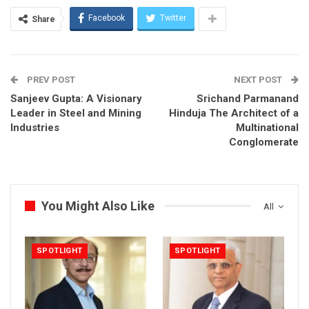
Facebook
Twitter
Share
PREV POST
NEXT POST
Sanjeev Gupta: A Visionary
Srichand Parmanand
Leader in Steel and Mining
Hinduja The Architect of a
Industries
Multinational
Conglomerate
You Might Also Like
All
SPOTLIGHT
SPOTLIGHT