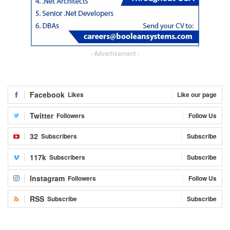
- Advertisement -
Facebook
Likes
Like our page
Twitter
Followers
Follow Us
32
Subscribers
Subscribe
117k
Subscribers
Subscribe
Instagram
Followers
Follow Us
RSS
Subscribe
Subscribe