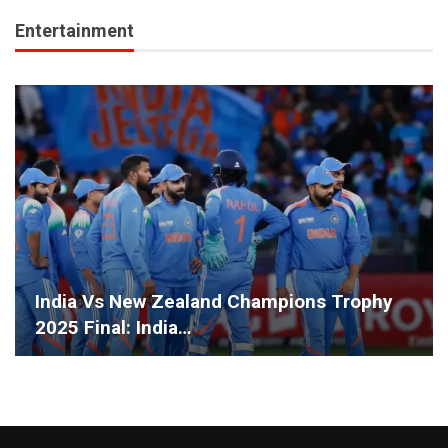
Entertainment
India Vs New Zealand Champions Trophy
2025 Final: India…