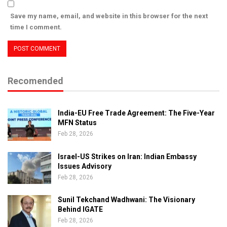
Save my name, email, and website in this browser for the next
time I comment.
Recomended
India-EU Free Trade Agreement: The Five-Year
MFN Status
Feb 28, 2026
Israel-US Strikes on Iran: Indian Embassy
Issues Advisory
Feb 28, 2026
Sunil Tekchand Wadhwani: The Visionary
Behind IGATE
Feb 28, 2026