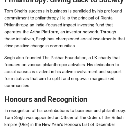
Tom Singh’s success in business is paralleled by his profound
commitment to philanthropy. He is the principal of Rianta
Philanthropy, an India-focused impact investing fund that
operates the Artha Platform, an investor network. Through
these initiatives, Singh has championed social investments that
drive positive change in communities.
Singh also founded The Pakhar Foundation, a UK charity that
focuses on various philanthropic activities. His dedication to
social causes is evident in his active involvement and support
for initiatives that aim to uplift and empower marginalized
communities.
Honours and Recognition
In recognition of his contributions to business and philanthropy,
Tom Singh was appointed an Officer of the Order of the British
Empire (OBE) in the New Year’s Honours List of December