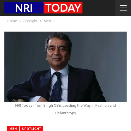
Home
Spotlight
Men
NRI Today - Tom Singh OBE: Leading the Way in Fashion and
Philanthropy
MEN
SPOTLIGHT