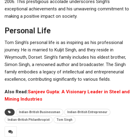
2006. This prestigious accolade underscores Singh’s
exceptional achievements and his unwavering commitment to
making a positive impact on society.
Personal Life
Tom Singh’s personal life is as inspiring as his professional
journey. He is married to Kuljit Singh, and they reside in
Weymouth, Dorset. Singh’s family includes his eldest brother,
Simon Singh, a renowned author and broadcaster. The Singh
family embodies a legacy of intellectual and entrepreneurial
excellence, contributing significantly to various fields.
Also Read:
Sanjeev Gupta: A Visionary Leader in Steel and
Mining Industries
Indian-British Businessman
Indian-British Entrepreneur
Indian-British Philanthropist
Tom Singh