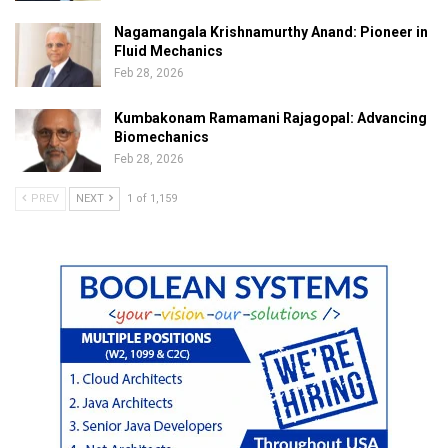
Nagamangala Krishnamurthy Anand: Pioneer in
Fluid Mechanics
Feb 28, 2026
Kumbakonam Ramamani Rajagopal: Advancing
Biomechanics
Feb 28, 2026
PREV
NEXT
1 of 1,159