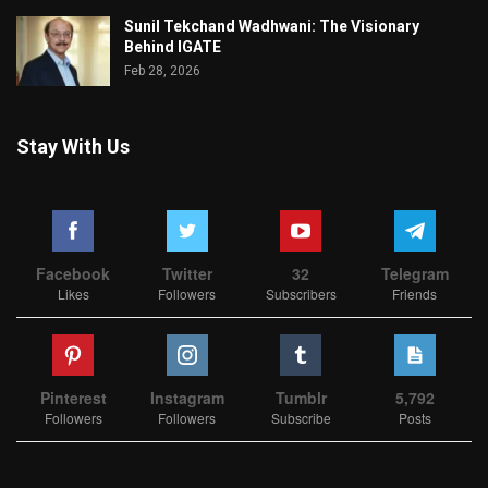
Sunil Tekchand Wadhwani: The Visionary
Behind IGATE
Feb 28, 2026
Stay With Us
Facebook
Twitter
32
Telegram
Likes
Followers
Subscribers
Friends
Pinterest
Instagram
Tumblr
5,792
Followers
Followers
Subscribe
Posts