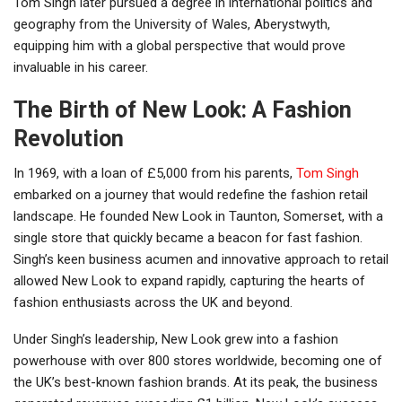
Tom Singh later pursued a degree in international politics and
geography from the University of Wales, Aberystwyth,
equipping him with a global perspective that would prove
invaluable in his career.
The Birth of New Look: A Fashion
Revolution
In 1969, with a loan of £5,000 from his parents,
Tom Singh
embarked on a journey that would redefine the fashion retail
landscape. He founded New Look in Taunton, Somerset, with a
single store that quickly became a beacon for fast fashion.
Singh’s keen business acumen and innovative approach to retail
allowed New Look to expand rapidly, capturing the hearts of
fashion enthusiasts across the UK and beyond.
Under Singh’s leadership, New Look grew into a fashion
powerhouse with over 800 stores worldwide, becoming one of
the UK’s best-known fashion brands. At its peak, the business