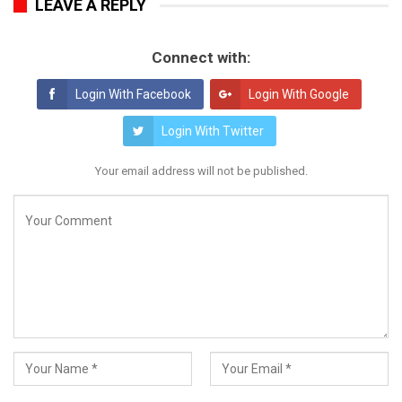
LEAVE A REPLY
Connect with:
Login With Facebook
Login With Google
Login With Twitter
Your email address will not be published.