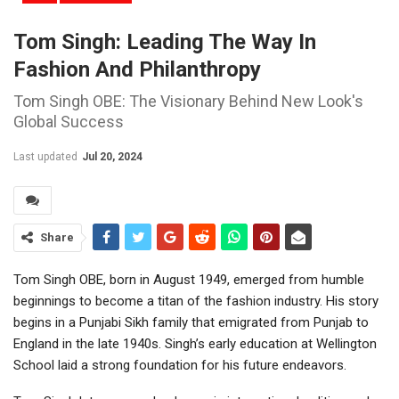
Tom Singh: Leading The Way In
Fashion And Philanthropy
Tom Singh OBE: The Visionary Behind New Look's
Global Success
Last updated
Jul 20, 2024
Share
Tom Singh OBE, born in August 1949, emerged from humble
beginnings to become a titan of the fashion industry. His story
begins in a Punjabi Sikh family that emigrated from Punjab to
England in the late 1940s. Singh’s early education at Wellington
School laid a strong foundation for his future endeavors.