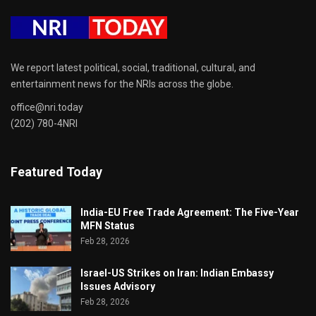
We report latest political, social, traditional, cultural, and
entertainment news for the NRIs across the globe.
office@nri.today
(202) 780-4NRI
Featured Today
India-EU Free Trade Agreement: The Five-Year
MFN Status
Feb 28, 2026
Israel-US Strikes on Iran: Indian Embassy
Issues Advisory
Feb 28, 2026