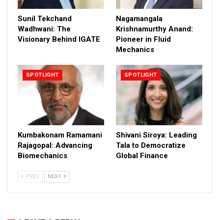
Sunil Tekchand
Nagamangala
Wadhwani: The
Krishnamurthy Anand:
Visionary Behind IGATE
Pioneer in Fluid
Mechanics
SPOTLIGHT
SPOTLIGHT
Kumbakonam Ramamani
Shivani Siroya: Leading
Rajagopal: Advancing
Tala to Democratize
Biomechanics
Global Finance
PREV
NEXT