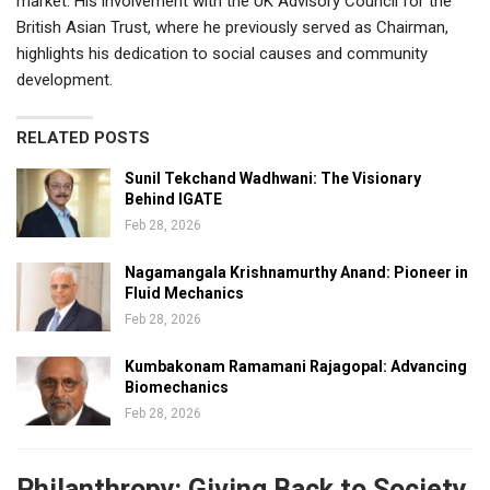
market. His involvement with the UK Advisory Council for the
British Asian Trust, where he previously served as Chairman,
highlights his dedication to social causes and community
development.
RELATED POSTS
Sunil Tekchand Wadhwani: The Visionary
Behind IGATE
Feb 28, 2026
Nagamangala Krishnamurthy Anand: Pioneer in
Fluid Mechanics
Feb 28, 2026
Kumbakonam Ramamani Rajagopal: Advancing
Biomechanics
Feb 28, 2026
Philanthropy: Giving Back to Society