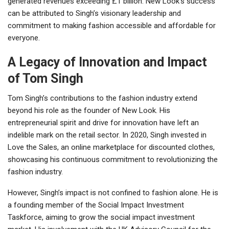
generated revenues exceeding £1 billion. New Look’s success
can be attributed to Singh’s visionary leadership and
commitment to making fashion accessible and affordable for
everyone.
A Legacy of Innovation and Impact
of Tom Singh
Tom Singh’s contributions to the fashion industry extend
beyond his role as the founder of New Look. His
entrepreneurial spirit and drive for innovation have left an
indelible mark on the retail sector. In 2020, Singh invested in
Love the Sales, an online marketplace for discounted clothes,
showcasing his continuous commitment to revolutionizing the
fashion industry.
However, Singh’s impact is not confined to fashion alone. He is
a founding member of the Social Impact Investment
Taskforce, aiming to grow the social impact investment