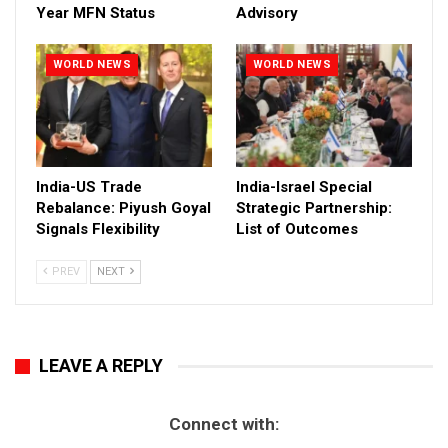
Year MFN Status
Advisory
WORLD NEWS
WORLD NEWS
India-US Trade
India-Israel Special
Rebalance: Piyush Goyal
Strategic Partnership:
Signals Flexibility
List of Outcomes
PREV
NEXT
LEAVE A REPLY
Connect with: