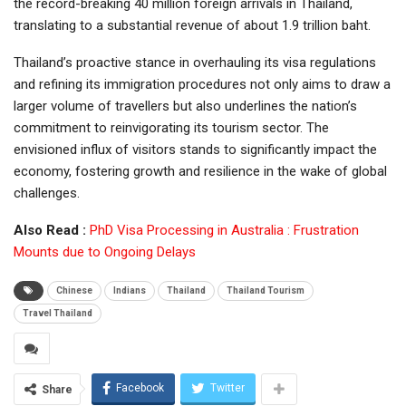
the record-breaking 40 million foreign arrivals in Thailand,
translating to a substantial revenue of about 1.9 trillion baht.
Thailand’s proactive stance in overhauling its visa regulations
and refining its immigration procedures not only aims to draw a
larger volume of travellers but also underlines the nation’s
commitment to reinvigorating its tourism sector. The
envisioned influx of visitors stands to significantly impact the
economy, fostering growth and resilience in the wake of global
challenges.
Also Read :
PhD Visa Processing in Australia : Frustration
Mounts due to Ongoing Delays
Chinese
Indians
Thailand
Thailand Tourism
Travel Thailand
Facebook
Twitter
Share