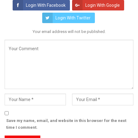
Login With Facebook
Login With Google
Login With Twitter
Your email address will not be published.
Save my name, email, and website in this browser for the next
time I comment.