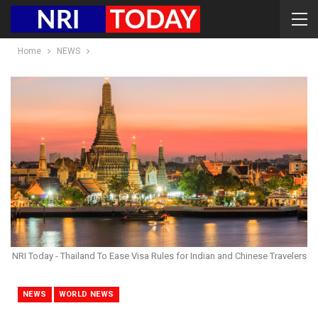
Home
NEWS
NRI Today - Thailand To Ease Visa Rules for Indian and Chinese Travelers
NEWS
WORLD NEWS