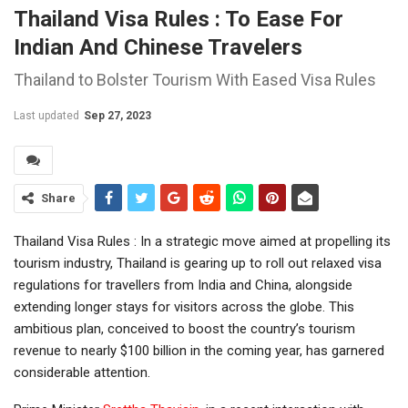
Thailand Visa Rules : To Ease For
Indian And Chinese Travelers
Thailand to Bolster Tourism With Eased Visa Rules
Last updated
Sep 27, 2023
Share
Thailand Visa Rules : In a strategic move aimed at propelling its
tourism industry, Thailand is gearing up to roll out relaxed visa
regulations for travellers from India and China, alongside
extending longer stays for visitors across the globe. This
ambitious plan, conceived to boost the country’s tourism
revenue to nearly $100 billion in the coming year, has garnered
considerable attention.