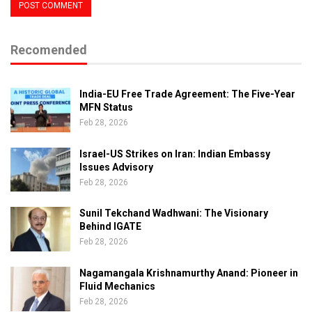
Recomended
India-EU Free Trade Agreement: The Five-Year
MFN Status
Feb 28, 2026
Israel-US Strikes on Iran: Indian Embassy
Issues Advisory
Feb 28, 2026
Sunil Tekchand Wadhwani: The Visionary
Behind IGATE
Feb 28, 2026
Nagamangala Krishnamurthy Anand: Pioneer in
Fluid Mechanics
Feb 28, 2026