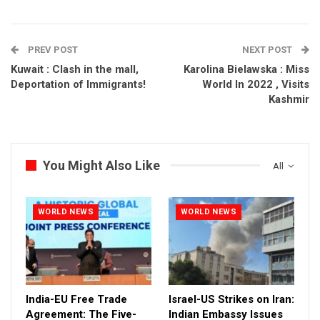
PREV POST
NEXT POST
Kuwait : Clash in the mall,
Karolina Bielawska : Miss
Deportation of Immigrants!
World In 2022 , Visits
Kashmir
You Might Also Like
All
WORLD NEWS
WORLD NEWS
India-EU Free Trade
Israel-US Strikes on Iran:
Agreement: The Five-
Indian Embassy Issues