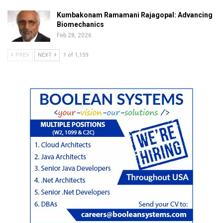
Kumbakonam Ramamani Rajagopal: Advancing
Biomechanics
Feb 28, 2026
PREV
NEXT
1 of 1,159