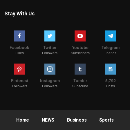
Stay With Us
Facebook
Twitter
Youtube
Telegram
Likes
Followers
Subscribers
Friends
Pinterest
Instagram
Tumblr
5,792
Followers
Followers
Subscribe
Posts
Home
NEWS
Business
Sports