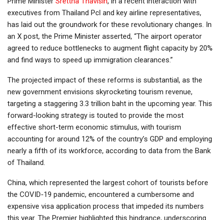
Prime Minister
Srettha Thavisin
, in a recent interaction with
executives from Thailand Pcl and key airline representatives,
has laid out the groundwork for these revolutionary changes. In
an X post, the Prime Minister asserted, “The airport operator
agreed to reduce bottlenecks to augment flight capacity by 20%
and find ways to speed up immigration clearances.”
The projected impact of these reforms is substantial, as the
new government envisions skyrocketing tourism revenue,
targeting a staggering 3.3 trillion baht in the upcoming year. This
forward-looking strategy is touted to provide the most
effective short-term economic stimulus, with tourism
accounting for around 12% of the country’s GDP and employing
nearly a fifth of its workforce, according to data from the Bank
of Thailand.
China, which represented the largest cohort of tourists before
the COVID-19 pandemic, encountered a cumbersome and
expensive visa application process that impeded its numbers
this year. The Premier highlighted this hindrance, underscoring