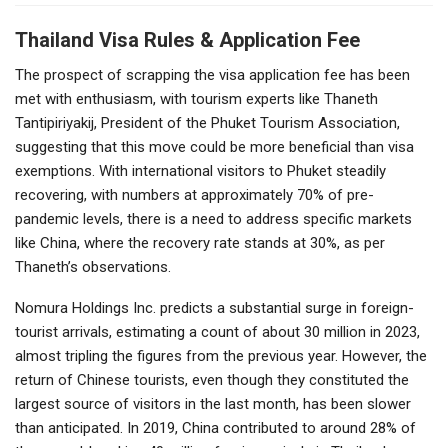
Thailand Visa Rules & Application Fee
The prospect of scrapping the visa application fee has been
met with enthusiasm, with tourism experts like Thaneth
Tantipiriyakij, President of the Phuket Tourism Association,
suggesting that this move could be more beneficial than visa
exemptions. With international visitors to Phuket steadily
recovering, with numbers at approximately 70% of pre-
pandemic levels, there is a need to address specific markets
like China, where the recovery rate stands at 30%, as per
Thaneth’s observations.
Nomura Holdings Inc. predicts a substantial surge in foreign-
tourist arrivals, estimating a count of about 30 million in 2023,
almost tripling the figures from the previous year. However, the
return of Chinese tourists, even though they constituted the
largest source of visitors in the last month, has been slower
than anticipated. In 2019, China contributed to around 28% of