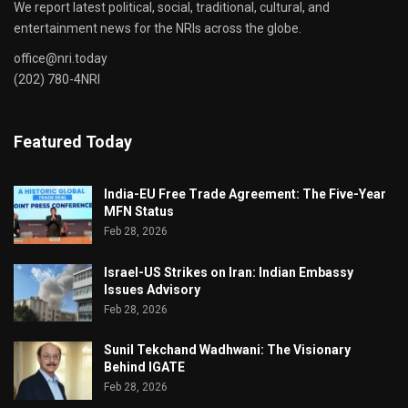
We report latest political, social, traditional, cultural, and
entertainment news for the NRIs across the globe.
office@nri.today
(202) 780-4NRI
Featured Today
India-EU Free Trade Agreement: The Five-Year
MFN Status
Feb 28, 2026
Israel-US Strikes on Iran: Indian Embassy
Issues Advisory
Feb 28, 2026
Sunil Tekchand Wadhwani: The Visionary
Behind IGATE
Feb 28, 2026