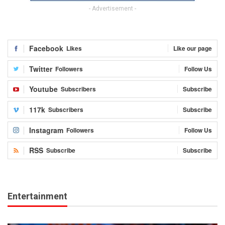
- Advertisement -
Facebook
Likes
Like our page
Twitter
Followers
Follow Us
Youtube
Subscribers
Subscribe
117k
Subscribers
Subscribe
Instagram
Followers
Follow Us
RSS
Subscribe
Subscribe
Entertainment