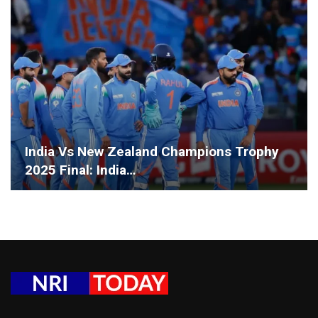
India Vs New Zealand Champions Trophy
2025 Final: India…