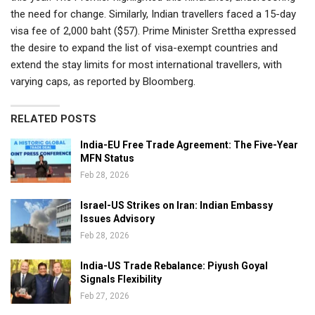
the need for change. Similarly, Indian travellers faced a 15-day
visa fee of 2,000 baht ($57). Prime Minister Srettha expressed
the desire to expand the list of visa-exempt countries and
extend the stay limits for most international travellers, with
varying caps, as reported by Bloomberg.
RELATED POSTS
India-EU Free Trade Agreement: The Five-Year
MFN Status
Feb 28, 2026
Israel-US Strikes on Iran: Indian Embassy
Issues Advisory
Feb 28, 2026
India-US Trade Rebalance: Piyush Goyal
Signals Flexibility
Feb 27, 2026