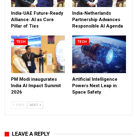
India-UAE Future-Ready
India-Netherlands
Alliance: AI as Core
Partnership Advances
Pillar of Ties
Responsible AI Agenda
TECH
TECH
PM Modi inaugurates
Artificial Intelligence
India AI Impact Summit
Powers Next Leap in
2026
Space Safety
PREV
NEXT
LEAVE A REPLY