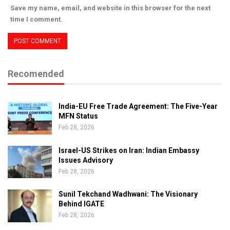
Save my name, email, and website in this browser for the next
time I comment.
Recomended
India-EU Free Trade Agreement: The Five-Year
MFN Status
Feb 28, 2026
Israel-US Strikes on Iran: Indian Embassy
Issues Advisory
Feb 28, 2026
Sunil Tekchand Wadhwani: The Visionary
Behind IGATE
Feb 28, 2026