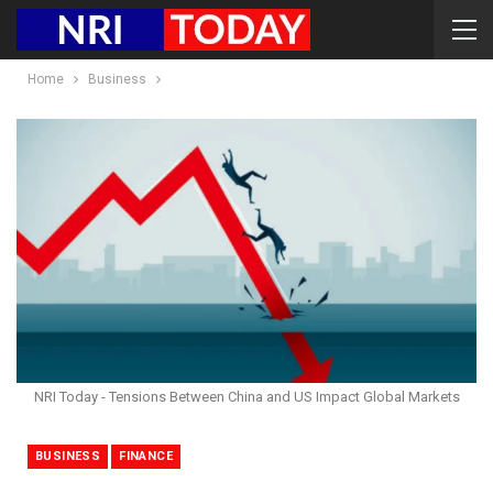
Home
Business
NRI Today - Tensions Between China and US Impact Global Markets
BUSINESS
FINANCE