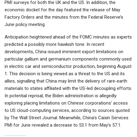
PMI surveys for both the UK and the US. In addition, the
economic docket for the day featured the release of May
Factory Orders and the minutes from the Federal Reserve’s
June policy meeting.
Anticipation heightened ahead of the FOMC minutes as experts
predicted a possibly more hawkish tone. In recent
developments, China issued imminent export limitations on
particular gallium and germanium components commonly used
in electric car and semiconductor production, beginning August
1. This decision is being viewed as a threat to the US and its
allies, signalling that China may limit the delivery of rare-earth
materials to states affiliated with the US-led decoupling efforts.
In potential reprisal, the Biden administration is allegedly
exploring placing limitations on Chinese corporations’ access
to US cloud-computing services, according to sources quoted
by The Wall Street Journal. Meanwhile, China’s Caixin Services
PMI for June revealed a decrease to 53.1 from May’s 57.1.