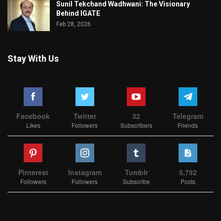
Sunil Tekchand Wadhwani: The Visionary
Behind IGATE
Feb 28, 2026
Stay With Us
Facebook
Twitter
32
Telegram
Likes
Followers
Subscribers
Friends
Pinterest
Instagram
Tumblr
5,792
Followers
Followers
Subscribe
Posts