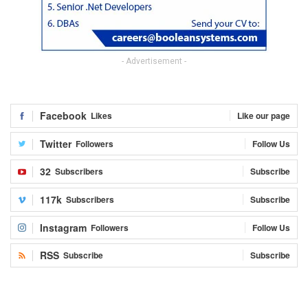
- Advertisement -
Facebook
Likes
Like our page
Twitter
Followers
Follow Us
32
Subscribers
Subscribe
117k
Subscribers
Subscribe
Instagram
Followers
Follow Us
RSS
Subscribe
Subscribe