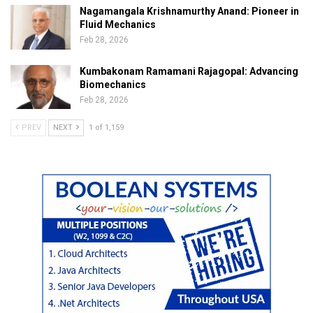
Nagamangala Krishnamurthy Anand: Pioneer in
Fluid Mechanics
Feb 28, 2026
Kumbakonam Ramamani Rajagopal: Advancing
Biomechanics
Feb 28, 2026
PREV
NEXT
1 of 1,159