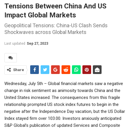
Tensions Between China And US
Impact Global Markets
Geopolitical Tensions: China-US Clash Sends
Shockwaves across Global Markets
Last updated
Sep 27, 2023
Share
Wednesday, July 5th – Global financial markets saw a negative
change in risk sentiment as animosity towards China and the
United States increased. The consequences from this fragile
relationship prompted US stock index futures to begin in the
negative after the Independence Day vacation, but the US Dollar
Index stayed firm over 103.00. Investors anxiously anticipated
S&P Global’s publication of updated Services and Composite