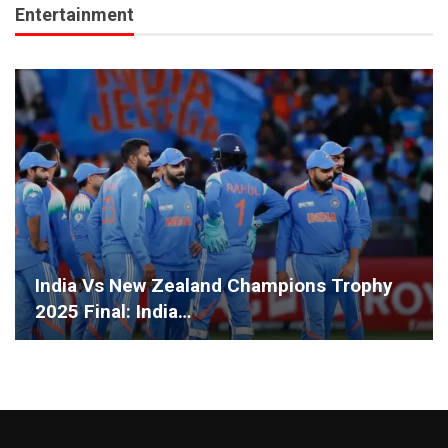
Entertainment
India Vs New Zealand Champions Trophy
2025 Final: India…