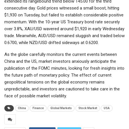
extended its rangebound trend below 145.00 for the third
consecutive day. Gold prices witnessed a small boost, hitting
$1,930 on Tuesday, but failed to establish considerable positive
momentum. With the 10-year US Treasury bond rate securely
over 3.8%, XAU/USD wavered around $1,920 in early Wednesday
trade. Meanwhile, AUD/USD remained sluggish and traded below
0.6700, while NZD/USD drifted sideways at 0.6200.
As the globe carefully monitors the current events between
China and the US, market investors anxiously anticipate the
publication of the FOMC minutes, looking for fresh insights into
the future path of monetary policy. The effect of current
geopolitical tensions on the global economy remains
unpredictable, and investors are cautioned to take care in the
face of possible market volatility.
China
Finance
Global Markets
Stock Market
USA