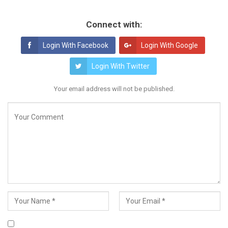
Connect with:
Login With Facebook
Login With Google
Login With Twitter
Your email address will not be published.