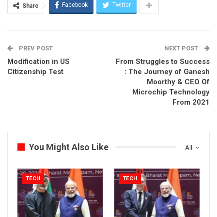
Facebook
Twitter
Share
PREV POST
NEXT POST
Modification in US
From Struggles to Success
Citizenship Test
: The Journey of Ganesh
Moorthy & CEO Of
Microchip Technology
From 2021
You Might Also Like
All
TECH
TECH