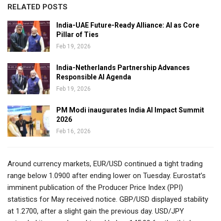
RELATED POSTS
India-UAE Future-Ready Alliance: AI as Core
Pillar of Ties
Feb 19, 2026
India-Netherlands Partnership Advances
Responsible AI Agenda
Feb 19, 2026
PM Modi inaugurates India AI Impact Summit
2026
Feb 16, 2026
Around currency markets, EUR/USD continued a tight trading
range below 1.0900 after ending lower on Tuesday. Eurostat’s
imminent publication of the Producer Price Index (PPI)
statistics for May received notice. GBP/USD displayed stability
at 1.2700, after a slight gain the previous day. USD/JPY