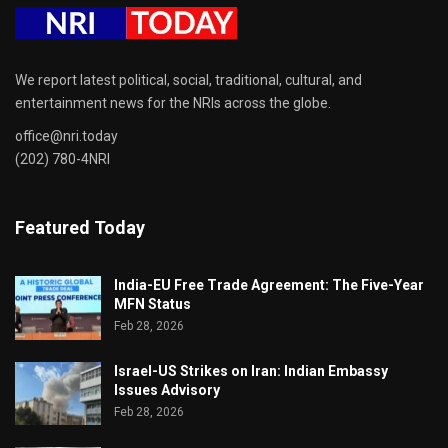
We report latest political, social, traditional, cultural, and
entertainment news for the NRIs across the globe.
office@nri.today
(202) 780-4NRI
Featured Today
India-EU Free Trade Agreement: The Five-Year
MFN Status
Feb 28, 2026
Israel-US Strikes on Iran: Indian Embassy
Issues Advisory
Feb 28, 2026