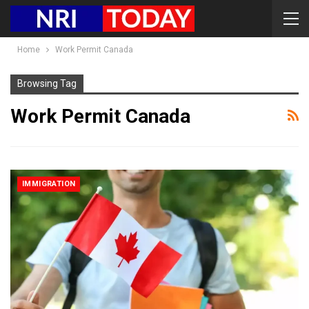
Home
Work Permit Canada
Browsing Tag
Work Permit Canada
IMMIGRATION