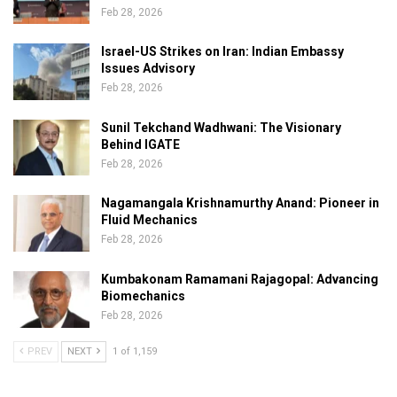
Feb 28, 2026
Israel-US Strikes on Iran: Indian Embassy
Issues Advisory
Feb 28, 2026
Sunil Tekchand Wadhwani: The Visionary
Behind IGATE
Feb 28, 2026
Nagamangala Krishnamurthy Anand: Pioneer in
Fluid Mechanics
Feb 28, 2026
Kumbakonam Ramamani Rajagopal: Advancing
Biomechanics
Feb 28, 2026
PREV
NEXT
1 of 1,159