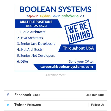
- Advertisement -
Facebook
Likes
Like our page
Twitter
Followers
Follow Us