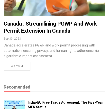
Canada : Streamlining PGWP And Work
Permit Extension In Canada
Sep 30, 2023
Canada accelerates PGWP and work permit processing with
automation, ensuring privacy, and human rights adherence via
algorithmic impact assessment.
READ MORE...
Recomended
India-EU Free Trade Agreement: The Five-Year
MFN Status