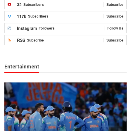
32
Subscribers
Subscribe
117k
Subscribers
Subscribe
Instagram
Followers
Follow Us
RSS
Subscribe
Subscribe
Entertainment