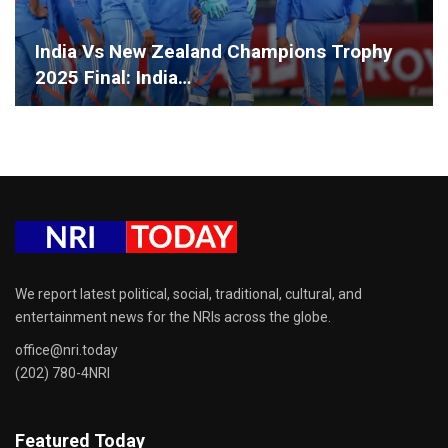
India Vs New Zealand Champions Trophy
2025 Final: India…
We report latest political, social, traditional, cultural, and
entertainment news for the NRIs across the globe.
office@nri.today
(202) 780-4NRI
Featured Today