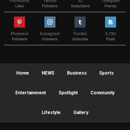
Facebook
Twitter
32
Telegram
Likes
Followers
Subscribers
Friends
Pinterest
Instagram
Tumblr
5,792
Followers
Followers
Subscribe
Posts
Home
NEWS
Business
Sports
Entertainment
Spotlight
Community
Lifestyle
Gallery