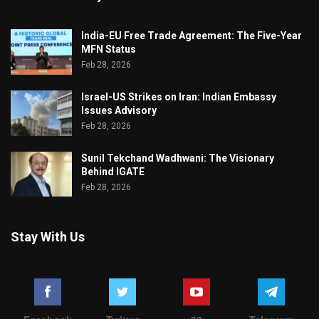
India-EU Free Trade Agreement: The Five-Year
MFN Status
Feb 28, 2026
Israel-US Strikes on Iran: Indian Embassy
Issues Advisory
Feb 28, 2026
Sunil Tekchand Wadhwani: The Visionary
Behind IGATE
Feb 28, 2026
Stay With Us