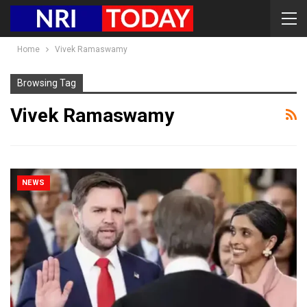
Home
Vivek Ramaswamy
Browsing Tag
Vivek Ramaswamy
NEWS