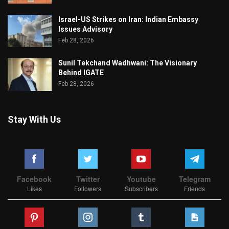
Israel-US Strikes on Iran: Indian Embassy
Issues Advisory
Feb 28, 2026
Sunil Tekchand Wadhwani: The Visionary
Behind IGATE
Feb 28, 2026
Stay With Us
Facebook
Twitter
Youtube
Telegram
Likes
Followers
Subscribers
Friends