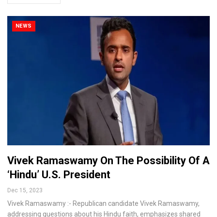
NEWS
Vivek Ramaswamy On The Possibility Of A
‘Hindu’ U.S. President
Dec 15, 2023
Vivek Ramaswamy :- Republican candidate Vivek Ramaswamy,
addressing questions about his Hindu faith, emphasizes shared