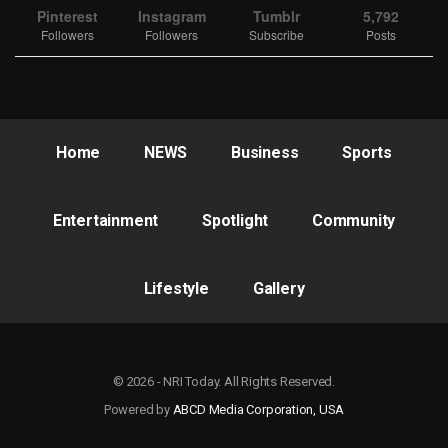
Pinterest
Instagram
Tumblr
5,792
Followers
Followers
Subscribe
Posts
Home
NEWS
Business
Sports
Entertainment
Spotlight
Community
Lifestyle
Gallery
© 2026 - NRI Today. All Rights Reserved.
Powered by
ABCD Media Corporation, USA