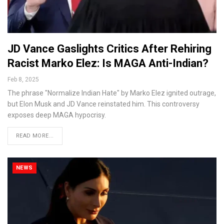
JD Vance Gaslights Critics After Rehiring
Racist Marko Elez: Is MAGA Anti-Indian?
Feb 8, 2025
The phrase "Normalize Indian Hate" by Marko Elez ignited outrage,
but Elon Musk and JD Vance reinstated him. This controversy
exposes deep MAGA hypocrisy.
READ MORE...
NEWS