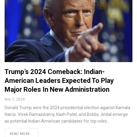
Trump’s 2024 Comeback: Indian-
American Leaders Expected To Play
Major Roles In New Administration
Nov 7, 2024
Donald Trump wins the 2024 presidential election against Kamala
Harris. Vivek Ramaswamy, Kash Patel, and Bobby Jindal emerge
as potential Indian-American candidates for top roles…
READ MORE...