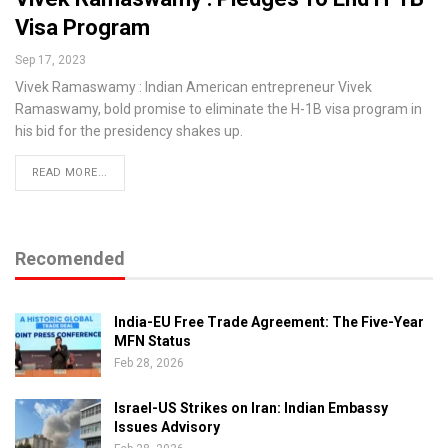
Visa Program
Sep 17, 2023
Vivek Ramaswamy : Indian American entrepreneur Vivek
Ramaswamy, bold promise to eliminate the H-1B visa program in
his bid for the presidency shakes up.
READ MORE...
Recomended
India-EU Free Trade Agreement: The Five-Year
MFN Status
Feb 28, 2026
Israel-US Strikes on Iran: Indian Embassy
Issues Advisory