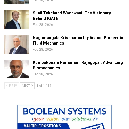
Feb 28, 2026
Sunil Tekchand Wadhwani: The Visionary
Behind IGATE
Feb 28, 2026
Nagamangala Krishnamurthy Anand: Pioneer in
Fluid Mechanics
Feb 28, 2026
Kumbakonam Ramamani Rajagopal: Advancing
Biomechanics
Feb 28, 2026
PREV
NEXT
1 of 1,159