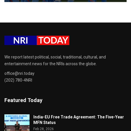
We report latest political, social, traditional, cultural, and
entertainment news for the NRIs across the globe.
office@nri.today
(202) 780-4NRI
Featured Today
India-EU Free Trade Agreement: The Five-Year
MFN Status
Feb 28, 2026