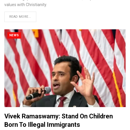
values with Christianity.
READ MORE...
NEWS
Vivek Ramaswamy: Stand On Children
Born To Illegal Immigrants