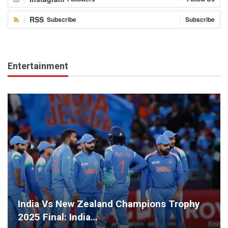
RSS
Subscribe
Subscribe
Entertainment
India Vs New Zealand Champions Trophy
2025 Final: India…