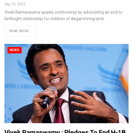
Sep 29, 2023
Vivek Ramaswamy sparks controversy by advocating an end to
birthright citizenship for children of illegal immigrants.
READ MORE...
NEWS
Vivek Ramaswamy : Pledges To End H-1B