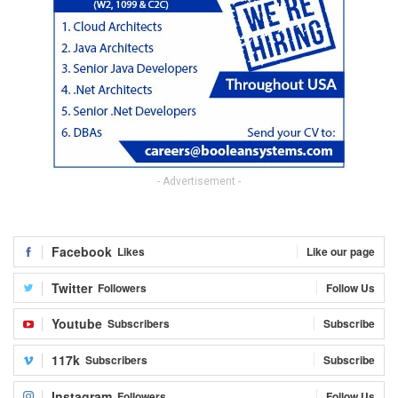
- Advertisement -
Facebook
Likes
Like our page
Twitter
Followers
Follow Us
Youtube
Subscribers
Subscribe
117k
Subscribers
Subscribe
Instagram
Followers
Follow Us