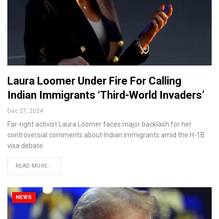
Laura Loomer Under Fire For Calling
Indian Immigrants ‘Third-World Invaders’
Dec 27, 2024
Far-right activist Laura Loomer faces major backlash for her
controversial comments about Indian immigrants amid the H-1B
visa debate.
READ MORE...
NEWS