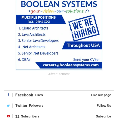
- Advertisement -
Facebook
Likes
Like our page
Twitter
Followers
Follow Us
32
Subscribers
Subscribe