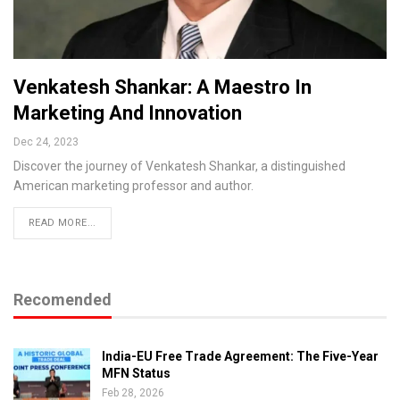
Venkatesh Shankar: A Maestro In
Marketing And Innovation
Dec 24, 2023
Discover the journey of Venkatesh Shankar, a distinguished
American marketing professor and author.
READ MORE...
Recomended
India-EU Free Trade Agreement: The Five-Year
MFN Status
Feb 28, 2026