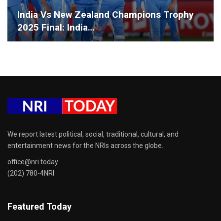
India Vs New Zealand Champions Trophy
2025 Final: India…
We report latest political, social, traditional, cultural, and
entertainment news for the NRIs across the globe.
office@nri.today
(202) 780-4NRI
Featured Today