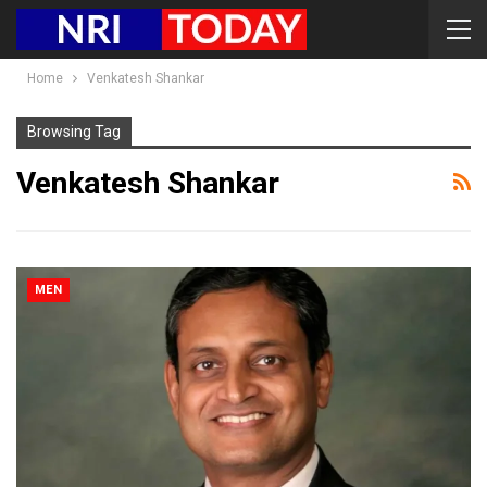
Home
Venkatesh Shankar
Browsing Tag
Venkatesh Shankar
MEN