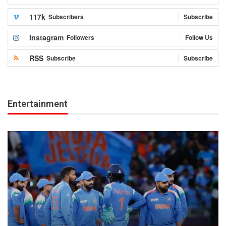
117k
Subscribers
Subscribe
Instagram
Followers
Follow Us
RSS
Subscribe
Subscribe
Entertainment