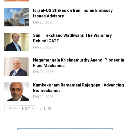
Israel-US Strikes on Iran: Indian Embassy
Issues Advisory
Feb 28, 2026
Sunil Tekchand Wadhwani: The Visionary
Behind IGATE
Feb 28, 2026
Nagamangala Krishnamurthy Anand: Pioneer in
Fluid Mechanics
Feb 28, 2026
Kumbakonam Ramamani Rajagopal: Advancing
Biomechanics
Feb 28, 2026
PREV
NEXT
1 of 1,159