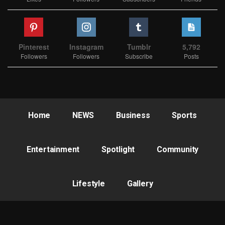
Pinterest
Instagram
Tumblr
5,792
Followers
Followers
Subscribe
Posts
Home
NEWS
Business
Sports
Entertainment
Spotlight
Community
Lifestyle
Gallery