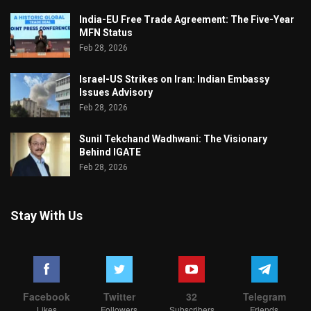
India-EU Free Trade Agreement: The Five-Year
MFN Status
Feb 28, 2026
Israel-US Strikes on Iran: Indian Embassy
Issues Advisory
Feb 28, 2026
Sunil Tekchand Wadhwani: The Visionary
Behind IGATE
Feb 28, 2026
Stay With Us
Facebook
Twitter
32
Telegram
Likes
Followers
Subscribers
Friends