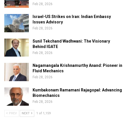
Feb 28, 2026
Israel-US Strikes on Iran: Indian Embassy
Issues Advisory
Feb 28, 2026
Sunil Tekchand Wadhwani: The Visionary
Behind IGATE
Feb 28, 2026
Nagamangala Krishnamurthy Anand: Pioneer in
Fluid Mechanics
Feb 28, 2026
Kumbakonam Ramamani Rajagopal: Advancing
Biomechanics
Feb 28, 2026
PREV
NEXT
1 of 1,159