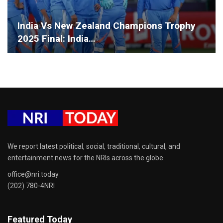
India Vs New Zealand Champions Trophy
2025 Final: India…
We report latest political, social, traditional, cultural, and
entertainment news for the NRIs across the globe.
office@nri.today
(202) 780-4NRI
Featured Today