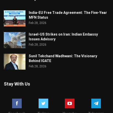
India-EU Free Trade Agreement: The Five-Year
MFN Status
Feb 28, 2026
Israel-US Strikes on Iran: Indian Embassy
Issues Advisory
Feb 28, 2026
Sunil Tekchand Wadhwani: The Visionary
Behind IGATE
Feb 28, 2026
Stay With Us