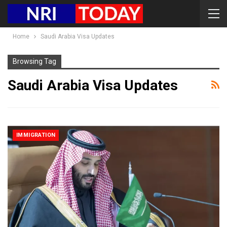
Home
Saudi Arabia Visa Updates
Browsing Tag
Saudi Arabia Visa Updates
IMMIGRATION