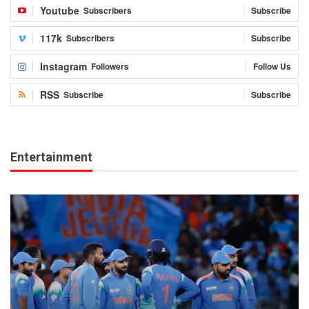
Youtube
Subscribers
Subscribe
117k
Subscribers
Subscribe
Instagram
Followers
Follow Us
RSS
Subscribe
Subscribe
Entertainment