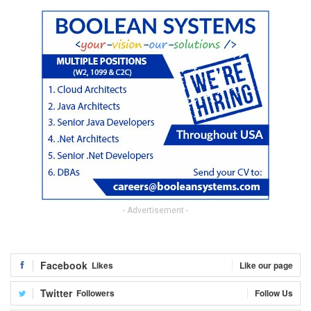
- Advertisement -
Facebook
Likes
Like our page
Twitter
Followers
Follow Us