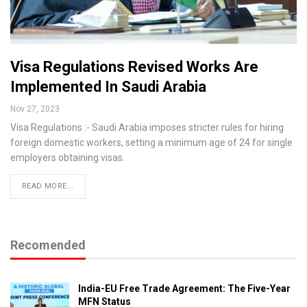
Visa Regulations Revised Works Are
Implemented In Saudi Arabia
Nov 27, 2023
Visa Regulations :- Saudi Arabia imposes stricter rules for hiring
foreign domestic workers, setting a minimum age of 24 for single
employers obtaining visas.
READ MORE...
Recomended
India-EU Free Trade Agreement: The Five-Year
MFN Status