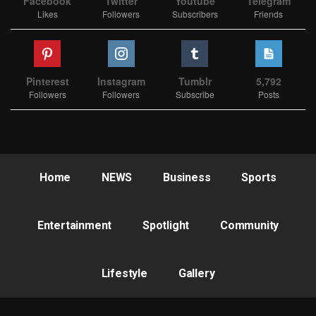
Facebook
Twitter
Youtube
Telegram
Likes
Followers
Subscribers
Friends
Pinterest
Instagram
Tumblr
5,792
Followers
Followers
Subscribe
Posts
Home
NEWS
Business
Sports
Entertainment
Spotlight
Community
Lifestyle
Gallery