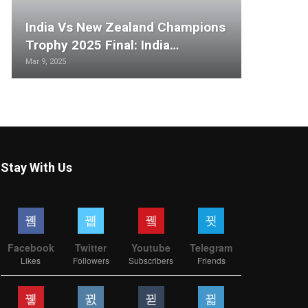
India Vs New Zealand Champions
Trophy 2025 Final: India…
Mar 9, 2025
Stay With Us
Facebook
Twitter
Youtube
Telegram
Likes
Followers
Subscribers
Friends