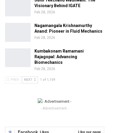
Sunil Tekchand Wadhwani: The
Visionary Behind IGATE
Feb 28, 2026
Nagamangala Krishnamurthy
Anand: Pioneer in Fluid Mechanics
Feb 28, 2026
Kumbakonam Ramamani
Rajagopal: Advancing
Biomechanics
Feb 28, 2026
PREV
NEXT
1 of 1,159
- Advertisement -
Facebook
Likes
Like our page