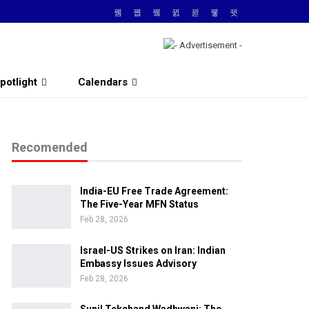
potlight
Calendars
Recomended
India-EU Free Trade Agreement:
The Five-Year MFN Status
Feb 28, 2026
Israel-US Strikes on Iran: Indian
Embassy Issues Advisory
Feb 28, 2026