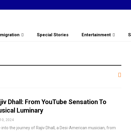
migration
Special Stories
Entertainment
S
jiv Dhall: From YouTube Sensation To
sical Luminary
10, 2024
 into the journey of Rajiv Dhall, a Desi-American musician, from