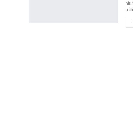
his
mill
R