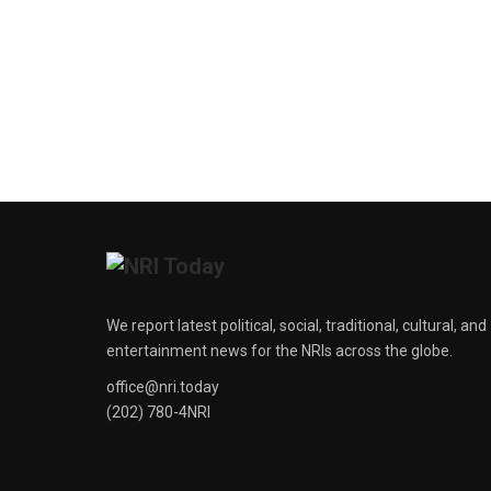
We report latest political, social, traditional, cultural, and
entertainment news for the NRIs across the globe.
office@nri.today
(202) 780-4NRI