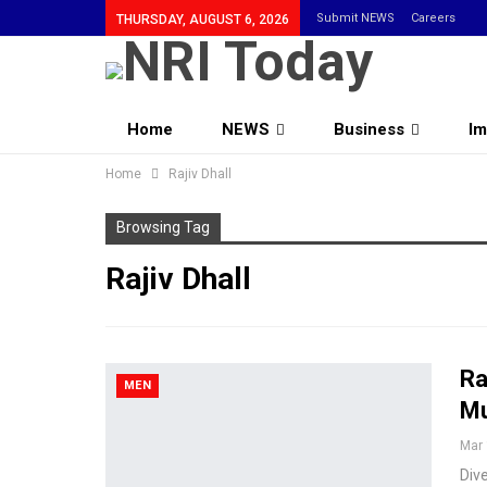
Submit NEWS
Careers
THURSDAY, AUGUST 6, 2026
Home
NEWS
Business
Im
Home
Community
Rajiv Dhall
Browsing Tag
Rajiv Dhall
Ra
MEN
Mu
Mar 
Dive