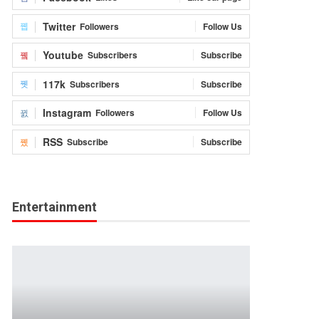
Twitter
Followers
Follow Us
Youtube
Subscribers
Subscribe
117k
Subscribers
Subscribe
Instagram
Followers
Follow Us
RSS
Subscribe
Subscribe
Entertainment