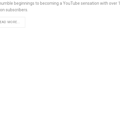
 humble beginnings to becoming a YouTube sensation with over 1
ion subscribers.
EAD MORE...