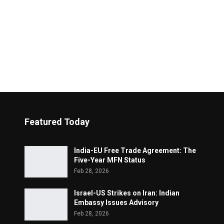
Featured Today
India-EU Free Trade Agreement: The
Five-Year MFN Status
Feb 28, 2026
Israel-US Strikes on Iran: Indian
Embassy Issues Advisory
Feb 28, 2026