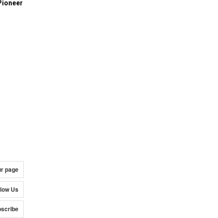
Pioneer
ur page
llow Us
scribe