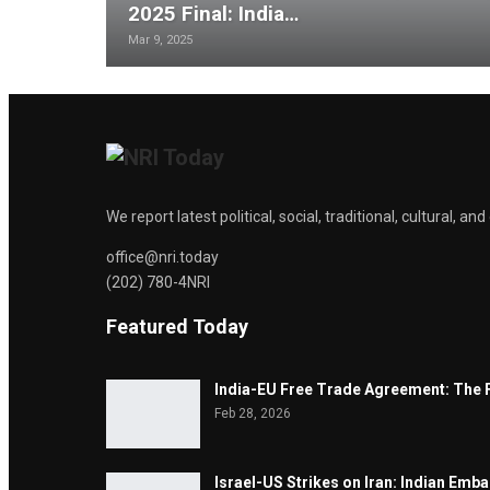
2025 Final: India…
Mar 9, 2025
We report latest political, social, traditional, cultural, 
office@nri.today
(202) 780-4NRI
Featured Today
India-EU Free Trade Agreement: The 
Feb 28, 2026
Israel-US Strikes on Iran: Indian Emb