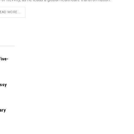
EAD MORE...
ive-
assy
ary