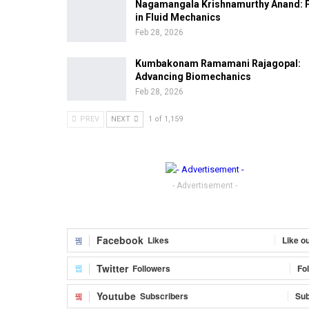
Nagamangala Krishnamurthy Anand: 
in Fluid Mechanics
Feb 28, 2026
Kumbakonam Ramamani Rajagopal:
Advancing Biomechanics
Feb 28, 2026
PREV
NEXT
1 of 1,159
- Advertisement -
Facebook
Likes
Like o
Twitter
Followers
Fo
Youtube
Subscribers
Sub