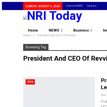
Submit NEWS
Careers
SUNDAY, AUGUST 9, 2026
Home
NEWS
Business
Im
Home
President and CEO of Revvity
Browsing Tag
President And CEO Of Revvi
Pr
MEN
Le
Nov 
Prah
CEO