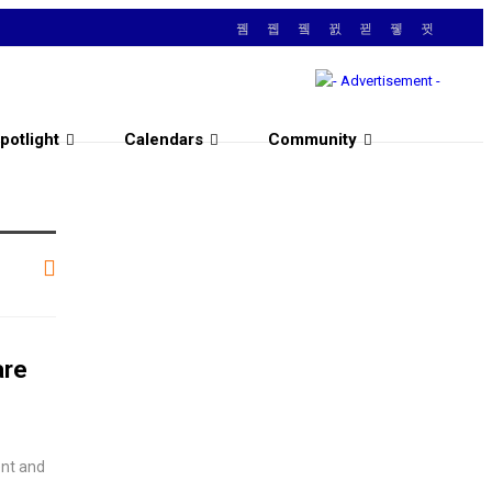
potlight
Calendars
Community
are
ent and