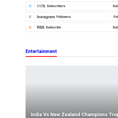
117k
Subscribers
Sub
Instagram
Followers
Fo
RSS
Subscribe
Sub
Entertainment
India Vs New Zealand Champions Tro