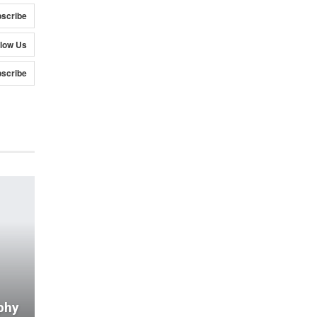
scribe
llow Us
scribe
phy