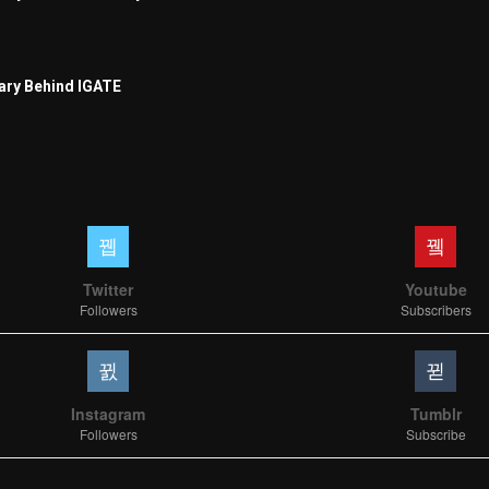
ary Behind IGATE
Twitter
Youtube
Followers
Subscribers
Instagram
Tumblr
Followers
Subscribe