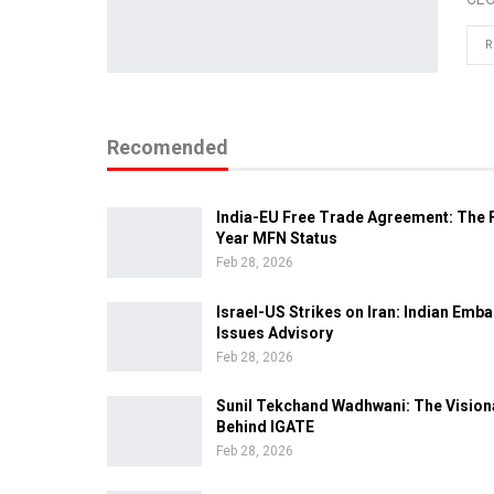
R
Recomended
India-EU Free Trade Agreement: The F
Year MFN Status
Feb 28, 2026
Israel-US Strikes on Iran: Indian Emb
Issues Advisory
Feb 28, 2026
Sunil Tekchand Wadhwani: The Vision
Behind IGATE
Feb 28, 2026