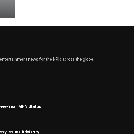
and entertainment news for the NRIs across the globe.
Five-Year MFN Status
assy Issues Advisory