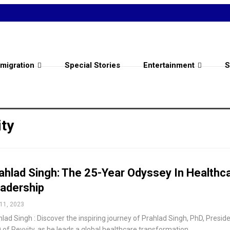
migration
Special Stories
Entertainment
S
ty
ahlad Singh: The 25-Year Odyssey In Healthc
adership
11, 2023
lad Singh : Discover the inspiring journey of Prahlad Singh, PhD, Presid
 of Revvity, as he leads a global healthcare transformation.