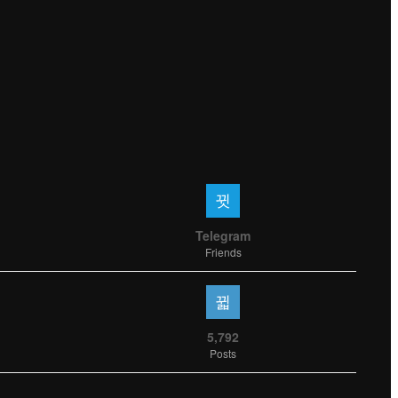
Telegram
Friends
5,792
Posts