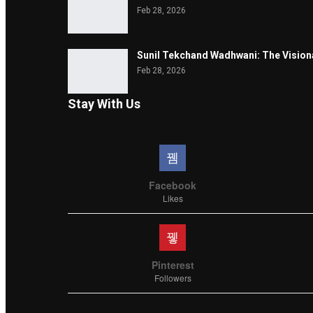
Feb 28, 2026
Sunil Tekchand Wadhwani: The Vision
Feb 28, 2026
Stay With Us
Facebook
Likes
Pinterest
Followers