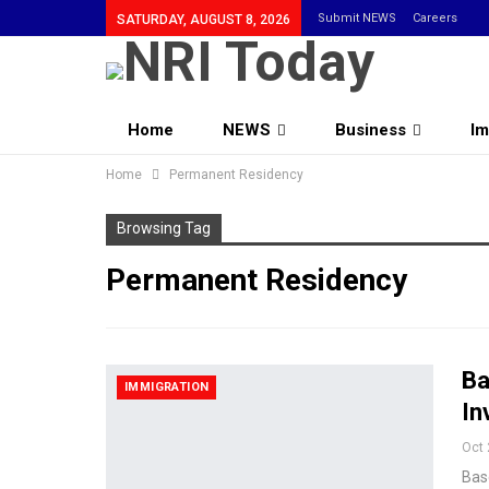
Submit NEWS
Careers
SATURDAY, AUGUST 8, 2026
Home
NEWS
Business
Im
Home
Community
Permanent Residency
Browsing Tag
Permanent Residency
Ba
IMMIGRATION
In
Oct 
Base