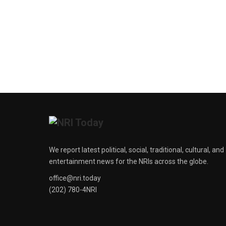
We report latest political, social, traditional, cultural, and
entertainment news for the NRIs across the globe.
office@nri.today
(202) 780-4NRI