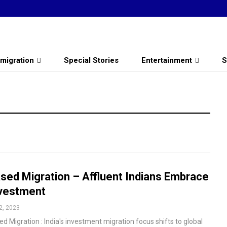
migration
Special Stories
Entertainment
S
sed Migration – Affluent Indians Embrace
vestment
2, 2023
d Migration : India's investment migration focus shifts to global