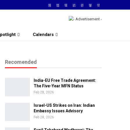
potlight
Calendars
Recomended
India-EU Free Trade Agreement:
The Five-Year MFN Status
Feb 28, 2026
Israel-US Strikes on Iran: Indian
Embassy Issues Advisory
Feb 28, 2026