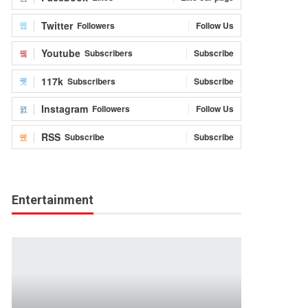
Twitter
Followers
Follow Us
Youtube
Subscribers
Subscribe
117k
Subscribers
Subscribe
Instagram
Followers
Follow Us
RSS
Subscribe
Subscribe
Entertainment