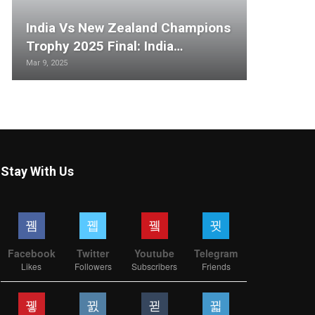
India Vs New Zealand Champions
Trophy 2025 Final: India…
Mar 9, 2025
Stay With Us
Facebook
Twitter
Youtube
Telegram
Likes
Followers
Subscribers
Friends