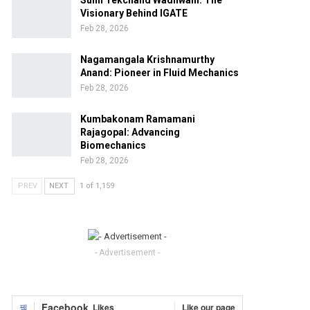
Sunil Tekchand Wadhwani: The
Visionary Behind IGATE
Feb 28, 2026
Nagamangala Krishnamurthy
Anand: Pioneer in Fluid Mechanics
Feb 28, 2026
Kumbakonam Ramamani
Rajagopal: Advancing
Biomechanics
Feb 28, 2026
PREV
NEXT
1 of 1,159
- Advertisement -
Facebook
Likes
Like our page