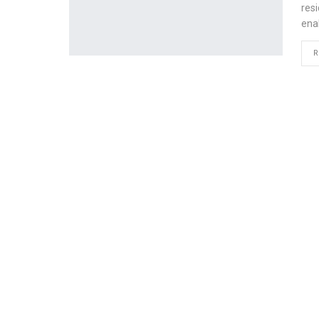
res
ena
R