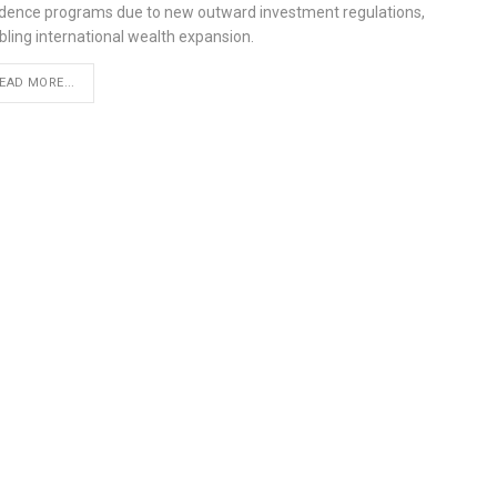
idence programs due to new outward investment regulations,
bling international wealth expansion.
EAD MORE...