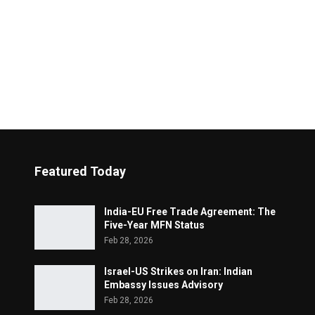
Featured Today
India-EU Free Trade Agreement: The
Five-Year MFN Status
Feb 28, 2026
Israel-US Strikes on Iran: Indian
Embassy Issues Advisory
Feb 28, 2026