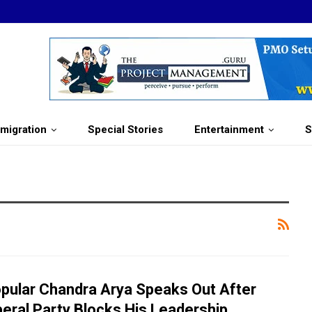
migration
Special Stories
Entertainment
S
pular Chandra Arya Speaks Out After
beral Party Blocks His Leadership