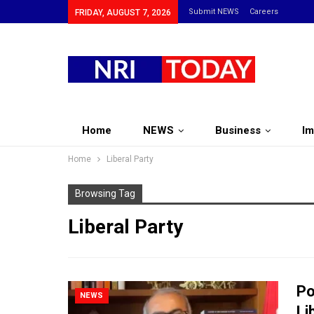
Submit NEWS
Careers
FRIDAY, AUGUST 7, 2026
Home
NEWS
Business
Im
Home
Liberal Party
Browsing Tag
Liberal Party
Po
NEWS
Li