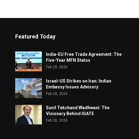
Featured Today
India-EU Free Trade Agreement: The
Five-Year MFN Status
Feb 28, 2026
Israel-US Strikes on Iran: Indian
Embassy Issues Advisory
Feb 28, 2026
Sunil Tekchand Wadhwani: The
Visionary Behind IGATE
Feb 28, 2026