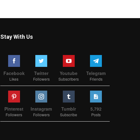
Stay With Us
Facebook
Twitter
Youtube
Telegram
Likes
Followers
Subscribers
Friends
Pinterest
Instagram
Tumblr
5,792
Followers
Followers
Subscribe
Posts