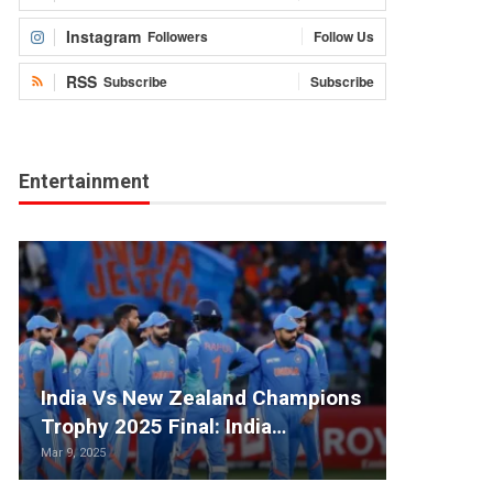
Instagram
Followers
Follow Us
RSS
Subscribe
Subscribe
Entertainment
India Vs New Zealand Champions
Trophy 2025 Final: India…
Mar 9, 2025