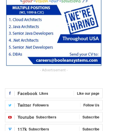
- Advertisement -
Facebook
Likes
Like our page
Twitter
Followers
Follow Us
Youtube
Subscribers
Subscribe
117k
Subscribers
Subscribe