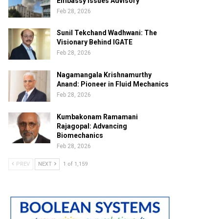
Embassy Issues Advisory
Feb 28, 2026
Sunil Tekchand Wadhwani: The
Visionary Behind IGATE
Feb 28, 2026
Nagamangala Krishnamurthy
Anand: Pioneer in Fluid Mechanics
Feb 28, 2026
Kumbakonam Ramamani
Rajagopal: Advancing
Biomechanics
Feb 28, 2026
PREV
NEXT
1 of 1,159