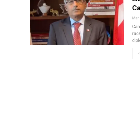
Ca
Mar 
Can
rac
dip
R