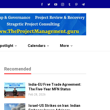
potlight
Calendars
More
Recomended
India-EU Free Trade Agreement:
The Five-Year MFN Status
Feb 28, 2026
Israel-US Strikes on Iran: Indian