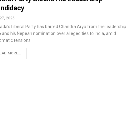
ndidacy
27, 2025
ada’s Liberal Party has barred Chandra Arya from the leadership
e and his Nepean nomination over alleged ties to India, amid
lomatic tensions.
EAD MORE...