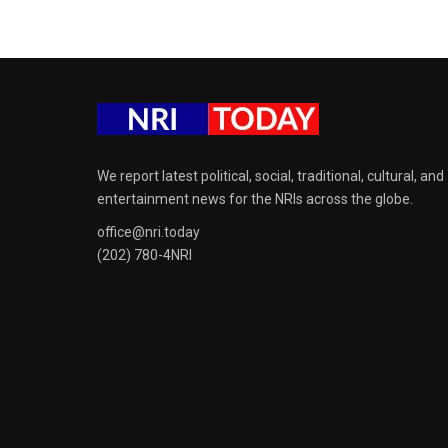
We report latest political, social, traditional, cultural, and
entertainment news for the NRIs across the globe.
office@nri.today
(202) 780-4NRI