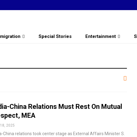
migration
Special Stories
Entertainment
S
dia-China Relations Must Rest On Mutual
spect, MEA
18, 2025
a-China relations took center stage as External Affairs Minister S.