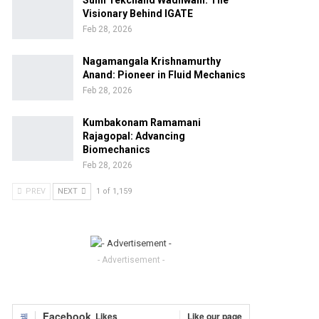
Sunil Tekchand Wadhwani: The
Visionary Behind IGATE
Feb 28, 2026
Nagamangala Krishnamurthy
Anand: Pioneer in Fluid Mechanics
Feb 28, 2026
Kumbakonam Ramamani
Rajagopal: Advancing
Biomechanics
Feb 28, 2026
PREV
NEXT
1 of 1,159
- Advertisement -
Facebook
Likes
Like our page