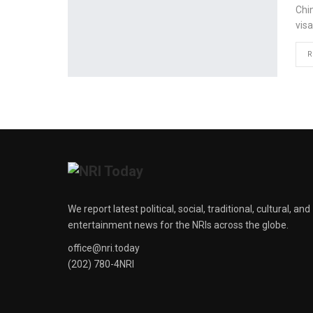
Chi
visa
R
We report latest political, social, traditional, cultural, and
entertainment news for the NRIs across the globe.
office@nri.today
(202) 780-4NRI