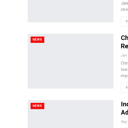
Jai
stre
R
Ch
NEWS
Re
Jan 
Chi
tow
imp
R
In
NEWS
Ad
Sep 