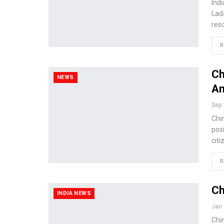
Ind
Lad
res
R
Ch
NEWS
An
Sep 
Chi
posi
citi
R
Ch
INDIA NEWS
Jan 
Chin