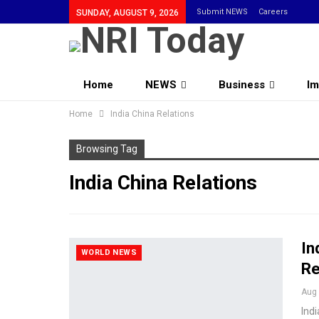
Submit NEWS
Careers
SUNDAY, AUGUST 9, 2026
Home
NEWS
Business
Im
Home
Community
India China Relations
Browsing Tag
India China Relations
In
WORLD NEWS
Re
Aug 
Indi