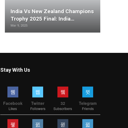
India Vs New Zealand Champions
Trophy 2025 Final: India…
Mar 9, 2025
Stay With Us
Facebook
Twitter
32
Telegram
Likes
Followers
Subscribers
Friends