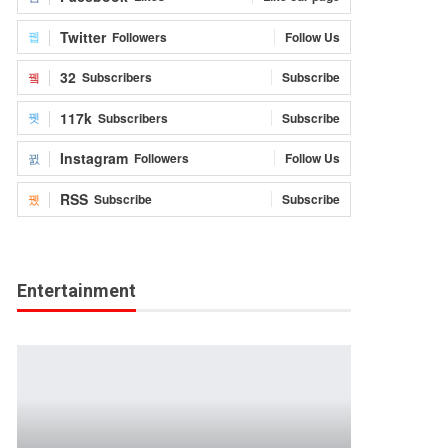
Twitter
Followers
Follow Us
32
Subscribers
Subscribe
117k
Subscribers
Subscribe
Instagram
Followers
Follow Us
RSS
Subscribe
Subscribe
Entertainment