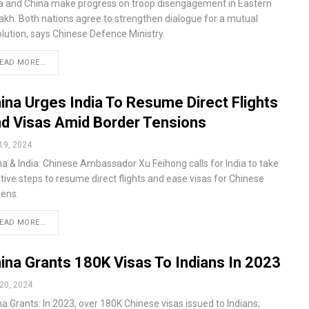
ia and China make progress on troop disengagement in Eastern
akh. Both nations agree to strengthen dialogue for a mutual
olution, says Chinese Defence Ministry.
EAD MORE...
ina Urges India To Resume Direct Flights
d Visas Amid Border Tensions
19, 2024
na & India: Chinese Ambassador Xu Feihong calls for India to take
tive steps to resume direct flights and ease visas for Chinese
zens.
EAD MORE...
ina Grants 180K Visas To Indians In 2023
20, 2024
a Grants: In 2023, over 180K Chinese visas issued to Indians;