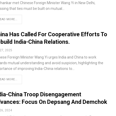
shankar met Chinese Foreign Minister Wang Yi in New Delhi,
ssing that ties must be built on mutual…
EAD MORE...
ina Has Called For Cooperative Efforts To
build India-China Relations.
27, 2025
nese Foreign Minister Wang Yi urges India and China to work
ards mutual understanding and avoid suspicion, highlighting the
ortance of improving India-China relations to…
EAD MORE...
dia-China Troop Disengagement
vances: Focus On Depsang And Demchok
26, 2024