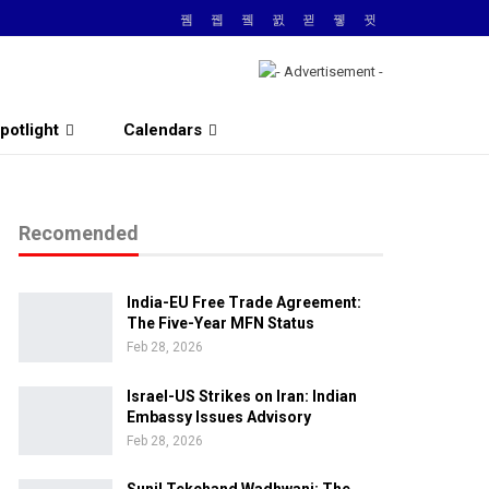
potlight
Calendars
Recomended
India-EU Free Trade Agreement:
The Five-Year MFN Status
Feb 28, 2026
Israel-US Strikes on Iran: Indian
Embassy Issues Advisory
Feb 28, 2026