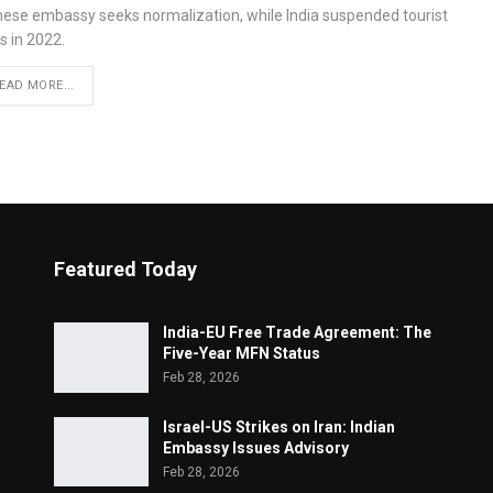
nese embassy seeks normalization, while India suspended tourist
s in 2022.
EAD MORE...
Featured Today
India-EU Free Trade Agreement: The
Five-Year MFN Status
Feb 28, 2026
Israel-US Strikes on Iran: Indian
Embassy Issues Advisory
Feb 28, 2026