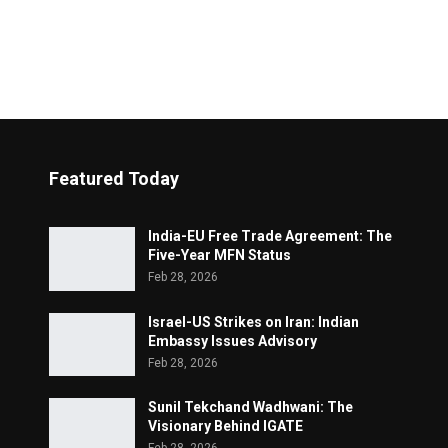
Featured Today
India-EU Free Trade Agreement: The
Five-Year MFN Status
Feb 28, 2026
Israel-US Strikes on Iran: Indian
Embassy Issues Advisory
Feb 28, 2026
Sunil Tekchand Wadhwani: The
Visionary Behind IGATE