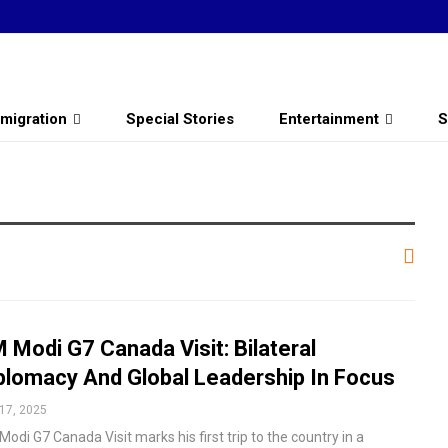
migration
Special Stories
Entertainment
S
 Modi G7 Canada Visit: Bilateral
plomacy And Global Leadership In Focus
17, 2025
odi G7 Canada Visit marks his first trip to the country in a