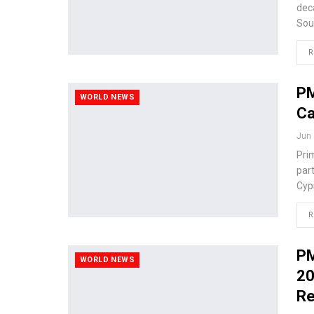
deca
Sou
R
PM
WORLD NEWS
Ca
Jun 
Pri
part
Cypr
R
PM
WORLD NEWS
20
Re