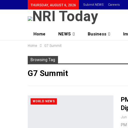
Submit NEWS
Careers
THURSDAY, AUGUST 6, 2026
Home
NEWS
Business
Im
Home
Community
G7 Summit
Browsing Tag
G7 Summit
PM
WORLD NEWS
Di
Jun 
PM M