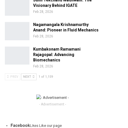
Sunil Tekchand Wadhwani: The
Visionary Behind IGATE
Feb 28, 2026
Nagamangala Krishnamurthy
Anand: Pioneer in Fluid Mechanics
Feb 28, 2026
Kumbakonam Ramamani
Rajagopal: Advancing
Biomechanics
Feb 28, 2026
PREV
NEXT
1 of 1,159
- Advertisement -
Facebook
Likes
Like our page