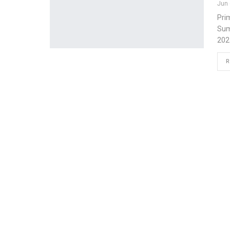
Jun 
Pri
Sum
202
R