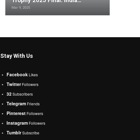
Trophy 2025 Final: India…
Mar 9, 2025
Stay With Us
Facebook
Likes
Twitter
Followers
32
Subscribers
Telegram
Friends
Pinterest
Followers
Instagram
Followers
Tumblr
Subscribe