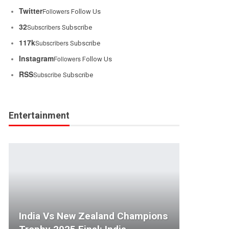
Twitter
Followers
Follow Us
32
Subscribers
Subscribe
117k
Subscribers
Subscribe
Instagram
Followers
Follow Us
RSS
Subscribe
Subscribe
Entertainment
India Vs New Zealand Champions