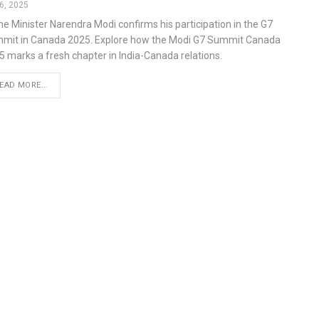
6, 2025
me Minister Narendra Modi confirms his participation in the G7
mit in Canada 2025. Explore how the Modi G7 Summit Canada
5 marks a fresh chapter in India-Canada relations.
EAD MORE...