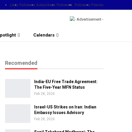
Likes
Followers
Subscribers
Followers
Followers
Friends
potlight
Calendars
Recomended
India-EU Free Trade Agreement:
The Five-Year MFN Status
Feb 28, 2026
Israel-US Strikes on Iran: Indian
Embassy Issues Advisory
Feb 28, 2026