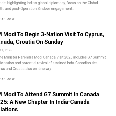
de, highlighting India's global diplomacy, focus on the Global
th, and post-Operation Sindoor engagement…
EAD MORE...
 Modi To Begin 3-Nation Visit To Cyprus,
nada, Croatia On Sunday
14, 2025
me Minister Narendra Modi Canada Visit 2025 includes G7 Summit
icipation and potential revival of strained Indo-Canadian ties.
us and Croatia also on itinerary.
EAD MORE...
 Modi To Attend G7 Summit In Canada
25: A New Chapter In India-Canada
lations