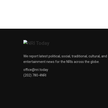
We report latest political, social, traditional, cultural, and
entertainment news for the NRIs across the globe.
office@nri.today
(202) 780-4NRI