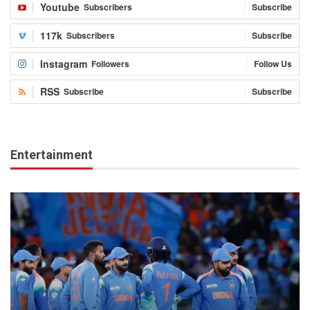
Youtube
Subscribers
Subscribe
117k
Subscribers
Subscribe
Instagram
Followers
Follow Us
RSS
Subscribe
Subscribe
Entertainment