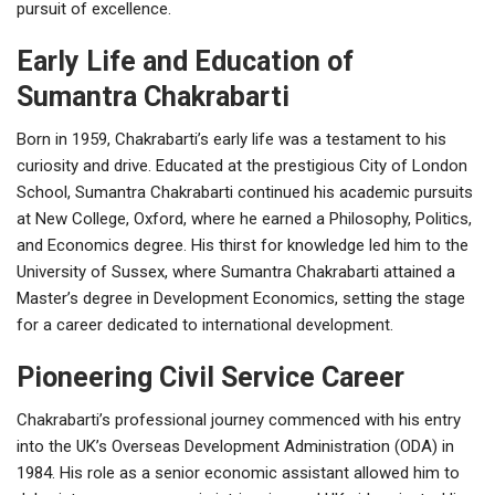
pursuit of excellence.
Early Life and Education of
Sumantra Chakrabarti
Born in 1959, Chakrabarti’s early life was a testament to his
curiosity and drive. Educated at the prestigious City of London
School, Sumantra Chakrabarti continued his academic pursuits
at New College, Oxford, where he earned a Philosophy, Politics,
and Economics degree. His thirst for knowledge led him to the
University of Sussex, where Sumantra Chakrabarti attained a
Master’s degree in Development Economics, setting the stage
for a career dedicated to international development.
Pioneering Civil Service Career
Chakrabarti’s professional journey commenced with his entry
into the UK’s Overseas Development Administration (ODA) in
1984. His role as a senior economic assistant allowed him to