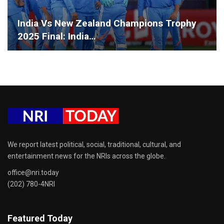
India Vs New Zealand Champions Trophy
2025 Final: India…
We report latest political, social, traditional, cultural, and
entertainment news for the NRIs across the globe.
office@nri.today
(202) 780-4NRI
Featured Today