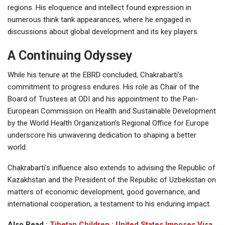
regions. His eloquence and intellect found expression in
numerous think tank appearances, where he engaged in
discussions about global development and its key players.
A Continuing Odyssey
While his tenure at the EBRD concluded, Chakrabarti’s
commitment to progress endures. His role as Chair of the
Board of Trustees at ODI and his appointment to the Pan-
European Commission on Health and Sustainable Development
by the World Health Organization’s Regional Office for Europe
underscore his unwavering dedication to shaping a better
world.
Chakrabarti’s influence also extends to advising the Republic of
Kazakhstan and the President of the Republic of Uzbekistan on
matters of economic development, good governance, and
international cooperation, a testament to his enduring impact.
Also Read :
Tibetan Children : United States Imposes Visa