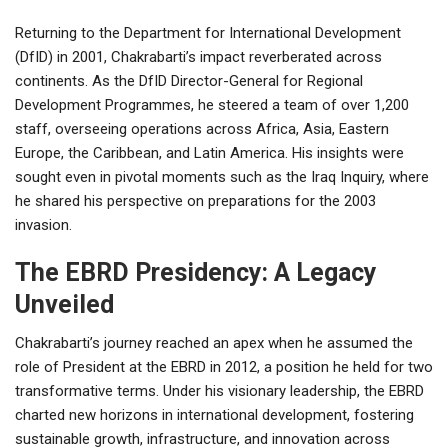
Returning to the Department for International Development
(DfID) in 2001, Chakrabarti’s impact reverberated across
continents. As the DfID Director-General for Regional
Development Programmes, he steered a team of over 1,200
staff, overseeing operations across Africa, Asia, Eastern
Europe, the Caribbean, and Latin America. His insights were
sought even in pivotal moments such as the Iraq Inquiry, where
he shared his perspective on preparations for the 2003
invasion.
The EBRD Presidency: A Legacy
Unveiled
Chakrabarti’s journey reached an apex when he assumed the
role of President at the EBRD in 2012, a position he held for two
transformative terms. Under his visionary leadership, the EBRD
charted new horizons in international development, fostering
sustainable growth, infrastructure, and innovation across