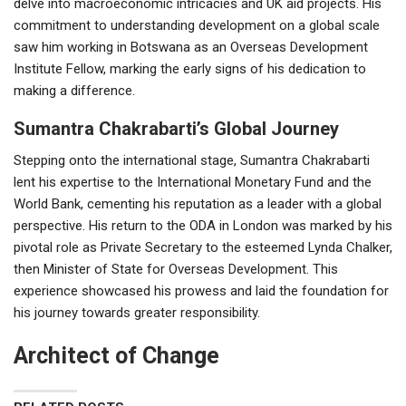
delve into macroeconomic intricacies and UK aid projects. His
commitment to understanding development on a global scale
saw him working in Botswana as an Overseas Development
Institute Fellow, marking the early signs of his dedication to
making a difference.
Sumantra Chakrabarti’s Global Journey
Stepping onto the international stage, Sumantra Chakrabarti
lent his expertise to the International Monetary Fund and the
World Bank, cementing his reputation as a leader with a global
perspective. His return to the ODA in London was marked by his
pivotal role as Private Secretary to the esteemed Lynda Chalker,
then Minister of State for Overseas Development. This
experience showcased his prowess and laid the foundation for
his journey towards greater responsibility.
Architect of Change