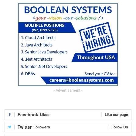
- Advertisement -
Facebook
Likes
Like our page
Twitter
Followers
Follow Us