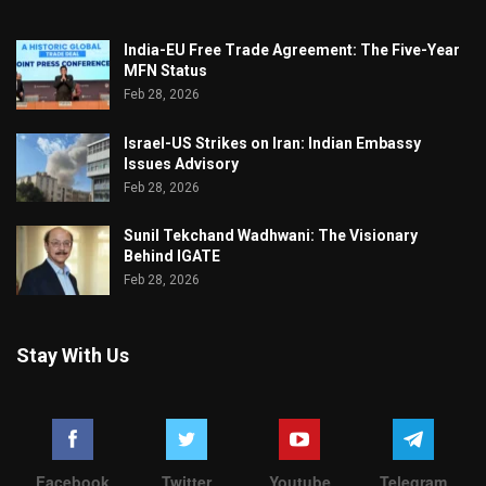
India-EU Free Trade Agreement: The Five-Year
MFN Status
Feb 28, 2026
Israel-US Strikes on Iran: Indian Embassy
Issues Advisory
Feb 28, 2026
Sunil Tekchand Wadhwani: The Visionary
Behind IGATE
Feb 28, 2026
Stay With Us
Facebook
Twitter
Youtube
Telegram