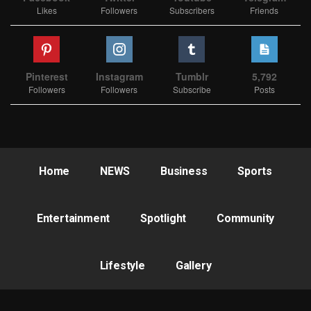
Likes
Followers
Subscribers
Friends
Pinterest
Instagram
Tumblr
5,792
Followers
Followers
Subscribe
Posts
Home
NEWS
Business
Sports
Entertainment
Spotlight
Community
Lifestyle
Gallery