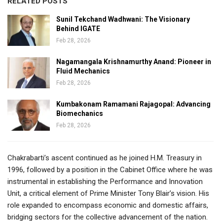
RELATED POSTS
Sunil Tekchand Wadhwani: The Visionary
Behind IGATE
Feb 28, 2026
Nagamangala Krishnamurthy Anand: Pioneer in
Fluid Mechanics
Feb 28, 2026
Kumbakonam Ramamani Rajagopal: Advancing
Biomechanics
Feb 28, 2026
Chakrabarti’s ascent continued as he joined H.M. Treasury in
1996, followed by a position in the Cabinet Office where he was
instrumental in establishing the Performance and Innovation
Unit, a critical element of Prime Minister Tony Blair’s vision. His
role expanded to encompass economic and domestic affairs,
bridging sectors for the collective advancement of the nation.