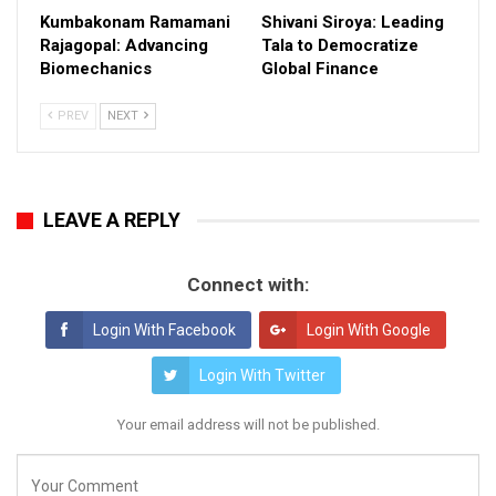
Kumbakonam Ramamani
Shivani Siroya: Leading
Rajagopal: Advancing
Tala to Democratize
Biomechanics
Global Finance
PREV
NEXT
LEAVE A REPLY
Connect with:
Login With Facebook
Login With Google
Login With Twitter
Your email address will not be published.