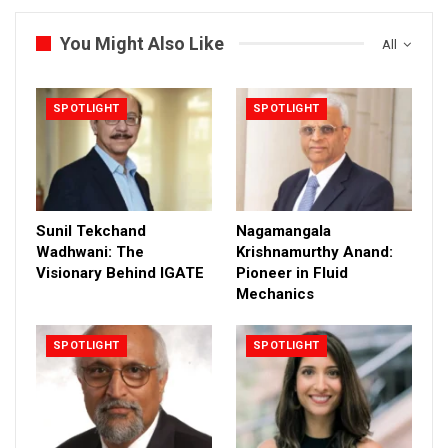
You Might Also Like
All
SPOTLIGHT
SPOTLIGHT
Sunil Tekchand
Nagamangala
Wadhwani: The
Krishnamurthy Anand:
Visionary Behind IGATE
Pioneer in Fluid
Mechanics
SPOTLIGHT
SPOTLIGHT