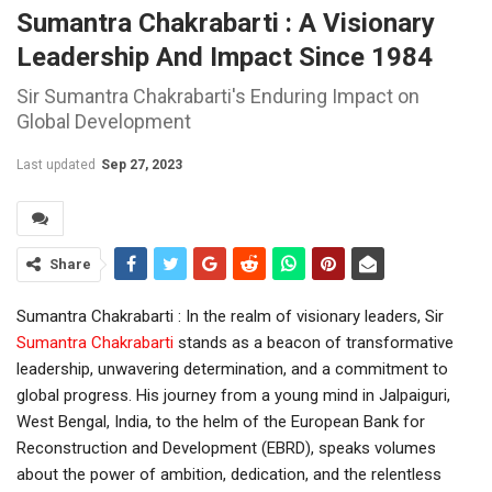
Sumantra Chakrabarti : A Visionary
Leadership And Impact Since 1984
Sir Sumantra Chakrabarti's Enduring Impact on
Global Development
Last updated
Sep 27, 2023
Share
Sumantra Chakrabarti : In the realm of visionary leaders, Sir
Sumantra Chakrabarti
stands as a beacon of transformative
leadership, unwavering determination, and a commitment to
global progress. His journey from a young mind in Jalpaiguri,
West Bengal, India, to the helm of the European Bank for
Reconstruction and Development (EBRD), speaks volumes
about the power of ambition, dedication, and the relentless