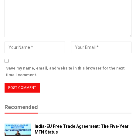
Save my name, email, and website in this browser for the next
time I comment.
Recomended
India-EU Free Trade Agreement: The Five-Year
MFN Status