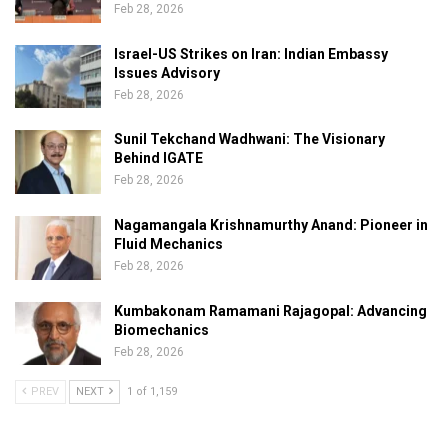
Feb 28, 2026
Israel-US Strikes on Iran: Indian Embassy
Issues Advisory
Feb 28, 2026
Sunil Tekchand Wadhwani: The Visionary
Behind IGATE
Feb 28, 2026
Nagamangala Krishnamurthy Anand: Pioneer in
Fluid Mechanics
Feb 28, 2026
Kumbakonam Ramamani Rajagopal: Advancing
Biomechanics
Feb 28, 2026
PREV
NEXT
1 of 1,159