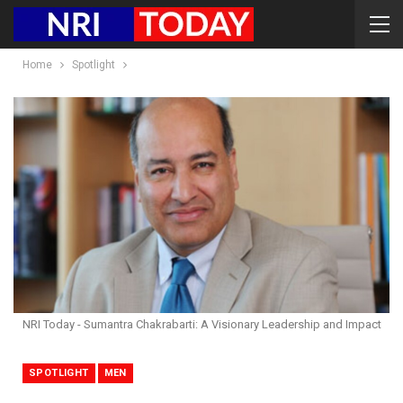
Home
Spotlight
NRI Today - Sumantra Chakrabarti: A Visionary Leadership and Impact
SPOTLIGHT
MEN