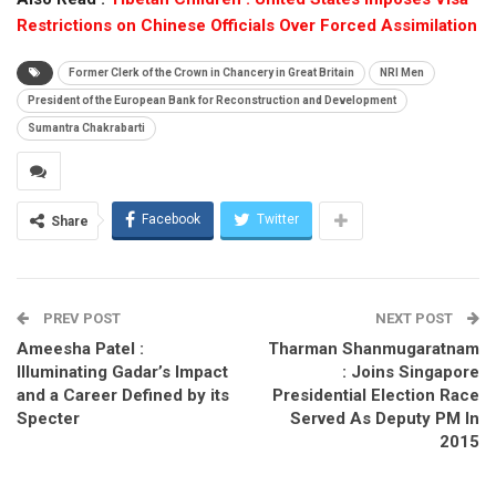
Restrictions on Chinese Officials Over Forced Assimilation
Former Clerk of the Crown in Chancery in Great Britain
NRI Men
President of the European Bank for Reconstruction and Development
Sumantra Chakrabarti
Facebook
Twitter
Share
PREV POST
NEXT POST
Ameesha Patel :
Tharman Shanmugaratnam
Illuminating Gadar’s Impact
: Joins Singapore
and a Career Defined by its
Presidential Election Race
Specter
Served As Deputy PM In
2015