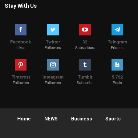
Stay With Us
Facebook
Twitter
32
Telegram
Likes
Followers
Subscribers
Friends
Pinterest
Instagram
Tumblr
5,792
Followers
Followers
Subscribe
Posts
Home
NEWS
Business
Sports