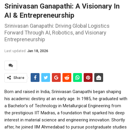
Srinivasan Ganapathi: A Visionary In
AI & Entrepreneurship
Srinivasan Ganapathi: Driving Global Logistics
Forward Through AI, Robotics, and Visionary
Entrepreneurship
Last updated
Jan 18, 2026
Share
Born and raised in India, Srinivasan Ganapathi began shaping
his academic destiny at an early age. In 1985, he graduated with
a Bachelor’s of Technology in Metallurgical Engineering from
the prestigious IIT Madras, a foundation that sparked his deep
interest in material science and engineering innovation. Shortly
after, he joined IIM Ahmedabad to pursue postgraduate studies