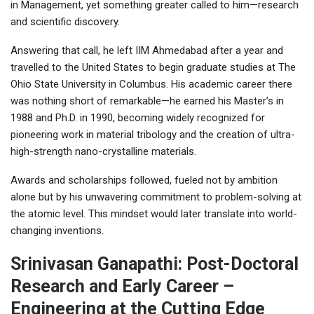
in Management, yet something greater called to him—research
and scientific discovery.
Answering that call, he left IIM Ahmedabad after a year and
travelled to the United States to begin graduate studies at The
Ohio State University in Columbus. His academic career there
was nothing short of remarkable—he earned his Master’s in
1988 and Ph.D. in 1990, becoming widely recognized for
pioneering work in material tribology and the creation of ultra-
high-strength nano-crystalline materials.
Awards and scholarships followed, fueled not by ambition
alone but by his unwavering commitment to problem-solving at
the atomic level. This mindset would later translate into world-
changing inventions.
Srinivasan Ganapathi: Post-Doctoral
Research and Early Career –
Engineering at the Cutting Edge