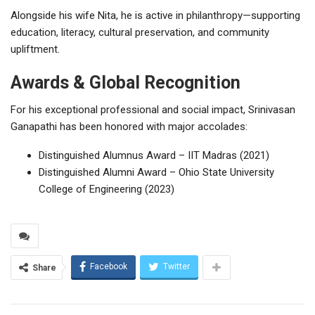
Alongside his wife Nita, he is active in philanthropy—supporting
education, literacy, cultural preservation, and community
upliftment.
Awards & Global Recognition
For his exceptional professional and social impact, Srinivasan
Ganapathi has been honored with major accolades:
Distinguished Alumnus Award – IIT Madras (2021)
Distinguished Alumni Award – Ohio State University
College of Engineering (2023)
Facebook
Twitter
Share