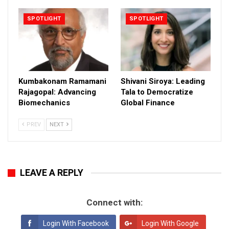
SPOTLIGHT
SPOTLIGHT
Kumbakonam Ramamani
Shivani Siroya: Leading
Rajagopal: Advancing
Tala to Democratize
Biomechanics
Global Finance
PREV
NEXT
LEAVE A REPLY
Connect with:
Login With Facebook
Login With Google