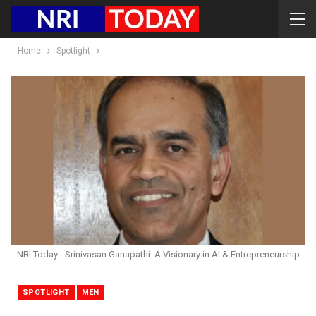
Home
Spotlight
NRI Today - Srinivasan Ganapathi: A Visionary in AI & Entrepreneurship
SPOTLIGHT
MEN