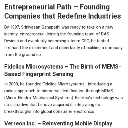
Entrepreneurial Path – Founding
Companies that Redefine Industries
By 1997, Srinivasan Ganapathi was ready to take on a new
identity: entrepreneur. Joining the founding team of DAS
Devices and eventually becoming interim CEO, he tasted
firsthand the excitement and uncertainty of building a company
from the ground up.
Fidelica Microsystems – The Birth of MEMS-
Based Fingerprint Sensing
In 2000, he founded Fidelica Microsystems—introducing a
radical approach to biometric identification through MEMS
(Micro-Electro-Mechanical Systems). Fidelica’s technology was
so disruptive that Lenovo acquired it, integrating its
breakthroughs into global consumer electronics.
Verreon Inc. – Reinventing Mobile Display