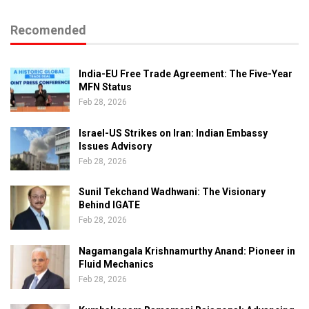
Recomended
India-EU Free Trade Agreement: The Five-Year
MFN Status
Feb 28, 2026
Israel-US Strikes on Iran: Indian Embassy
Issues Advisory
Feb 28, 2026
Sunil Tekchand Wadhwani: The Visionary
Behind IGATE
Feb 28, 2026
Nagamangala Krishnamurthy Anand: Pioneer in
Fluid Mechanics
Feb 28, 2026