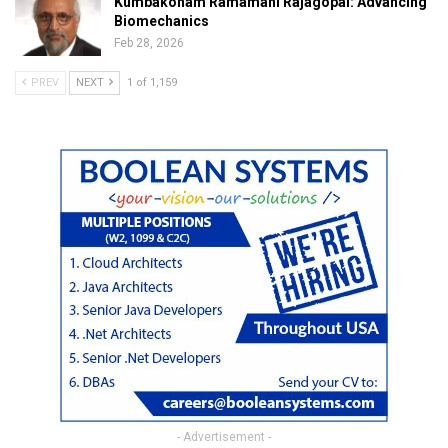
Kumbakonam Ramamani Rajagopal: Advancing
Biomechanics
Feb 28, 2026
PREV
NEXT
1 of 1,159
- Advertisement -