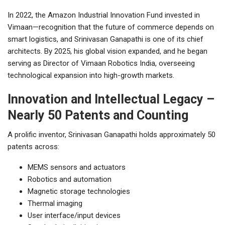
In 2022, the Amazon Industrial Innovation Fund invested in
Vimaan—recognition that the future of commerce depends on
smart logistics, and Srinivasan Ganapathi is one of its chief
architects. By 2025, his global vision expanded, and he began
serving as Director of Vimaan Robotics India, overseeing
technological expansion into high-growth markets.
Innovation and Intellectual Legacy –
Nearly 50 Patents and Counting
A prolific inventor, Srinivasan Ganapathi holds approximately 50
patents across:
MEMS sensors and actuators
Robotics and automation
Magnetic storage technologies
Thermal imaging
User interface/input devices