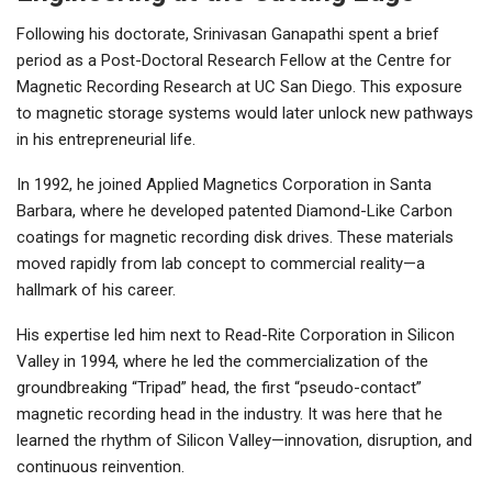
Following his doctorate, Srinivasan Ganapathi spent a brief
period as a Post-Doctoral Research Fellow at the Centre for
Magnetic Recording Research at UC San Diego. This exposure
to magnetic storage systems would later unlock new pathways
in his entrepreneurial life.
In 1992, he joined Applied Magnetics Corporation in Santa
Barbara, where he developed patented Diamond-Like Carbon
coatings for magnetic recording disk drives. These materials
moved rapidly from lab concept to commercial reality—a
hallmark of his career.
His expertise led him next to Read-Rite Corporation in Silicon
Valley in 1994, where he led the commercialization of the
groundbreaking “Tripad” head, the first “pseudo-contact”
magnetic recording head in the industry. It was here that he
learned the rhythm of Silicon Valley—innovation, disruption, and
continuous reinvention.