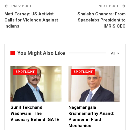
PREV POST
NEXT POST
Matt Forney: US Activist
Shalabh Chandra: From
Calls for Violence Against
Spacelabs President to
Indians
IMRIS CEO
You Might Also Like
All
SPOTLIGHT
SPOTLIGHT
Sunil Tekchand
Nagamangala
Wadhwani: The
Krishnamurthy Anand:
Visionary Behind IGATE
Pioneer in Fluid
Mechanics