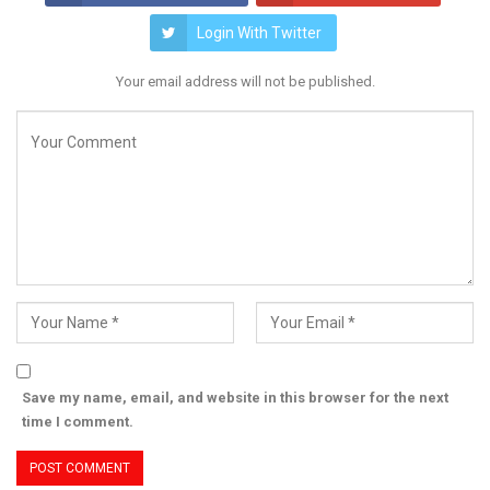
Login With Twitter
Your email address will not be published.
Save my name, email, and website in this browser for the next
time I comment.