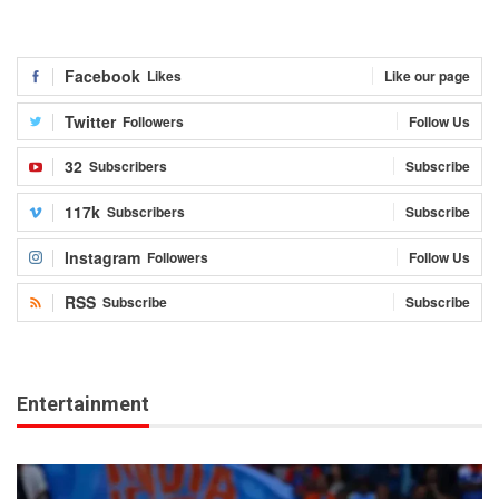
Facebook
Likes
Like our page
Twitter
Followers
Follow Us
32
Subscribers
Subscribe
117k
Subscribers
Subscribe
Instagram
Followers
Follow Us
RSS
Subscribe
Subscribe
Entertainment