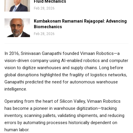
Fluid Mechanics
Feb 28, 2026
Kumbakonam Ramamani Rajagopal: Advancing
Biomechanics
Feb 28, 2026
In 2016, Srinivasan Ganapathi founded Vimaan Robotics—a
vision-driven company using AI-enabled robotics and computer
vision to digitize warehouses and supply chains. Long before
global disruptions highlighted the fragility of logistics networks,
Ganapathi predicted the need for autonomous warehouse
intelligence.
Operating from the heart of Silicon Valley, Vimaan Robotics
has become a pioneer in warehouse digitization—tracking
inventory, scanning pallets, validating shipments, and reducing
errors by automating processes historically dependent on
human labor.