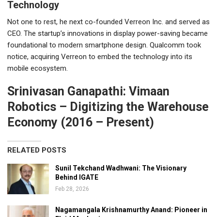
Technology
Not one to rest, he next co-founded Verreon Inc. and served as
CEO. The startup’s innovations in display power-saving became
foundational to modern smartphone design. Qualcomm took
notice, acquiring Verreon to embed the technology into its
mobile ecosystem.
Srinivasan Ganapathi: Vimaan
Robotics – Digitizing the Warehouse
Economy (2016 – Present)
RELATED POSTS
Sunil Tekchand Wadhwani: The Visionary
Behind IGATE
Feb 28, 2026
Nagamangala Krishnamurthy Anand: Pioneer in