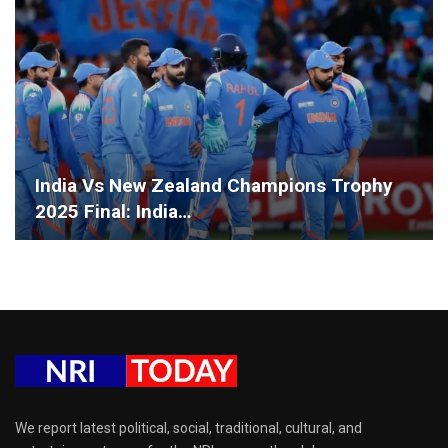
India Vs New Zealand Champions Trophy
2025 Final: India…
We report latest political, social, traditional, cultural, and