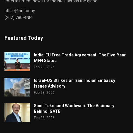
entertainment news for the NRIs across the globe.
office@nri.today
(202) 780-4NRI
Featured Today
India-EU Free Trade Agreement: The Five-Year
MFN Status
Feb 28, 2026
Israel-US Strikes on Iran: Indian Embassy
Issues Advisory
Feb 28, 2026
Sunil Tekchand Wadhwani: The Visionary
Behind IGATE
Feb 28, 2026