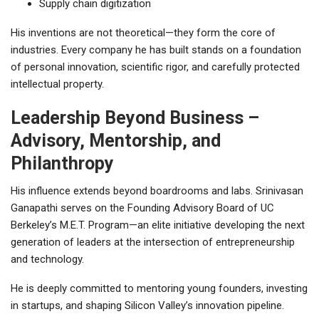
Supply chain digitization
His inventions are not theoretical—they form the core of
industries. Every company he has built stands on a foundation
of personal innovation, scientific rigor, and carefully protected
intellectual property.
Leadership Beyond Business –
Advisory, Mentorship, and
Philanthropy
His influence extends beyond boardrooms and labs. Srinivasan
Ganapathi serves on the Founding Advisory Board of UC
Berkeley’s M.E.T. Program—an elite initiative developing the next
generation of leaders at the intersection of entrepreneurship
and technology.
He is deeply committed to mentoring young founders, investing
in startups, and shaping Silicon Valley’s innovation pipeline.