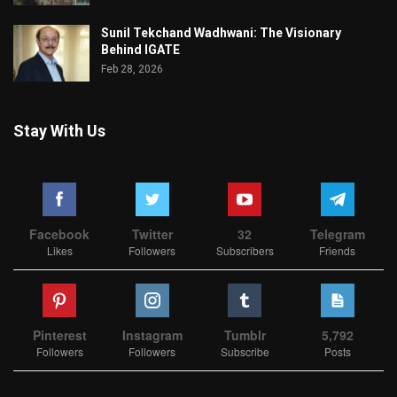
Sunil Tekchand Wadhwani: The Visionary
Behind IGATE
Feb 28, 2026
Stay With Us
Facebook
Twitter
32
Telegram
Likes
Followers
Subscribers
Friends
Pinterest
Instagram
Tumblr
5,792
Followers
Followers
Subscribe
Posts