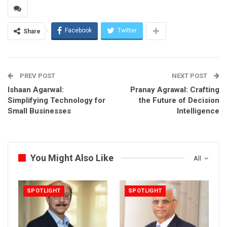
Facebook
Twitter
Share
PREV POST
NEXT POST
Ishaan Agarwal:
Pranay Agrawal: Crafting
Simplifying Technology for
the Future of Decision
Small Businesses
Intelligence
You Might Also Like
All
SPOTLIGHT
SPOTLIGHT