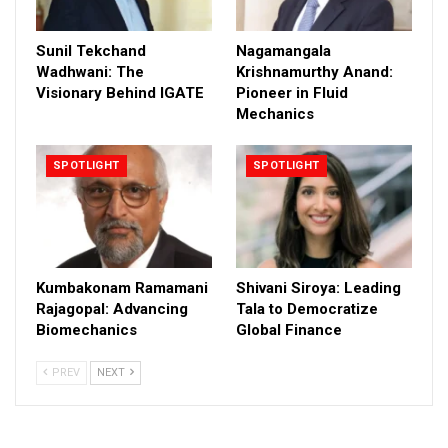
Sunil Tekchand
Nagamangala
Wadhwani: The
Krishnamurthy Anand:
Visionary Behind IGATE
Pioneer in Fluid
Mechanics
SPOTLIGHT
SPOTLIGHT
Kumbakonam Ramamani
Shivani Siroya: Leading
Rajagopal: Advancing
Tala to Democratize
Biomechanics
Global Finance
PREV
NEXT