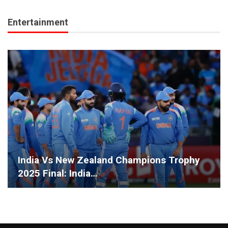
Entertainment
India Vs New Zealand Champions Trophy
2025 Final: India…