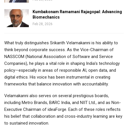
Kumbakonam Ramamani Rajagopal: Advancing
Biomechanics
Feb 28, 2026
What truly distinguishes Srikanth Velamakanni is his ability to
think beyond corporate success. As the Vice-Chairman of
NASSCOM (National Association of Software and Service
Companies), he plays a vital role in shaping India’s technology
policy—especially in areas of responsible AI, open data, and
digital ethics. His voice has been instrumental in creating
frameworks that balance innovation with accountability.
Velamakanni also serves on several prestigious boards,
including Metro Brands, BARC India, and NIIT Ltd., and as Non-
Executive Chairman of ideaForge. Each of these roles reflects
his belief that collaboration and cross-industry learning are key
to sustained innovation.