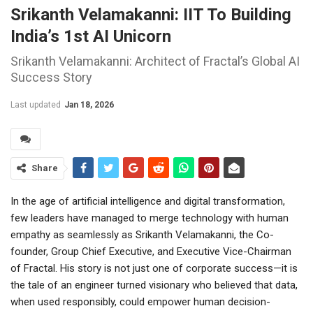
Srikanth Velamakanni: IIT To Building
India’s 1st AI Unicorn
Srikanth Velamakanni: Architect of Fractal’s Global AI
Success Story
Last updated
Jan 18, 2026
Share
In the age of artificial intelligence and digital transformation,
few leaders have managed to merge technology with human
empathy as seamlessly as Srikanth Velamakanni, the Co-
founder, Group Chief Executive, and Executive Vice-Chairman
of Fractal. His story is not just one of corporate success—it is
the tale of an engineer turned visionary who believed that data,
when used responsibly, could empower human decision-