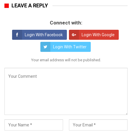
LEAVE A REPLY
Connect with:
Login With Facebook
Login With Google
Login With Twitter
Your email address will not be published.