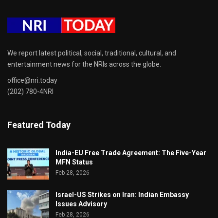
We report latest political, social, traditional, cultural, and
entertainment news for the NRIs across the globe.
office@nri.today
(202) 780-4NRI
Featured Today
India-EU Free Trade Agreement: The Five-Year
MFN Status
Feb 28, 2026
Israel-US Strikes on Iran: Indian Embassy
Issues Advisory
Feb 28, 2026