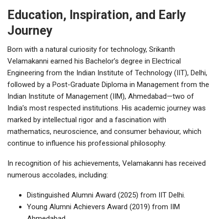
Education, Inspiration, and Early
Journey
Born with a natural curiosity for technology, Srikanth
Velamakanni earned his Bachelor’s degree in Electrical
Engineering from the Indian Institute of Technology (IIT), Delhi,
followed by a Post-Graduate Diploma in Management from the
Indian Institute of Management (IIM), Ahmedabad—two of
India’s most respected institutions. His academic journey was
marked by intellectual rigor and a fascination with
mathematics, neuroscience, and consumer behaviour, which
continue to influence his professional philosophy.
In recognition of his achievements, Velamakanni has received
numerous accolades, including:
Distinguished Alumni Award (2025) from IIT Delhi.
Young Alumni Achievers Award (2019) from IIM
Ahmedabad.