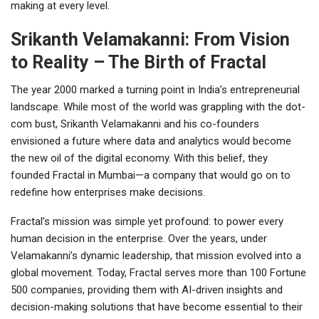
making at every level.
Srikanth Velamakanni: From Vision
to Reality – The Birth of Fractal
The year 2000 marked a turning point in India’s entrepreneurial
landscape. While most of the world was grappling with the dot-
com bust, Srikanth Velamakanni and his co-founders
envisioned a future where data and analytics would become
the new oil of the digital economy. With this belief, they
founded Fractal in Mumbai—a company that would go on to
redefine how enterprises make decisions.
Fractal’s mission was simple yet profound: to power every
human decision in the enterprise. Over the years, under
Velamakanni’s dynamic leadership, that mission evolved into a
global movement. Today, Fractal serves more than 100 Fortune
500 companies, providing them with AI-driven insights and
decision-making solutions that have become essential to their