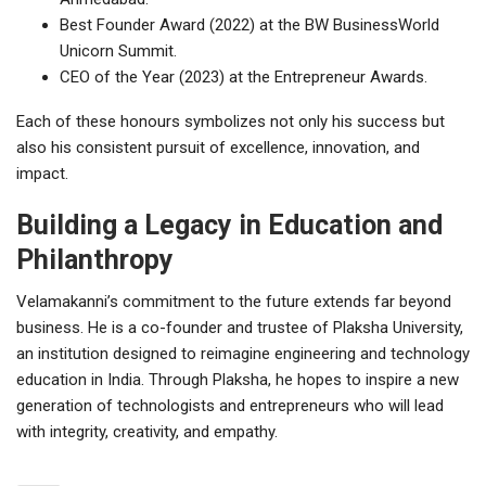
Best Founder Award (2022) at the BW BusinessWorld
Unicorn Summit.
CEO of the Year (2023) at the Entrepreneur Awards.
Each of these honours symbolizes not only his success but
also his consistent pursuit of excellence, innovation, and
impact.
Building a Legacy in Education and
Philanthropy
Velamakanni’s commitment to the future extends far beyond
business. He is a co-founder and trustee of Plaksha University,
an institution designed to reimagine engineering and technology
education in India. Through Plaksha, he hopes to inspire a new
generation of technologists and entrepreneurs who will lead
with integrity, creativity, and empathy.