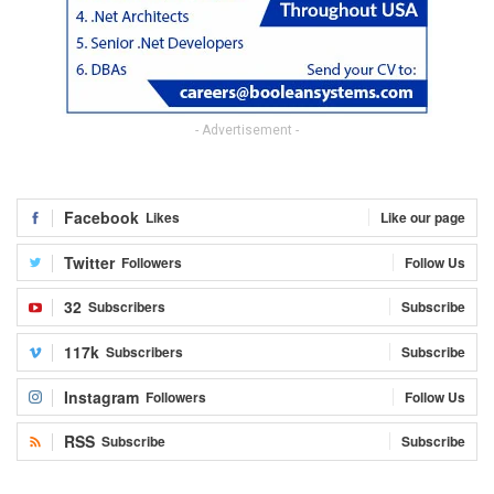
- Advertisement -
Facebook
Likes
Like our page
Twitter
Followers
Follow Us
32
Subscribers
Subscribe
117k
Subscribers
Subscribe
Instagram
Followers
Follow Us
RSS
Subscribe
Subscribe