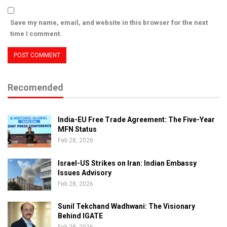
Save my name, email, and website in this browser for the next
time I comment.
Recomended
India-EU Free Trade Agreement: The Five-Year
MFN Status
Feb 28, 2026
Israel-US Strikes on Iran: Indian Embassy
Issues Advisory
Feb 28, 2026
Sunil Tekchand Wadhwani: The Visionary
Behind IGATE