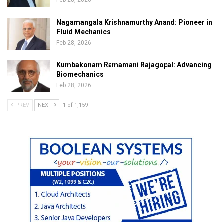
Feb 28, 2026
Nagamangala Krishnamurthy Anand: Pioneer in
Fluid Mechanics
Feb 28, 2026
Kumbakonam Ramamani Rajagopal: Advancing
Biomechanics
Feb 28, 2026
PREV
NEXT
1 of 1,159