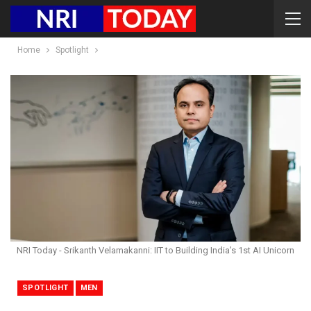
Home
Spotlight
NRI Today - Srikanth Velamakanni: IIT to Building India’s 1st AI Unicorn
SPOTLIGHT
MEN