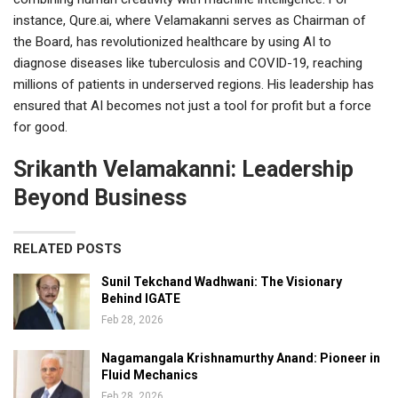
instance, Qure.ai, where Velamakanni serves as Chairman of
the Board, has revolutionized healthcare by using AI to
diagnose diseases like tuberculosis and COVID-19, reaching
millions of patients in underserved regions. His leadership has
ensured that AI becomes not just a tool for profit but a force
for good.
Srikanth Velamakanni: Leadership
Beyond Business
RELATED POSTS
Sunil Tekchand Wadhwani: The Visionary
Behind IGATE
Feb 28, 2026
Nagamangala Krishnamurthy Anand: Pioneer in
Fluid Mechanics
Feb 28, 2026