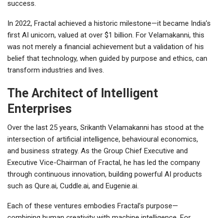
success.
In 2022, Fractal achieved a historic milestone—it became India’s
first AI unicorn, valued at over $1 billion. For Velamakanni, this
was not merely a financial achievement but a validation of his
belief that technology, when guided by purpose and ethics, can
transform industries and lives.
The Architect of Intelligent
Enterprises
Over the last 25 years, Srikanth Velamakanni has stood at the
intersection of artificial intelligence, behavioural economics,
and business strategy. As the Group Chief Executive and
Executive Vice-Chairman of Fractal, he has led the company
through continuous innovation, building powerful AI products
such as Qure.ai, Cuddle.ai, and Eugenie.ai.
Each of these ventures embodies Fractal’s purpose—
combining human creativity with machine intelligence. For