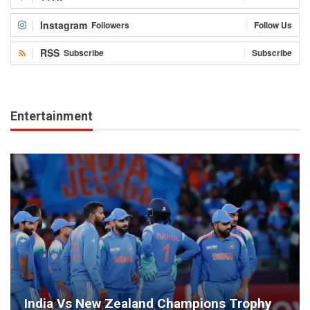
Instagram
Followers
Follow Us
RSS
Subscribe
Subscribe
Entertainment
India Vs New Zealand Champions Trophy