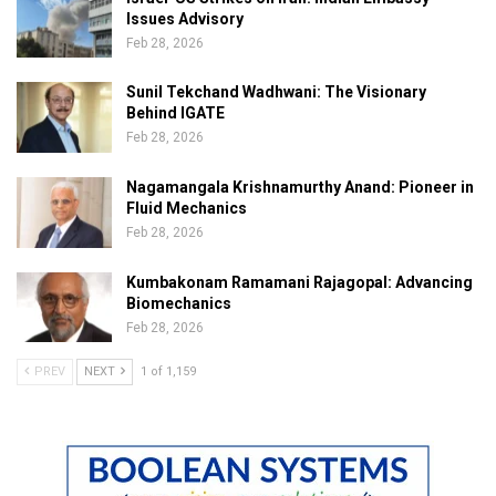
Issues Advisory
Feb 28, 2026
Sunil Tekchand Wadhwani: The Visionary
Behind IGATE
Feb 28, 2026
Nagamangala Krishnamurthy Anand: Pioneer in
Fluid Mechanics
Feb 28, 2026
Kumbakonam Ramamani Rajagopal: Advancing
Biomechanics
Feb 28, 2026
PREV
NEXT
1 of 1,159