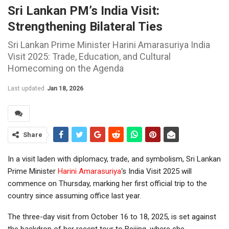
Sri Lankan PM’s India Visit:
Strengthening Bilateral Ties
Sri Lankan Prime Minister Harini Amarasuriya India
Visit 2025: Trade, Education, and Cultural
Homecoming on the Agenda
Last updated
Jan 18, 2026
Share
In a visit laden with diplomacy, trade, and symbolism, Sri Lankan
Prime Minister
Harini Amarasuriya
‘s India Visit 2025 will
commence on Thursday, marking her first official trip to the
country since assuming office last year.
The three-day visit from October 16 to 18, 2025, is set against
the backdrop of her recent tour to Beijing, where she