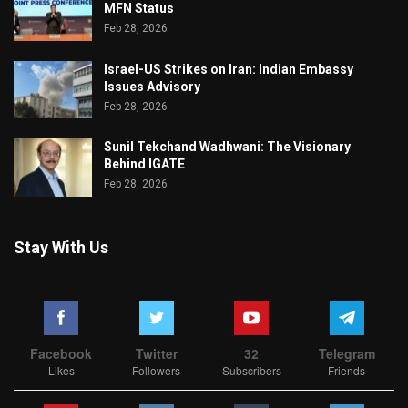
MFN Status
Feb 28, 2026
Israel-US Strikes on Iran: Indian Embassy
Issues Advisory
Feb 28, 2026
Sunil Tekchand Wadhwani: The Visionary
Behind IGATE
Feb 28, 2026
Stay With Us
Facebook
Twitter
32
Telegram
Likes
Followers
Subscribers
Friends