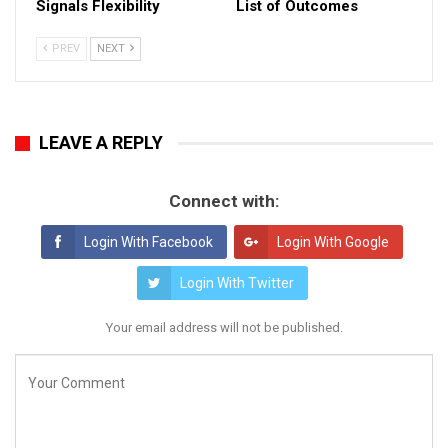
Signals Flexibility
List of Outcomes
PREV
NEXT
LEAVE A REPLY
Connect with:
Login With Facebook
Login With Google
Login With Twitter
Your email address will not be published.