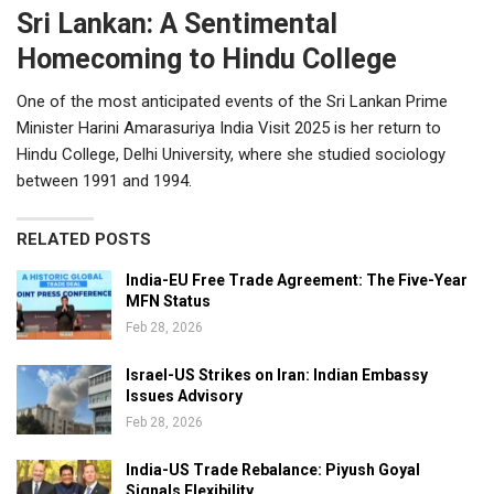
Sri Lankan: A Sentimental
Homecoming to Hindu College
One of the most anticipated events of the Sri Lankan Prime
Minister Harini Amarasuriya India Visit 2025 is her return to
Hindu College, Delhi University, where she studied sociology
between 1991 and 1994.
RELATED POSTS
India-EU Free Trade Agreement: The Five-Year
MFN Status
Feb 28, 2026
Israel-US Strikes on Iran: Indian Embassy
Issues Advisory
Feb 28, 2026
India-US Trade Rebalance: Piyush Goyal
Signals Flexibility