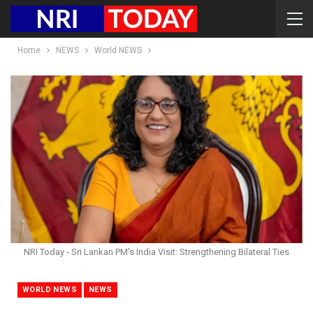
Home
NEWS
World NEWS
NRI Today - Sri Lankan PM's India Visit: Strengthening Bilateral Ties
WORLD NEWS
NEWS