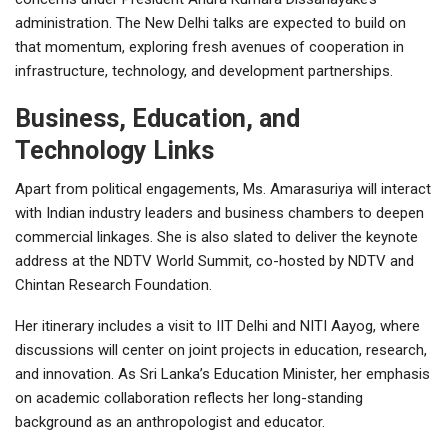
administration. The New Delhi talks are expected to build on
that momentum, exploring fresh avenues of cooperation in
infrastructure, technology, and development partnerships.
Business, Education, and
Technology Links
Apart from political engagements, Ms. Amarasuriya will interact
with Indian industry leaders and business chambers to deepen
commercial linkages. She is also slated to deliver the keynote
address at the NDTV World Summit, co-hosted by NDTV and
Chintan Research Foundation.
Her itinerary includes a visit to IIT Delhi and NITI Aayog, where
discussions will center on joint projects in education, research,
and innovation. As Sri Lanka’s Education Minister, her emphasis
on academic collaboration reflects her long-standing
background as an anthropologist and educator.