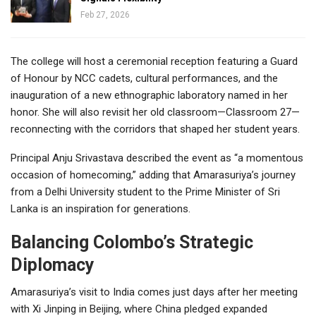
Feb 27, 2026
The college will host a ceremonial reception featuring a Guard
of Honour by NCC cadets, cultural performances, and the
inauguration of a new ethnographic laboratory named in her
honor. She will also revisit her old classroom—Classroom 27—
reconnecting with the corridors that shaped her student years.
Principal Anju Srivastava described the event as “a momentous
occasion of homecoming,” adding that Amarasuriya’s journey
from a Delhi University student to the Prime Minister of Sri
Lanka is an inspiration for generations.
Balancing Colombo’s Strategic
Diplomacy
Amarasuriya’s visit to India comes just days after her meeting
with Xi Jinping in Beijing, where China pledged expanded