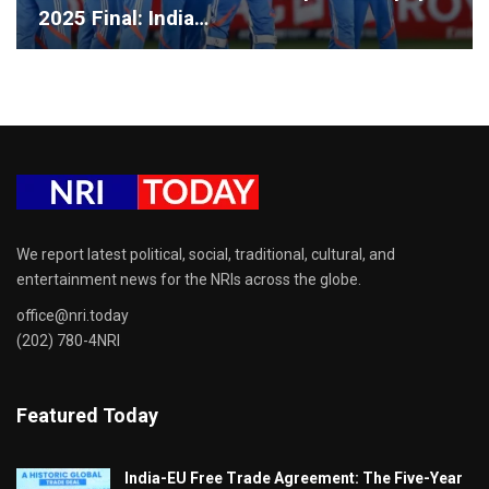
2025 Final: India…
We report latest political, social, traditional, cultural, and
entertainment news for the NRIs across the globe.
office@nri.today
(202) 780-4NRI
Featured Today
India-EU Free Trade Agreement: The Five-Year