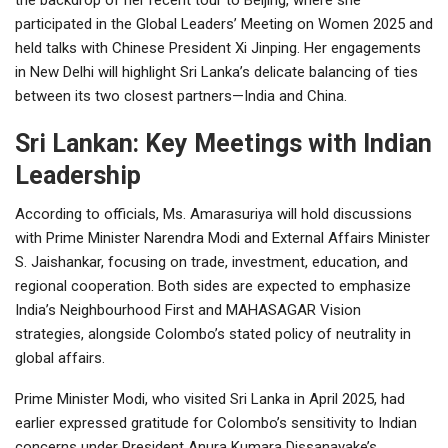
participated in the Global Leaders’ Meeting on Women 2025 and
held talks with Chinese President Xi Jinping. Her engagements
in New Delhi will highlight Sri Lanka’s delicate balancing of ties
between its two closest partners—India and China.
Sri Lankan: Key Meetings with Indian
Leadership
According to officials, Ms. Amarasuriya will hold discussions
with Prime Minister Narendra Modi and External Affairs Minister
S. Jaishankar, focusing on trade, investment, education, and
regional cooperation. Both sides are expected to emphasize
India’s Neighbourhood First and MAHASAGAR Vision
strategies, alongside Colombo’s stated policy of neutrality in
global affairs.
Prime Minister Modi, who visited Sri Lanka in April 2025, had
earlier expressed gratitude for Colombo’s sensitivity to Indian
concerns under President Anura Kumara Dissanayake’s