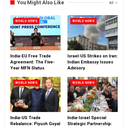
You Might Also Like
All
WORLD NEWS
WORLD NEWS
India-EU Free Trade
Israel-US Strikes on Iran:
Agreement: The Five-
Indian Embassy Issues
Year MFN Status
Advisory
WORLD NEWS
WORLD NEWS
India-US Trade
India-Israel Special
Rebalance: Piyush Goyal
Strategic Partnership: