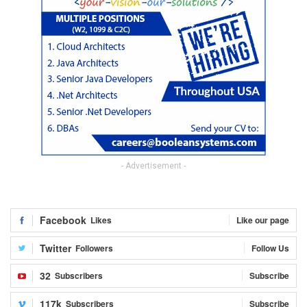
- Advertisement -
Facebook
Likes
Like our page
Twitter
Followers
Follow Us
32
Subscribers
Subscribe
117k
Subscribers
Subscribe