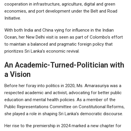
cooperation in infrastructure, agriculture, digital and green
economies, and port development under the Belt and Road
Initiative.
With both India and China vying for influence in the Indian
Ocean, her New Delhi visit is seen as part of Colombo’s effort
to maintain a balanced and pragmatic foreign policy that
prioritizes Sri Lanka’s economic revival.
An Academic-Turned-Politician with
a Vision
Before her foray into politics in 2020, Ms. Amarasuriya was a
respected academic and activist, advocating for better public
education and mental health policies. As a member of the
Public Representations Committee on Constitutional Reforms,
she played a role in shaping Sri Lanka’s democratic discourse.
Her rise to the premiership in 2024 marked a new chapter for