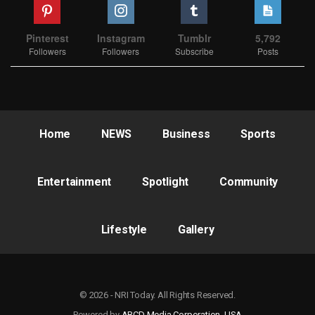
Pinterest
Instagram
Tumblr
5,792
Followers
Followers
Subscribe
Posts
Home
NEWS
Business
Sports
Entertainment
Spotlight
Community
Lifestyle
Gallery
© 2026 - NRI Today. All Rights Reserved.
Powered by
ABCD Media Corporation, USA