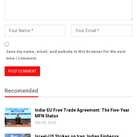
Save my name, email, and website in this browser for the next
time I comment.
Recomended
India-EU Free Trade Agreement: The Five-Year
MFN Status
Feb 28, 2026
Israel-US Strikes on Iran: Indian Embassy