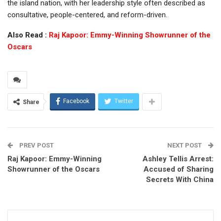
the island nation, with her leadership style often described as
consultative, people-centered, and reform-driven.
Also Read :
Raj Kapoor: Emmy-Winning Showrunner of the
Oscars
Facebook
Twitter
Share
PREV POST
NEXT POST
Raj Kapoor: Emmy-Winning
Ashley Tellis Arrest:
Showrunner of the Oscars
Accused of Sharing
Secrets With China