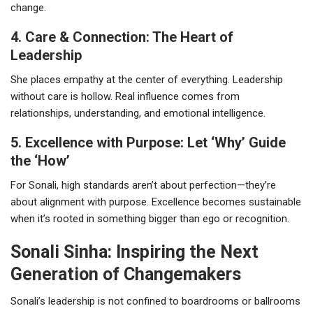
change.
4. Care & Connection: The Heart of
Leadership
She places empathy at the center of everything. Leadership
without care is hollow. Real influence comes from
relationships, understanding, and emotional intelligence.
5. Excellence with Purpose: Let ‘Why’ Guide
the ‘How’
For Sonali, high standards aren’t about perfection—they’re
about alignment with purpose. Excellence becomes sustainable
when it’s rooted in something bigger than ego or recognition.
Sonali Sinha: Inspiring the Next
Generation of Changemakers
Sonali’s leadership is not confined to boardrooms or ballrooms