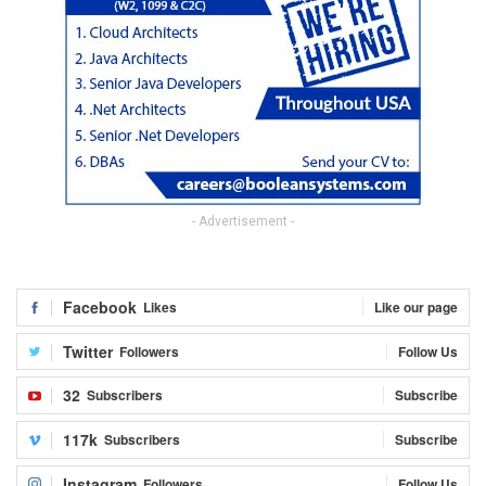
- Advertisement -
Facebook
Likes
Like our page
Twitter
Followers
Follow Us
32
Subscribers
Subscribe
117k
Subscribers
Subscribe
Instagram
Followers
Follow Us