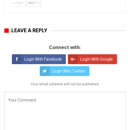
PREV
NEXT
LEAVE A REPLY
Connect with:
Login With Facebook
Login With Google
Login With Twitter
Your email address will not be published.