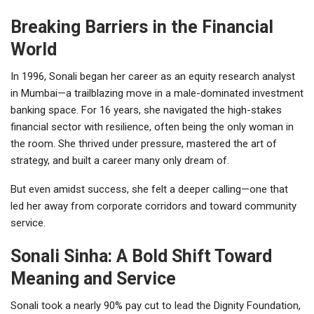
Breaking Barriers in the Financial
World
In 1996, Sonali began her career as an equity research analyst
in Mumbai—a trailblazing move in a male-dominated investment
banking space. For 16 years, she navigated the high-stakes
financial sector with resilience, often being the only woman in
the room. She thrived under pressure, mastered the art of
strategy, and built a career many only dream of.
But even amidst success, she felt a deeper calling—one that
led her away from corporate corridors and toward community
service.
Sonali Sinha: A Bold Shift Toward
Meaning and Service
Sonali took a nearly 90% pay cut to lead the Dignity Foundation,