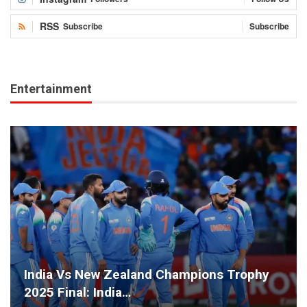
RSS
Subscribe
Subscribe
Entertainment
India Vs New Zealand Champions Trophy
2025 Final: India…