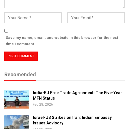
Save my name, email, and website in this browser for the next
time I comment.
Recomended
India-EU Free Trade Agreement: The Five-Year
MFN Status
Feb 28, 2026
Israel-US Strikes on Iran: Indian Embassy
Issues Advisory