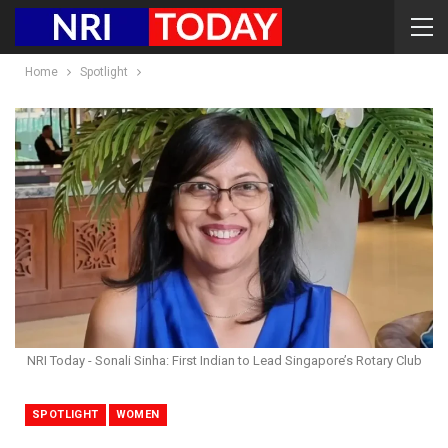
Home
Spotlight
NRI Today - Sonali Sinha: First Indian to Lead Singapore’s Rotary Club
SPOTLIGHT
WOMEN