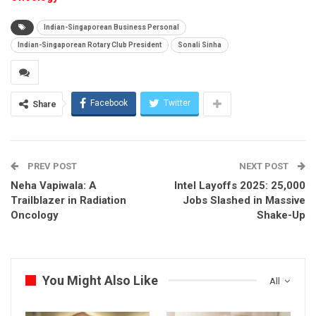
Indian-Singaporean Business Personal
Indian-Singaporean Rotary Club President
Sonali Sinha
Facebook
Twitter
Share
PREV POST
NEXT POST
Neha Vapiwala: A
Intel Layoffs 2025: 25,000
Trailblazer in Radiation
Jobs Slashed in Massive
Oncology
Shake-Up
You Might Also Like
All