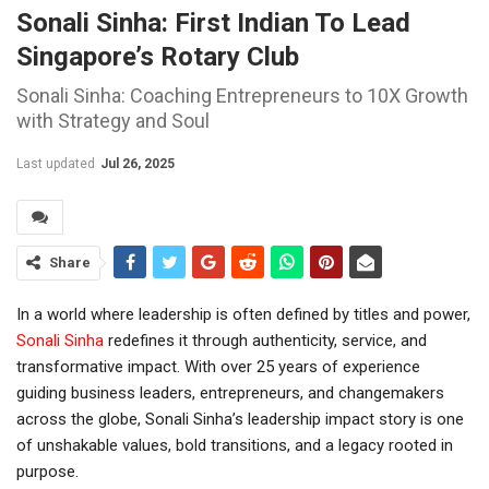
Sonali Sinha: First Indian To Lead
Singapore’s Rotary Club
Sonali Sinha: Coaching Entrepreneurs to 10X Growth
with Strategy and Soul
Last updated
Jul 26, 2025
Share
In a world where leadership is often defined by titles and power,
Sonali Sinha
redefines it through authenticity, service, and
transformative impact. With over 25 years of experience
guiding business leaders, entrepreneurs, and changemakers
across the globe, Sonali Sinha’s leadership impact story is one
of unshakable values, bold transitions, and a legacy rooted in
purpose.