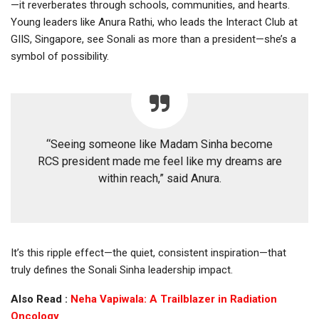
—it reverberates through schools, communities, and hearts.
Young leaders like Anura Rathi, who leads the Interact Club at
GIIS, Singapore, see Sonali as more than a president—she’s a
symbol of possibility.
“Seeing someone like Madam Sinha become
RCS president made me feel like my dreams are
within reach,” said Anura.
It’s this ripple effect—the quiet, consistent inspiration—that
truly defines the Sonali Sinha leadership impact.
Also Read :
Neha Vapiwala: A Trailblazer in Radiation
Oncology