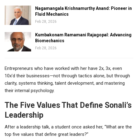
Nagamangala Krishnamurthy Anand: Pioneer in
Fluid Mechanics
Feb 28, 2026
Kumbakonam Ramamani Rajagopal: Advancing
Biomechanics
Feb 28, 2026
Entrepreneurs who have worked with her have 2x, 3x, even
10x’d their businesses—not through tactics alone, but through
clarity, systems thinking, talent development, and mastering
their internal psychology.
The Five Values That Define Sonali’s
Leadership
After a leadership talk, a student once asked her, “What are the
top five values that define great leaders?”