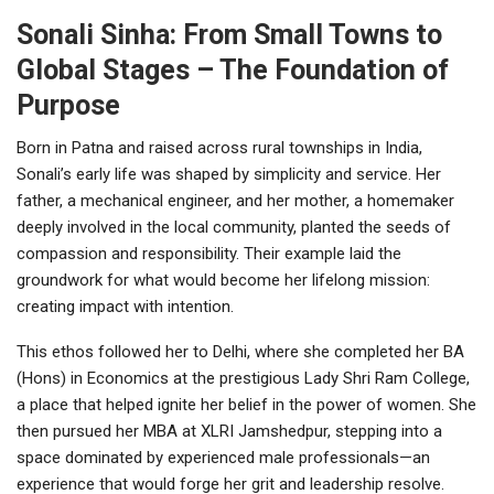
Sonali Sinha: From Small Towns to
Global Stages – The Foundation of
Purpose
Born in Patna and raised across rural townships in India,
Sonali’s early life was shaped by simplicity and service. Her
father, a mechanical engineer, and her mother, a homemaker
deeply involved in the local community, planted the seeds of
compassion and responsibility. Their example laid the
groundwork for what would become her lifelong mission:
creating impact with intention.
This ethos followed her to Delhi, where she completed her BA
(Hons) in Economics at the prestigious Lady Shri Ram College,
a place that helped ignite her belief in the power of women. She
then pursued her MBA at XLRI Jamshedpur, stepping into a
space dominated by experienced male professionals—an
experience that would forge her grit and leadership resolve.