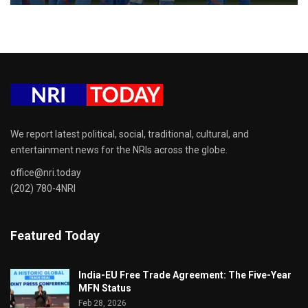
We report latest political, social, traditional, cultural, and
entertainment news for the NRIs across the globe.
office@nri.today
(202) 780-4NRI
Featured Today
India-EU Free Trade Agreement: The Five-Year
MFN Status
Feb 28, 2026