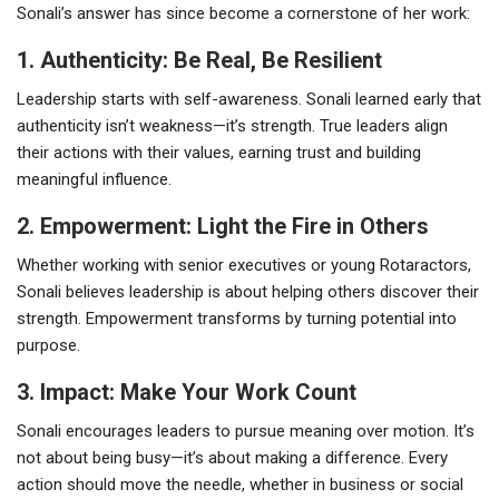
Sonali’s answer has since become a cornerstone of her work:
1. Authenticity: Be Real, Be Resilient
Leadership starts with self-awareness. Sonali learned early that
authenticity isn’t weakness—it’s strength. True leaders align
their actions with their values, earning trust and building
meaningful influence.
2. Empowerment: Light the Fire in Others
Whether working with senior executives or young Rotaractors,
Sonali believes leadership is about helping others discover their
strength. Empowerment transforms by turning potential into
purpose.
3. Impact: Make Your Work Count
Sonali encourages leaders to pursue meaning over motion. It’s
not about being busy—it’s about making a difference. Every
action should move the needle, whether in business or social