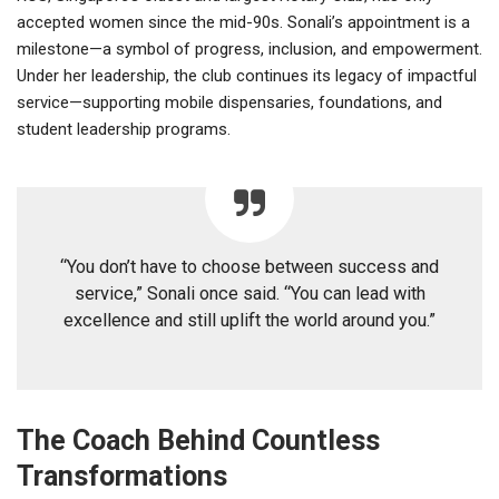
accepted women since the mid-90s. Sonali’s appointment is a
milestone—a symbol of progress, inclusion, and empowerment.
Under her leadership, the club continues its legacy of impactful
service—supporting mobile dispensaries, foundations, and
student leadership programs.
“You don’t have to choose between success and
service,” Sonali once said. “You can lead with
excellence and still uplift the world around you.”
The Coach Behind Countless
Transformations