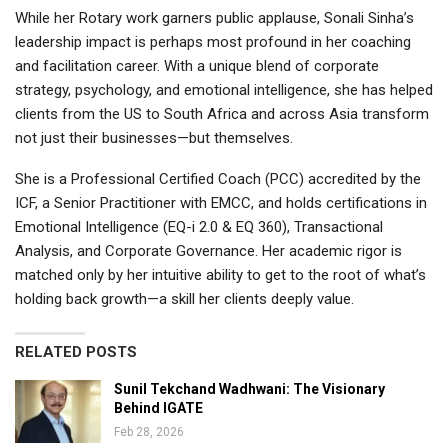
While her Rotary work garners public applause, Sonali Sinha’s
leadership impact is perhaps most profound in her coaching
and facilitation career. With a unique blend of corporate
strategy, psychology, and emotional intelligence, she has helped
clients from the US to South Africa and across Asia transform
not just their businesses—but themselves.
She is a Professional Certified Coach (PCC) accredited by the
ICF, a Senior Practitioner with EMCC, and holds certifications in
Emotional Intelligence (EQ-i 2.0 & EQ 360), Transactional
Analysis, and Corporate Governance. Her academic rigor is
matched only by her intuitive ability to get to the root of what’s
holding back growth—a skill her clients deeply value.
RELATED POSTS
Sunil Tekchand Wadhwani: The Visionary
Behind IGATE
Feb 28, 2026