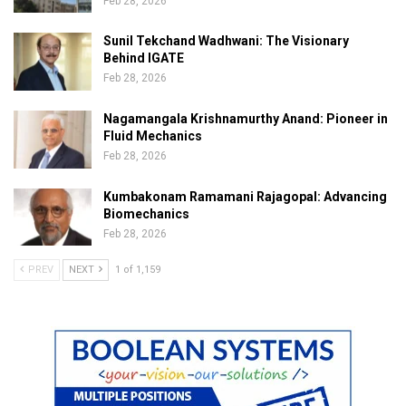
Feb 28, 2026
Sunil Tekchand Wadhwani: The Visionary
Behind IGATE
Feb 28, 2026
Nagamangala Krishnamurthy Anand: Pioneer in
Fluid Mechanics
Feb 28, 2026
Kumbakonam Ramamani Rajagopal: Advancing
Biomechanics
Feb 28, 2026
PREV
NEXT
1 of 1,159