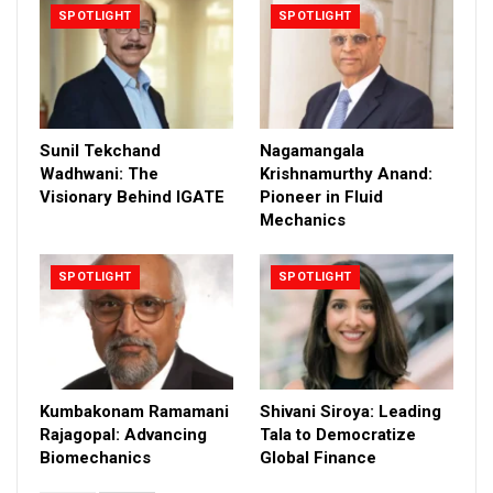
SPOTLIGHT
SPOTLIGHT
Sunil Tekchand
Nagamangala
Wadhwani: The
Krishnamurthy Anand:
Visionary Behind IGATE
Pioneer in Fluid
Mechanics
SPOTLIGHT
SPOTLIGHT
Kumbakonam Ramamani
Shivani Siroya: Leading
Rajagopal: Advancing
Tala to Democratize
Biomechanics
Global Finance