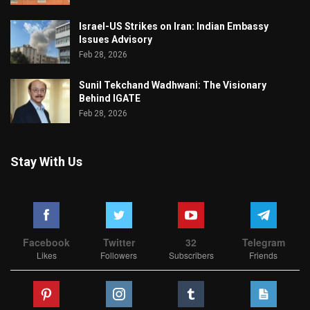
Israel-US Strikes on Iran: Indian Embassy
Issues Advisory
Feb 28, 2026
Sunil Tekchand Wadhwani: The Visionary
Behind IGATE
Feb 28, 2026
Stay With Us
Facebook
Twitter
32
Telegram
Likes
Followers
Subscribers
Friends