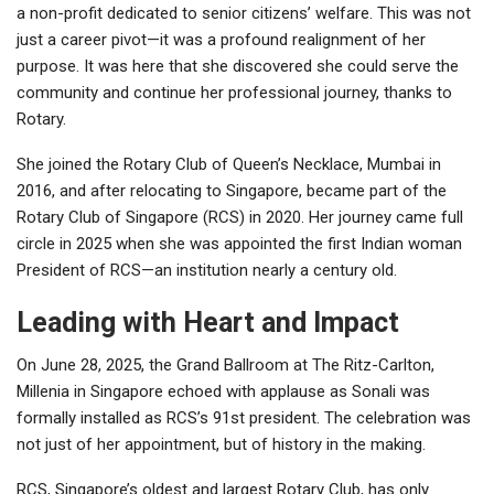
a non-profit dedicated to senior citizens’ welfare. This was not
just a career pivot—it was a profound realignment of her
purpose. It was here that she discovered she could serve the
community and continue her professional journey, thanks to
Rotary.
She joined the Rotary Club of Queen’s Necklace, Mumbai in
2016, and after relocating to Singapore, became part of the
Rotary Club of Singapore (RCS) in 2020. Her journey came full
circle in 2025 when she was appointed the first Indian woman
President of RCS—an institution nearly a century old.
Leading with Heart and Impact
On June 28, 2025, the Grand Ballroom at The Ritz-Carlton,
Millenia in Singapore echoed with applause as Sonali was
formally installed as RCS’s 91st president. The celebration was
not just of her appointment, but of history in the making.
RCS, Singapore’s oldest and largest Rotary Club, has only