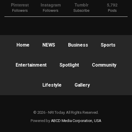
Pinterest
Instagram
Tumblr
5,792
Followers
Followers
Subscribe
Posts
Home
NEWS
Business
Sports
Entertainment
Spotlight
Community
Lifestyle
Gallery
© 2026 - NRI Today. All Rights Reserved.
Powered by
ABCD Media Corporation, USA