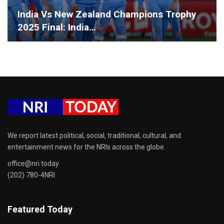
India Vs New Zealand Champions Trophy
2025 Final: India…
We report latest political, social, traditional, cultural, and
entertainment news for the NRIs across the globe.
office@nri.today
(202) 780-4NRI
Featured Today