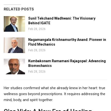
RELATED POSTS
Sunil Tekchand Wadhwani: The Visionary
Behind IGATE
Feb 28, 2026
Nagamangala Krishnamurthy Anand: Pioneer in
Fluid Mechanics
Feb 28, 2026
Kumbakonam Ramamani Rajagopal: Advancing
Biomechanics
Feb 28, 2026
Her studies confirmed what she already knew in her heart: true
wellness goes beyond prescriptions. It requires addressing the
mind, body, and spirit together.