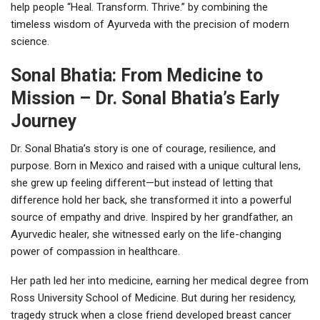
help people “Heal. Transform. Thrive.” by combining the
timeless wisdom of Ayurveda with the precision of modern
science.
Sonal Bhatia: From Medicine to
Mission – Dr. Sonal Bhatia’s Early
Journey
Dr. Sonal Bhatia’s story is one of courage, resilience, and
purpose. Born in Mexico and raised with a unique cultural lens,
she grew up feeling different—but instead of letting that
difference hold her back, she transformed it into a powerful
source of empathy and drive. Inspired by her grandfather, an
Ayurvedic healer, she witnessed early on the life-changing
power of compassion in healthcare.
Her path led her into medicine, earning her medical degree from
Ross University School of Medicine. But during her residency,
tragedy struck when a close friend developed breast cancer