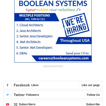
- Advertisement -
Facebook
Likes
Like our page
Twitter
Followers
Follow Us
32
Subscribers
Subscribe