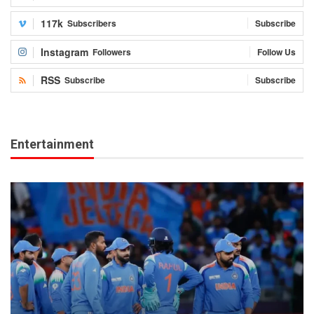
117k
Subscribers
Subscribe
Instagram
Followers
Follow Us
RSS
Subscribe
Subscribe
Entertainment