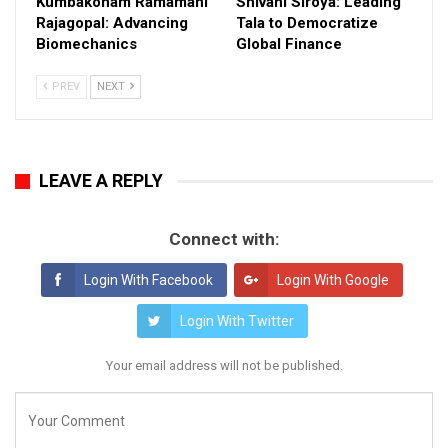
Kumbakonam Ramamani
Shivani Siroya: Leading
Rajagopal: Advancing
Tala to Democratize
Biomechanics
Global Finance
PREV
NEXT
LEAVE A REPLY
Connect with:
Login With Facebook
Login With Google
Login With Twitter
Your email address will not be published.