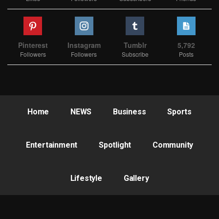
Pinterest
Instagram
Tumblr
5,792
Followers
Followers
Subscribe
Posts
Home
NEWS
Business
Sports
Entertainment
Spotlight
Community
Lifestyle
Gallery