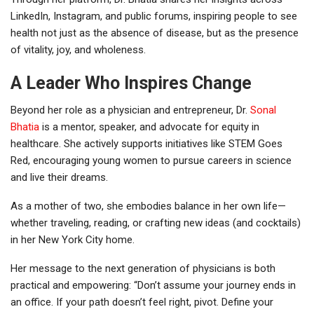
LinkedIn, Instagram, and public forums, inspiring people to see
health not just as the absence of disease, but as the presence
of vitality, joy, and wholeness.
A Leader Who Inspires Change
Beyond her role as a physician and entrepreneur, Dr.
Sonal
Bhatia
is a mentor, speaker, and advocate for equity in
healthcare. She actively supports initiatives like STEM Goes
Red, encouraging young women to pursue careers in science
and live their dreams.
As a mother of two, she embodies balance in her own life—
whether traveling, reading, or crafting new ideas (and cocktails)
in her New York City home.
Her message to the next generation of physicians is both
practical and empowering: “Don’t assume your journey ends in
an office. If your path doesn’t feel right, pivot. Define your