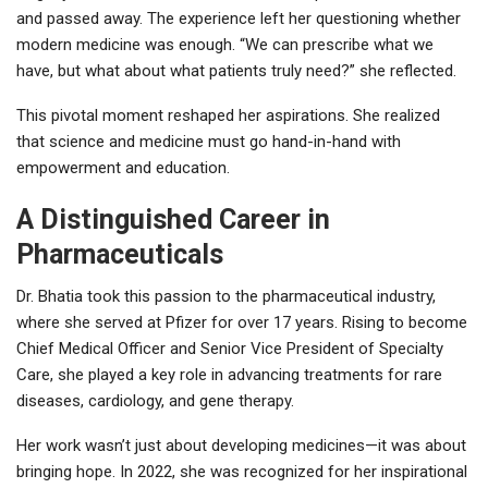
and passed away. The experience left her questioning whether
modern medicine was enough. “We can prescribe what we
have, but what about what patients truly need?” she reflected.
This pivotal moment reshaped her aspirations. She realized
that science and medicine must go hand-in-hand with
empowerment and education.
A Distinguished Career in
Pharmaceuticals
Dr. Bhatia took this passion to the pharmaceutical industry,
where she served at Pfizer for over 17 years. Rising to become
Chief Medical Officer and Senior Vice President of Specialty
Care, she played a key role in advancing treatments for rare
diseases, cardiology, and gene therapy.
Her work wasn’t just about developing medicines—it was about
bringing hope. In 2022, she was recognized for her inspirational