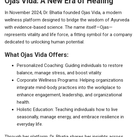
Ojas Vida: A New Era of Healing
In November 2024, Dr. Bhatia founded Ojas Vida, a modern
wellness platform designed to bridge the wisdom of Ayurveda
with evidence-based science. The name itself—Ojas—
represents vitality and life force, a fitting symbol for a company
dedicated to unlocking human potential.
What Ojas Vida Offers:
Personalized Coaching: Guiding individuals to restore
balance, manage stress, and boost vitality.
Corporate Wellness Programs: Helping organizations
integrate mind-body practices into the workplace to
enhance engagement, leadership, and organizational
health.
Holistic Education: Teaching individuals how to live
seasonally, manage energy, and embrace resilience in
everyday life.
Through her platform, Dr. Bhatia shares her insights across