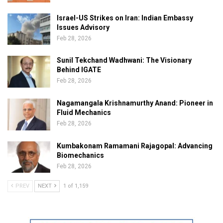
Israel-US Strikes on Iran: Indian Embassy
Issues Advisory
Feb 28, 2026
Sunil Tekchand Wadhwani: The Visionary
Behind IGATE
Feb 28, 2026
Nagamangala Krishnamurthy Anand: Pioneer in
Fluid Mechanics
Feb 28, 2026
Kumbakonam Ramamani Rajagopal: Advancing
Biomechanics
Feb 28, 2026
PREV
NEXT
1 of 1,159