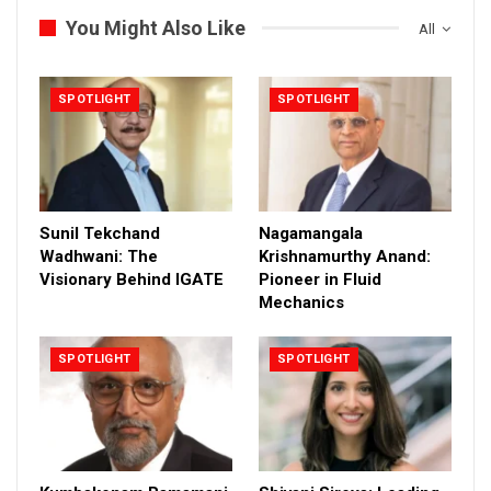
You Might Also Like
All
SPOTLIGHT
SPOTLIGHT
Sunil Tekchand
Nagamangala
Wadhwani: The
Krishnamurthy Anand:
Visionary Behind IGATE
Pioneer in Fluid
Mechanics
SPOTLIGHT
SPOTLIGHT