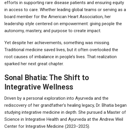
efforts in supporting rare disease patients and ensuring equity
in access to care. Whether leading global teams or serving as a
board member for the American Heart Association, her
leadership style centered on empowerment: giving people the
autonomy, mastery, and purpose to create impact.
Yet despite her achievements, something was missing.
Traditional medicine saved lives, but it often overlooked the
root causes of imbalance in people’s lives. That realization
sparked her next great chapter.
Sonal Bhatia: The Shift to
Integrative Wellness
Driven by a personal exploration into Ayurveda and the
rediscovery of her grandfather’s healing legacy, Dr. Bhatia began
studying integrative medicine in depth. She pursued a Master of
Science in Integrative Health and Ayurveda at the Andrew Weil
Center for Integrative Medicine (2023–2025).