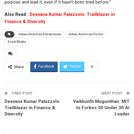
purpose and lead it, even if it hasn’t been tried before.”
Also Read :
Deevana Kumar Palazzolo: Trailblazer in
Finance & Diversity
Indian American Entrepreneur
Indian-American Doctor
Sonal Bhatia
Facebook
Twitter
Share
PREV POST
NEXT POST
Deevana Kumar Palazzolo:
Vaikkunth Mugunthan: MIT
Trailblazer in Finance &
to Forbes 30 Under 30 AI
Diversity
Leader