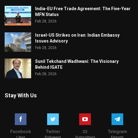
India-EU Free Trade Agreement: The Five-Year
MFN Status
Feb 28, 2026
Israel-US Strikes on Iran: Indian Embassy
Issues Advisory
Feb 28, 2026
Sunil Tekchand Wadhwani: The Visionary
Behind IGATE
Feb 28, 2026
Stay With Us
Facebook
Twitter
32
Telegram
Likes
Followers
Subscribers
Friends