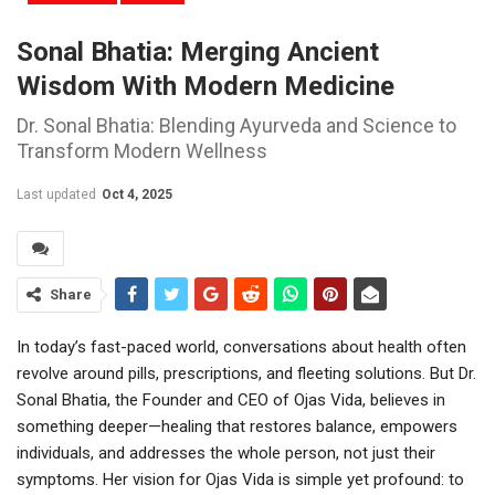
Sonal Bhatia: Merging Ancient
Wisdom With Modern Medicine
Dr. Sonal Bhatia: Blending Ayurveda and Science to
Transform Modern Wellness
Last updated
Oct 4, 2025
Share
In today’s fast-paced world, conversations about health often
revolve around pills, prescriptions, and fleeting solutions. But Dr.
Sonal Bhatia, the Founder and CEO of Ojas Vida, believes in
something deeper—healing that restores balance, empowers
individuals, and addresses the whole person, not just their
symptoms. Her vision for Ojas Vida is simple yet profound: to