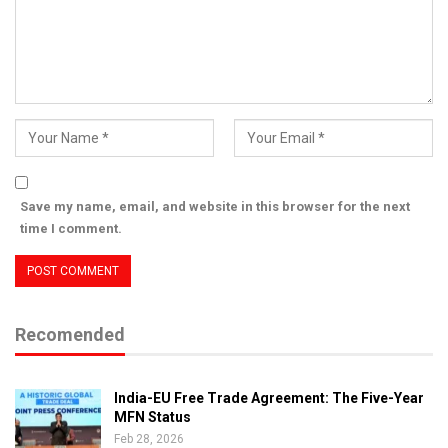
Save my name, email, and website in this browser for the next
time I comment.
Recomended
India-EU Free Trade Agreement: The Five-Year
MFN Status
Feb 28, 2026