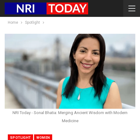
Home
Spotlight
NRI Today - Sonal Bhatia: Merging Ancient Wisdom with Modern
Medicine
SPOTLIGHT
WOMEN