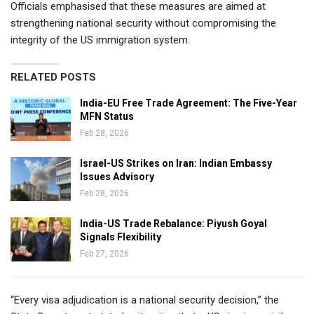
Officials emphasised that these measures are aimed at
strengthening national security without compromising the
integrity of the US immigration system.
RELATED POSTS
India-EU Free Trade Agreement: The Five-Year
MFN Status
Feb 28, 2026
Israel-US Strikes on Iran: Indian Embassy
Issues Advisory
Feb 28, 2026
India-US Trade Rebalance: Piyush Goyal
Signals Flexibility
Feb 27, 2026
“Every visa adjudication is a national security decision,” the