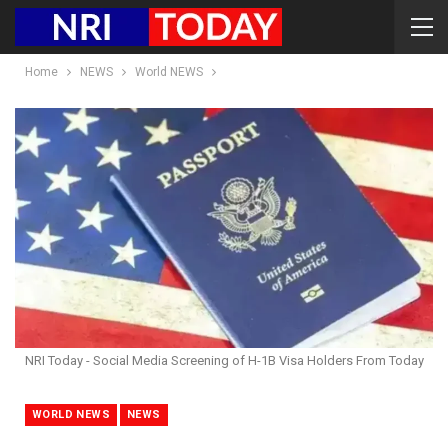
Home
NEWS
World NEWS
NRI Today - Social Media Screening of H-1B Visa Holders From Today
WORLD NEWS
NEWS