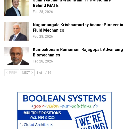
Sunil Tekchand Wadhwani: The Visionary
Behind IGATE
Feb 28, 2026
Nagamangala Krishnamurthy Anand: Pioneer in
Fluid Mechanics
Feb 28, 2026
Kumbakonam Ramamani Rajagopal: Advancing
Biomechanics
Feb 28, 2026
PREV
NEXT
1 of 1,159