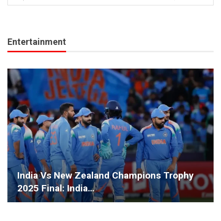
Entertainment
India Vs New Zealand Champions Trophy
2025 Final: India…