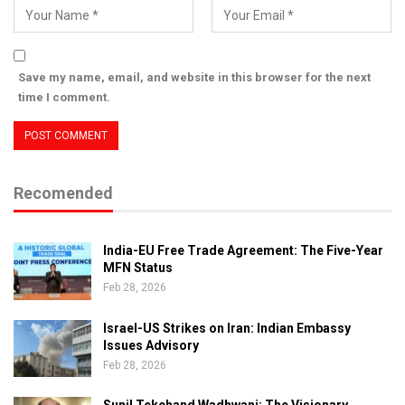
Save my name, email, and website in this browser for the next
time I comment.
Recomended
India-EU Free Trade Agreement: The Five-Year
MFN Status
Feb 28, 2026
Israel-US Strikes on Iran: Indian Embassy
Issues Advisory
Feb 28, 2026