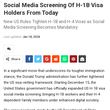
Social Media Screening Of H-1B Visa
Holders From Today
New US Rules Tighten H-1B and H-4 Visas as Social
Media Screening Becomes Mandatory
Last updated
Jan 18, 2026
Share
In a significant move that underscores its tougher immigration
stance, the Donald Trump administration has further tightened
the US visa-vetting framework. Starting December 15, the
United States government has officially expanded US H-1B visa
social media screening, bringing H-1B workers and their H-4
dependent family members under enhanced digital scrutiny.