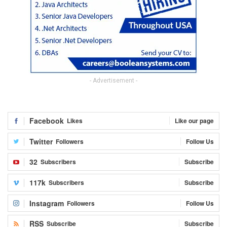
- Advertisement -
Facebook
Likes
Like our page
Twitter
Followers
Follow Us
32
Subscribers
Subscribe
117k
Subscribers
Subscribe
Instagram
Followers
Follow Us
RSS
Subscribe
Subscribe