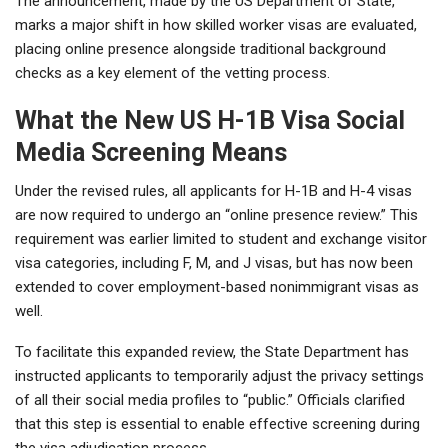
The announcement, made by the US Department of State,
marks a major shift in how skilled worker visas are evaluated,
placing online presence alongside traditional background
checks as a key element of the vetting process.
What the New US H-1B Visa Social
Media Screening Means
Under the revised rules, all applicants for H-1B and H-4 visas
are now required to undergo an “online presence review.” This
requirement was earlier limited to student and exchange visitor
visa categories, including F, M, and J visas, but has now been
extended to cover employment-based nonimmigrant visas as
well.
To facilitate this expanded review, the State Department has
instructed applicants to temporarily adjust the privacy settings
of all their social media profiles to “public.” Officials clarified
that this step is essential to enable effective screening during
the visa adjudication process.