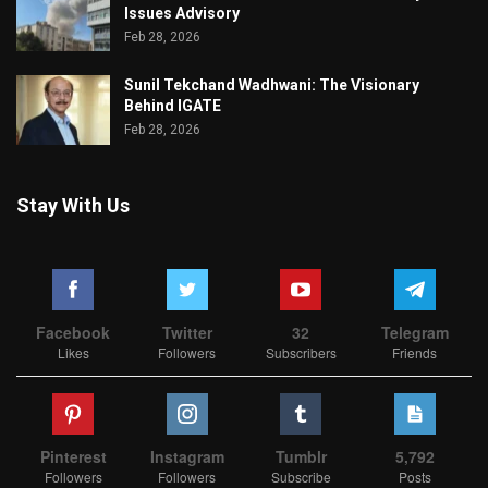
Issues Advisory
Feb 28, 2026
Sunil Tekchand Wadhwani: The Visionary
Behind IGATE
Feb 28, 2026
Stay With Us
Facebook
Twitter
32
Telegram
Likes
Followers
Subscribers
Friends
Pinterest
Instagram
Tumblr
5,792
Followers
Followers
Subscribe
Posts