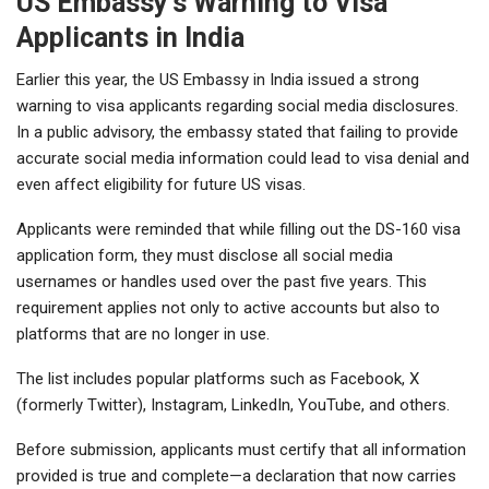
US Embassy’s Warning to Visa
Applicants in India
Earlier this year, the US Embassy in India issued a strong
warning to visa applicants regarding social media disclosures.
In a public advisory, the embassy stated that failing to provide
accurate social media information could lead to visa denial and
even affect eligibility for future US visas.
Applicants were reminded that while filling out the DS-160 visa
application form, they must disclose all social media
usernames or handles used over the past five years. This
requirement applies not only to active accounts but also to
platforms that are no longer in use.
The list includes popular platforms such as Facebook, X
(formerly Twitter), Instagram, LinkedIn, YouTube, and others.
Before submission, applicants must certify that all information
provided is true and complete—a declaration that now carries