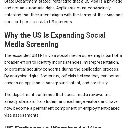
State Department stated, reiterating that a US visa is a privilege
and not an automatic right. Applicants must convincingly
establish that their intent aligns with the terms of their visa and
does not pose a risk to US interests.
Why the US Is Expanding Social
Media Screening
The expanded US H-1B visa social media screening is part of a
broader effort to identify inconsistencies, misrepresentation,
or potential security concerns during the application process.
By analysing digital footprints, officials believe they can better
assess an applicant’s background, intent, and credibility.
The department confirmed that social media reviews are
already standard for student and exchange visitors and have
now become a permanent component of employment-based
visa assessments.