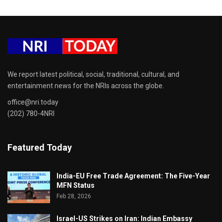
We report latest political, social, traditional, cultural, and
entertainment news for the NRIs across the globe.
office@nri.today
(202) 780-4NRI
Featured Today
India-EU Free Trade Agreement: The Five-Year
MFN Status
Feb 28, 2026
Israel-US Strikes on Iran: Indian Embassy