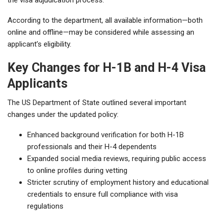
According to the department, all available information—both
online and offline—may be considered while assessing an
applicant’s eligibility.
Key Changes for H-1B and H-4 Visa
Applicants
The US Department of State outlined several important
changes under the updated policy:
Enhanced background verification for both H-1B
professionals and their H-4 dependents
Expanded social media reviews, requiring public access
to online profiles during vetting
Stricter scrutiny of employment history and educational
credentials to ensure full compliance with visa
regulations