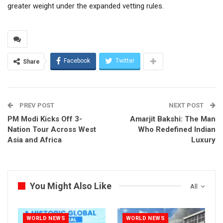
greater weight under the expanded vetting rules.
Facebook
Twitter
Share
PREV POST
NEXT POST
PM Modi Kicks Off 3-
Amarjit Bakshi: The Man
Nation Tour Across West
Who Redefined Indian
Asia and Africa
Luxury
You Might Also Like
All
WORLD NEWS
WORLD NEWS