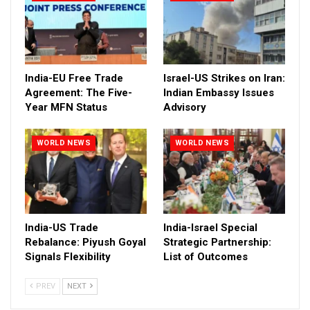
India-EU Free Trade
Israel-US Strikes on Iran:
Agreement: The Five-
Indian Embassy Issues
Year MFN Status
Advisory
WORLD NEWS
WORLD NEWS
India-US Trade
India-Israel Special
Rebalance: Piyush Goyal
Strategic Partnership:
Signals Flexibility
List of Outcomes
PREV
NEXT