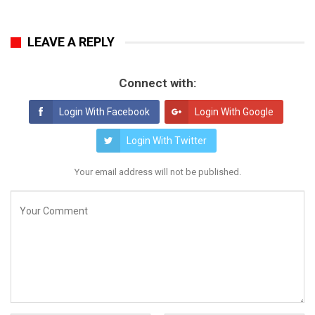
LEAVE A REPLY
Connect with:
Login With Facebook
Login With Google
Login With Twitter
Your email address will not be published.