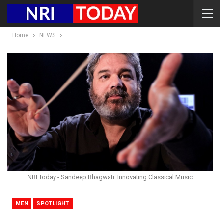
Home
NEWS
NRI Today - Sandeep Bhagwati: Innovating Classical Music
MEN
SPOTLIGHT