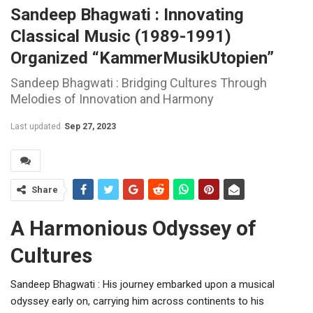
Sandeep Bhagwati : Innovating
Classical Music (1989-1991)
Organized “KammerMusikUtopien”
Sandeep Bhagwati : Bridging Cultures Through
Melodies of Innovation and Harmony
Last updated
Sep 27, 2023
Share
A Harmonious Odyssey of
Cultures
Sandeep Bhagwati : His journey embarked upon a musical
odyssey early on, carrying him across continents to his