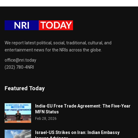
We report latest political, social, traditional, cultural, and
entertainment news for the NRIs across the globe.
office@nri.today
(202) 780-4NRI
Featured Today
India-EU Free Trade Agreement: The Five-Year
MFN Status
Feb 28, 2026
Israel-US Strikes on Iran: Indian Embassy