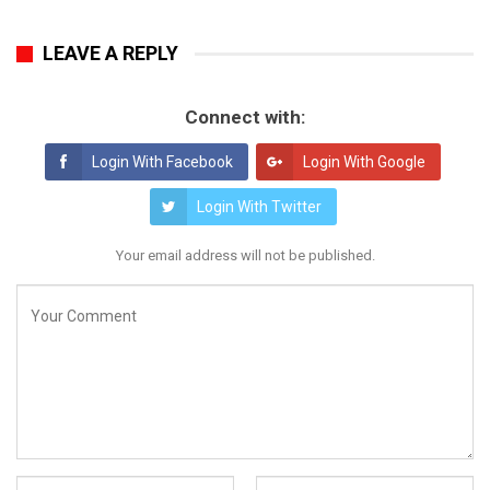
LEAVE A REPLY
Connect with:
Login With Facebook
Login With Google
Login With Twitter
Your email address will not be published.