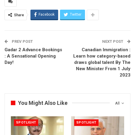
Facebook
Twitter
Share
PREV POST
NEXT POST
Gadar 2 Advance Bookings
Canadian Immigration :
: A Sensational Opening
Learn how category-based
Day!
draws global talent By The
New Minister From 1 July
2023
You Might Also Like
All
SPOTLIGHT
SPOTLIGHT