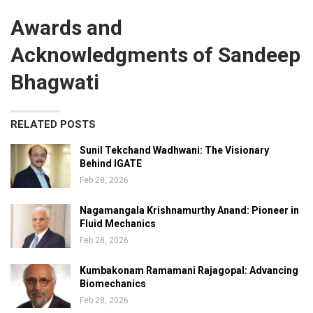
Awards and
Acknowledgments of Sandeep
Bhagwati
RELATED POSTS
Sunil Tekchand Wadhwani: The Visionary
Behind IGATE
Feb 28, 2026
Nagamangala Krishnamurthy Anand: Pioneer in
Fluid Mechanics
Feb 28, 2026
Kumbakonam Ramamani Rajagopal: Advancing
Biomechanics
Feb 28, 2026