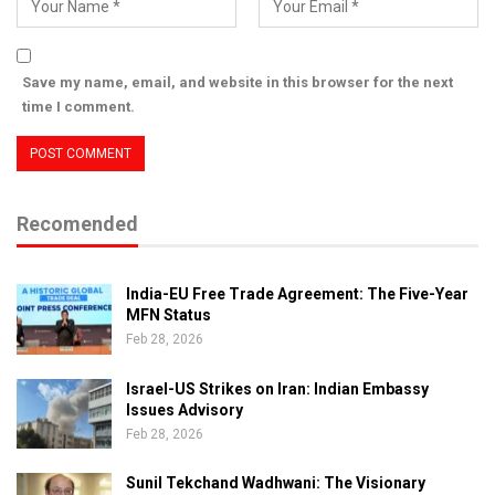
Save my name, email, and website in this browser for the next
time I comment.
Recomended
India-EU Free Trade Agreement: The Five-Year
MFN Status
Feb 28, 2026
Israel-US Strikes on Iran: Indian Embassy
Issues Advisory
Feb 28, 2026
Sunil Tekchand Wadhwani: The Visionary