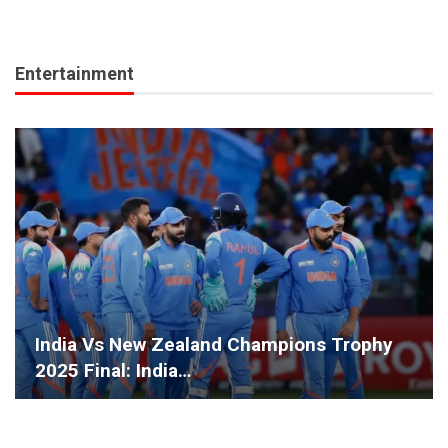
Entertainment
India Vs New Zealand Champions Trophy
2025 Final: India…