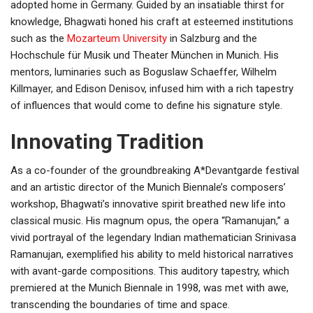
adopted home in Germany. Guided by an insatiable thirst for
knowledge, Bhagwati honed his craft at esteemed institutions
such as the
Mozarteum University
in Salzburg and the
Hochschule für Musik und Theater München in Munich. His
mentors, luminaries such as Boguslaw Schaeffer, Wilhelm
Killmayer, and Edison Denisov, infused him with a rich tapestry
of influences that would come to define his signature style.
Innovating Tradition
As a co-founder of the groundbreaking A*Devantgarde festival
and an artistic director of the Munich Biennale’s composers’
workshop, Bhagwati’s innovative spirit breathed new life into
classical music. His magnum opus, the opera “Ramanujan,” a
vivid portrayal of the legendary Indian mathematician Srinivasa
Ramanujan, exemplified his ability to meld historical narratives
with avant-garde compositions. This auditory tapestry, which
premiered at the Munich Biennale in 1998, was met with awe,
transcending the boundaries of time and space.