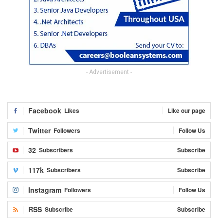
- Advertisement -
Facebook
Likes
Like our page
Twitter
Followers
Follow Us
32
Subscribers
Subscribe
117k
Subscribers
Subscribe
Instagram
Followers
Follow Us
RSS
Subscribe
Subscribe