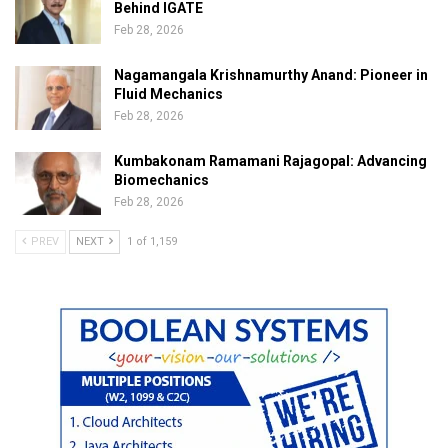
Behind IGATE
Feb 28, 2026
Nagamangala Krishnamurthy Anand: Pioneer in
Fluid Mechanics
Feb 28, 2026
Kumbakonam Ramamani Rajagopal: Advancing
Biomechanics
Feb 28, 2026
PREV
NEXT
1 of 1,159