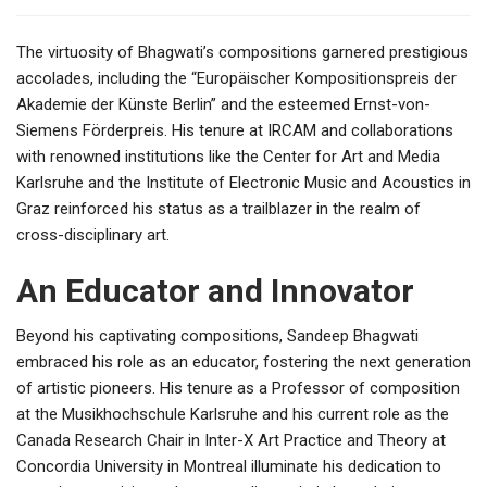
The virtuosity of Bhagwati’s compositions garnered prestigious
accolades, including the “Europäischer Kompositionspreis der
Akademie der Künste Berlin” and the esteemed Ernst-von-
Siemens Förderpreis. His tenure at IRCAM and collaborations
with renowned institutions like the Center for Art and Media
Karlsruhe and the Institute of Electronic Music and Acoustics in
Graz reinforced his status as a trailblazer in the realm of
cross-disciplinary art.
An Educator and Innovator
Beyond his captivating compositions, Sandeep Bhagwati
embraced his role as an educator, fostering the next generation
of artistic pioneers. His tenure as a Professor of composition
at the Musikhochschule Karlsruhe and his current role as the
Canada Research Chair in Inter-X Art Practice and Theory at
Concordia University in Montreal illuminate his dedication to