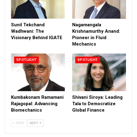
Sunil Tekchand
Nagamangala
Wadhwani: The
Krishnamurthy Anand:
Visionary Behind IGATE
Pioneer in Fluid
Mechanics
SPOTLIGHT
SPOTLIGHT
Kumbakonam Ramamani
Shivani Siroya: Leading
Rajagopal: Advancing
Tala to Democratize
Biomechanics
Global Finance
PREV
NEXT