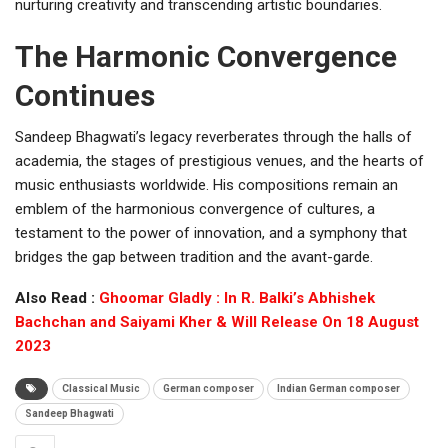
nurturing creativity and transcending artistic boundaries.
The Harmonic Convergence
Continues
Sandeep Bhagwati’s legacy reverberates through the halls of
academia, the stages of prestigious venues, and the hearts of
music enthusiasts worldwide. His compositions remain an
emblem of the harmonious convergence of cultures, a
testament to the power of innovation, and a symphony that
bridges the gap between tradition and the avant-garde.
Also Read :
Ghoomar Gladly : In R. Balki’s Abhishek
Bachchan and Saiyami Kher & Will Release On 18 August
2023
Classical Music
German composer
Indian German composer
Sandeep Bhagwati