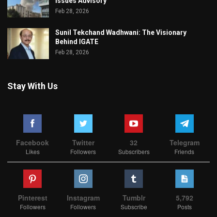
Issues Advisory
Feb 28, 2026
Sunil Tekchand Wadhwani: The Visionary
Behind IGATE
Feb 28, 2026
Stay With Us
Facebook
Twitter
32
Telegram
Likes
Followers
Subscribers
Friends
Pinterest
Instagram
Tumblr
5,792
Followers
Followers
Subscribe
Posts