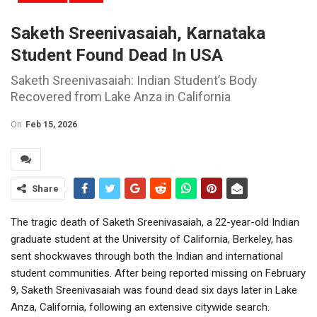
Saketh Sreenivasaiah, Karnataka
Student Found Dead In USA
Saketh Sreenivasaiah: Indian Student’s Body
Recovered from Lake Anza in California
On
Feb 15, 2026
Share
The tragic death of Saketh Sreenivasaiah, a 22-year-old Indian
graduate student at the
University of California, Berkeley
, has
sent shockwaves through both the Indian and international
student communities. After being reported missing on February
9, Saketh Sreenivasaiah was found dead six days later in Lake
Anza, California, following an extensive citywide search.