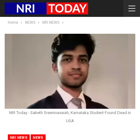
Home
NEWS
NRI NEWS
NRI Today - Saketh Sreenivasaiah, Karnataka Student Found Dead in
USA
NRI NEWS
NEWS