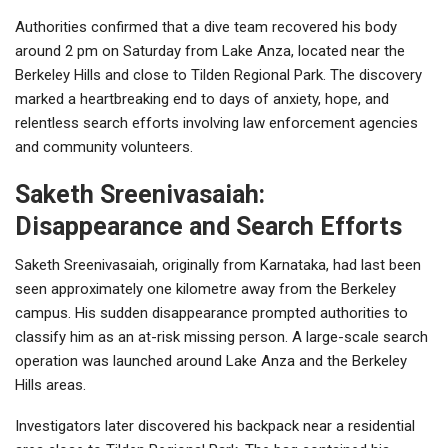
Authorities confirmed that a dive team recovered his body
around 2 pm on Saturday from Lake Anza, located near the
Berkeley Hills and close to
Tilden Regional Park
. The discovery
marked a heartbreaking end to days of anxiety, hope, and
relentless search efforts involving law enforcement agencies
and community volunteers.
Saketh Sreenivasaiah:
Disappearance and Search Efforts
Saketh Sreenivasaiah, originally from Karnataka, had last been
seen approximately one kilometre away from the Berkeley
campus. His sudden disappearance prompted authorities to
classify him as an at-risk missing person. A large-scale search
operation was launched around Lake Anza and the Berkeley
Hills areas.
Investigators later discovered his backpack near a residential