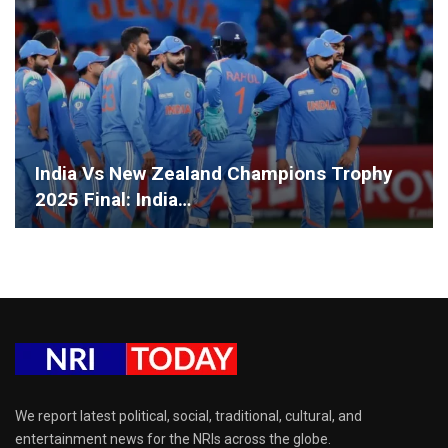
India Vs New Zealand Champions Trophy
2025 Final: India…
We report latest political, social, traditional, cultural, and
entertainment news for the NRIs across the globe.