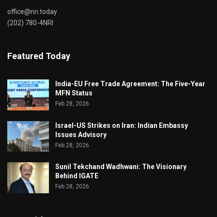
office@nri.today
(202) 780-4NRI
Featured Today
India-EU Free Trade Agreement: The Five-Year
MFN Status
Feb 28, 2026
Israel-US Strikes on Iran: Indian Embassy
Issues Advisory
Feb 28, 2026
Sunil Tekchand Wadhwani: The Visionary
Behind IGATE
Feb 28, 2026