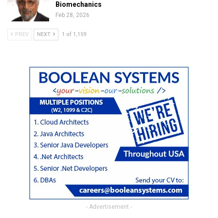
Biomechanics
Feb 28, 2026
PREV
NEXT
1 of 1,159
- Advertisement -