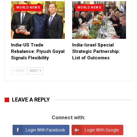
WORLD NEWS
WORLD NEWS
India-US Trade
India-Israel Special
Rebalance: Piyush Goyal
Strategic Partnership:
Signals Flexibility
List of Outcomes
PREV
NEXT
LEAVE A REPLY
Connect with:
Login With Facebook
Login With Google