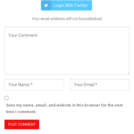
Login With Twitter
Your email address will not be published.
Save my name, email, and website in this browser for the next
time I comment.