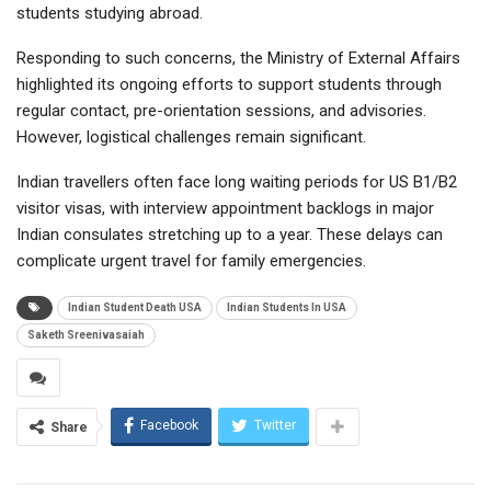
students studying abroad.
Responding to such concerns, the
Ministry of External Affairs
highlighted its ongoing efforts to support students through
regular contact, pre-orientation sessions, and advisories.
However, logistical challenges remain significant.
Indian travellers often face long waiting periods for US B1/B2
visitor visas, with interview appointment backlogs in major
Indian consulates stretching up to a year. These delays can
complicate urgent travel for family emergencies.
Indian Student Death USA
Indian Students In USA
Saketh Sreenivasaiah
Facebook
Twitter
Share