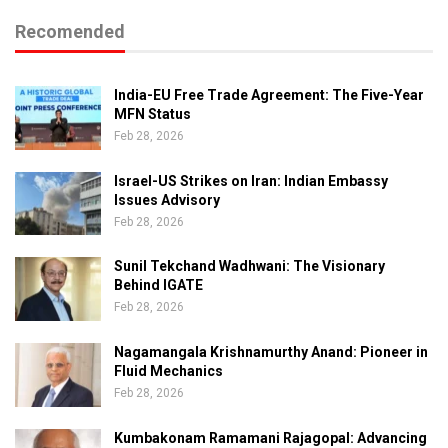
Recomended
India-EU Free Trade Agreement: The Five-Year
MFN Status
Feb 28, 2026
Israel-US Strikes on Iran: Indian Embassy
Issues Advisory
Feb 28, 2026
Sunil Tekchand Wadhwani: The Visionary
Behind IGATE
Feb 28, 2026
Nagamangala Krishnamurthy Anand: Pioneer in
Fluid Mechanics
Feb 28, 2026
Kumbakonam Ramamani Rajagopal: Advancing