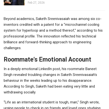
Feb 27, 2026
Beyond academics, Saketh Sreenivasaiah was among six co-
inventors credited with a patent for a “microchannel cooling
system for hyperloop and a method thereof,” according to his
professional profile. The innovation reflected his technical
brilliance and forward-thinking approach to engineering
challenges.
Roommate’s Emotional Account
In a deeply emotional LinkedIn post, his roommate Baneet
Singh revealed troubling changes in Saketh Sreenivasaiah’s
behaviour in the weeks leading up to his disappearance.
According to Singh, Saketh had been eating very little and
withdrawing socially.
“Life as an international student is tough, man,” Singh wrote,
urging people to check in on friends and loved ones studying