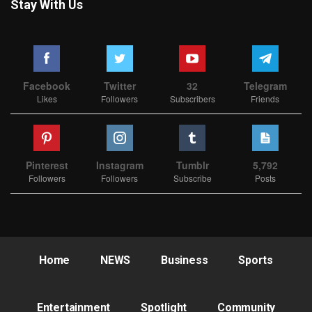
Stay With Us
Facebook
Twitter
32
Telegram
Likes
Followers
Subscribers
Friends
Pinterest
Instagram
Tumblr
5,792
Followers
Followers
Subscribe
Posts
Home
NEWS
Business
Sports
Entertainment
Spotlight
Community