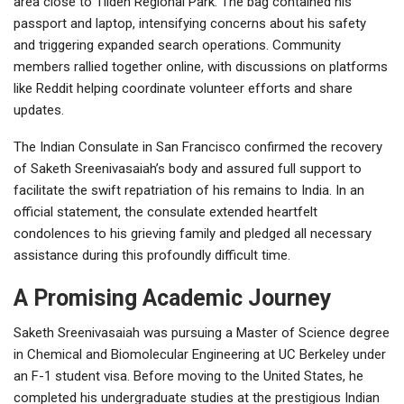
area close to Tilden Regional Park. The bag contained his
passport and laptop, intensifying concerns about his safety
and triggering expanded search operations. Community
members rallied together online, with discussions on platforms
like Reddit helping coordinate volunteer efforts and share
updates.
The Indian Consulate in San Francisco confirmed the recovery
of Saketh Sreenivasaiah’s body and assured full support to
facilitate the swift repatriation of his remains to India. In an
official statement, the consulate extended heartfelt
condolences to his grieving family and pledged all necessary
assistance during this profoundly difficult time.
A Promising Academic Journey
Saketh Sreenivasaiah was pursuing a Master of Science degree
in Chemical and Biomolecular Engineering at UC Berkeley under
an F-1 student visa. Before moving to the United States, he
completed his undergraduate studies at the prestigious
Indian