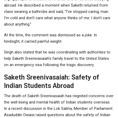
abroad. He described a moment when Saketh returned from
class wearing a bathrobe and said, “I’ve stopped caring, man.
I’m cold and don’t care what anyone thinks of me. I don’t care
about anything.”
At the time, the comment was dismissed as a joke. In
hindsight, it carried painful weight.
Singh also stated that he was coordinating with authorities to
help Saketh Sreenivasaiah’s family travel to the United States
on an emergency visa following the tragic discovery.
Saketh Sreenivasaiah: Safety of
Indian Students Abroad
The death of Saketh Sreenivasaiah has reignited concerns over
the well-being and mental health of Indian students overseas.
In a recent discussion in the
Lok Sabha
, Member of Parliament
Asaduddin Owaisi
raised questions about the safety of Indian