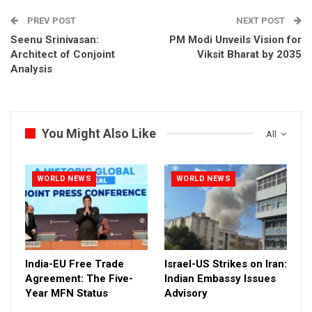
PREV POST
NEXT POST
Seenu Srinivasan:
PM Modi Unveils Vision for
Architect of Conjoint
Viksit Bharat by 2035
Analysis
You Might Also Like
All
WORLD NEWS
WORLD NEWS
India-EU Free Trade
Israel-US Strikes on Iran:
Agreement: The Five-
Indian Embassy Issues
Year MFN Status
Advisory