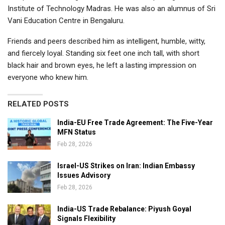
Institute of Technology Madras
. He was also an alumnus of Sri
Vani Education Centre in Bengaluru.
Friends and peers described him as intelligent, humble, witty,
and fiercely loyal. Standing six feet one inch tall, with short
black hair and brown eyes, he left a lasting impression on
everyone who knew him.
RELATED POSTS
India-EU Free Trade Agreement: The Five-Year
MFN Status
Feb 28, 2026
Israel-US Strikes on Iran: Indian Embassy
Issues Advisory
Feb 28, 2026
India-US Trade Rebalance: Piyush Goyal
Signals Flexibility