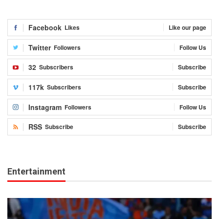
Facebook
Likes
Like our page
Twitter
Followers
Follow Us
32
Subscribers
Subscribe
117k
Subscribers
Subscribe
Instagram
Followers
Follow Us
RSS
Subscribe
Subscribe
Entertainment