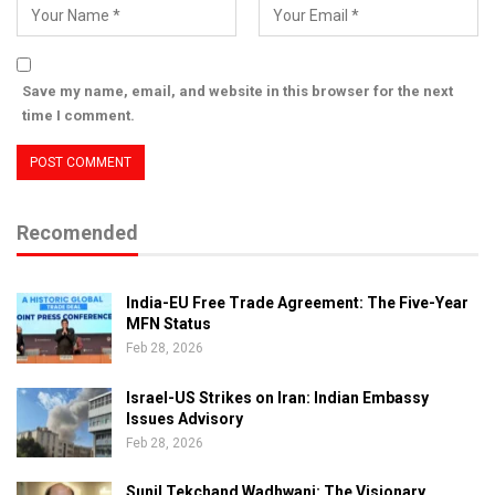
Save my name, email, and website in this browser for the next
time I comment.
Recomended
India-EU Free Trade Agreement: The Five-Year
MFN Status
Feb 28, 2026
Israel-US Strikes on Iran: Indian Embassy
Issues Advisory
Feb 28, 2026
Sunil Tekchand Wadhwani: The Visionary