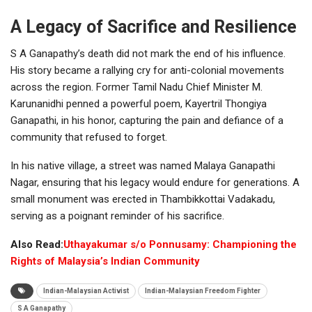
A Legacy of Sacrifice and Resilience
S A Ganapathy’s death did not mark the end of his influence.
His story became a rallying cry for anti-colonial movements
across the region. Former Tamil Nadu Chief Minister M.
Karunanidhi penned a powerful poem, Kayertril Thongiya
Ganapathi, in his honor, capturing the pain and defiance of a
community that refused to forget.
In his native village, a street was named Malaya Ganapathi
Nagar, ensuring that his legacy would endure for generations. A
small monument was erected in Thambikkottai Vadakadu,
serving as a poignant reminder of his sacrifice.
Also Read:
Uthayakumar s/o Ponnusamy: Championing the
Rights of Malaysia’s Indian Community
Indian-Malaysian Activist
Indian-Malaysian Freedom Fighter
S A Ganapathy