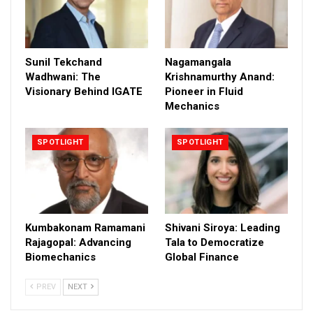
Sunil Tekchand
Nagamangala
Wadhwani: The
Krishnamurthy Anand:
Visionary Behind IGATE
Pioneer in Fluid
Mechanics
SPOTLIGHT
SPOTLIGHT
Kumbakonam Ramamani
Shivani Siroya: Leading
Rajagopal: Advancing
Tala to Democratize
Biomechanics
Global Finance
PREV
NEXT