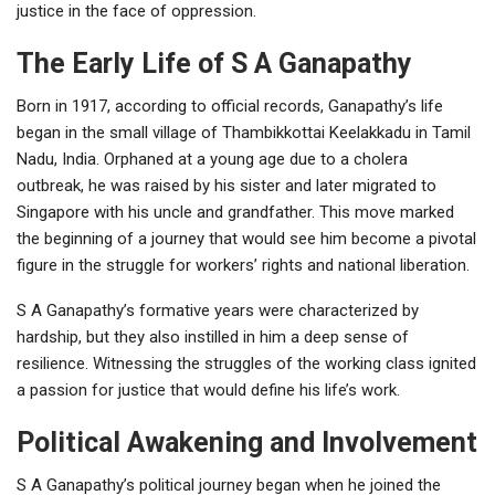
justice in the face of oppression.
The Early Life of S A Ganapathy
Born in 1917, according to official records, Ganapathy’s life
began in the small village of Thambikkottai Keelakkadu in Tamil
Nadu, India. Orphaned at a young age due to a cholera
outbreak, he was raised by his sister and later migrated to
Singapore with his uncle and grandfather. This move marked
the beginning of a journey that would see him become a pivotal
figure in the struggle for workers’ rights and national liberation.
S A Ganapathy’s formative years were characterized by
hardship, but they also instilled in him a deep sense of
resilience. Witnessing the struggles of the working class ignited
a passion for justice that would define his life’s work.
Political Awakening and Involvement
S A Ganapathy’s political journey began when he joined the