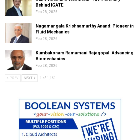
Behind IGATE
Feb 28, 2026
Nagamangala Krishnamurthy Anand: Pioneer in
Fluid Mechanics
Feb 28, 2026
Kumbakonam Ramamani Rajagopal: Advancing
Biomechanics
Feb 28, 2026
PREV
NEXT
1 of 1,159