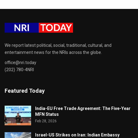
We report latest political, social, traditional, cultural, and
entertainment news for the NRIs across the globe.
office@nri.today
(202) 780-4NRI
Featured Today
India-EU Free Trade Agreement: The Five-Year
MFN Status
Feb 28, 2026
Israel-US Strikes on Iran: Indian Embassy