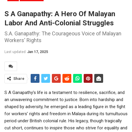
S A Ganapathy: A Hero Of Malayan
Labor And Anti-Colonial Struggles
S.A. Ganapathy: The Courageous Voice of Malayan
Workers' Rights
Last updated
Jan 17, 2025
Share
S A Ganapathy’s life is a testament to resilience, sacrifice, and
an unwavering commitment to justice. Born into hardship and
shaped by adversity, he emerged as a leading figure in the fight
for workers’ rights and freedom in Malaya during its tumultuous
period under British colonial rule. His legacy, though tragically
cut short, continues to inspire those who strive for equality and