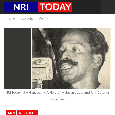
Home
Spotlight
Men
NRI Today - S A Ganapathy: A Hero of Malayan Labor and Anti-Colonial
Struggles
MEN
SPOTLIGHT