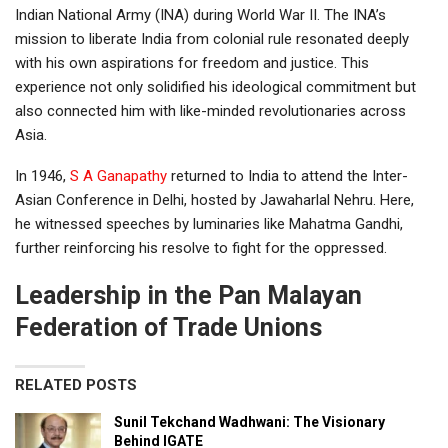
Indian National Army (INA) during World War II. The INA’s
mission to liberate India from colonial rule resonated deeply
with his own aspirations for freedom and justice. This
experience not only solidified his ideological commitment but
also connected him with like-minded revolutionaries across
Asia.
In 1946,
S A Ganapathy
returned to India to attend the Inter-
Asian Conference in Delhi, hosted by Jawaharlal Nehru. Here,
he witnessed speeches by luminaries like Mahatma Gandhi,
further reinforcing his resolve to fight for the oppressed.
Leadership in the Pan Malayan
Federation of Trade Unions
RELATED POSTS
Sunil Tekchand Wadhwani: The Visionary
Behind IGATE