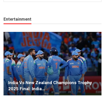
Entertainment
India Vs New Zealand Champions Trophy
2025 Final: India…