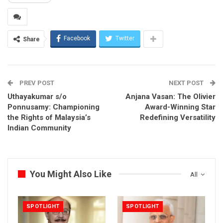
Facebook
Twitter
Share
PREV POST
NEXT POST
Uthayakumar s/o
Anjana Vasan: The Olivier
Ponnusamy: Championing
Award-Winning Star
the Rights of Malaysia’s
Redefining Versatility
Indian Community
You Might Also Like
All
SPOTLIGHT
SPOTLIGHT