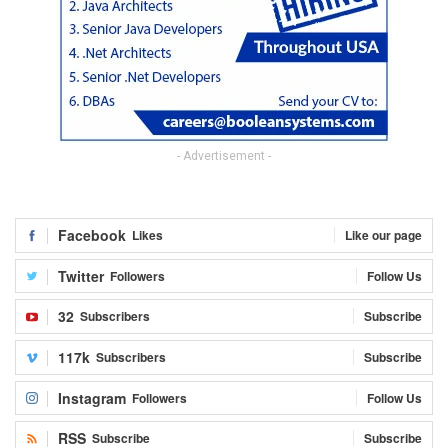
- Advertisement -
Facebook
Likes
Like our page
Twitter
Followers
Follow Us
32
Subscribers
Subscribe
117k
Subscribers
Subscribe
Instagram
Followers
Follow Us
RSS
Subscribe
Subscribe