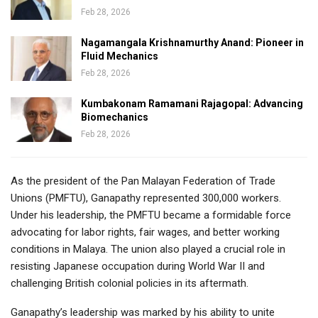
Feb 28, 2026
Nagamangala Krishnamurthy Anand: Pioneer in
Fluid Mechanics
Feb 28, 2026
Kumbakonam Ramamani Rajagopal: Advancing
Biomechanics
Feb 28, 2026
As the president of the Pan Malayan Federation of Trade
Unions (PMFTU), Ganapathy represented 300,000 workers.
Under his leadership, the PMFTU became a formidable force
advocating for labor rights, fair wages, and better working
conditions in Malaya. The union also played a crucial role in
resisting Japanese occupation during World War II and
challenging British colonial policies in its aftermath.
Ganapathy’s leadership was marked by his ability to unite