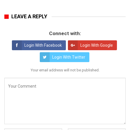
LEAVE A REPLY
Connect with:
Login With Facebook
Login With Google
Login With Twitter
Your email address will not be published.