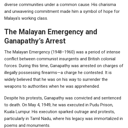
diverse communities under a common cause. His charisma
and unwavering commitment made him a symbol of hope for
Malaya’s working class.
The Malayan Emergency and
Ganapathy’s Arrest
The Malayan Emergency (1948–1960) was a period of intense
conflict between communist insurgents and British colonial
forces. During this time, Ganapathy was arrested on charges of
illegally possessing firearms—a charge he contested. It is
widely believed that he was on his way to surrender the
weapons to authorities when he was apprehended.
Despite his protests, Ganapathy was convicted and sentenced
to death. On May 4, 1949, he was executed in Pudu Prison,
Kuala Lumpur. His execution sparked outrage and protests,
particularly in Tamil Nadu, where his legacy was immortalized in
poems and monuments.