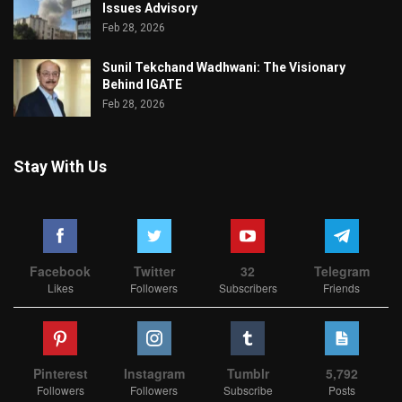
Issues Advisory
Feb 28, 2026
Sunil Tekchand Wadhwani: The Visionary
Behind IGATE
Feb 28, 2026
Stay With Us
Facebook
Twitter
32
Telegram
Likes
Followers
Subscribers
Friends
Pinterest
Instagram
Tumblr
5,792
Followers
Followers
Subscribe
Posts