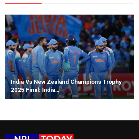
India Vs New Zealand Champions Trophy
2025 Final: India…