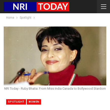
Home
Spotlight
NRI Today - Ruby Bhatia: From Miss India Canada to Bollywood Stardom
SPOTLIGHT
WOMEN