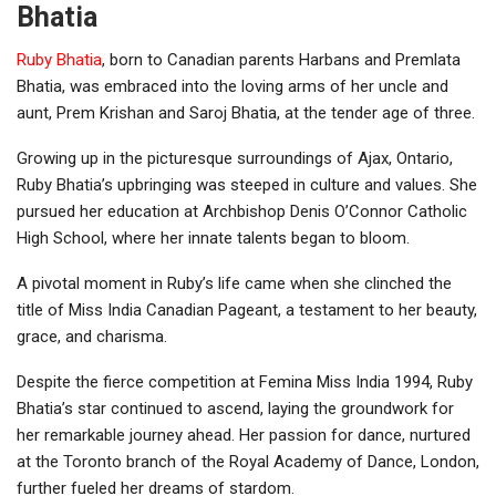
Bhatia
Ruby Bhatia
, born to Canadian parents Harbans and Premlata
Bhatia, was embraced into the loving arms of her uncle and
aunt, Prem Krishan and Saroj Bhatia, at the tender age of three.
Growing up in the picturesque surroundings of Ajax, Ontario,
Ruby Bhatia’s upbringing was steeped in culture and values. She
pursued her education at Archbishop Denis O’Connor Catholic
High School, where her innate talents began to bloom.
A pivotal moment in Ruby’s life came when she clinched the
title of Miss India Canadian Pageant, a testament to her beauty,
grace, and charisma.
Despite the fierce competition at Femina Miss India 1994, Ruby
Bhatia’s star continued to ascend, laying the groundwork for
her remarkable journey ahead. Her passion for dance, nurtured
at the Toronto branch of the Royal Academy of Dance, London,
further fueled her dreams of stardom.