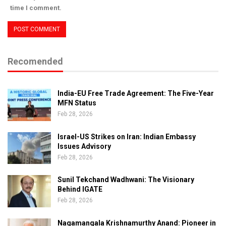
time I comment.
Recomended
India-EU Free Trade Agreement: The Five-Year
MFN Status
Feb 28, 2026
Israel-US Strikes on Iran: Indian Embassy
Issues Advisory
Feb 28, 2026
Sunil Tekchand Wadhwani: The Visionary
Behind IGATE
Feb 28, 2026
Nagamangala Krishnamurthy Anand: Pioneer in