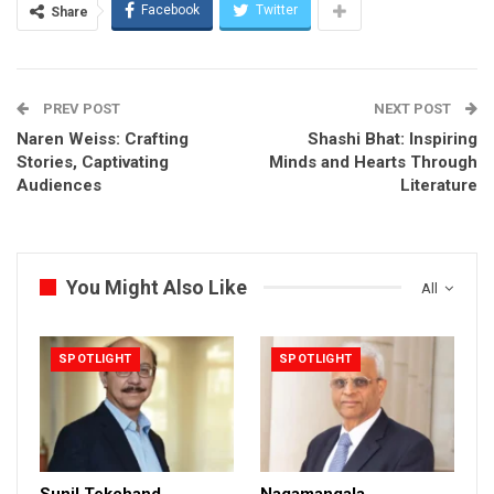
Facebook
Twitter
Share
PREV POST
NEXT POST
Naren Weiss: Crafting
Shashi Bhat: Inspiring
Stories, Captivating
Minds and Hearts Through
Audiences
Literature
You Might Also Like
All
SPOTLIGHT
SPOTLIGHT
Sunil Tekchand
Nagamangala