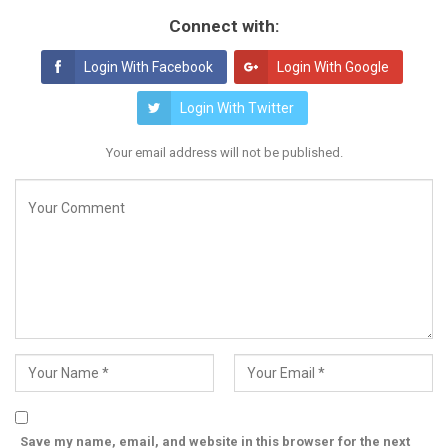
Connect with:
Login With Facebook
Login With Google
Login With Twitter
Your email address will not be published.
Save my name, email, and website in this browser for the next