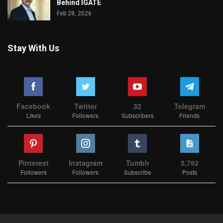
Behind IGATE
Feb 28, 2026
Stay With Us
Facebook
Twitter
32
Telegram
Likes
Followers
Subscribers
Friends
Pinterest
Instagram
Tumblr
5,792
Followers
Followers
Subscribe
Posts