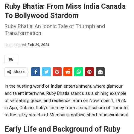
Ruby Bhatia: From Miss India Canada
To Bollywood Stardom
Ruby Bhatia: An Iconic Tale of Triumph and
Transformation
Last updated
Feb 29, 2024
Share
In the bustling world of Indian entertainment, where glamour
and talent intertwine, Ruby Bhatia stands as a shining example
of versatility, grace, and resilience. Born on November 1, 1973,
in Ajax, Ontario, Ruby’s journey from a small suburb of Toronto
to the glitzy streets of Mumbai is nothing short of inspirational.
Early Life and Background of Ruby