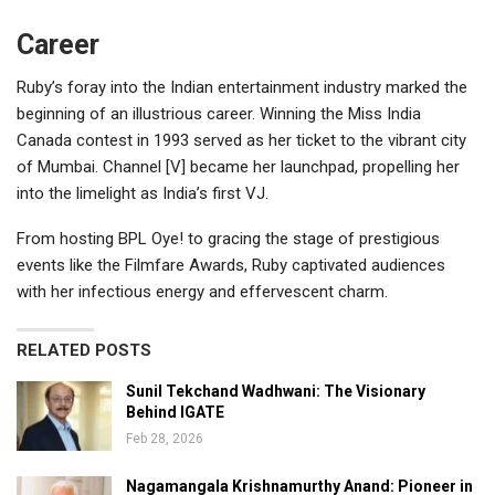
Career
Ruby’s foray into the Indian entertainment industry marked the
beginning of an illustrious career. Winning the Miss India
Canada contest in 1993 served as her ticket to the vibrant city
of Mumbai. Channel [V] became her launchpad, propelling her
into the limelight as India’s first VJ.
From hosting BPL Oye! to gracing the stage of prestigious
events like the Filmfare Awards, Ruby captivated audiences
with her infectious energy and effervescent charm.
RELATED POSTS
Sunil Tekchand Wadhwani: The Visionary
Behind IGATE
Feb 28, 2026
Nagamangala Krishnamurthy Anand: Pioneer in