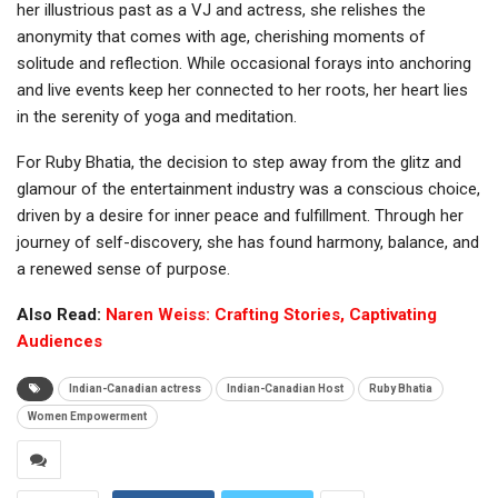
her illustrious past as a VJ and actress, she relishes the
anonymity that comes with age, cherishing moments of
solitude and reflection. While occasional forays into anchoring
and live events keep her connected to her roots, her heart lies
in the serenity of yoga and meditation.
For Ruby Bhatia, the decision to step away from the glitz and
glamour of the entertainment industry was a conscious choice,
driven by a desire for inner peace and fulfillment. Through her
journey of self-discovery, she has found harmony, balance, and
a renewed sense of purpose.
Also Read:
Naren Weiss: Crafting Stories, Captivating
Audiences
Indian-Canadian actress
Indian-Canadian Host
Ruby Bhatia
Women Empowerment