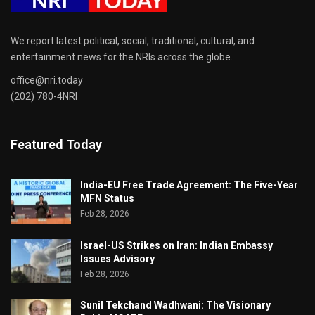
We report latest political, social, traditional, cultural, and
entertainment news for the NRIs across the globe.
office@nri.today
(202) 780-4NRI
Featured Today
India-EU Free Trade Agreement: The Five-Year
MFN Status
Feb 28, 2026
Israel-US Strikes on Iran: Indian Embassy
Issues Advisory
Feb 28, 2026
Sunil Tekchand Wadhwani: The Visionary