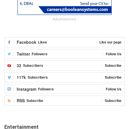
- Advertisement -
Facebook
Likes
Like our page
Twitter
Followers
Follow Us
32
Subscribers
Subscribe
117k
Subscribers
Subscribe
Instagram
Followers
Follow Us
RSS
Subscribe
Subscribe
Entertainment