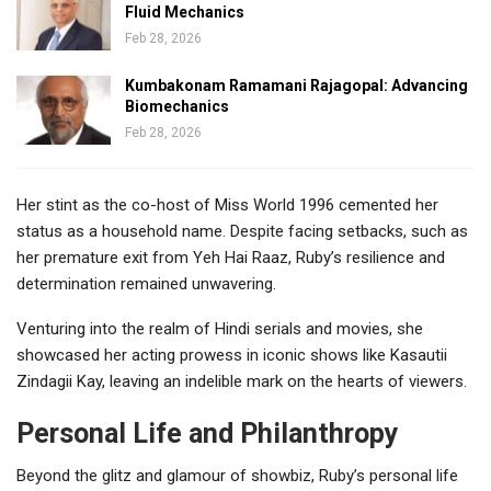
Fluid Mechanics
Feb 28, 2026
Kumbakonam Ramamani Rajagopal: Advancing
Biomechanics
Feb 28, 2026
Her stint as the co-host of Miss World 1996 cemented her
status as a household name. Despite facing setbacks, such as
her premature exit from Yeh Hai Raaz, Ruby’s resilience and
determination remained unwavering.
Venturing into the realm of Hindi serials and movies, she
showcased her acting prowess in iconic shows like Kasautii
Zindagii Kay, leaving an indelible mark on the hearts of viewers.
Personal Life and Philanthropy
Beyond the glitz and glamour of showbiz, Ruby’s personal life