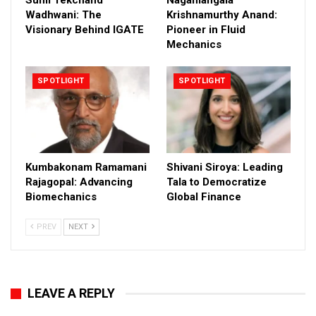
Wadhwani: The
Krishnamurthy Anand:
Visionary Behind IGATE
Pioneer in Fluid
Mechanics
SPOTLIGHT
SPOTLIGHT
Kumbakonam Ramamani
Shivani Siroya: Leading
Rajagopal: Advancing
Tala to Democratize
Biomechanics
Global Finance
PREV
NEXT
LEAVE A REPLY