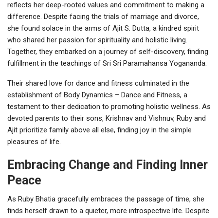
reflects her deep-rooted values and commitment to making a
difference. Despite facing the trials of marriage and divorce,
she found solace in the arms of Ajit S. Dutta, a kindred spirit
who shared her passion for spirituality and holistic living.
Together, they embarked on a journey of self-discovery, finding
fulfillment in the teachings of Sri Sri Paramahansa Yogananda.
Their shared love for dance and fitness culminated in the
establishment of Body Dynamics – Dance and Fitness, a
testament to their dedication to promoting holistic wellness. As
devoted parents to their sons, Krishnav and Vishnuv, Ruby and
Ajit prioritize family above all else, finding joy in the simple
pleasures of life.
Embracing Change and Finding Inner
Peace
As Ruby Bhatia gracefully embraces the passage of time, she
finds herself drawn to a quieter, more introspective life. Despite