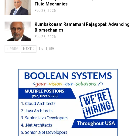
Fluid Mechanics
Feb 28, 2026
Kumbakonam Ramamani Rajagopal: Advancing
Biomechanics
Feb 28, 2026
PREV
NEXT
1 of 1,159