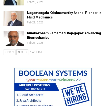
Feb 28, 2026
Nagamangala Krishnamurthy Anand: Pioneer in
Fluid Mechanics
Feb 28, 2026
Kumbakonam Ramamani Rajagopal: Advancing
Biomechanics
Feb 28, 2026
PREV
NEXT
1 of 1,159