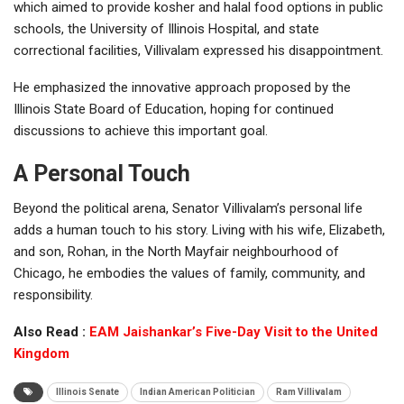
which aimed to provide kosher and halal food options in public
schools, the University of Illinois Hospital, and state
correctional facilities, Villivalam expressed his disappointment.
He emphasized the innovative approach proposed by the
Illinois State Board of Education, hoping for continued
discussions to achieve this important goal.
A Personal Touch
Beyond the political arena, Senator Villivalam’s personal life
adds a human touch to his story. Living with his wife, Elizabeth,
and son, Rohan, in the North Mayfair neighbourhood of
Chicago, he embodies the values of family, community, and
responsibility.
Also Read :
EAM Jaishankar’s Five-Day Visit to the United
Kingdom
Illinois Senate
Indian American Politician
Ram Villivalam