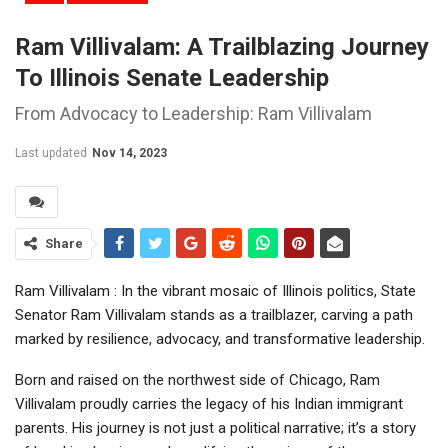
Ram Villivalam: A Trailblazing Journey
To Illinois Senate Leadership
From Advocacy to Leadership: Ram Villivalam
Last updated
Nov 14, 2023
Share
Ram Villivalam : In the vibrant mosaic of Illinois politics, State
Senator Ram Villivalam stands as a trailblazer, carving a path
marked by resilience, advocacy, and transformative leadership.
Born and raised on the northwest side of Chicago, Ram
Villivalam proudly carries the legacy of his Indian immigrant
parents. His journey is not just a political narrative; it’s a story