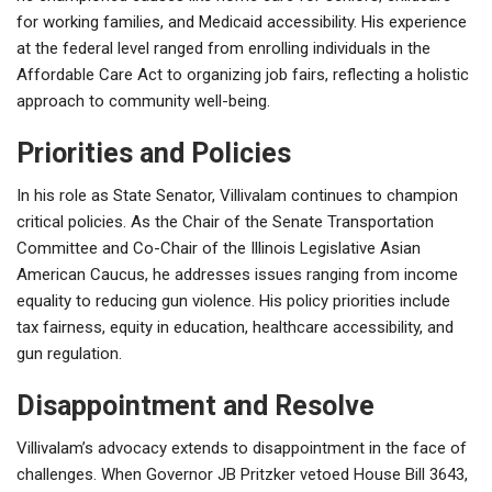
for working families, and Medicaid accessibility. His experience
at the federal level ranged from enrolling individuals in the
Affordable Care Act to organizing job fairs, reflecting a holistic
approach to community well-being.
Priorities and Policies
In his role as State Senator, Villivalam continues to champion
critical policies. As the Chair of the Senate Transportation
Committee and Co-Chair of the Illinois Legislative Asian
American Caucus, he addresses issues ranging from income
equality to reducing gun violence. His policy priorities include
tax fairness, equity in education, healthcare accessibility, and
gun regulation.
Disappointment and Resolve
Villivalam’s advocacy extends to disappointment in the face of
challenges. When Governor JB Pritzker vetoed House Bill 3643,