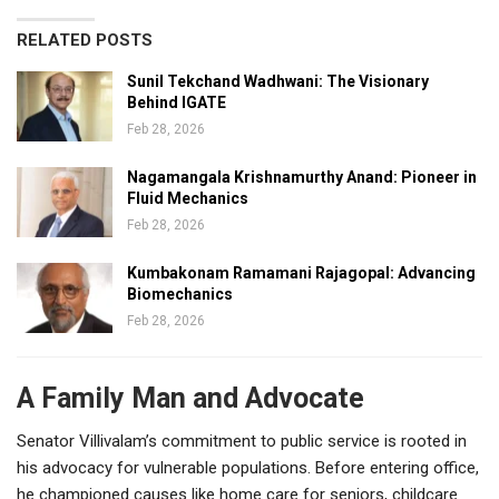
RELATED POSTS
Sunil Tekchand Wadhwani: The Visionary
Behind IGATE
Feb 28, 2026
Nagamangala Krishnamurthy Anand: Pioneer in
Fluid Mechanics
Feb 28, 2026
Kumbakonam Ramamani Rajagopal: Advancing
Biomechanics
Feb 28, 2026
A Family Man and Advocate
Senator Villivalam’s commitment to public service is rooted in
his advocacy for vulnerable populations. Before entering office,
he championed causes like home care for seniors, childcare