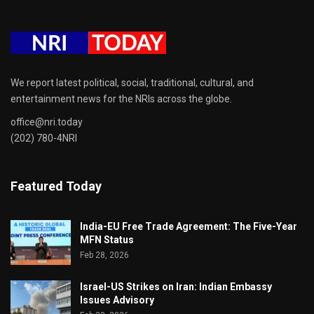
We report latest political, social, traditional, cultural, and
entertainment news for the NRIs across the globe.
office@nri.today
(202) 780-4NRI
Featured Today
India-EU Free Trade Agreement: The Five-Year
MFN Status
Feb 28, 2026
Israel-US Strikes on Iran: Indian Embassy
Issues Advisory