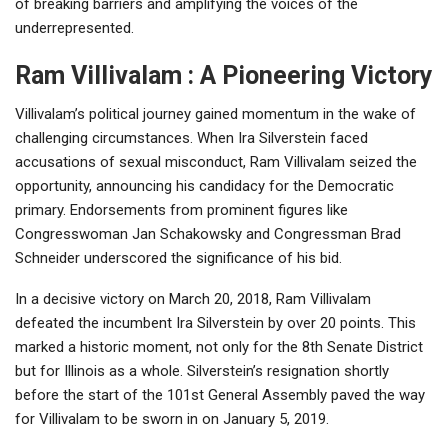
of breaking barriers and amplifying the voices of the
underrepresented.
Ram Villivalam : A Pioneering Victory
Villivalam’s political journey gained momentum in the wake of
challenging circumstances. When Ira Silverstein faced
accusations of sexual misconduct, Ram Villivalam seized the
opportunity, announcing his candidacy for the Democratic
primary. Endorsements from prominent figures like
Congresswoman Jan Schakowsky and Congressman Brad
Schneider underscored the significance of his bid.
In a decisive victory on March 20, 2018, Ram Villivalam
defeated the incumbent Ira Silverstein by over 20 points. This
marked a historic moment, not only for the 8th Senate District
but for Illinois as a whole. Silverstein’s resignation shortly
before the start of the 101st General Assembly paved the way
for Villivalam to be sworn in on January 5, 2019.