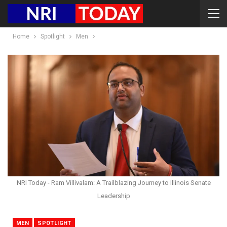
Home
Spotlight
Men
NRI Today - Ram Villivalam: A Trailblazing Journey to Illinois Senate
Leadership
MEN
SPOTLIGHT