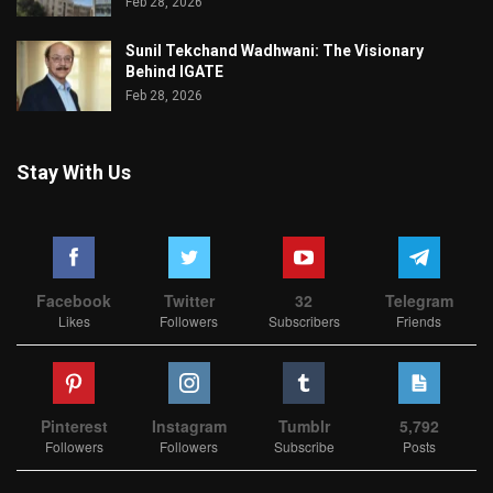
Feb 28, 2026
Sunil Tekchand Wadhwani: The Visionary
Behind IGATE
Feb 28, 2026
Stay With Us
Facebook
Twitter
32
Telegram
Likes
Followers
Subscribers
Friends
Pinterest
Instagram
Tumblr
5,792
Followers
Followers
Subscribe
Posts