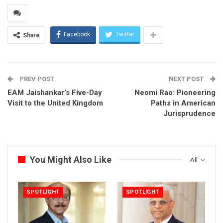
Facebook
Twitter
Share
PREV POST
NEXT POST
EAM Jaishankar’s Five-Day
Neomi Rao: Pioneering
Visit to the United Kingdom
Paths in American
Jurisprudence
You Might Also Like
All
SPOTLIGHT
SPOTLIGHT