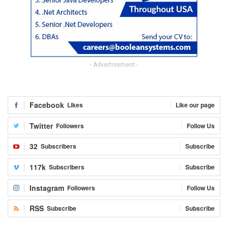
- Advertisement -
Facebook
Likes
Like our page
Twitter
Followers
Follow Us
32
Subscribers
Subscribe
117k
Subscribers
Subscribe
Instagram
Followers
Follow Us
RSS
Subscribe
Subscribe