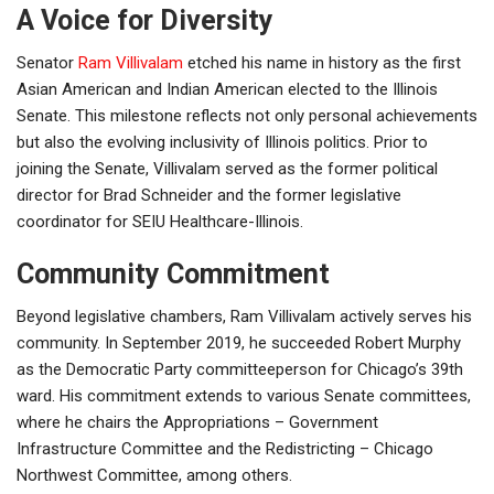
A Voice for Diversity
Senator
Ram Villivalam
etched his name in history as the first
Asian American and Indian American elected to the Illinois
Senate. This milestone reflects not only personal achievements
but also the evolving inclusivity of Illinois politics. Prior to
joining the Senate, Villivalam served as the former political
director for Brad Schneider and the former legislative
coordinator for SEIU Healthcare-Illinois.
Community Commitment
Beyond legislative chambers, Ram Villivalam actively serves his
community. In September 2019, he succeeded Robert Murphy
as the Democratic Party committeeperson for Chicago’s 39th
ward. His commitment extends to various Senate committees,
where he chairs the Appropriations – Government
Infrastructure Committee and the Redistricting – Chicago
Northwest Committee, among others.