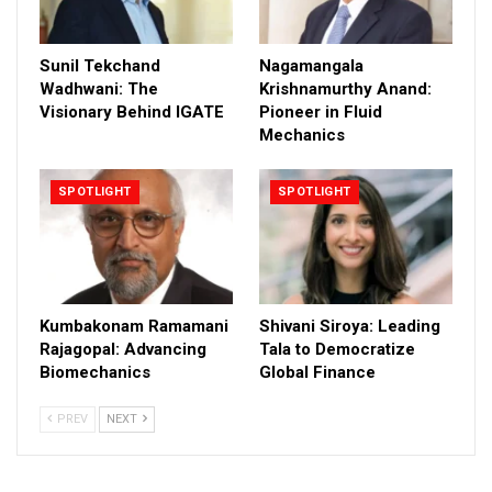
Sunil Tekchand
Nagamangala
Wadhwani: The
Krishnamurthy Anand:
Visionary Behind IGATE
Pioneer in Fluid
Mechanics
SPOTLIGHT
SPOTLIGHT
Kumbakonam Ramamani
Shivani Siroya: Leading
Rajagopal: Advancing
Tala to Democratize
Biomechanics
Global Finance
PREV
NEXT