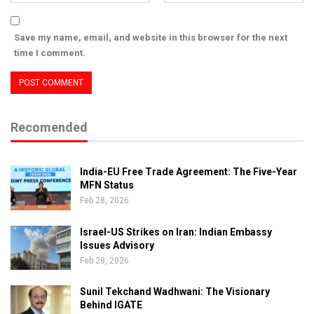
Save my name, email, and website in this browser for the next
time I comment.
Recomended
India-EU Free Trade Agreement: The Five-Year
MFN Status
Feb 28, 2026
Israel-US Strikes on Iran: Indian Embassy
Issues Advisory
Feb 28, 2026
Sunil Tekchand Wadhwani: The Visionary
Behind IGATE