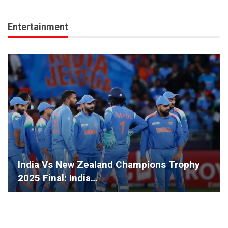
Entertainment
India Vs New Zealand Champions Trophy
2025 Final: India…