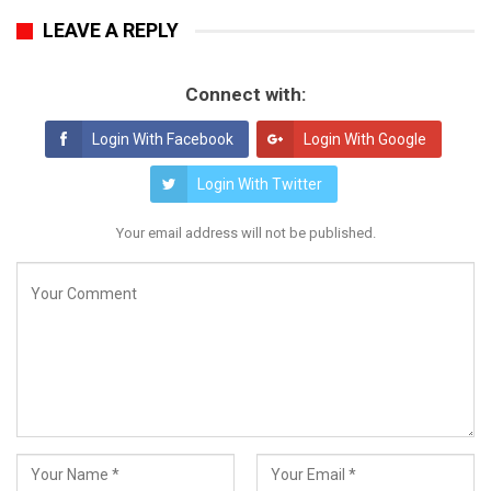
LEAVE A REPLY
Connect with:
Login With Facebook
Login With Google
Login With Twitter
Your email address will not be published.