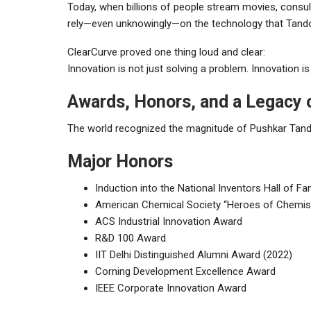
Today, when billions of people stream movies, consult
rely—even unknowingly—on the technology that Tandon 
ClearCurve proved one thing loud and clear:
Innovation is not just solving a problem. Innovation is 
Awards, Honors, and a Legacy 
The world recognized the magnitude of Pushkar Tandon
Major Honors
Induction into the National Inventors Hall of F
American Chemical Society “Heroes of Chemis
ACS Industrial Innovation Award
R&D 100 Award
IIT Delhi Distinguished Alumni Award (2022)
Corning Development Excellence Award
IEEE Corporate Innovation Award