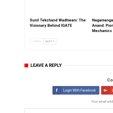
Sunil Tekchand Wadhwani: The
Nagamangal
Visionary Behind IGATE
Anand: Pion
Mechanics
PREV
NEXT
LEAVE A REPLY
Co
Login With Facebook
Your email add