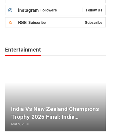
Instagram
Followers
Follow Us
RSS
Subscribe
Subscribe
Entertainment
India Vs New Zealand Champions
Trophy 2025 Final: India…
Mar 9, 2025