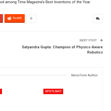
med among Time Magazine’s Best Inventions of the Year.
ReddIt
NEXT POST
Satyandra Gupta: Champion of Physics-Aware
Robotics
More From Author
T
SPOTLIGHT