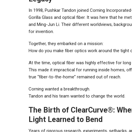
In 1998, Pushkar Tandon joined Corning Incorporat
Gorilla Glass and optical fiber. It was here that he m
and Ming-Jun Li. Their different worldviews, backgro
for invention.
Together, they embarked on a mission:
How do you make fiber optics work around the tight c
At the time, optical fiber was highly effective for lo
This made it impractical for running inside homes, of
true “fiber-to-the-home” remained out of reach.
Corning wanted a breakthrough.
Tandon and his team wanted to change the world.
The Birth of ClearCurve®: Whe
Light Learned to Bend
Years of rigorous research, experiments, setbacks, a