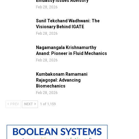
Embassy Issues Advisory
Feb 28, 2026
Sunil Tekchand Wadhwani: The
Visionary Behind IGATE
Feb 28, 2026
Nagamangala Krishnamurthy
Anand: Pioneer in Fluid Mechanics
Feb 28, 2026
Kumbakonam Ramamani
Rajagopal: Advancing
Biomechanics
Feb 28, 2026
PREV
NEXT
1 of 1,159