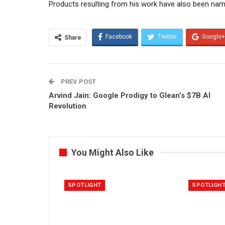
Products resulting from his work have also been na
Facebook
Twitter
Google+
Share
PREV POST
Arvind Jain: Google Prodigy to Glean’s $7B AI
Revolution
You Might Also Like
SPOTLIGHT
SPOTLIGH