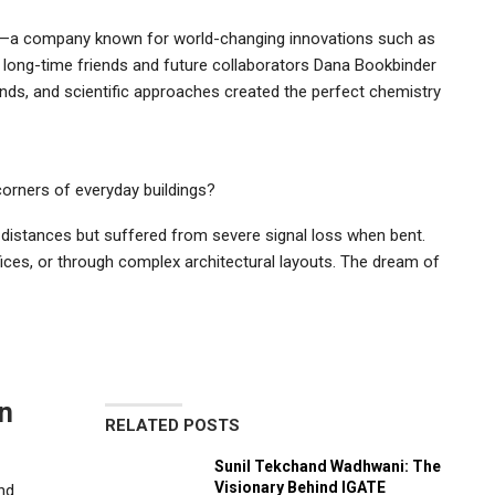
ed—a company known for world-changing innovations such as
et long-time friends and future collaborators Dana Bookbinder
unds, and scientific approaches created the perfect chemistry
orners of everyday buildings?
ng distances but suffered from severe signal loss when bent.
fices, or through complex architectural layouts. The dream of
n
RELATED POSTS
Sunil Tekchand Wadhwani: The
Visionary Behind IGATE
nd