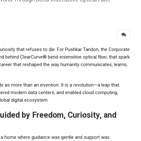
uriosity that refuses to die. For Pushkar Tandon, the Corporate
d behind ClearCurve® bend-insensitive optical fiber, that spark
a career that reshaped the way humanity communicates, learns,
 as more than an invention. It is a revolution—a leap that
ered modern data centers, and enabled cloud computing,
global digital ecosystem.
uided by Freedom, Curiosity, and
in a home where guidance was gentle and support was