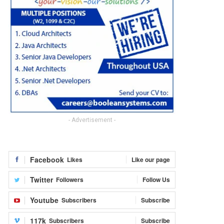
- Advertisement -
Facebook
Likes
Like our page
Twitter
Followers
Follow Us
Youtube
Subscribers
Subscribe
117k
Subscribers
Subscribe