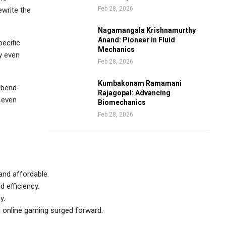
Feb 28, 2026
ewrite the
Nagamangala Krishnamurthy
Anand: Pioneer in Fluid
pecific
Mechanics
ly even
Feb 28, 2026
Kumbakonam Ramamani
 bend-
Rajagopal: Advancing
h even
Biomechanics
Feb 28, 2026
and affordable.
d efficiency.
y.
d online gaming surged forward.