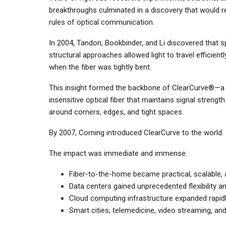
breakthroughs culminated in a discovery that would r
rules of optical communication.
In 2004, Tandon, Bookbinder, and Li discovered that s
structural approaches allowed light to travel efficient
when the fiber was tightly bent.
This insight formed the backbone of ClearCurve®—a
insensitive optical fiber that maintains signal strengt
around corners, edges, and tight spaces.
By 2007, Corning introduced ClearCurve to the world.
The impact was immediate and immense:
Fiber-to-the-home became practical, scalable, 
Data centers gained unprecedented flexibility an
Cloud computing infrastructure expanded rapidl
Smart cities, telemedicine, video streaming, an