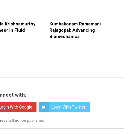
a Krishnamurthy
Kumbakonam Ramamani
eer in Fluid
Rajagopal: Advancing
Biomechanics
nnect with:
Login With Google
Login With Twitter
ress will not be published.