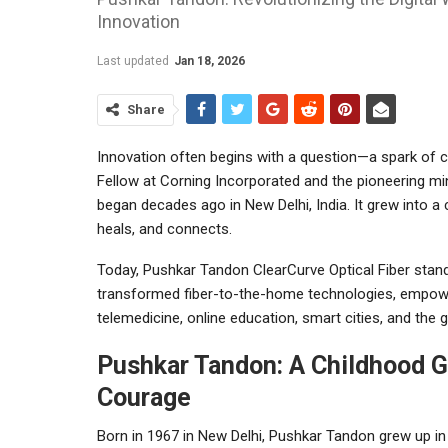
Innovation
Last updated
Jan 18, 2026
Share
Innovation often begins with a question—a spark of c
Fellow at Corning Incorporated and the pioneering min
began decades ago in New Delhi, India. It grew into 
heals, and connects.
Today, Pushkar Tandon ClearCurve Optical Fiber stands
transformed fiber-to-the-home technologies, empow
telemedicine, online education, smart cities, and the 
Pushkar Tandon: A Childhood G
Courage
Born in 1967 in New Delhi, Pushkar Tandon grew up 