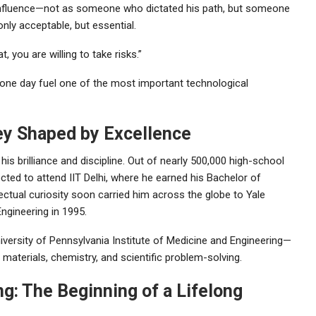
’s influence—not as someone who dictated his path, but someone
nly acceptable, but essential.
you are willing to take risks.”
 one day fuel one of the most important technological
ney Shaped by Excellence
s brilliance and discipline. Out of nearly 500,000 high-school
ted to attend IIT Delhi, where he earned his Bachelor of
ectual curiosity soon carried him across the globe to Yale
ngineering in 1995.
iversity of Pennsylvania Institute of Medicine and Engineering—
materials, chemistry, and scientific problem-solving.
g: The Beginning of a Lifelong