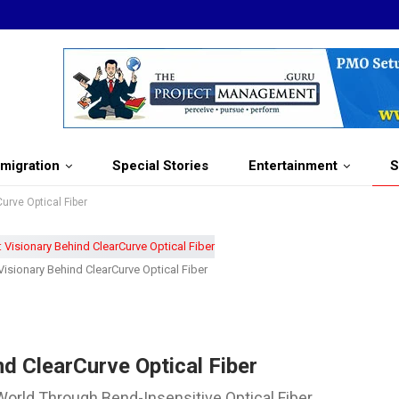
migration
Special Stories
Entertainment
S
urve Optical Fiber
isionary Behind ClearCurve Optical Fiber
d ClearCurve Optical Fiber
World Through Bend-Insensitive Optical Fiber