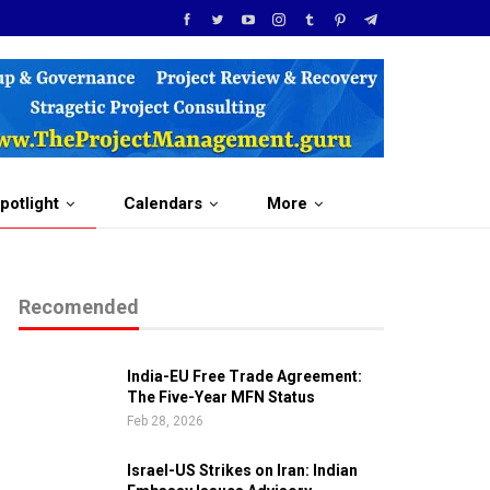
potlight
Calendars
More
Recomended
India-EU Free Trade Agreement:
The Five-Year MFN Status
Feb 28, 2026
Israel-US Strikes on Iran: Indian