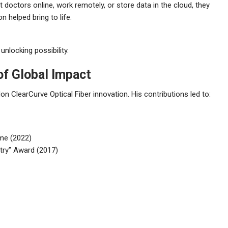
 doctors online, work remotely, or store data in the cloud, they
helped bring to life.
unlocking possibility.
of Global Impact
 ClearCurve Optical Fiber innovation. His contributions led to:
ame (2022)
try” Award (2017)