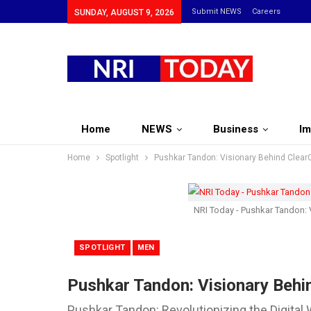
Submit NEWS
Careers
SUNDAY, AUGUST 9, 2026
Home
NEWS
Business
Im
Home
Spotlight
Pushkar Tandon: Visionary Behind ClearC
NRI Today - Pushkar Tandon: V
SPOTLIGHT
MEN
Pushkar Tandon: Visionary Behin
Pushkar Tandon: Revolutionizing the Digital 