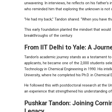
unwavering. In interviews, he reflects on his father
who reminded him that exploring the unknown is not o
“He had my back,” Tandon shared. “When you have that, 
This early foundation planted the mindset that would
breakthroughs of the century.
From IIT Delhi to Yale: A Jour
Tandon’s academic journey stands as a testament to hi
applicants, he became one of the 2,000 students selec
Technology in Chemical Engineering in 1990. His intell
University, where he completed his Ph.D. in Chemical E
He followed this with postdoctoral research at the Un
an experience that strengthened his understanding of 
Pushkar Tandon: Joining Cornin
Legacy