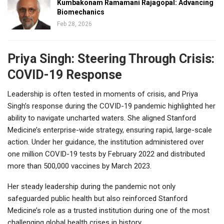
Kumbakonam Ramamani Rajagopal: Advancing
Biomechanics
Feb 28, 2026
Priya Singh: Steering Through Crisis:
COVID-19 Response
Leadership is often tested in moments of crisis, and Priya
Singh’s response during the COVID-19 pandemic highlighted her
ability to navigate uncharted waters. She aligned Stanford
Medicine’s enterprise-wide strategy, ensuring rapid, large-scale
action. Under her guidance, the institution administered over
one million COVID-19 tests by February 2022 and distributed
more than 500,000 vaccines by March 2023.
Her steady leadership during the pandemic not only
safeguarded public health but also reinforced Stanford
Medicine’s role as a trusted institution during one of the most
challenging global health crises in history.