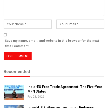
Save my name, email, and website in this browser for the next
time I comment.
Recomended
India-EU Free Trade Agreement: The Five-Year
MFN Status
Feb 28, 2026
Israel-US Strikes on Iran: Indian Embassy