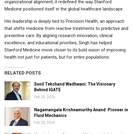
organizational alignment; it redefined the way Stanford
Medicine positioned itself in the global healthcare landscape.
Her leadership is deeply tied to Precision Health, an approach
that shifts medicine from reactive treatments to predictive and
preventive care. By aligning research innovation, clinical
excellence, and educational priorities, Singh has helped
Stanford Medicine move closer to its bold vision of improving
health not just for patients, but for entire populations.
RELATED POSTS
Sunil Tekchand Wadhwani: The Visionary
Behind IGATE
Feb 28, 2026
Nagamangala Krishnamurthy Anand: Pioneer in
Fluid Mechanics
Feb 28, 2026