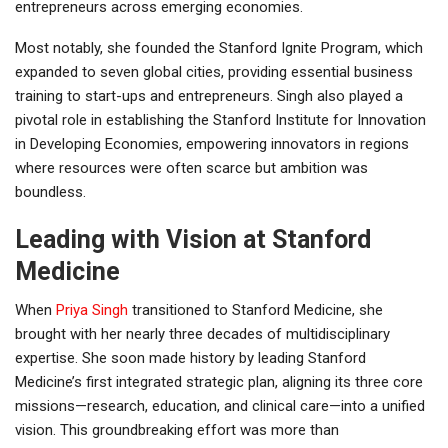
entrepreneurs across emerging economies.
Most notably, she founded the Stanford Ignite Program, which
expanded to seven global cities, providing essential business
training to start-ups and entrepreneurs. Singh also played a
pivotal role in establishing the Stanford Institute for Innovation
in Developing Economies, empowering innovators in regions
where resources were often scarce but ambition was
boundless.
Leading with Vision at Stanford
Medicine
When
Priya Singh
transitioned to Stanford Medicine, she
brought with her nearly three decades of multidisciplinary
expertise. She soon made history by leading Stanford
Medicine’s first integrated strategic plan, aligning its three core
missions—research, education, and clinical care—into a unified
vision. This groundbreaking effort was more than