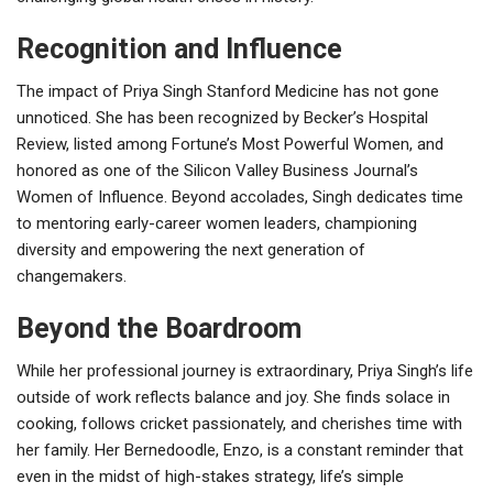
Recognition and Influence
The impact of Priya Singh Stanford Medicine has not gone
unnoticed. She has been recognized by Becker’s Hospital
Review, listed among Fortune’s Most Powerful Women, and
honored as one of the Silicon Valley Business Journal’s
Women of Influence. Beyond accolades, Singh dedicates time
to mentoring early-career women leaders, championing
diversity and empowering the next generation of
changemakers.
Beyond the Boardroom
While her professional journey is extraordinary, Priya Singh’s life
outside of work reflects balance and joy. She finds solace in
cooking, follows cricket passionately, and cherishes time with
her family. Her Bernedoodle, Enzo, is a constant reminder that
even in the midst of high-stakes strategy, life’s simple