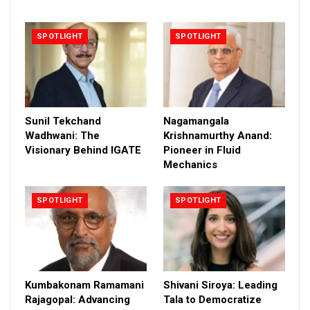
SPOTLIGHT
SPOTLIGHT
Sunil Tekchand
Nagamangala
Wadhwani: The
Krishnamurthy Anand:
Visionary Behind IGATE
Pioneer in Fluid
Mechanics
SPOTLIGHT
SPOTLIGHT
Kumbakonam Ramamani
Shivani Siroya: Leading
Rajagopal: Advancing
Tala to Democratize