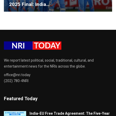
2025 Final: India…
We report latest political, social, traditional, cultural, and
entertainment news for the NRIs across the globe.
office@nri.today
(202) 780-4NRI
Featured Today
India-EU Free Trade Agreement: The Five-Year