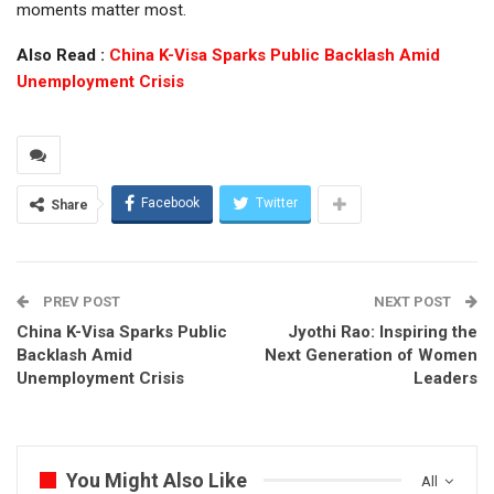
moments matter most.
Also Read :
China K-Visa Sparks Public Backlash Amid
Unemployment Crisis
Facebook
Twitter
Share
PREV POST
NEXT POST
China K-Visa Sparks Public
Jyothi Rao: Inspiring the
Backlash Amid
Next Generation of Women
Unemployment Crisis
Leaders
You Might Also Like
All