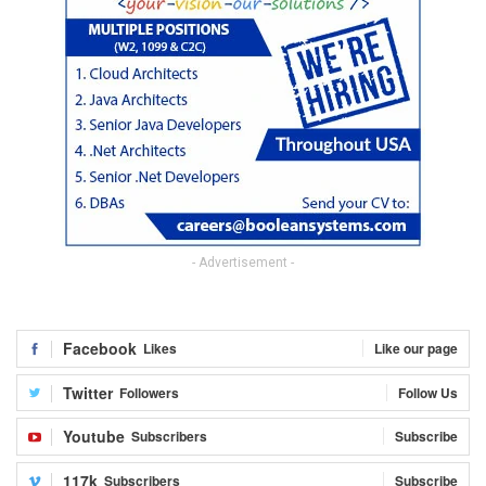
- Advertisement -
Facebook
Likes
Like our page
Twitter
Followers
Follow Us
Youtube
Subscribers
Subscribe
117k
Subscribers
Subscribe