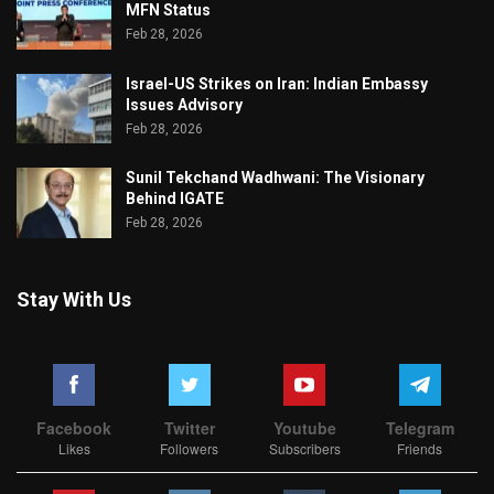
MFN Status
Feb 28, 2026
Israel-US Strikes on Iran: Indian Embassy
Issues Advisory
Feb 28, 2026
Sunil Tekchand Wadhwani: The Visionary
Behind IGATE
Feb 28, 2026
Stay With Us
Facebook
Twitter
Youtube
Telegram
Likes
Followers
Subscribers
Friends