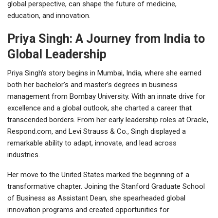
global perspective, can shape the future of medicine,
education, and innovation.
Priya Singh: A Journey from India to
Global Leadership
Priya Singh’s story begins in Mumbai, India, where she earned
both her bachelor’s and master’s degrees in business
management from Bombay University. With an innate drive for
excellence and a global outlook, she charted a career that
transcended borders. From her early leadership roles at Oracle,
Respond.com, and Levi Strauss & Co., Singh displayed a
remarkable ability to adapt, innovate, and lead across
industries.
Her move to the United States marked the beginning of a
transformative chapter. Joining the Stanford Graduate School
of Business as Assistant Dean, she spearheaded global
innovation programs and created opportunities for