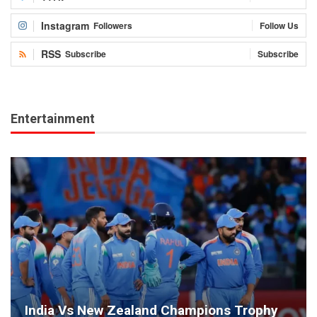
Instagram
Followers
Follow Us
RSS
Subscribe
Subscribe
Entertainment
India Vs New Zealand Champions Trophy