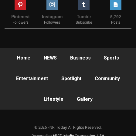
Pinterest
Instagram
Tumblr
5,792
Followers
Followers
Subscribe
Posts
Home
NEWS
Business
Sports
Entertainment
Spotlight
Community
Lifestyle
Gallery
© 2026 - NRI Today. All Rights Reserved.
Powered by
ABCD Media Corporation, USA