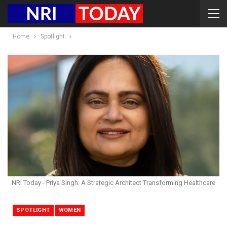
Home
Spotlight
NRI Today - Priya Singh: A Strategic Architect Transforming Healthcare
SPOTLIGHT
WOMEN