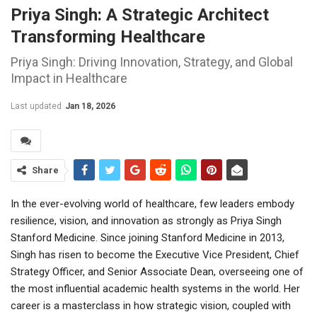
Priya Singh: A Strategic Architect
Transforming Healthcare
Priya Singh: Driving Innovation, Strategy, and Global
Impact in Healthcare
Last updated
Jan 18, 2026
Share
In the ever-evolving world of healthcare, few leaders embody
resilience, vision, and innovation as strongly as Priya Singh
Stanford Medicine. Since joining Stanford Medicine in 2013,
Singh has risen to become the Executive Vice President, Chief
Strategy Officer, and Senior Associate Dean, overseeing one of
the most influential academic health systems in the world. Her
career is a masterclass in how strategic vision, coupled with