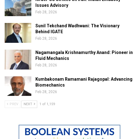
Issues Advisory
Feb 28, 2026
Sunil Tekchand Wadhwani: The Visionary
Behind IGATE
Feb 28, 2026
Nagamangala Krishnamurthy Anand: Pioneer in
Fluid Mechanics
Feb 28, 2026
Kumbakonam Ramamani Rajagopal: Advancing
Biomechanics
Feb 28, 2026
PREV
NEXT
1 of 1,159