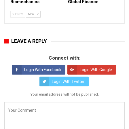
Biomechanics
Global Finance
PREV
NEXT
LEAVE A REPLY
Connect with:
Login With Facebook
Login With Google
Login With Twitter
Your email address will not be published.