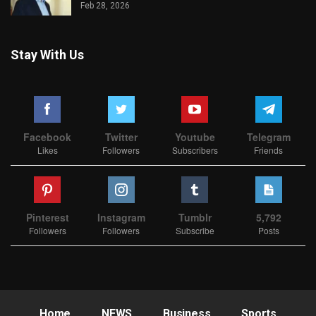
Feb 28, 2026
Stay With Us
Facebook
Twitter
Youtube
Telegram
Likes
Followers
Subscribers
Friends
Pinterest
Instagram
Tumblr
5,792
Followers
Followers
Subscribe
Posts
Home
NEWS
Business
Sports