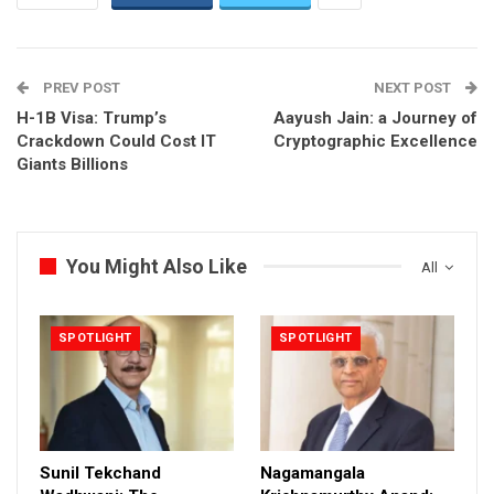
PREV POST
NEXT POST
H-1B Visa: Trump’s
Aayush Jain: a Journey of
Crackdown Could Cost IT
Cryptographic Excellence
Giants Billions
You Might Also Like
All
SPOTLIGHT
SPOTLIGHT
Sunil Tekchand
Nagamangala