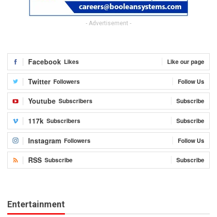
- Advertisement -
Facebook
Likes
Like our page
Twitter
Followers
Follow Us
Youtube
Subscribers
Subscribe
117k
Subscribers
Subscribe
Instagram
Followers
Follow Us
RSS
Subscribe
Subscribe
Entertainment