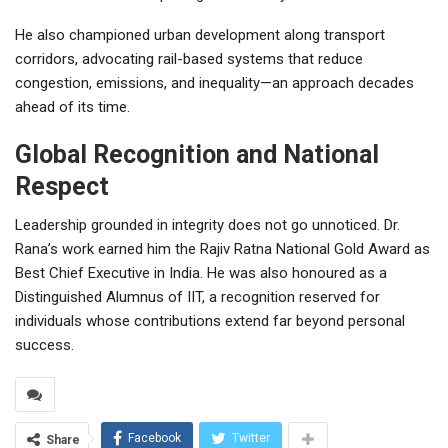
He also championed urban development along transport
corridors, advocating rail-based systems that reduce
congestion, emissions, and inequality—an approach decades
ahead of its time.
Global Recognition and National
Respect
Leadership grounded in integrity does not go unnoticed. Dr.
Rana’s work earned him the Rajiv Ratna National Gold Award as
Best Chief Executive in India. He was also honoured as a
Distinguished Alumnus of IIT, a recognition reserved for
individuals whose contributions extend far beyond personal
success.
Facebook
Twitter
Share