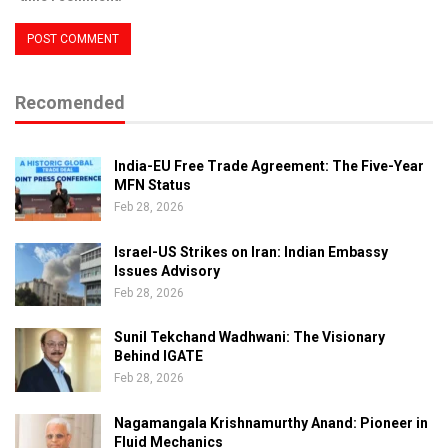
Recomended
India-EU Free Trade Agreement: The Five-Year
MFN Status
Feb 28, 2026
Israel-US Strikes on Iran: Indian Embassy
Issues Advisory
Feb 28, 2026
Sunil Tekchand Wadhwani: The Visionary
Behind IGATE
Feb 28, 2026
Nagamangala Krishnamurthy Anand: Pioneer in
Fluid Mechanics