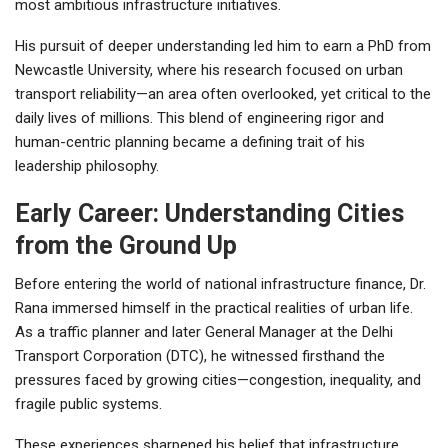
most ambitious infrastructure initiatives.
His pursuit of deeper understanding led him to earn a PhD from
Newcastle University, where his research focused on urban
transport reliability—an area often overlooked, yet critical to the
daily lives of millions. This blend of engineering rigor and
human-centric planning became a defining trait of his
leadership philosophy.
Early Career: Understanding Cities
from the Ground Up
Before entering the world of national infrastructure finance, Dr.
Rana immersed himself in the practical realities of urban life.
As a traffic planner and later General Manager at the Delhi
Transport Corporation (DTC), he witnessed firsthand the
pressures faced by growing cities—congestion, inequality, and
fragile public systems.
These experiences sharpened his belief that infrastructure