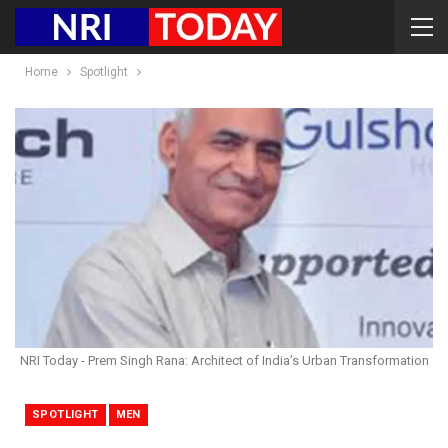
Home
Spotlight
NRI Today - Prem Singh Rana: Architect of India’s Urban Transformation
SPOTLIGHT
MEN