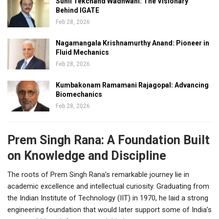
Sunil Tekchand Wadhwani: The Visionary
Behind IGATE
Feb 28, 2026
Nagamangala Krishnamurthy Anand: Pioneer in
Fluid Mechanics
Feb 28, 2026
Kumbakonam Ramamani Rajagopal: Advancing
Biomechanics
Feb 28, 2026
Prem Singh Rana: A Foundation Built
on Knowledge and Discipline
The roots of Prem Singh Rana’s remarkable journey lie in
academic excellence and intellectual curiosity. Graduating from
the Indian Institute of Technology (IIT) in 1970, he laid a strong
engineering foundation that would later support some of India’s