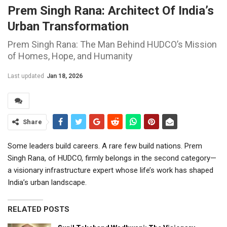
Prem Singh Rana: Architect Of India’s
Urban Transformation
Prem Singh Rana: The Man Behind HUDCO’s Mission
of Homes, Hope, and Humanity
Last updated
Jan 18, 2026
Share
Some leaders build careers. A rare few build nations. Prem
Singh Rana, of HUDCO, firmly belongs in the second category—
a visionary infrastructure expert whose life’s work has shaped
India’s urban landscape.
RELATED POSTS