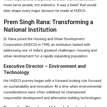
must serve people, not statistics. It was a belief that would
later shape every major decision he made at HUDCO.
Prem Singh Rana: Transforming a
National Institution
Dr. Rana joined the Housing and Urban Development
Corporation (HUDCO) in 1990, an institution tasked with
addressing one of India’s greatest challenges—housing and
urban development for a rapidly expanding population.
Executive Director – Environment and
Technology
His HUDCO journey began with a forward-looking role focused
on sustainability and innovation. At a time when environmental
considerations were often sidelined, he championed
responsible development and alternative building technologies.