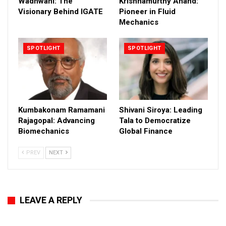
Wadhwani: The
Krishnamurthy Anand:
Visionary Behind IGATE
Pioneer in Fluid
Mechanics
SPOTLIGHT
SPOTLIGHT
Kumbakonam Ramamani
Shivani Siroya: Leading
Rajagopal: Advancing
Tala to Democratize
Biomechanics
Global Finance
PREV
NEXT
LEAVE A REPLY