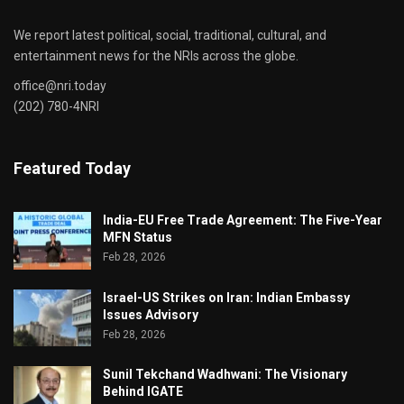
We report latest political, social, traditional, cultural, and
entertainment news for the NRIs across the globe.
office@nri.today
(202) 780-4NRI
Featured Today
India-EU Free Trade Agreement: The Five-Year
MFN Status
Feb 28, 2026
Israel-US Strikes on Iran: Indian Embassy
Issues Advisory
Feb 28, 2026
Sunil Tekchand Wadhwani: The Visionary
Behind IGATE