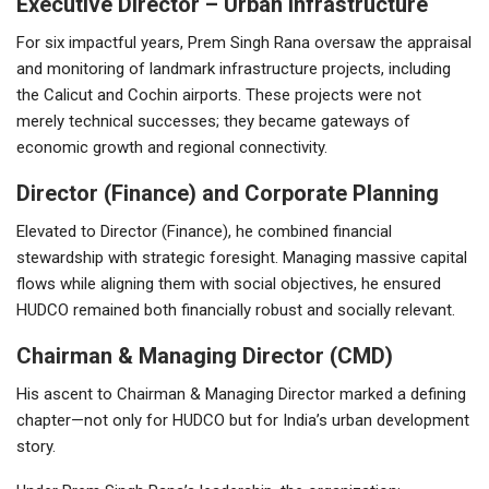
Executive Director – Urban Infrastructure
For six impactful years, Prem Singh Rana oversaw the appraisal
and monitoring of landmark infrastructure projects, including
the Calicut and Cochin airports. These projects were not
merely technical successes; they became gateways of
economic growth and regional connectivity.
Director (Finance) and Corporate Planning
Elevated to Director (Finance), he combined financial
stewardship with strategic foresight. Managing massive capital
flows while aligning them with social objectives, he ensured
HUDCO remained both financially robust and socially relevant.
Chairman & Managing Director (CMD)
His ascent to Chairman & Managing Director marked a defining
chapter—not only for HUDCO but for India’s urban development
story.