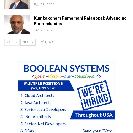
Feb 28, 2026
Kumbakonam Ramamani Rajagopal: Advancing
Biomechanics
Feb 28, 2026
PREV
NEXT
1 of 1,159