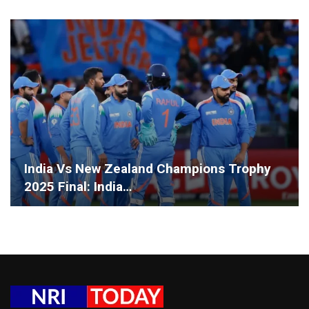
India Vs New Zealand Champions Trophy
2025 Final: India…