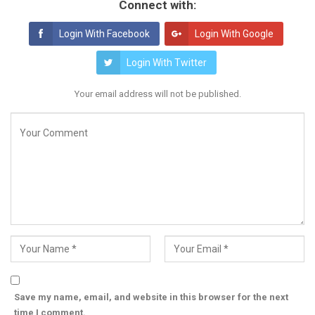
Connect with:
Login With Facebook
Login With Google
Login With Twitter
Your email address will not be published.
Save my name, email, and website in this browser for the next
time I comment.