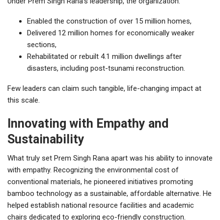
Under Prem Singh Rana’s leadership, the organization:
Enabled the construction of over 15 million homes,
Delivered 12 million homes for economically weaker
sections,
Rehabilitated or rebuilt 4.1 million dwellings after
disasters, including post-tsunami reconstruction.
Few leaders can claim such tangible, life-changing impact at
this scale.
Innovating with Empathy and
Sustainability
What truly set Prem Singh Rana apart was his ability to innovate
with empathy. Recognizing the environmental cost of
conventional materials, he pioneered initiatives promoting
bamboo technology as a sustainable, affordable alternative. He
helped establish national resource facilities and academic
chairs dedicated to exploring eco-friendly construction.