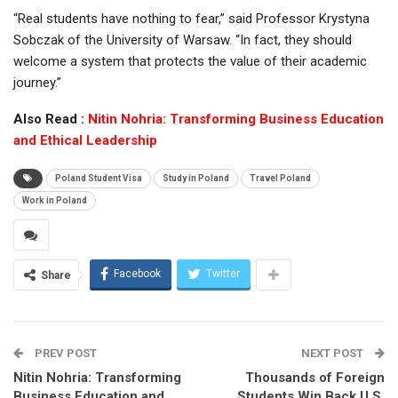
“Real students have nothing to fear,” said Professor Krystyna
Sobczak of the University of Warsaw. “In fact, they should
welcome a system that protects the value of their academic
journey.”
Also Read :
Nitin Nohria: Transforming Business Education
and Ethical Leadership
Poland Student Visa
Study in Poland
Travel Poland
Work in Poland
Facebook
Twitter
Share
PREV POST
NEXT POST
Nitin Nohria: Transforming
Thousands of Foreign
Business Education and
Students Win Back U.S.