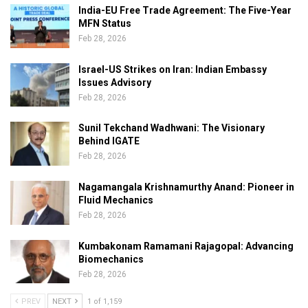
India-EU Free Trade Agreement: The Five-Year
MFN Status
Feb 28, 2026
Israel-US Strikes on Iran: Indian Embassy
Issues Advisory
Feb 28, 2026
Sunil Tekchand Wadhwani: The Visionary
Behind IGATE
Feb 28, 2026
Nagamangala Krishnamurthy Anand: Pioneer in
Fluid Mechanics
Feb 28, 2026
Kumbakonam Ramamani Rajagopal: Advancing
Biomechanics
Feb 28, 2026
PREV
NEXT
1 of 1,159