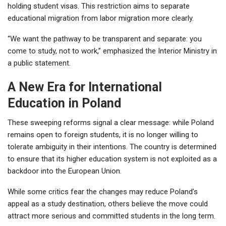
holding student visas. This restriction aims to separate
educational migration from labor migration more clearly.
“We want the pathway to be transparent and separate: you
come to study, not to work,” emphasized the Interior Ministry in
a public statement.
A New Era for International
Education in Poland
These sweeping reforms signal a clear message: while Poland
remains open to foreign students, it is no longer willing to
tolerate ambiguity in their intentions. The country is determined
to ensure that its higher education system is not exploited as a
backdoor into the European Union.
While some critics fear the changes may reduce Poland’s
appeal as a study destination, others believe the move could
attract more serious and committed students in the long term.