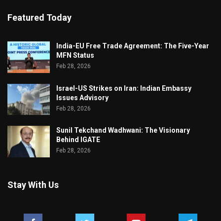
Featured Today
India-EU Free Trade Agreement: The Five-Year
MFN Status
Feb 28, 2026
Israel-US Strikes on Iran: Indian Embassy
Issues Advisory
Feb 28, 2026
Sunil Tekchand Wadhwani: The Visionary
Behind IGATE
Feb 28, 2026
Stay With Us