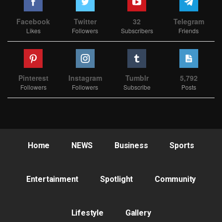
Facebook
Twitter
32
Telegram
Likes
Followers
Subscribers
Friends
Pinterest
Instagram
Tumblr
5,792
Followers
Followers
Subscribe
Posts
Home
NEWS
Business
Sports
Entertainment
Spotlight
Community
Lifestyle
Gallery