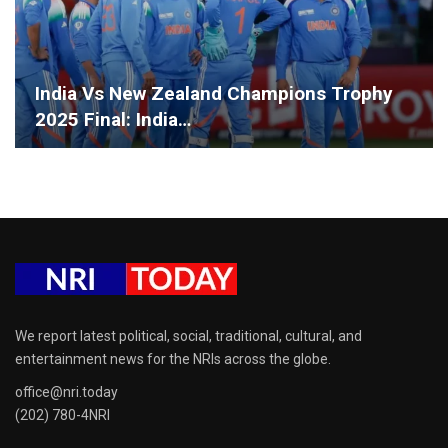
India Vs New Zealand Champions Trophy
2025 Final: India…
We report latest political, social, traditional, cultural, and
entertainment news for the NRIs across the globe.
office@nri.today
(202) 780-4NRI