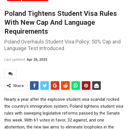
Poland Tightens Student Visa Rules
With New Cap And Language
Requirements
Poland Overhauls Student Visa Policy: 50% Cap and
Language Test Introduced
Last updated
Apr 26, 2025
Share
Nearly a year after the explosive student visa scandal rocked
the country’s immigration system, Poland tightens student visa
rules with sweeping legislative reforms passed by the Senate
this week. With 61 votes in favor, 32 against, and one
abstention, the new law aims to eliminate loopholes in the