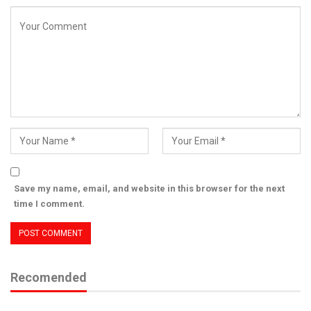
Save my name, email, and website in this browser for the next
time I comment.
Recomended