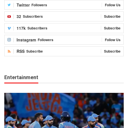
Twitter
Followers
Follow Us
32
Subscribers
Subscribe
117k
Subscribers
Subscribe
Instagram
Followers
Follow Us
RSS
Subscribe
Subscribe
Entertainment