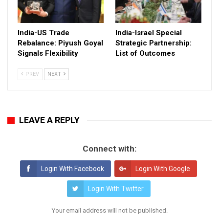
India-US Trade
India-Israel Special
Rebalance: Piyush Goyal
Strategic Partnership:
Signals Flexibility
List of Outcomes
PREV
NEXT
LEAVE A REPLY
Connect with:
Login With Facebook
Login With Google
Login With Twitter
Your email address will not be published.