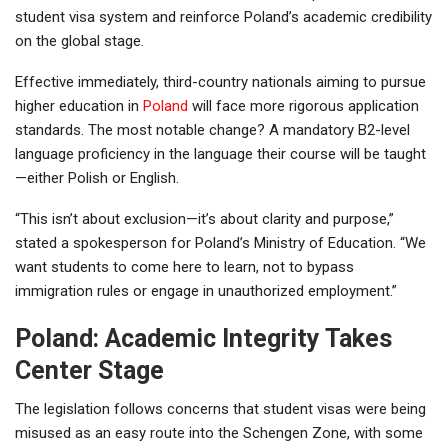
student visa system and reinforce Poland’s academic credibility
on the global stage.
Effective immediately, third-country nationals aiming to pursue
higher education in
Poland
will face more rigorous application
standards. The most notable change? A mandatory B2-level
language proficiency in the language their course will be taught
—either Polish or English.
“This isn’t about exclusion—it’s about clarity and purpose,”
stated a spokesperson for Poland’s Ministry of Education. “We
want students to come here to learn, not to bypass
immigration rules or engage in unauthorized employment.”
Poland: Academic Integrity Takes
Center Stage
The legislation follows concerns that student visas were being
misused as an easy route into the Schengen Zone, with some