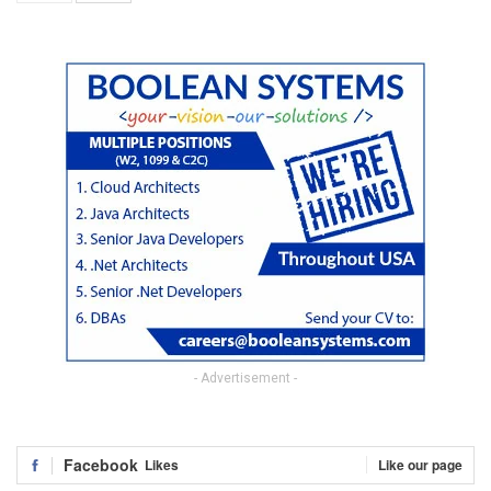
- Advertisement -
Facebook
Likes
Like our page