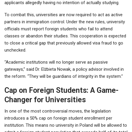
applicants allegedly having no intention of actually studying.
To combat this, universities are now required to act as active
partners in immigration control. Under the new rules, university
officials must report foreign students who fail to attend
classes or abandon their studies. This cooperation is expected
to close a critical gap that previously allowed visa fraud to go
unchecked.
“Academic institutions will no longer serve as passive
gateways,” said Dr. Elżbieta Nowak, a policy advisor involved in
the reform. “They will be guardians of integrity in the system.”
Cap on Foreign Students: A Game-
Changer for Universities
In one of the most controversial moves, the legislation
introduces a 50% cap on foreign student enrollment per
institution. This means no university in Poland will be allowed to