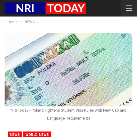
Home
NEWS
NRI Today - Poland Tightens Student Visa Rules with New Cap and
Language Requirements
NEWS
WORLD NEWS