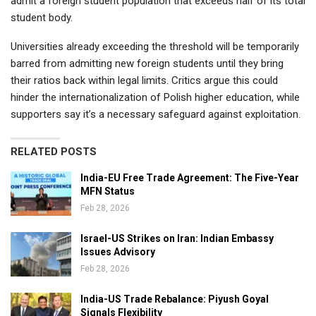
admit a foreign student population that exceeds half of its total
student body.
Universities already exceeding the threshold will be temporarily
barred from admitting new foreign students until they bring
their ratios back within legal limits. Critics argue this could
hinder the internationalization of Polish higher education, while
supporters say it’s a necessary safeguard against exploitation.
RELATED POSTS
India-EU Free Trade Agreement: The Five-Year
MFN Status
Feb 28, 2026
Israel-US Strikes on Iran: Indian Embassy
Issues Advisory
Feb 28, 2026
India-US Trade Rebalance: Piyush Goyal
Signals Flexibility