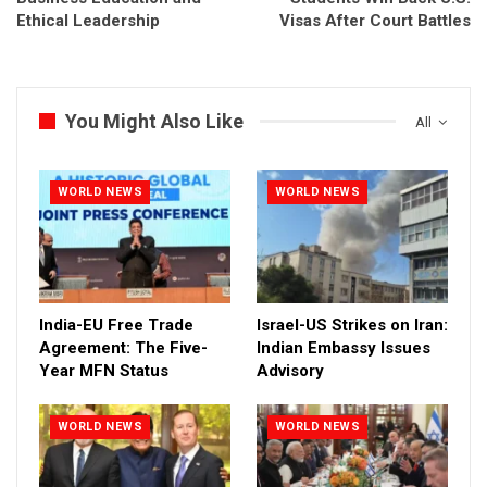
Ethical Leadership
Visas After Court Battles
You Might Also Like
All
WORLD NEWS
WORLD NEWS
India-EU Free Trade
Israel-US Strikes on Iran:
Agreement: The Five-
Indian Embassy Issues
Year MFN Status
Advisory
WORLD NEWS
WORLD NEWS