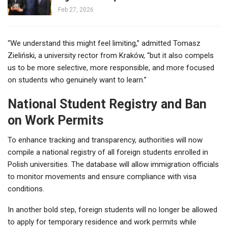
Feb 27, 2026
“We understand this might feel limiting,” admitted Tomasz
Zieliński, a university rector from Kraków, “but it also compels
us to be more selective, more responsible, and more focused
on students who genuinely want to learn.”
National Student Registry and Ban
on Work Permits
To enhance tracking and transparency, authorities will now
compile a national registry of all foreign students enrolled in
Polish universities. The database will allow immigration officials
to monitor movements and ensure compliance with visa
conditions.
In another bold step, foreign students will no longer be allowed
to apply for temporary residence and work permits while