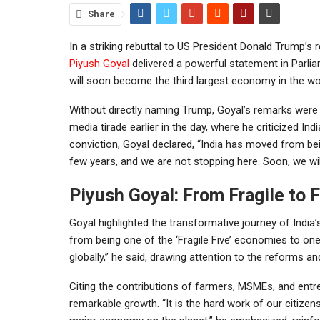
Share
In a striking rebuttal to US President Donald Trump’s 
Piyush Goyal
delivered a powerful statement in Parli
will soon become the third largest economy in the wo
Without directly naming Trump, Goyal’s remarks were 
media tirade earlier in the day, where he criticized Ind
conviction, Goyal declared, “India has moved from bei
few years, and we are not stopping here. Soon, we wi
Piyush Goyal: From Fragile to F
Goyal highlighted the transformative journey of India
from being one of the ‘Fragile Five’ economies to 
globally,” he said, drawing attention to the reforms an
Citing the contributions of farmers, MSMEs, and entre
remarkable growth. “It is the hard work of our citizen