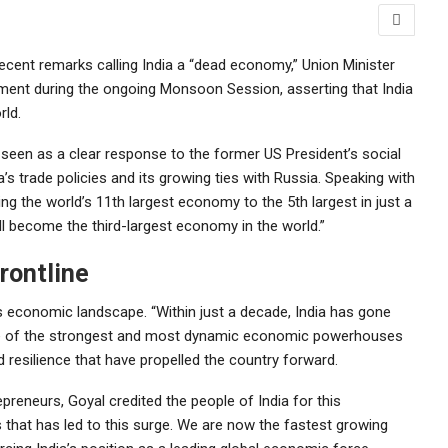
recent remarks calling India a “dead economy,” Union Minister
ament during the ongoing Monsoon Session, asserting that India
rld.
seen as a clear response to the former US President’s social
ia’s trade policies and its growing ties with Russia. Speaking with
ng the world’s 11th largest economy to the 5th largest in just a
ll become the third-largest economy in the world.”
rontline
’s economic landscape. “Within just a decade, India has gone
one of the strongest and most dynamic economic powerhouses
d resilience that have propelled the country forward.
preneurs, Goyal credited the people of India for this
s that has led to this surge. We are now the fastest growing