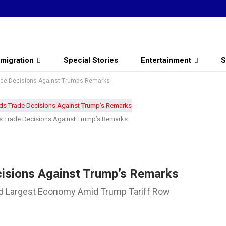
migration
Special Stories
Entertainment
S
ade Decisions Against Trump’s Remarks
ds Trade Decisions Against Trump’s Remarks
cisions Against Trump’s Remarks
ird Largest Economy Amid Trump Tariff Row