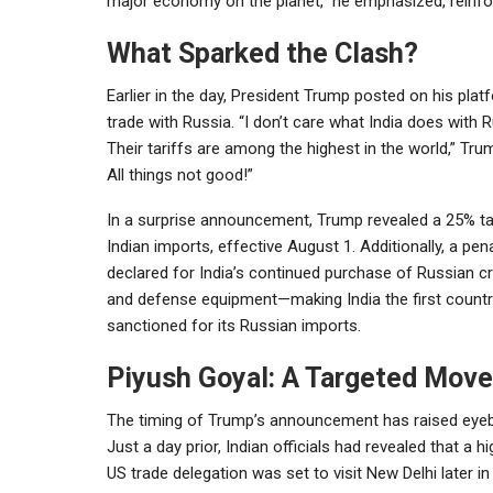
major economy on the planet,” he emphasized, reinfor
What Sparked the Clash?
Earlier in the day, President Trump posted on his platf
trade with Russia. “I don’t care what India does with
Their tariffs are among the highest in the world,” Tru
All things not good!”
In a surprise announcement, Trump revealed a 25% tar
Indian imports, effective August 1. Additionally, a pen
declared for India’s continued purchase of Russian cr
and defense equipment—making India the first countr
sanctioned for its Russian imports.
Piyush Goyal: A Targeted Mov
The timing of Trump’s announcement has raised eye
Just a day prior, Indian officials had revealed that a hi
US trade delegation was set to visit New Delhi later i