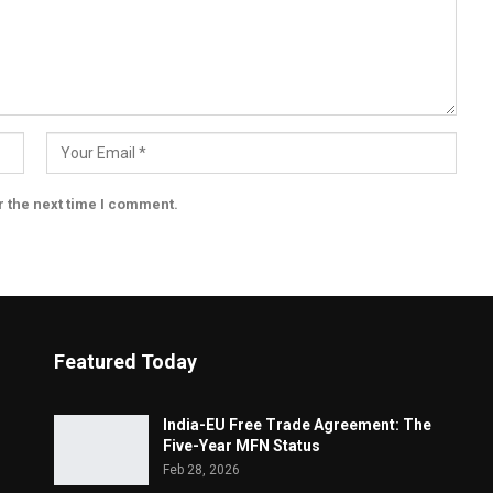
r the next time I comment.
Featured Today
India-EU Free Trade Agreement: The
Five-Year MFN Status
Feb 28, 2026