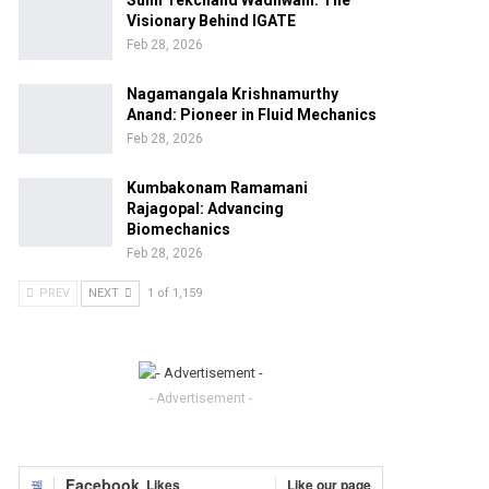
Sunil Tekchand Wadhwani: The
Visionary Behind IGATE
Feb 28, 2026
Nagamangala Krishnamurthy
Anand: Pioneer in Fluid Mechanics
Feb 28, 2026
Kumbakonam Ramamani
Rajagopal: Advancing
Biomechanics
Feb 28, 2026
PREV
NEXT
1 of 1,159
- Advertisement -
Facebook
Likes
Like our page