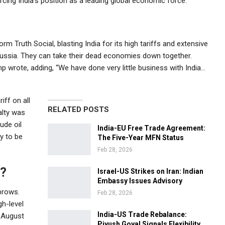
cing India’s position as a leading global economic force.
orm Truth Social, blasting India for its high tariffs and extensive
 Russia. They can take their dead economies down together.
mp wrote, adding, “We have done very little business with India…
iff on all
RELATED POSTS
alty was
ude oil
India-EU Free Trade Agreement:
y to be
The Five-Year MFN Status
Feb 28, 2026
e?
Israel-US Strikes on Iran: Indian
Embassy Issues Advisory
brows.
Feb 28, 2026
gh-level
India-US Trade Rebalance:
n August
Piyush Goyal Signals Flexibility