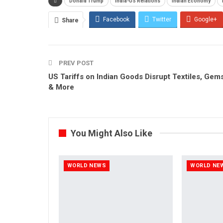
Donald Trump
India-US Relations
Indian Economy
Facebook
Twitter
Google+
Share
PREV POST
US Tariffs on Indian Goods Disrupt Textiles, Gem
& More
You Might Also Like
WORLD NEWS
WORLD NE