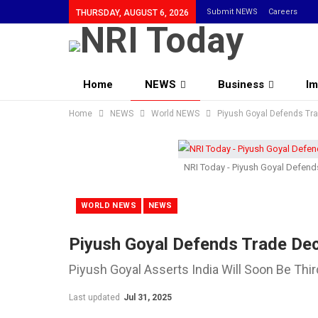
Submit NEWS
Careers
THURSDAY, AUGUST 6, 2026
Home
NEWS
Business
Im
Home
Community
NEWS
World NEWS
Piyush Goyal Defends Tr
NRI Today - Piyush Goyal Defen
WORLD NEWS
NEWS
Piyush Goyal Defends Trade De
Piyush Goyal Asserts India Will Soon Be Th
Last updated
Jul 31, 2025