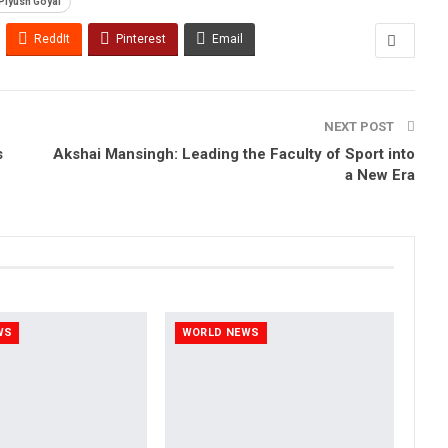
Piyush Goyal
ReddIt
Pinterest
Email
NEXT POST
s
Akshai Mansingh: Leading the Faculty of Sport into
a New Era
WS
WORLD NEWS