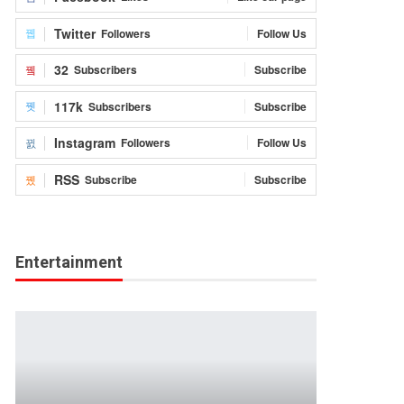
Twitter
Followers
Follow Us
32
Subscribers
Subscribe
117k
Subscribers
Subscribe
Instagram
Followers
Follow Us
RSS
Subscribe
Subscribe
Entertainment