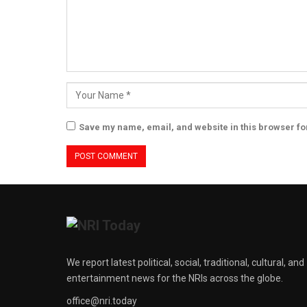
Save my name, email, and website in this browser fo
We report latest political, social, traditional, cultural, and
entertainment news for the NRIs across the globe.
office@nri.today