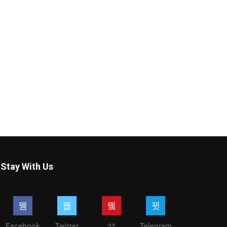
Stay With Us
Facebook
Twitter
32
Telegram