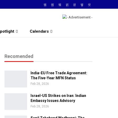
potlight
Calendars
Recomended
India-EU Free Trade Agreement:
The Five-Year MFN Status
Feb 28, 2026
Israel-US Strikes on Iran: Indian
Embassy Issues Advisory
Feb 28, 2026