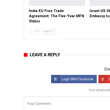
India-EU Free Trade
Israel-US St
Agreement: The Five-Year MFN
Embassy Is
Status
PREV
NEXT
LEAVE A REPLY
Co
Login With Facebook
Your email add