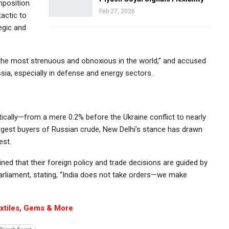
mposition
Feb 27, 2026
tactic to
egic and
 “the most strenuous and obnoxious in the world,” and accused
sia, especially in defense and energy sectors.
ically—from a mere 0.2% before the Ukraine conflict to nearly
rgest buyers of Russian crude, New Delhi’s stance has drawn
est.
ed that their foreign policy and trade decisions are guided by
 Parliament, stating, “India does not take orders—we make
extiles, Gems & More