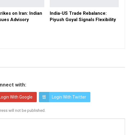
rikes on Iran: Indian
India-US Trade Rebalance:
sues Advisory
Piyush Goyal Signals Flexibility
nnect with:
Login With Google
Login With Twitter
ress will not be published.