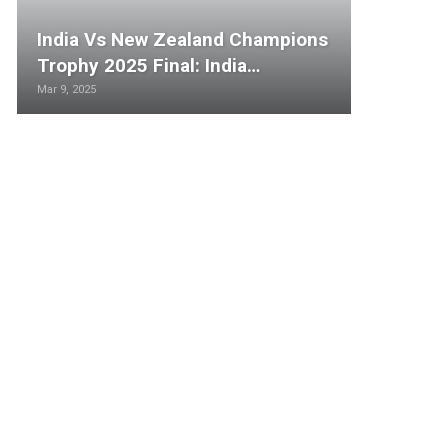
India Vs New Zealand Champions
Trophy 2025 Final: India…
Mar 9, 2025