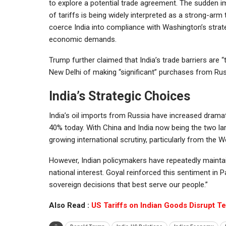
to explore a potential trade agreement. The sudden i
of tariffs is being widely interpreted as a strong-arm 
coerce India into compliance with Washington’s strat
economic demands.
Trump further claimed that India’s trade barriers are
New Delhi of making “significant” purchases from Rus
India’s Strategic Choices
India’s oil imports from Russia have increased dramat
40% today. With China and India now being the two la
growing international scrutiny, particularly from the W
However, Indian policymakers have repeatedly maintain
national interest. Goyal reinforced this sentiment in
sovereign decisions that best serve our people.”
Also Read :
US Tariffs on Indian Goods Disrupt T