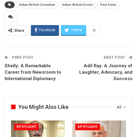
Indian-British Comedian
Indian-British Doctor
Paul Sinha
Facebook
Twitter
Share
PREV POST
NEXT POST
Shelly: A Remarkable
Adil Ray: A Journey of
Career from Newsroom to
Laughter, Advocacy, and
International Diplomacy
Success
You Might Also Like
All
SPOTLIGHT
SPOTLIGHT