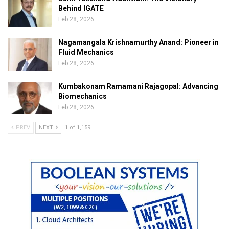
Behind IGATE
Feb 28, 2026
Nagamangala Krishnamurthy Anand: Pioneer in
Fluid Mechanics
Feb 28, 2026
Kumbakonam Ramamani Rajagopal: Advancing
Biomechanics
Feb 28, 2026
PREV
NEXT
1 of 1,159