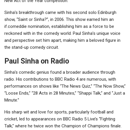
New Act of the Year competition.
Sinha’s breakthrough came with his second solo Edinburgh
show, “Saint or Sinha?”, in 2006. This show earned him an
if.comeddie nomination, establishing him as a force to be
reckoned with in the comedy world. Paul Sinha’s unique voice
and perspective set him apart, making him a beloved figure in
the stand-up comedy circuit.
Paul Sinha on Radio
Sinha’s comedic genius found a broader audience through
radio. His contributions to BBC Radio 4 are numerous, with
performances on shows like “The News Quiz,” “The Now Show,”
“Loose Ends,” “28 Acts in 28 Minutes,” “Shappi Talk,” and “Just a
Minute.”
His sharp wit and love for sports, particularly football and
cricket, led to appearances on BBC Radio 5 Live’s “Fighting
Talk,” where he twice won the Champion of Champions finale.