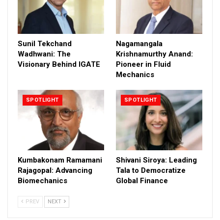
Sunil Tekchand
Nagamangala
Wadhwani: The
Krishnamurthy Anand:
Visionary Behind IGATE
Pioneer in Fluid
Mechanics
SPOTLIGHT
SPOTLIGHT
Kumbakonam Ramamani
Shivani Siroya: Leading
Rajagopal: Advancing
Tala to Democratize
Biomechanics
Global Finance
PREV
NEXT