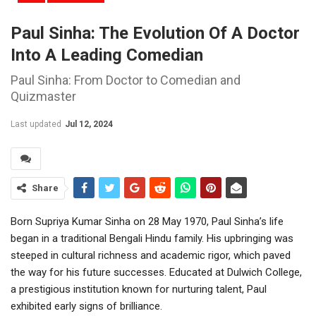
Paul Sinha: The Evolution Of A Doctor
Into A Leading Comedian
Paul Sinha: From Doctor to Comedian and
Quizmaster
Last updated
Jul 12, 2024
Share
Born Supriya Kumar Sinha on 28 May 1970, Paul Sinha’s life
began in a traditional Bengali Hindu family. His upbringing was
steeped in cultural richness and academic rigor, which paved
the way for his future successes. Educated at Dulwich College,
a prestigious institution known for nurturing talent, Paul
exhibited early signs of brilliance.