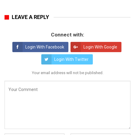
LEAVE A REPLY
Connect with:
Login With Facebook
Login With Google
Login With Twitter
Your email address will not be published.