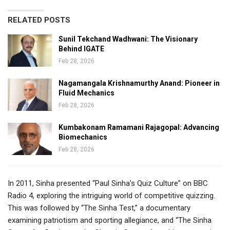
RELATED POSTS
Sunil Tekchand Wadhwani: The Visionary
Behind IGATE
Feb 28, 2026
Nagamangala Krishnamurthy Anand: Pioneer in
Fluid Mechanics
Feb 28, 2026
Kumbakonam Ramamani Rajagopal: Advancing
Biomechanics
Feb 28, 2026
In 2011, Sinha presented “Paul Sinha’s Quiz Culture” on BBC
Radio 4, exploring the intriguing world of competitive quizzing.
This was followed by “The Sinha Test,” a documentary
examining patriotism and sporting allegiance, and “The Sinha