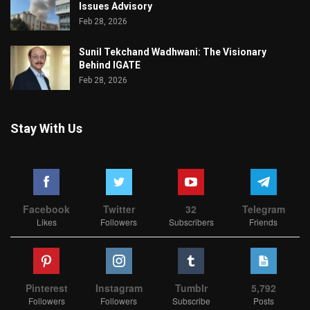
Issues Advisory
Feb 28, 2026
Sunil Tekchand Wadhwani: The Visionary
Behind IGATE
Feb 28, 2026
Stay With Us
Facebook
Twitter
32
Telegram
Likes
Followers
Subscribers
Friends
Pinterest
Instagram
Tumblr
5,792
Followers
Followers
Subscribe
Posts