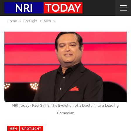
Home
Spotlight
Men
NRI Today - Paul Sinha: The Evolution of a Doctor into a Leading
Comedian
MEN
SPOTLIGHT