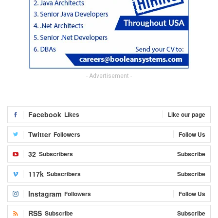
- Advertisement -
Facebook
Likes
Like our page
Twitter
Followers
Follow Us
32
Subscribers
Subscribe
117k
Subscribers
Subscribe
Instagram
Followers
Follow Us
RSS
Subscribe
Subscribe