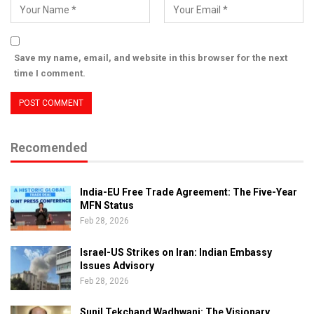
Save my name, email, and website in this browser for the next
time I comment.
Recomended
India-EU Free Trade Agreement: The Five-Year
MFN Status
Feb 28, 2026
Israel-US Strikes on Iran: Indian Embassy
Issues Advisory
Feb 28, 2026
Sunil Tekchand Wadhwani: The Visionary