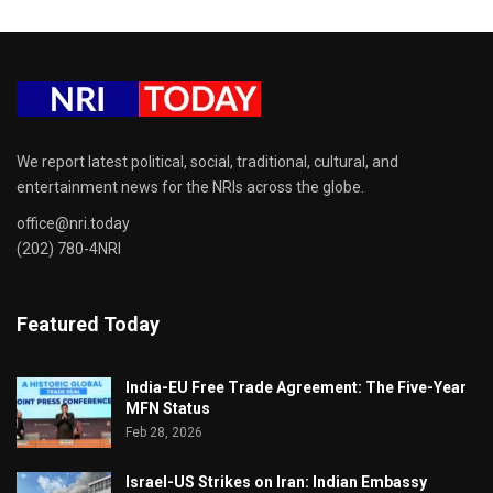
We report latest political, social, traditional, cultural, and
entertainment news for the NRIs across the globe.
office@nri.today
(202) 780-4NRI
Featured Today
India-EU Free Trade Agreement: The Five-Year
MFN Status
Feb 28, 2026
Israel-US Strikes on Iran: Indian Embassy