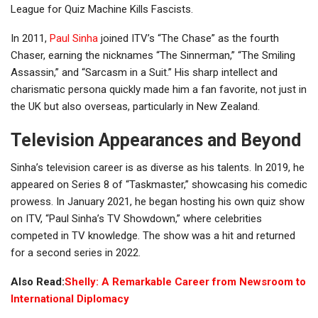
League for Quiz Machine Kills Fascists.
In 2011,
Paul Sinha
joined ITV’s “The Chase” as the fourth
Chaser, earning the nicknames “The Sinnerman,” “The Smiling
Assassin,” and “Sarcasm in a Suit.” His sharp intellect and
charismatic persona quickly made him a fan favorite, not just in
the UK but also overseas, particularly in New Zealand.
Television Appearances and Beyond
Sinha’s television career is as diverse as his talents. In 2019, he
appeared on Series 8 of “Taskmaster,” showcasing his comedic
prowess. In January 2021, he began hosting his own quiz show
on ITV, “Paul Sinha’s TV Showdown,” where celebrities
competed in TV knowledge. The show was a hit and returned
for a second series in 2022.
Also Read:
Shelly: A Remarkable Career from Newsroom to
International Diplomacy