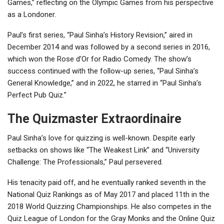
Games,” reflecting on the Olympic Games from his perspective
as a Londoner.
Paul’s first series, “Paul Sinha’s History Revision,” aired in
December 2014 and was followed by a second series in 2016,
which won the Rose d’Or for Radio Comedy. The show’s
success continued with the follow-up series, “Paul Sinha’s
General Knowledge,” and in 2022, he starred in “Paul Sinha’s
Perfect Pub Quiz.”
The Quizmaster Extraordinaire
Paul Sinha’s love for quizzing is well-known. Despite early
setbacks on shows like “The Weakest Link” and “University
Challenge: The Professionals,” Paul persevered.
His tenacity paid off, and he eventually ranked seventh in the
National Quiz Rankings as of May 2017 and placed 11th in the
2018 World Quizzing Championships. He also competes in the
Quiz League of London for the Gray Monks and the Online Quiz