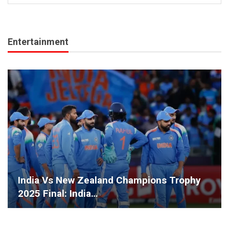
Entertainment
India Vs New Zealand Champions Trophy
2025 Final: India…