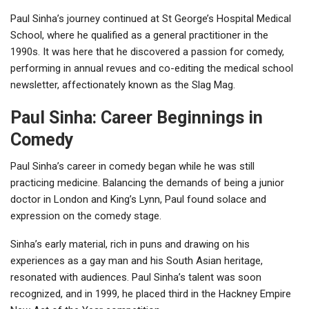
Paul Sinha’s journey continued at St George’s Hospital Medical
School, where he qualified as a general practitioner in the
1990s. It was here that he discovered a passion for comedy,
performing in annual revues and co-editing the medical school
newsletter, affectionately known as the Slag Mag.
Paul Sinha: Career Beginnings in
Comedy
Paul Sinha’s career in comedy began while he was still
practicing medicine. Balancing the demands of being a junior
doctor in London and King’s Lynn, Paul found solace and
expression on the comedy stage.
Sinha’s early material, rich in puns and drawing on his
experiences as a gay man and his South Asian heritage,
resonated with audiences. Paul Sinha’s talent was soon
recognized, and in 1999, he placed third in the Hackney Empire