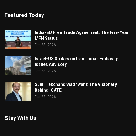
Featured Today
India-EU Free Trade Agreement: The Five-Year
MFN Status
Feb 28, 2026
Israel-US Strikes on Iran: Indian Embassy
Issues Advisory
Feb 28, 2026
Sunil Tekchand Wadhwani: The Visionary
Behind IGATE
Feb 28, 2026
Stay With Us