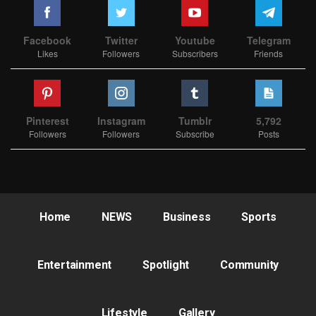
Facebook
Twitter
Youtube
Telegram
Likes
Followers
Subscribers
Friends
Pinterest
Instagram
Tumblr
5,792
Followers
Followers
Subscribe
Posts
Home
NEWS
Business
Sports
Entertainment
Spotlight
Community
Lifestyle
Gallery