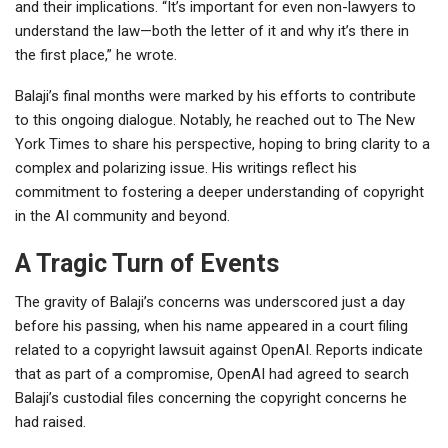
and their implications. “It’s important for even non-lawyers to
understand the law—both the letter of it and why it’s there in
the first place,” he wrote.
Balaji’s final months were marked by his efforts to contribute
to this ongoing dialogue. Notably, he reached out to The New
York Times to share his perspective, hoping to bring clarity to a
complex and polarizing issue. His writings reflect his
commitment to fostering a deeper understanding of copyright
in the AI community and beyond.
A Tragic Turn of Events
The gravity of Balaji’s concerns was underscored just a day
before his passing, when his name appeared in a court filing
related to a copyright lawsuit against OpenAI. Reports indicate
that as part of a compromise, OpenAI had agreed to search
Balaji’s custodial files concerning the copyright concerns he
had raised.