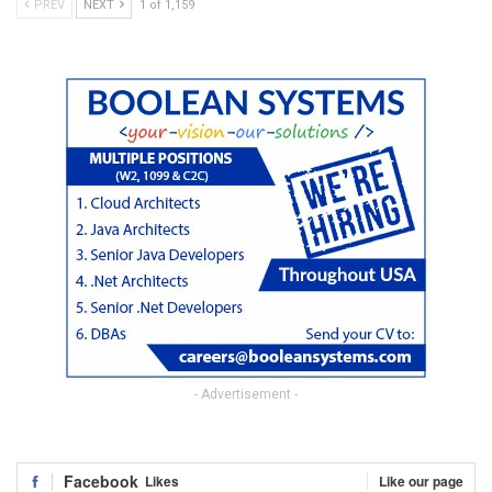
PREV
NEXT
1 of 1,159
- Advertisement -
Facebook
Likes
Like our page