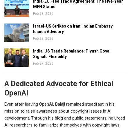
India-EU Free Trade Agreement: The Five-Year
MFN Status
Feb 28, 2026
Israel-US Strikes on Iran: Indian Embassy
Issues Advisory
Feb 28, 2026
India-US Trade Rebalance: Piyush Goyal
Signals Flexibility
Feb 27, 2026
A Dedicated Advocate for Ethical
OpenAI
Even after leaving OpenAI, Balaji remained steadfast in his
mission to raise awareness about copyright issues in AI
development. Through his blog and public statements, he urged
AI researchers to familiarize themselves with copyright laws