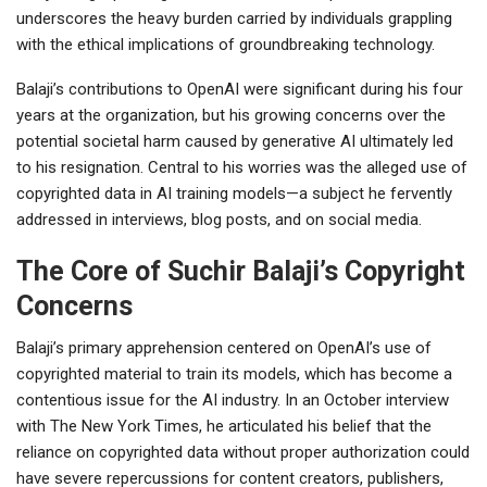
underscores the heavy burden carried by individuals grappling
with the ethical implications of groundbreaking technology.
Balaji’s contributions to OpenAI were significant during his four
years at the organization, but his growing concerns over the
potential societal harm caused by generative AI ultimately led
to his resignation. Central to his worries was the alleged use of
copyrighted data in AI training models—a subject he fervently
addressed in interviews, blog posts, and on social media.
The Core of Suchir Balaji’s Copyright
Concerns
Balaji’s primary apprehension centered on OpenAI’s use of
copyrighted material to train its models, which has become a
contentious issue for the AI industry. In an October interview
with The New York Times, he articulated his belief that the
reliance on copyrighted data without proper authorization could
have severe repercussions for content creators, publishers,