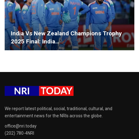
India Vs New Zealand Champions Trophy
2025 Final: India…
We report latest political, social, traditional, cultural, and
entertainment news for the NRIs across the globe.
office@nri.today
(202) 780-4NRI