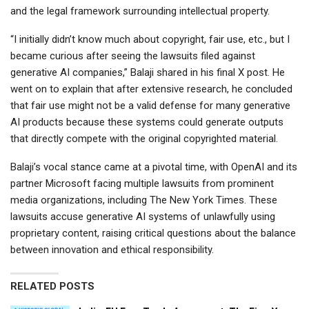
and the legal framework surrounding intellectual property.
“I initially didn’t know much about copyright, fair use, etc., but I
became curious after seeing the lawsuits filed against
generative AI companies,” Balaji shared in his final X post. He
went on to explain that after extensive research, he concluded
that fair use might not be a valid defense for many generative
AI products because these systems could generate outputs
that directly compete with the original copyrighted material.
Balaji’s vocal stance came at a pivotal time, with OpenAI and its
partner Microsoft facing multiple lawsuits from prominent
media organizations, including The New York Times. These
lawsuits accuse generative AI systems of unlawfully using
proprietary content, raising critical questions about the balance
between innovation and ethical responsibility.
RELATED POSTS