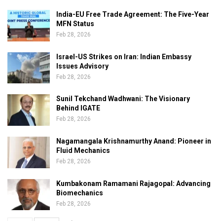
India-EU Free Trade Agreement: The Five-Year
MFN Status
Feb 28, 2026
Israel-US Strikes on Iran: Indian Embassy
Issues Advisory
Feb 28, 2026
Sunil Tekchand Wadhwani: The Visionary
Behind IGATE
Feb 28, 2026
Nagamangala Krishnamurthy Anand: Pioneer in
Fluid Mechanics
Feb 28, 2026
Kumbakonam Ramamani Rajagopal: Advancing
Biomechanics
Feb 28, 2026