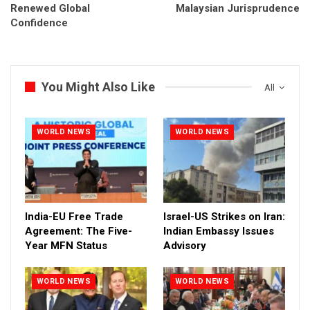
Renewed Global
Malaysian Jurisprudence
Confidence
You Might Also Like
All
WORLD NEWS
WORLD NEWS
India-EU Free Trade
Israel-US Strikes on Iran:
Agreement: The Five-
Indian Embassy Issues
Year MFN Status
Advisory
WORLD NEWS
WORLD NEWS