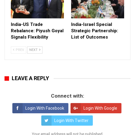
India-US Trade
India-Israel Special
Rebalance: Piyush Goyal
Strategic Partnership:
Signals Flexibility
List of Outcomes
PREV
NEXT
LEAVE A REPLY
Connect with:
Login With Facebook
Login With Google
Login With Twitter
Your email address will not be published.