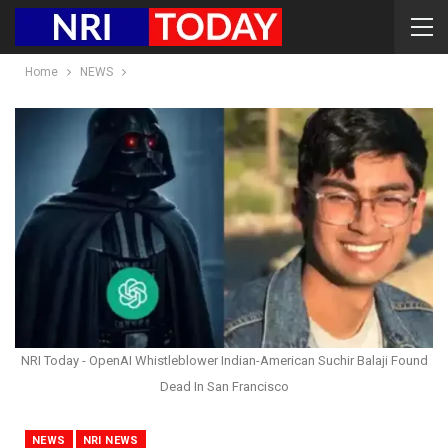
Home
NEWS
NRI Today - OpenAI Whistleblower Indian-American Suchir Balaji Found
Dead In San Francisco
NEWS
NRI NEWS