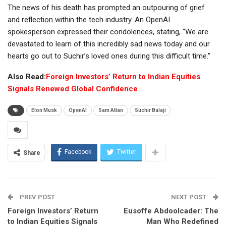
The news of his death has prompted an outpouring of grief
and reflection within the tech industry. An OpenAI
spokesperson expressed their condolences, stating, “We are
devastated to learn of this incredibly sad news today and our
hearts go out to Suchir’s loved ones during this difficult time.”
Also Read:
Foreign Investors’ Return to Indian Equities
Signals Renewed Global Confidence
Elon Musk
OpenAI
Sam Atlan
Suchir Balaji
Facebook
Twitter
Share
PREV POST
NEXT POST
Foreign Investors’ Return
Eusoffe Abdoolcader: The
to Indian Equities Signals
Man Who Redefined