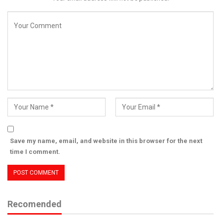
Save my name, email, and website in this browser for the next
time I comment.
Recomended