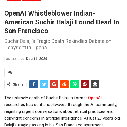
OpenAI Whistleblower Indian-
American Suchir Balaji Found Dead In
San Francisco
Suchir Balaji’s Tragic Death Rekindles Debate on
Copyright in OpenAI
Last updated
Dec 16, 2024
Share
The untimely death of Suchir Balaji, a former
OpenAI
researcher, has sent shockwaves through the AI community,
reigniting urgent conversations about ethical practices and
copyright concerns in artificial intelligence. At just 26 years old,
Balaji’s tragic passing in his San Francisco apartment