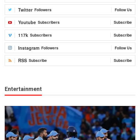
Twitter
Followers
Follow Us
Youtube
Subscribers
Subscribe
117k
Subscribers
Subscribe
Instagram
Followers
Follow Us
RSS
Subscribe
Subscribe
Entertainment