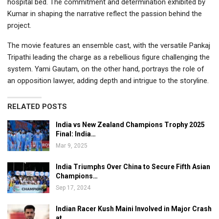
hospital bed. The commitment and determination exhibited by
Kumar in shaping the narrative reflect the passion behind the
project.
The movie features an ensemble cast, with the versatile Pankaj
Tripathi leading the charge as a rebellious figure challenging the
system. Yami Gautam, on the other hand, portrays the role of
an opposition lawyer, adding depth and intrigue to the storyline.
RELATED POSTS
India vs New Zealand Champions Trophy 2025
Final: India…
Mar 9, 2025
India Triumphs Over China to Secure Fifth Asian
Champions…
Sep 17, 2024
Indian Racer Kush Maini Involved in Major Crash
at…