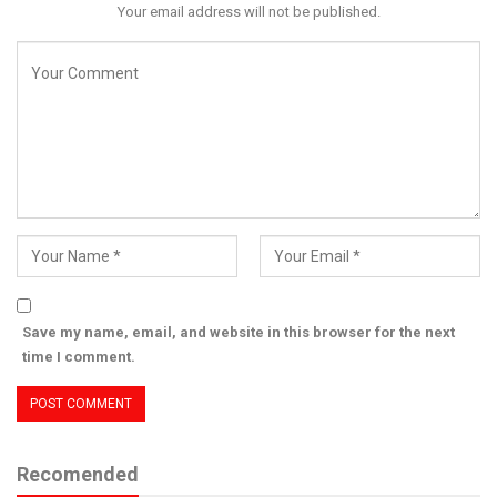
Your email address will not be published.
Save my name, email, and website in this browser for the next
time I comment.
Recomended