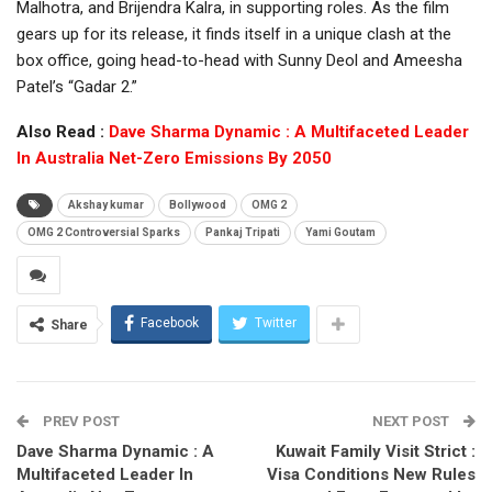
Malhotra, and Brijendra Kalra, in supporting roles. As the film
gears up for its release, it finds itself in a unique clash at the
box office, going head-to-head with Sunny Deol and Ameesha
Patel’s “Gadar 2.”
Also Read :
Dave Sharma Dynamic : A Multifaceted Leader
In Australia Net-Zero Emissions By 2050
Akshay kumar
Bollywood
OMG 2
OMG 2 Controversial Sparks
Pankaj Tripati
Yami Goutam
Facebook
Twitter
Share
PREV POST
NEXT POST
Dave Sharma Dynamic : A
Kuwait Family Visit Strict :
Multifaceted Leader In
Visa Conditions New Rules