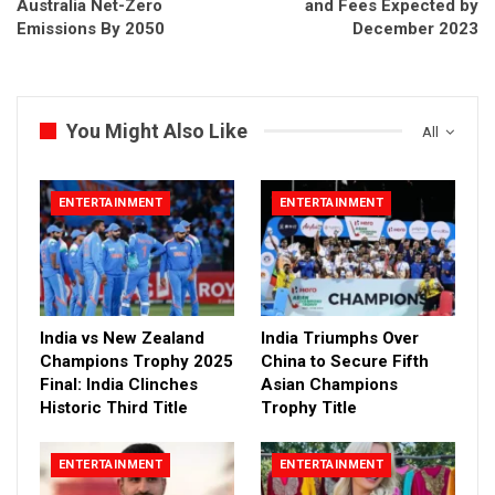
Australia Net-Zero
and Fees Expected by
Emissions By 2050
December 2023
You Might Also Like
All
ENTERTAINMENT
ENTERTAINMENT
India vs New Zealand
India Triumphs Over
Champions Trophy 2025
China to Secure Fifth
Final: India Clinches
Asian Champions
Historic Third Title
Trophy Title
ENTERTAINMENT
ENTERTAINMENT