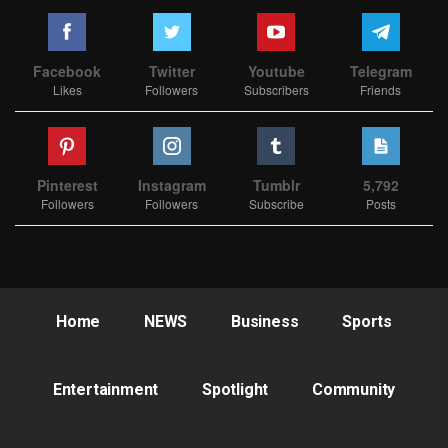
Facebook
Twitter
Youtube
Telegram
Likes
Followers
Subscribers
Friends
Pinterest
Instagram
Tumblr
5,792
Followers
Followers
Subscribe
Posts
Home
NEWS
Business
Sports
Entertainment
Spotlight
Community