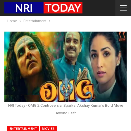
Home
Entertainment
NRI Today - OMG 2 Controversial Sparks: Akshay Kumar's Bold Move
Beyond Faith
ENTERTAINMENT
MOVIES