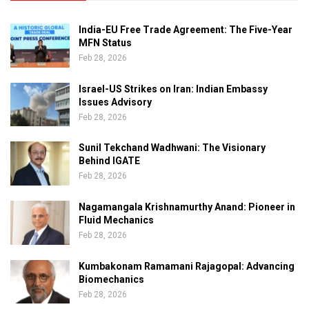
India-EU Free Trade Agreement: The Five-Year
MFN Status
Feb 28, 2026
Israel-US Strikes on Iran: Indian Embassy
Issues Advisory
Feb 28, 2026
Sunil Tekchand Wadhwani: The Visionary
Behind IGATE
Feb 28, 2026
Nagamangala Krishnamurthy Anand: Pioneer in
Fluid Mechanics
Feb 28, 2026
Kumbakonam Ramamani Rajagopal: Advancing
Biomechanics
Feb 28, 2026