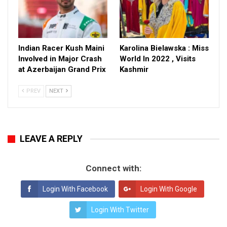
Indian Racer Kush Maini
Karolina Bielawska : Miss
Involved in Major Crash
World In 2022 , Visits
at Azerbaijan Grand Prix
Kashmir
PREV
NEXT
LEAVE A REPLY
Connect with:
Login With Facebook
Login With Google
Login With Twitter