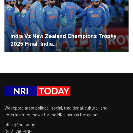
India Vs New Zealand Champions Trophy
2025 Final: India…
We report latest political, social, traditional, cultural, and
entertainment news for the NRIs across the globe.
office@nri.today
(202) 780-4NRI