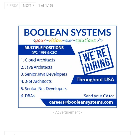
PREV
NEXT
1 of 1,159
- Advertisement -