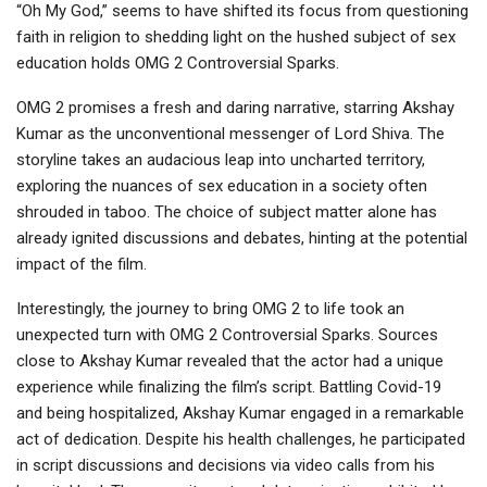
“Oh My God,” seems to have shifted its focus from questioning
faith in religion to shedding light on the hushed subject of sex
education holds OMG 2 Controversial Sparks.
OMG 2 promises a fresh and daring narrative, starring Akshay
Kumar as the unconventional messenger of Lord Shiva. The
storyline takes an audacious leap into uncharted territory,
exploring the nuances of sex education in a society often
shrouded in taboo. The choice of subject matter alone has
already ignited discussions and debates, hinting at the potential
impact of the film.
Interestingly, the journey to bring OMG 2 to life took an
unexpected turn with OMG 2 Controversial Sparks. Sources
close to Akshay Kumar revealed that the actor had a unique
experience while finalizing the film’s script. Battling Covid-19
and being hospitalized, Akshay Kumar engaged in a remarkable
act of dedication. Despite his health challenges, he participated
in script discussions and decisions via video calls from his