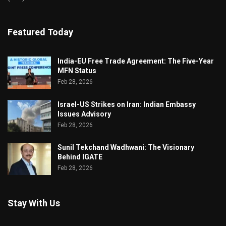
Featured Today
India-EU Free Trade Agreement: The Five-Year
MFN Status
Feb 28, 2026
Israel-US Strikes on Iran: Indian Embassy
Issues Advisory
Feb 28, 2026
Sunil Tekchand Wadhwani: The Visionary
Behind IGATE
Feb 28, 2026
Stay With Us