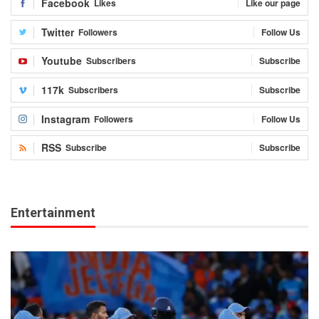
Facebook
Likes
Like our page
Twitter
Followers
Follow Us
Youtube
Subscribers
Subscribe
117k
Subscribers
Subscribe
Instagram
Followers
Follow Us
RSS
Subscribe
Subscribe
Entertainment