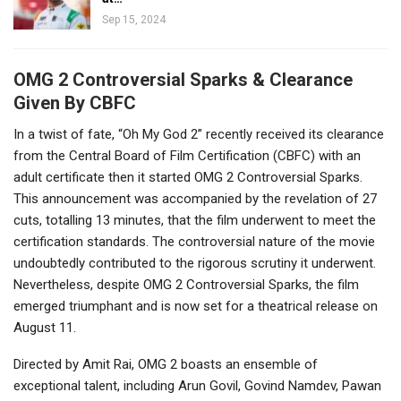
Sep 15, 2024
OMG 2 Controversial Sparks & Clearance
Given By CBFC
In a twist of fate, “Oh My God 2” recently received its clearance
from the Central Board of Film Certification (CBFC) with an
adult certificate then it started OMG 2 Controversial Sparks.
This announcement was accompanied by the revelation of 27
cuts, totalling 13 minutes, that the film underwent to meet the
certification standards. The controversial nature of the movie
undoubtedly contributed to the rigorous scrutiny it underwent.
Nevertheless, despite OMG 2 Controversial Sparks, the film
emerged triumphant and is now set for a theatrical release on
August 11.
Directed by Amit Rai, OMG 2 boasts an ensemble of
exceptional talent, including Arun Govil, Govind Namdev, Pawan