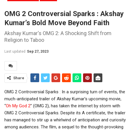
OMG 2 Controversial Sparks : Akshay
Kumar’s Bold Move Beyond Faith
Akshay Kumar's OMG 2: A Shocking Shift from
Religion to Taboo
Last updated
Sep 27, 2023
Share
OMG 2 Controversial Sparks : In a surprising turn of events, the
much-anticipated trailer of Akshay Kumar’s upcoming movie,
“
Oh My God 2
” (OMG 2), has taken the internet by storm with
OMG 2 Controversial Sparks. Despite its A certificate, the trailer
has managed to stir up a whirlwind of anticipation and curiosity
among audiences. The film, a sequel to the thought-provoking