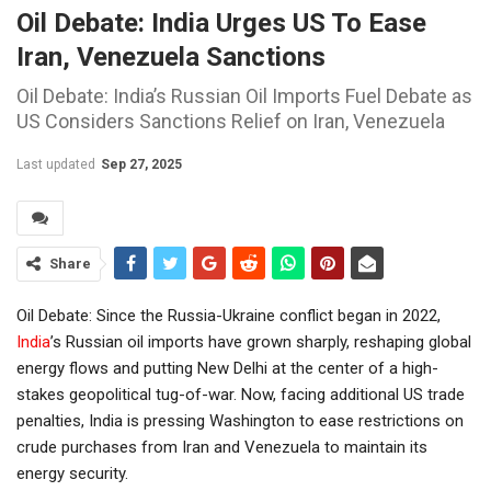
Oil Debate: India Urges US To Ease
Iran, Venezuela Sanctions
Oil Debate: India’s Russian Oil Imports Fuel Debate as
US Considers Sanctions Relief on Iran, Venezuela
Last updated
Sep 27, 2025
Share
Oil Debate: Since the Russia-Ukraine conflict began in 2022,
India
’s Russian oil imports have grown sharply, reshaping global
energy flows and putting New Delhi at the center of a high-
stakes geopolitical tug-of-war. Now, facing additional US trade
penalties, India is pressing Washington to ease restrictions on
crude purchases from Iran and Venezuela to maintain its
energy security.