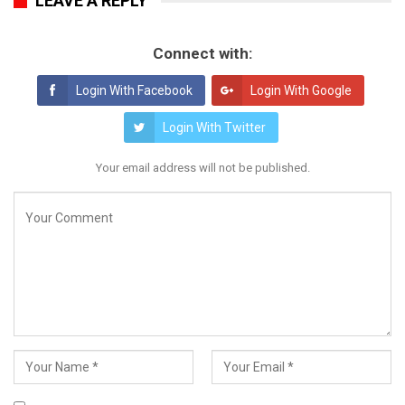
LEAVE A REPLY
Connect with:
Login With Facebook
Login With Google
Login With Twitter
Your email address will not be published.