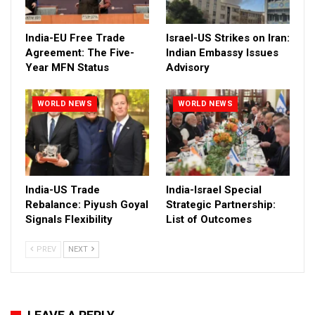
India-EU Free Trade
Israel-US Strikes on Iran:
Agreement: The Five-
Indian Embassy Issues
Year MFN Status
Advisory
WORLD NEWS
WORLD NEWS
India-US Trade
India-Israel Special
Rebalance: Piyush Goyal
Strategic Partnership:
Signals Flexibility
List of Outcomes
PREV
NEXT