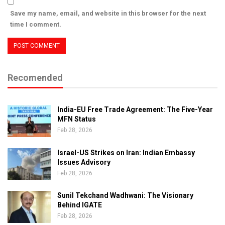
Save my name, email, and website in this browser for the next
time I comment.
Recomended
India-EU Free Trade Agreement: The Five-Year
MFN Status
Feb 28, 2026
Israel-US Strikes on Iran: Indian Embassy
Issues Advisory
Feb 28, 2026
Sunil Tekchand Wadhwani: The Visionary
Behind IGATE
Feb 28, 2026