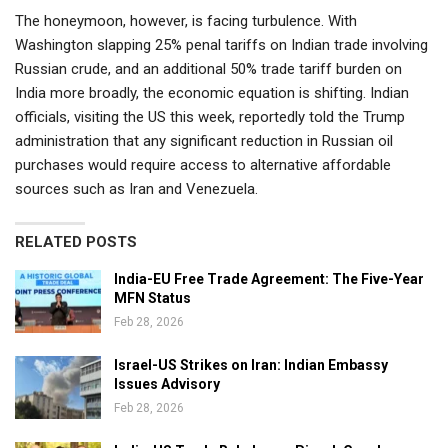
The honeymoon, however, is facing turbulence. With
Washington slapping 25% penal tariffs on Indian trade involving
Russian crude, and an additional 50% trade tariff burden on
India more broadly, the economic equation is shifting. Indian
officials, visiting the US this week, reportedly told the Trump
administration that any significant reduction in Russian oil
purchases would require access to alternative affordable
sources such as Iran and Venezuela.
RELATED POSTS
India-EU Free Trade Agreement: The Five-Year
MFN Status
Feb 28, 2026
Israel-US Strikes on Iran: Indian Embassy
Issues Advisory
Feb 28, 2026