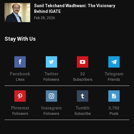
Sunil Tekchand Wadhwani: The Visionary
Behind IGATE
Feb 28, 2026
Stay With Us
Facebook
Twitter
32
Telegram
Likes
Followers
Subscribers
Friends
Pinterest
Instagram
Tumblr
5,792
Followers
Followers
Subscribe
Posts