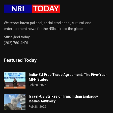
We report latest political, social, traditional, cultural, and
entertainment news for the NRIs across the globe.
office@nri.today
(202) 780-4NRI
Featured Today
India-EU Free Trade Agreement: The Five-Year
MFN Status
Feb 28, 2026
Israel-US Strikes on Iran: Indian Embassy
Issues Advisory
Feb 28, 2026