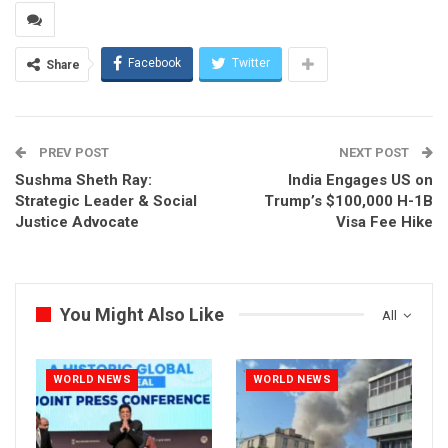
Facebook
Twitter
Share
PREV POST
NEXT POST
Sushma Sheth Ray:
India Engages US on
Strategic Leader & Social
Trump’s $100,000 H-1B
Justice Advocate
Visa Fee Hike
You Might Also Like
All
WORLD NEWS
WORLD NEWS