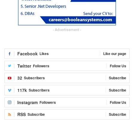
- Advertisement -
Facebook
Likes
Like our page
Twitter
Followers
Follow Us
32
Subscribers
Subscribe
117k
Subscribers
Subscribe
Instagram
Followers
Follow Us
RSS
Subscribe
Subscribe