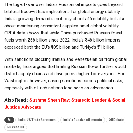
The tug-of-war over India’s Russian oil imports goes beyond
bilateral trade—it has implications for global energy stability.
India’s growing demand is not only about affordability but also
about maintaining consistent supplies amid global volatility.
CREA data shows that while China purchased Russian fossil
fuels worth ₹268 billion since 2022, India’s ₹148 billion imports
exceeded both the EU’s ₹105 billion and Turkiye’s ₹71 billion.
With sanctions blocking Iranian and Venezuelan oil from global
markets, India argues that limiting Russian flows further would
distort supply chains and drive prices higher for everyone. For
Washington, however, easing sanctions carries political risks,
especially with oil-rich nations long seen as adversaries.
Also Read :
Sushma Sheth Ray: Strategic Leader & Social
Justice Advocate
India-US Trade Agreement
India's Russian oil imports
Oil Debate
Russian Oil