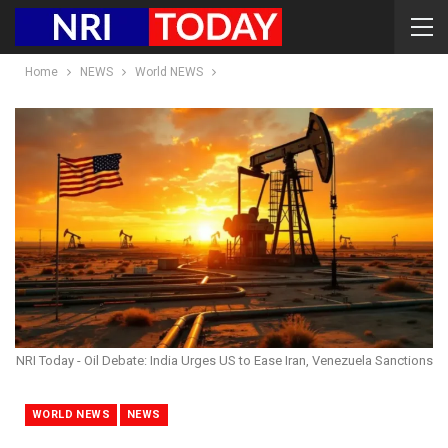
Home
NEWS
World NEWS
NRI Today - Oil Debate: India Urges US to Ease Iran, Venezuela Sanctions
WORLD NEWS
NEWS