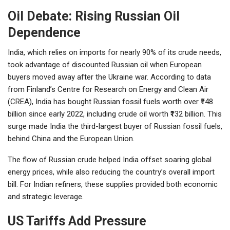
Oil Debate: Rising Russian Oil
Dependence
India, which relies on imports for nearly 90% of its crude needs,
took advantage of discounted Russian oil when European
buyers moved away after the Ukraine war. According to data
from Finland’s Centre for Research on Energy and Clean Air
(CREA), India has bought Russian fossil fuels worth over ₹148
billion since early 2022, including crude oil worth ₹132 billion. This
surge made India the third-largest buyer of Russian fossil fuels,
behind China and the European Union.
The flow of Russian crude helped India offset soaring global
energy prices, while also reducing the country’s overall import
bill. For Indian refiners, these supplies provided both economic
and strategic leverage.
US Tariffs Add Pressure