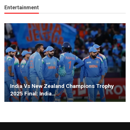
Entertainment
India Vs New Zealand Champions Trophy
2025 Final: India…