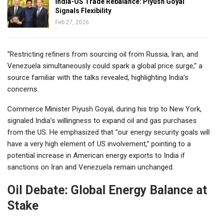
India-US Trade Rebalance: Piyush Goyal
Signals Flexibility
Feb 27, 2026
“Restricting refiners from sourcing oil from Russia, Iran, and
Venezuela simultaneously could spark a global price surge,” a
source familiar with the talks revealed, highlighting India’s
concerns.
Commerce Minister Piyush Goyal, during his trip to New York,
signaled India’s willingness to expand oil and gas purchases
from the US. He emphasized that “our energy security goals will
have a very high element of US involvement,” pointing to a
potential increase in American energy exports to India if
sanctions on Iran and Venezuela remain unchanged.
Oil Debate: Global Energy Balance at
Stake