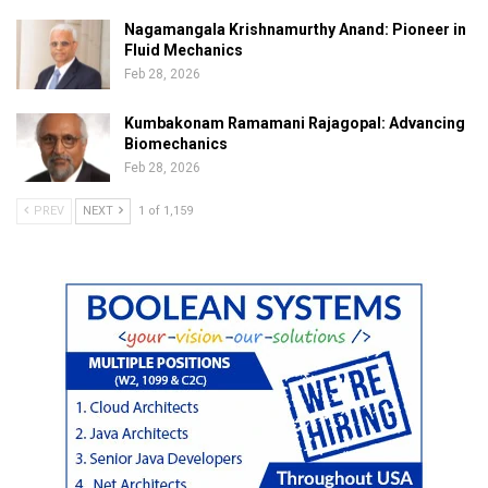
Nagamangala Krishnamurthy Anand: Pioneer in
Fluid Mechanics
Feb 28, 2026
Kumbakonam Ramamani Rajagopal: Advancing
Biomechanics
Feb 28, 2026
PREV
NEXT
1 of 1,159