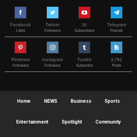
Facebook
Twitter
32
Telegram
Likes
Followers
Subscribers
Friends
Pinterest
Instagram
Tumblr
5,792
Followers
Followers
Subscribe
Posts
Home
NEWS
Business
Sports
Entertainment
Spotlight
Community