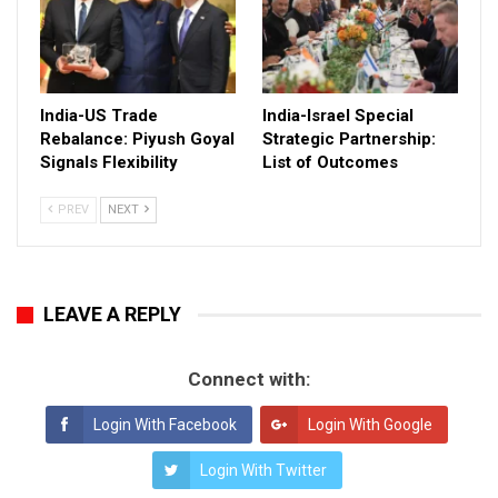
India-US Trade
India-Israel Special
Rebalance: Piyush Goyal
Strategic Partnership:
Signals Flexibility
List of Outcomes
PREV
NEXT
LEAVE A REPLY
Connect with:
Login With Facebook
Login With Google
Login With Twitter