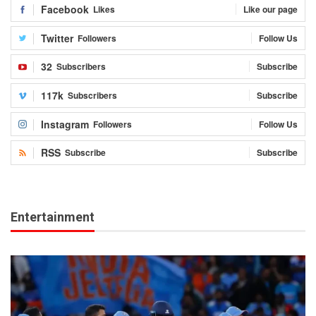
Facebook
Likes
Like our page
Twitter
Followers
Follow Us
32
Subscribers
Subscribe
117k
Subscribers
Subscribe
Instagram
Followers
Follow Us
RSS
Subscribe
Subscribe
Entertainment