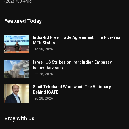
(202) 780-4NRI
Featured Today
India-EU Free Trade Agreement: The Five-Year
MFN Status
Feb 28, 2026
Israel-US Strikes on Iran: Indian Embassy
Issues Advisory
Feb 28, 2026
Sunil Tekchand Wadhwani: The Visionary
Behind IGATE
Feb 28, 2026
Stay With Us