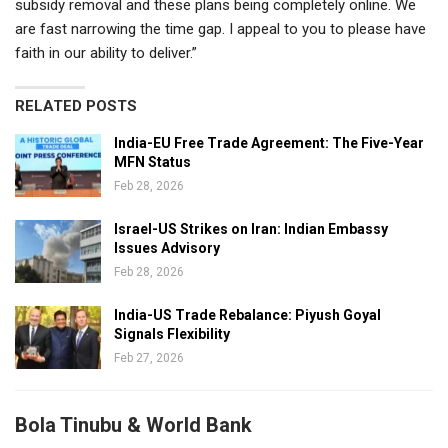
subsidy removal and these plans being completely online. We
are fast narrowing the time gap. I appeal to you to please have
faith in our ability to deliver.”
RELATED POSTS
India-EU Free Trade Agreement: The Five-Year
MFN Status
Feb 28, 2026
Israel-US Strikes on Iran: Indian Embassy
Issues Advisory
Feb 28, 2026
India-US Trade Rebalance: Piyush Goyal
Signals Flexibility
Feb 27, 2026
Bola Tinubu & World Bank