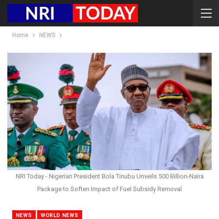
Home
NEWS
NRI Today - Nigerian President Bola Tinubu Unveils 500 Billion-Naira
Package to Soften Impact of Fuel Subsidy Removal
NEWS
WORLD NEWS