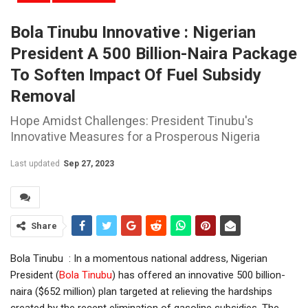
Bola Tinubu Innovative : Nigerian
President A 500 Billion-Naira Package
To Soften Impact Of Fuel Subsidy
Removal
Hope Amidst Challenges: President Tinubu's
Innovative Measures for a Prosperous Nigeria
Last updated
Sep 27, 2023
Share
Bola Tinubu : In a momentous national address, Nigerian
President (
Bola Tinubu
) has offered an innovative 500 billion-
naira ($652 million) plan targeted at relieving the hardships
created by the recent elimination of gasoline subsidies. The