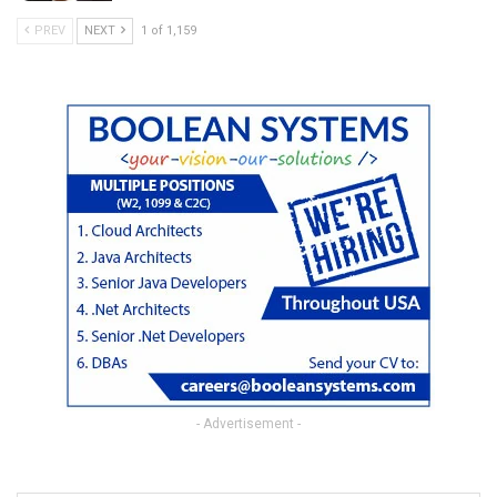
PREV
NEXT
1 of 1,159
- Advertisement -