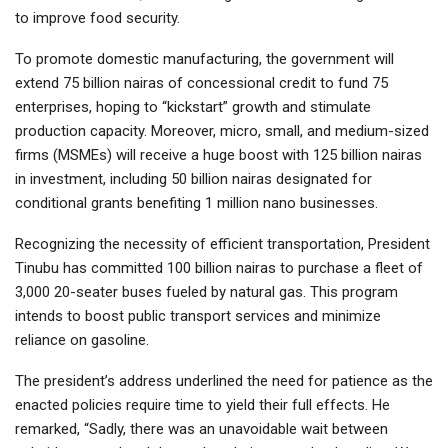
to improve food security.
To promote domestic manufacturing, the government will
extend 75 billion nairas of concessional credit to fund 75
enterprises, hoping to “kickstart” growth and stimulate
production capacity. Moreover, micro, small, and medium-sized
firms (MSMEs) will receive a huge boost with 125 billion nairas
in investment, including 50 billion nairas designated for
conditional grants benefiting 1 million nano businesses.
Recognizing the necessity of efficient transportation, President
Tinubu has committed 100 billion nairas to purchase a fleet of
3,000 20-seater buses fueled by natural gas. This program
intends to boost public transport services and minimize
reliance on gasoline.
The president’s address underlined the need for patience as the
enacted policies require time to yield their full effects. He
remarked, “Sadly, there was an unavoidable wait between