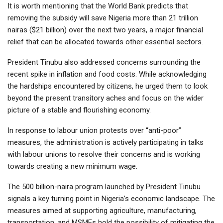
It is worth mentioning that the World Bank predicts that
removing the subsidy will save Nigeria more than 21 trillion
nairas ($21 billion) over the next two years, a major financial
relief that can be allocated towards other essential sectors.
President Tinubu also addressed concerns surrounding the
recent spike in inflation and food costs. While acknowledging
the hardships encountered by citizens, he urged them to look
beyond the present transitory aches and focus on the wider
picture of a stable and flourishing economy.
In response to labour union protests over “anti-poor”
measures, the administration is actively participating in talks
with labour unions to resolve their concerns and is working
towards creating a new minimum wage.
The 500 billion-naira program launched by President Tinubu
signals a key turning point in Nigeria’s economic landscape. The
measures aimed at supporting agriculture, manufacturing,
transportation, and MSMEs hold the possibility of mitigating the