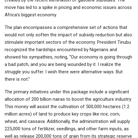
move has led to a spike in pricing and economic issues across
Africa’s biggest economy.
The plan encompasses a comprehensive set of actions that
would not only soften the impact of subsidy reduction but also
stimulate important sectors of the economy. President Tinubu
recognized the hardships encountered by Nigerians and
showed his sympathies, noting, “Our economy is going through
a bad patch, and you are being wounded by it. I realize the
struggle you suffer. I wish there were alternative ways. But
there is not.”
The primary initiatives under this package include a significant
allocation of 200 billion nairas to boost the agriculture industry.
This money will assist the cultivation of 500,000 hectares (1.2
million acres) of land to produce key crops like rice, corn,
wheat, and cassava. Additionally, the administration will supply
225,000 tons of fertilizer, seedlings, and other farm inputs, as
well as release 200,000 tons of grain from its strategic reserve