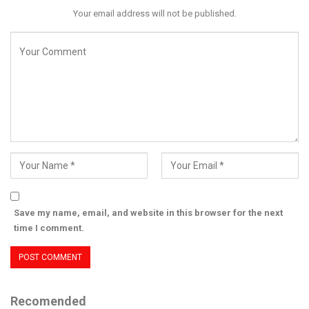
Your email address will not be published.
Save my name, email, and website in this browser for the next
time I comment.
Recomended