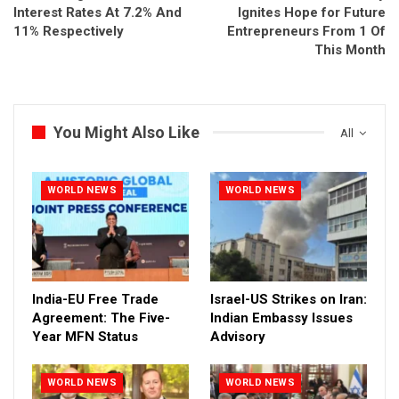
Interest Rates At 7.2% And
Ignites Hope for Future
11% Respectively
Entrepreneurs From 1 Of
This Month
You Might Also Like
All
WORLD NEWS
WORLD NEWS
India-EU Free Trade
Israel-US Strikes on Iran:
Agreement: The Five-
Indian Embassy Issues
Year MFN Status
Advisory
WORLD NEWS
WORLD NEWS