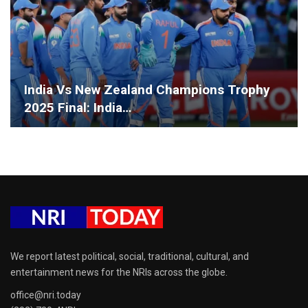
India Vs New Zealand Champions Trophy
2025 Final: India…
We report latest political, social, traditional, cultural, and
entertainment news for the NRIs across the globe.
office@nri.today