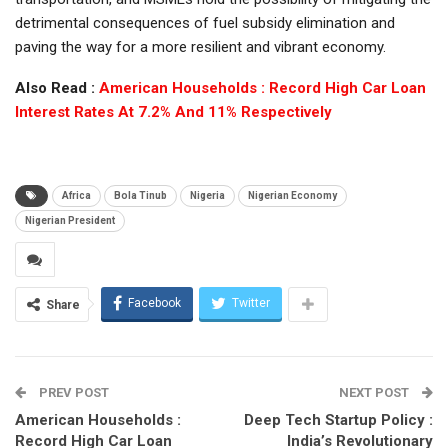
detrimental consequences of fuel subsidy elimination and
paving the way for a more resilient and vibrant economy.
Also Read :
American Households : Record High Car Loan
Interest Rates At 7.2% And 11% Respectively
Africa
Bola Tinub
Nigeria
Nigerian Economy
Nigerian President
Facebook
Twitter
Share
PREV POST
NEXT POST
American Households :
Deep Tech Startup Policy :
Record High Car Loan
India’s Revolutionary