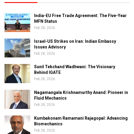
India-EU Free Trade Agreement: The Five-Year
MFN Status
Feb 28, 2026
Israel-US Strikes on Iran: Indian Embassy
Issues Advisory
Feb 28, 2026
Sunil Tekchand Wadhwani: The Visionary
Behind IGATE
Feb 28, 2026
Nagamangala Krishnamurthy Anand: Pioneer in
Fluid Mechanics
Feb 28, 2026
Kumbakonam Ramamani Rajagopal: Advancing
Biomechanics
Feb 28, 2026