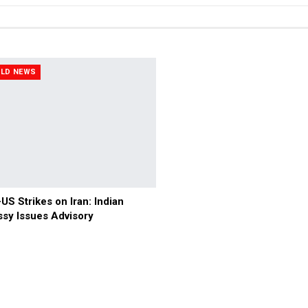
LD NEWS
-US Strikes on Iran: Indian
sy Issues Advisory