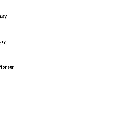
assy
ary
Pioneer