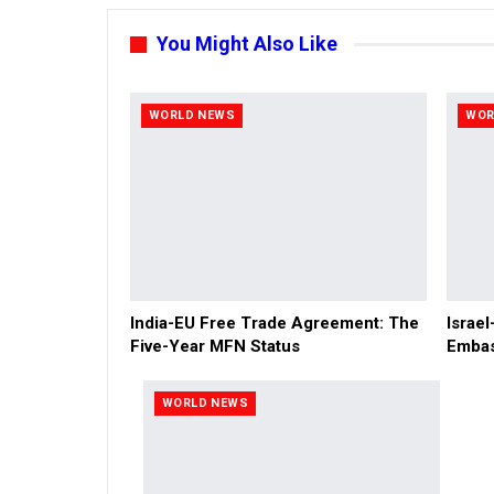
You Might Also Like
WORLD NEWS
WOR
India-EU Free Trade Agreement: The
Israel
Five-Year MFN Status
Embas
WORLD NEWS