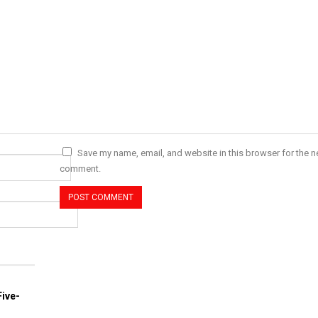
Save my name, email, and website in this browser for the ne
comment.
ive-