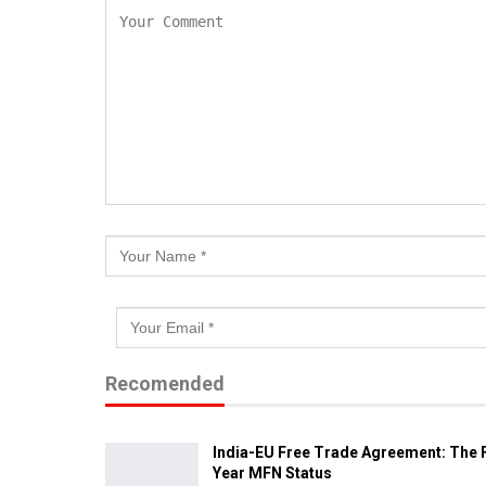
Recomended
India-EU Free Trade Agreement: The F
Year MFN Status