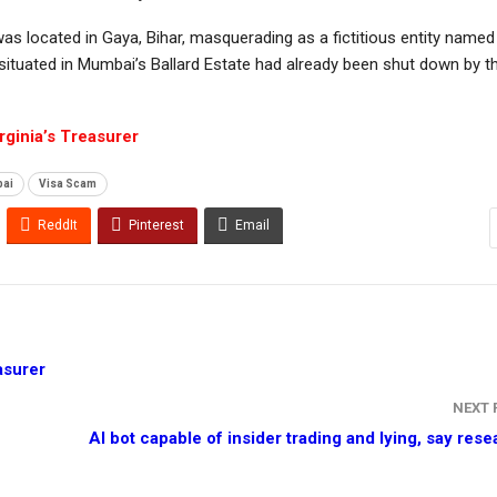
was located in Gaya, Bihar, masquerading as a fictitious entity named 
 situated in Mumbai’s Ballard Estate had already been shut down by t
ginia’s Treasurer
bai
Visa Scam
ReddIt
Pinterest
Email
asurer
NEXT
AI bot capable of insider trading and lying, say res