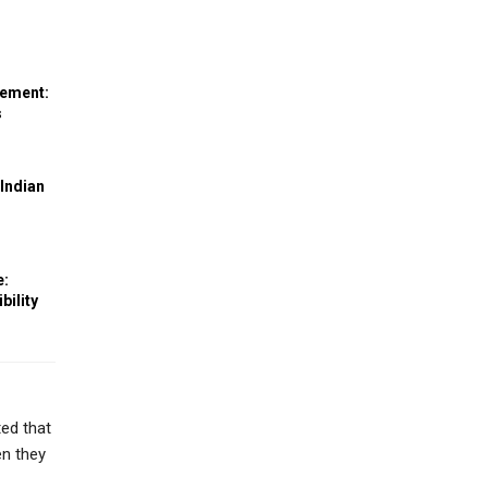
eement:
s
 Indian
e:
bility
ted that
en they