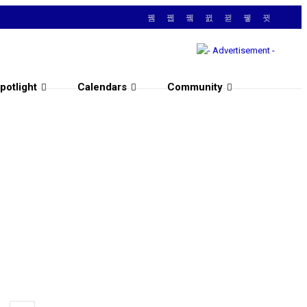
potlight
Calendars
Community