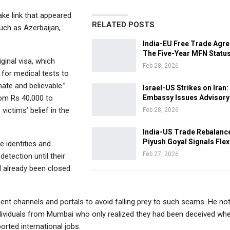
ke link that appeared
RELATED POSTS
such as Azerbaijan,
India-EU Free Trade Agr
The Five-Year MFN Statu
ginal visa, which
Feb 28, 2026
 for medical tests to
ate and believable.”
Israel-US Strikes on Iran:
om Rs 40,000 to
Embassy Issues Advisory
victims’ belief in the
Feb 28, 2026
India-US Trade Rebalanc
Piyush Goyal Signals Flexi
e identities and
Feb 27, 2026
etection until their
 already been closed
ent channels and portals to avoid falling prey to such scams. He no
dividuals from Mumbai who only realized they had been deceived wh
orted international jobs.