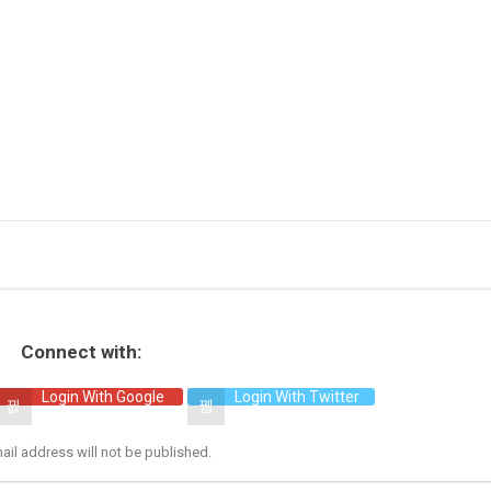
Connect with:
Login With Google
Login With Twitter
ail address will not be published.