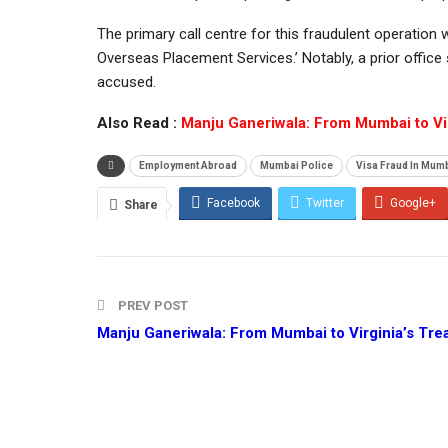
The primary call centre for this fraudulent operation 
Overseas Placement Services.’ Notably, a prior office
accused.
Also Read :
Manju Ganeriwala: From Mumbai to Vir
Employment Abroad
Mumbai Police
Visa Fraud In Mum
Facebook
Twitter
Google+
Share
PREV POST
Manju Ganeriwala: From Mumbai to Virginia’s Tre