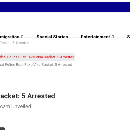
migration
Special Stories
Entertainment
S
Racket: 5 Arrested
i Police Bust Fake Visa Racket: 5 Arrested
acket: 5 Arrested
Scam Unveiled