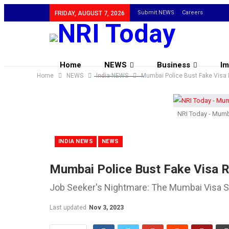
Submit NEWS
Careers
FRIDAY, AUGUST 7, 2026
Home
NEWS
Business
Im
Home
NEWS
India NEWS
Mumbai Police Bust Fake Visa 
NRI Today - Mumba
INDIA NEWS
NEWS
Mumbai Police Bust Fake Visa R
Job Seeker's Nightmare: The Mumbai Visa 
Last updated
Nov 3, 2023