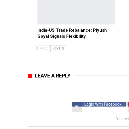
India-US Trade Rebalance: Piyush
Goyal Signals Flexibility
PREV
NEXT
LEAVE A REPLY
Login With Facebook
Your em