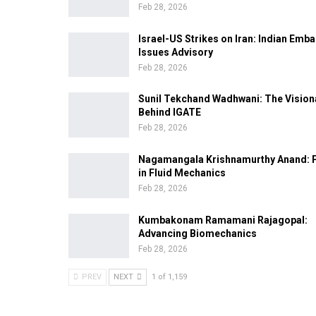
Feb 28, 2026
Israel-US Strikes on Iran: Indian Emb
Issues Advisory
Feb 28, 2026
Sunil Tekchand Wadhwani: The Vision
Behind IGATE
Feb 28, 2026
Nagamangala Krishnamurthy Anand: 
in Fluid Mechanics
Feb 28, 2026
Kumbakonam Ramamani Rajagopal:
Advancing Biomechanics
Feb 28, 2026
PREV
NEXT
1 of 1,159