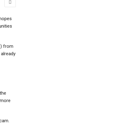
 hopes
nities
0) from
 already
 the
t more
scam.