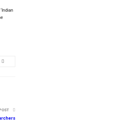
‘Indian
he
 POST
earchers