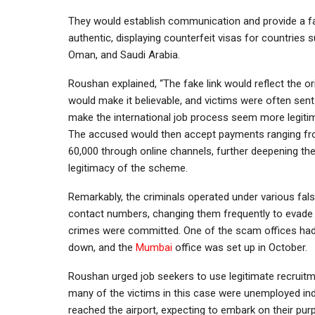
They would establish communication and provide a fa
authentic, displaying counterfeit visas for countries 
Oman, and Saudi Arabia.
Roushan explained, “The fake link would reflect the ori
would make it believable, and victims were often sent
make the international job process seem more legitim
The accused would then accept payments ranging fr
60,000 through online channels, further deepening the 
legitimacy of the scheme.
Remarkably, the criminals operated under various fals
contact numbers, changing them frequently to evade d
crimes were committed. One of the scam offices had
down, and the
Mumbai
office was set up in October.
Roushan urged job seekers to use legitimate recruitm
many of the victims in this case were unemployed in
reached the airport, expecting to embark on their purp