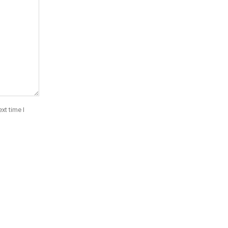
xt time I