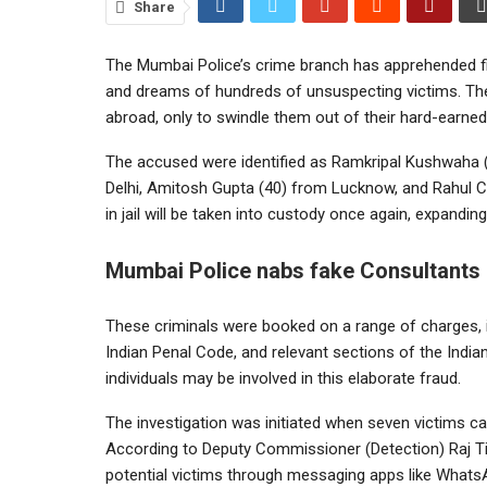
Share
The Mumbai Police’s crime branch has apprehended fiv
and dreams of hundreds of unsuspecting victims. The
abroad, only to swindle them out of their hard-earne
The accused were identified as Ramkripal Kushwaha 
Delhi, Amitosh Gupta (40) from Lucknow, and Rahul Ch
in jail will be taken into custody once again, expandin
Mumbai Police nabs fake Consultants
These criminals were booked on a range of charges, in
Indian Penal Code, and relevant sections of the India
individuals may be involved in this elaborate fraud.
The investigation was initiated when seven victims ca
According to Deputy Commissioner (Detection) Raj Ti
potential victims through messaging apps like Whats