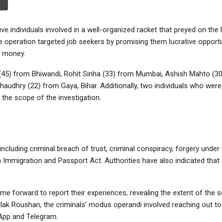
e individuals involved in a well-organized racket that preyed on the
 operation targeted job seekers by promising them lucrative opportu
d money.
(45) from Bhiwandi, Rohit Sinha (33) from Mumbai, Ashish Mahto (3
audhry (22) from Gaya, Bihar. Additionally, two individuals who were
g the scope of the investigation.
cluding criminal breach of trust, criminal conspiracy, forgery under
n Immigration and Passport Act. Authorities have also indicated tha
me forward to report their experiences, revealing the extent of the 
lak Roushan, the criminals’ modus operandi involved reaching out to
App and Telegram.