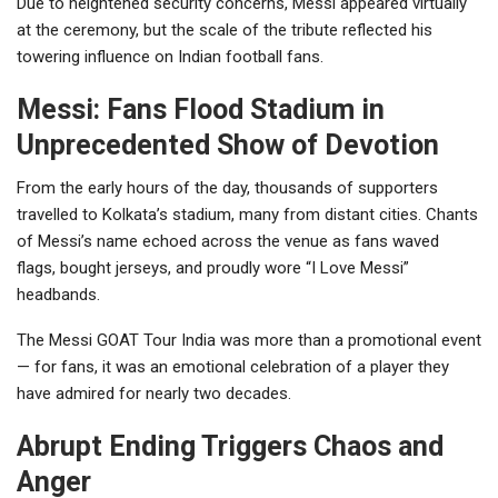
Due to heightened security concerns, Messi appeared virtually
at the ceremony, but the scale of the tribute reflected his
towering influence on Indian football fans.
Messi: Fans Flood Stadium in
Unprecedented Show of Devotion
From the early hours of the day, thousands of supporters
travelled to Kolkata’s stadium, many from distant cities. Chants
of Messi’s name echoed across the venue as fans waved
flags, bought jerseys, and proudly wore “I Love Messi”
headbands.
The Messi GOAT Tour India was more than a promotional event
— for fans, it was an emotional celebration of a player they
have admired for nearly two decades.
Abrupt Ending Triggers Chaos and
Anger