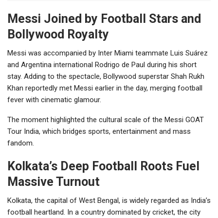
Messi Joined by Football Stars and
Bollywood Royalty
Messi was accompanied by Inter Miami teammate Luis Suárez
and Argentina international Rodrigo de Paul during his short
stay. Adding to the spectacle, Bollywood superstar Shah Rukh
Khan reportedly met Messi earlier in the day, merging football
fever with cinematic glamour.
The moment highlighted the cultural scale of the Messi GOAT
Tour India, which bridges sports, entertainment and mass
fandom.
Kolkata’s Deep Football Roots Fuel
Massive Turnout
Kolkata, the capital of West Bengal, is widely regarded as India’s
football heartland. In a country dominated by cricket, the city