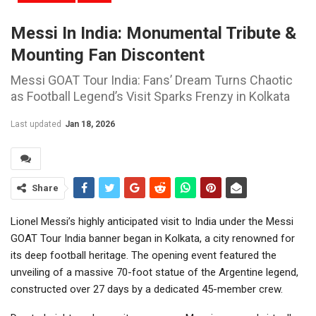
Messi In India: Monumental Tribute &
Mounting Fan Discontent
Messi GOAT Tour India: Fans’ Dream Turns Chaotic
as Football Legend’s Visit Sparks Frenzy in Kolkata
Last updated
Jan 18, 2026
Share
Lionel Messi’s highly anticipated visit to India under the Messi
GOAT Tour India banner began in Kolkata, a city renowned for
its deep football heritage. The opening event featured the
unveiling of a massive 70-foot statue of the Argentine legend,
constructed over 27 days by a dedicated 45-member crew.