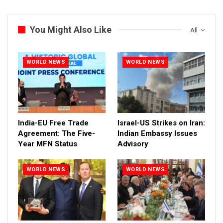
You Might Also Like
All
WORLD NEWS
WORLD NEWS
India-EU Free Trade
Israel-US Strikes on Iran:
Agreement: The Five-
Indian Embassy Issues
Year MFN Status
Advisory
WORLD NEWS
WORLD NEWS