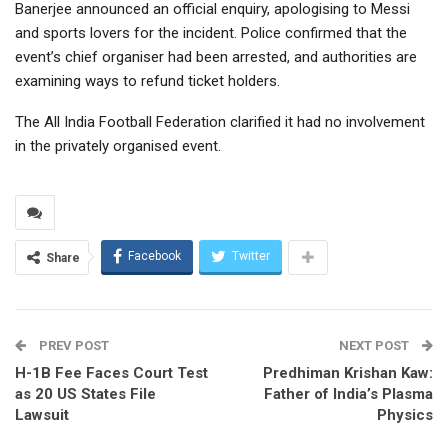
Banerjee announced an official enquiry, apologising to Messi
and sports lovers for the incident. Police confirmed that the
event’s chief organiser had been arrested, and authorities are
examining ways to refund ticket holders.
The All India Football Federation clarified it had no involvement
in the privately organised event.
Facebook
Twitter
Share
PREV POST
NEXT POST
H-1B Fee Faces Court Test
Predhiman Krishan Kaw:
as 20 US States File
Father of India’s Plasma
Lawsuit
Physics