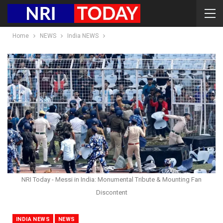
Home
NEWS
India NEWS
NRI Today - Messi in India: Monumental Tribute & Mounting Fan
Discontent
INDIA NEWS
NEWS