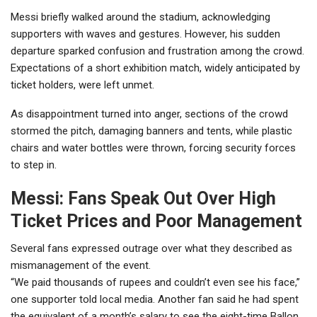
Messi briefly walked around the stadium, acknowledging
supporters with waves and gestures. However, his sudden
departure sparked confusion and frustration among the crowd.
Expectations of a short exhibition match, widely anticipated by
ticket holders, were left unmet.
As disappointment turned into anger, sections of the crowd
stormed the pitch, damaging banners and tents, while plastic
chairs and water bottles were thrown, forcing security forces
to step in.
Messi: Fans Speak Out Over High
Ticket Prices and Poor Management
Several fans expressed outrage over what they described as
mismanagement of the event.
“We paid thousands of rupees and couldn’t even see his face,”
one supporter told local media. Another fan said he had spent
the equivalent of a month’s salary to see the eight-time Ballon