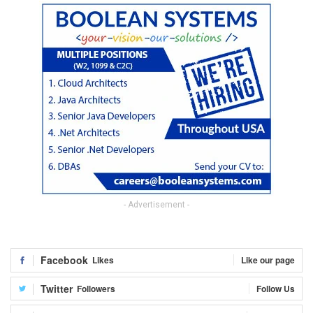
- Advertisement -
Facebook
Likes
Like our page
Twitter
Followers
Follow Us