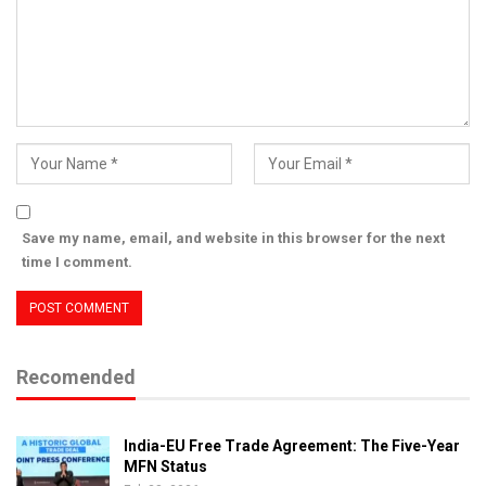
Save my name, email, and website in this browser for the next
time I comment.
Recomended
India-EU Free Trade Agreement: The Five-Year
MFN Status