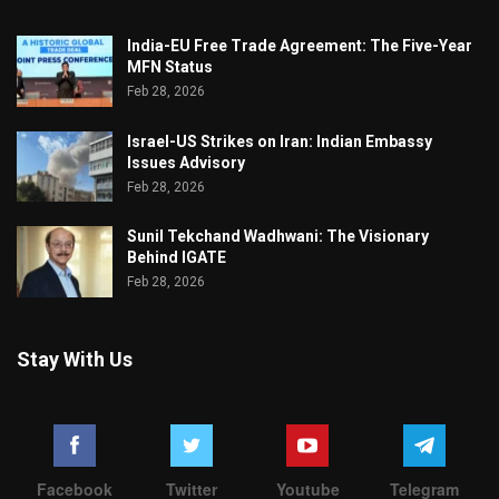
India-EU Free Trade Agreement: The Five-Year
MFN Status
Feb 28, 2026
Israel-US Strikes on Iran: Indian Embassy
Issues Advisory
Feb 28, 2026
Sunil Tekchand Wadhwani: The Visionary
Behind IGATE
Feb 28, 2026
Stay With Us
Facebook
Twitter
Youtube
Telegram