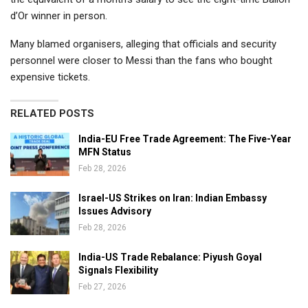
d’Or winner in person.
Many blamed organisers, alleging that officials and security
personnel were closer to Messi than the fans who bought
expensive tickets.
RELATED POSTS
India-EU Free Trade Agreement: The Five-Year
MFN Status
Feb 28, 2026
Israel-US Strikes on Iran: Indian Embassy
Issues Advisory
Feb 28, 2026
India-US Trade Rebalance: Piyush Goyal
Signals Flexibility
Feb 27, 2026