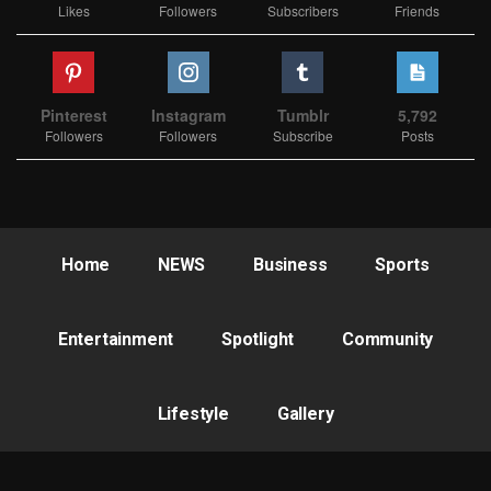
Likes
Followers
Subscribers
Friends
Pinterest
Instagram
Tumblr
5,792
Followers
Followers
Subscribe
Posts
Home
NEWS
Business
Sports
Entertainment
Spotlight
Community
Lifestyle
Gallery