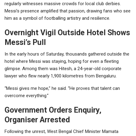
regularly witnesses massive crowds for local club derbies.
Messi’s presence amplified that passion, drawing fans who see
him as a symbol of footballing artistry and resilience.
Overnight Vigil Outside Hotel Shows
Messi’s Pull
In the early hours of Saturday, thousands gathered outside the
hotel where Messi was staying, hoping for even a fleeting
glimpse. Among them was Hitesh, a 24-year-old corporate
lawyer who flew nearly 1,900 kilometres from Bengaluru.
“Messi gives me hope,” he said. “He proves that talent can
overcome everything.”
Government Orders Enquiry,
Organiser Arrested
Following the unrest, West Bengal Chief Minister Mamata