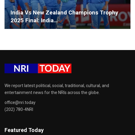
India Vs New Zealand Champions Trophy
2025 Final: India…
We report latest political, social, traditional, cultural, and
entertainment news for the NRIs across the globe.
office@nri.today
(202) 780-4NRI
Featured Today