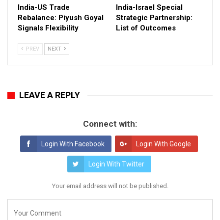
India-US Trade
India-Israel Special
Rebalance: Piyush Goyal
Strategic Partnership:
Signals Flexibility
List of Outcomes
PREV
NEXT
LEAVE A REPLY
Connect with:
Login With Facebook
Login With Google
Login With Twitter
Your email address will not be published.