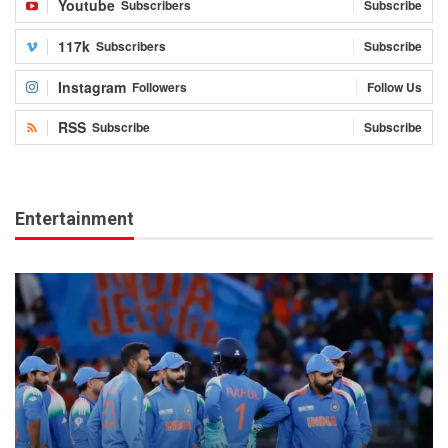
Youtube
Subscribers
Subscribe
117k
Subscribers
Subscribe
Instagram
Followers
Follow Us
RSS
Subscribe
Subscribe
Entertainment