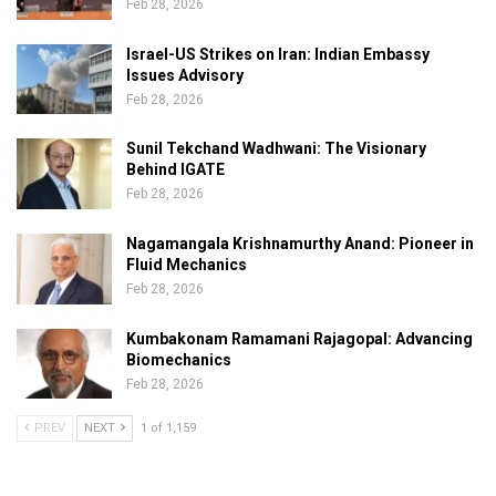
Feb 28, 2026
Israel-US Strikes on Iran: Indian Embassy
Issues Advisory
Feb 28, 2026
Sunil Tekchand Wadhwani: The Visionary
Behind IGATE
Feb 28, 2026
Nagamangala Krishnamurthy Anand: Pioneer in
Fluid Mechanics
Feb 28, 2026
Kumbakonam Ramamani Rajagopal: Advancing
Biomechanics
Feb 28, 2026
PREV
NEXT
1 of 1,159