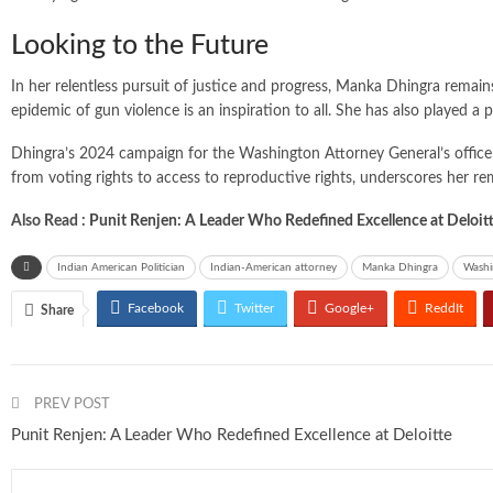
Looking to the Future
In her relentless pursuit of justice and progress, Manka Dhingra remain
epidemic of gun violence is an inspiration to all. She has also played a 
Dhingra’s 2024 campaign for the Washington Attorney General’s office 
from voting rights to access to reproductive rights, underscores her re
Also Read :
Punit Renjen: A Leader Who Redefined Excellence at Deloit
Indian American Politician
Indian-American attorney
Manka Dhingra
Washi
Facebook
Twitter
Google+
ReddIt
Share
PREV POST
Punit Renjen: A Leader Who Redefined Excellence at Deloitte