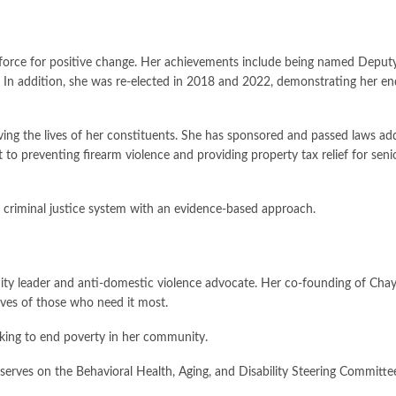
force for positive change. Her achievements include being named Deputy
 In addition, she was re-elected in 2018 and 2022, demonstrating her en
roving the lives of her constituents. She has sponsored and passed laws ad
 to preventing firearm violence and providing property tax relief for sen
 criminal justice system with an evidence-based approach.
ty leader and anti-domestic violence advocate. Her co-founding of Chaya,
ves of those who need it most.
rking to end poverty in her community.
rves on the Behavioral Health, Aging, and Disability Steering Committe