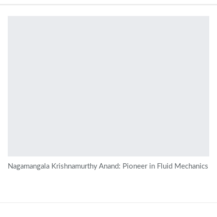
Nagamangala Krishnamurthy Anand: Pioneer in Fluid Mechanics