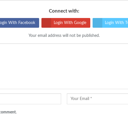
Connect with:
ogin With Facebook
Login With Google
Login With T
Your email address will not be published.
I comment.