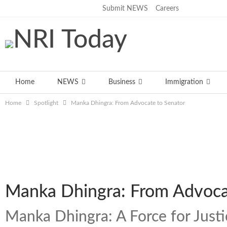
Submit NEWS
Careers
Thursday, August 6, 2026
Home
NEWS
Business
Immigration
Home
Spotlight
Manka Dhingra: From Advocate to Senator
Manka Dhingra: From Advoca
Manka Dhingra: A Force for Just