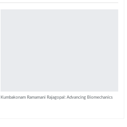
Kumbakonam Ramamani Rajagopal: Advancing Biomechanics