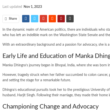
Last updated
Nov 1, 2023
Share
In the dynamic realm of American politics, there are individuals who s
who has left an indelible mark on the Washington State Senate and th
With an extraordinary background and a passion for advocacy, she is a 
Early Life and Education of Manka Dhin
Manka Dhingra’s journey began in Bhopal, India, where she was born in
However, tragedy struck when her father succumbed to colon cancer, pro
and setting the stage for a remarkable future.
Dhingra’s educational pursuits took her to the prestigious University of
husband, Harjit Singh. Following their marriage, they made their h
Championing Change and Advocacy