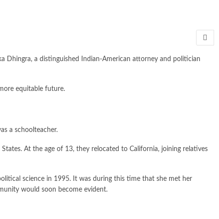
a Dhingra, a distinguished Indian-American attorney and politician
more equitable future.
as a schoolteacher.
es. At the age of 13, they relocated to California, joining relatives
olitical science in 1995. It was during this time that she met her
mmunity would soon become evident.