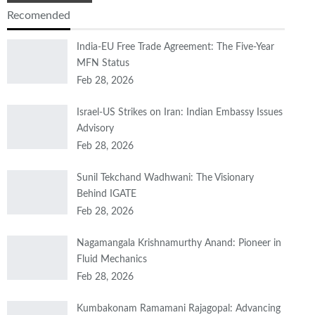
Recomended
India-EU Free Trade Agreement: The Five-Year
MFN Status
Feb 28, 2026
Israel-US Strikes on Iran: Indian Embassy Issues
Advisory
Feb 28, 2026
Sunil Tekchand Wadhwani: The Visionary
Behind IGATE
Feb 28, 2026
Nagamangala Krishnamurthy Anand: Pioneer in
Fluid Mechanics
Feb 28, 2026
Kumbakonam Ramamani Rajagopal: Advancing