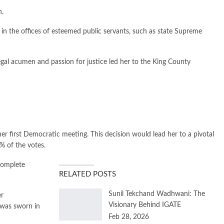
n.
in the offices of esteemed public servants, such as state Supreme
egal acumen and passion for justice led her to the King County
er first Democratic meeting. This decision would lead her to a pivotal
% of the votes.
complete
RELATED POSTS
Sunil Tekchand Wadhwani: The
er
Visionary Behind IGATE
 was sworn in
Feb 28, 2026