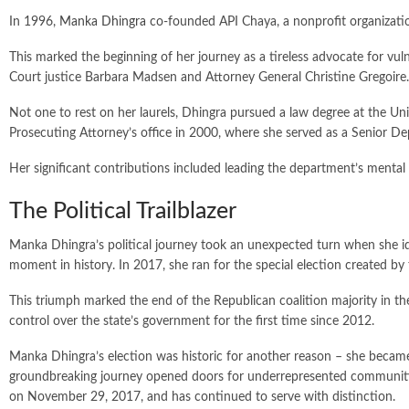
In 1996,
Manka Dhingra
co-founded API Chaya, a nonprofit organizati
This marked the beginning of her journey as a tireless advocate for vu
Court justice Barbara Madsen and Attorney General Christine Gregoire.
Not one to rest on her laurels, Dhingra pursued a law degree at the Un
Prosecuting Attorney’s office in 2000, where she served as a Senior D
Her significant contributions included leading the department’s mental
The Political Trailblazer
Manka Dhingra’s political journey took an unexpected turn when she iden
moment in history. In 2017, she ran for the special election created by
This triumph marked the end of the Republican coalition majority in 
control over the state’s government for the first time since 2012.
Manka Dhingra’s election was historic for another reason – she became t
groundbreaking journey opened doors for underrepresented communitie
on November 29, 2017, and has continued to serve with distinction.