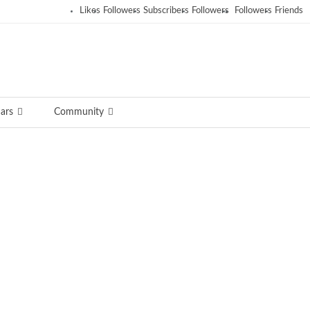
Likes
Followers
Subscribers
Followers
Followers
Friends
ars
Community