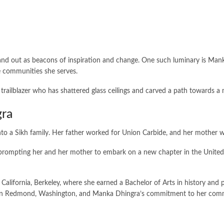
tand out as beacons of inspiration and change. One such luminary is Mank
e communities she serves.
trailblazer who has shattered glass ceilings and carved a path towards a 
gra
to a Sikh family. Her father worked for Union Carbide, and her mother w
mpting her and her mother to embark on a new chapter in the United Stat
 California, Berkeley, where she earned a Bachelor of Arts in history and p
ome in Redmond, Washington, and Manka Dhingra’s commitment to her co