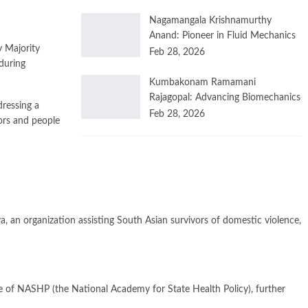
Nagamangala Krishnamurthy
Anand: Pioneer in Fluid Mechanics
 Majority
Feb 28, 2026
during
Kumbakonam Ramamani
Rajagopal: Advancing Biomechanics
dressing a
Feb 28, 2026
iors and people
 an organization assisting South Asian survivors of domestic violence,
e of NASHP (the National Academy for State Health Policy), further