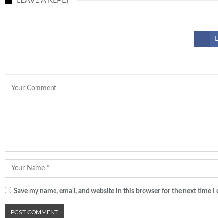
LEAVE A REPLY
L
Save my name, email, and website in this browser for the next time 