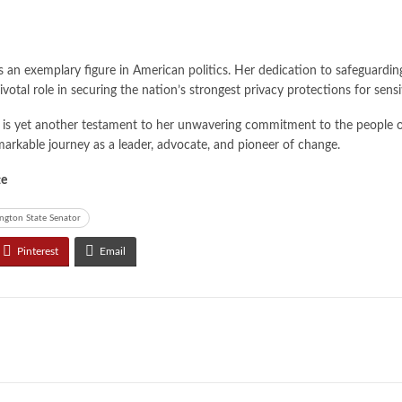
s an exemplary figure in American politics. Her dedication to safeguardin
pivotal role in securing the nation’s strongest privacy protections for sen
is yet another testament to her unwavering commitment to the people of W
markable journey as a leader, advocate, and pioneer of change.
te
ngton State Senator
Pinterest
Email