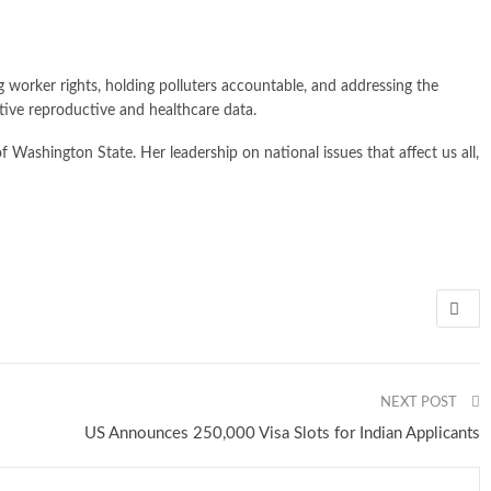
g worker rights, holding polluters accountable, and addressing the
sitive reproductive and healthcare data.
ashington State. Her leadership on national issues that affect us all,
NEXT POST
US Announces 250,000 Visa Slots for Indian Applicants