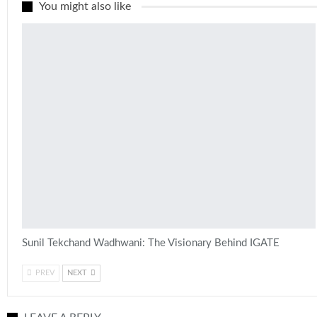
You might also like
Sunil Tekchand Wadhwani: The Visionary Behind IGATE
PREV
NEXT