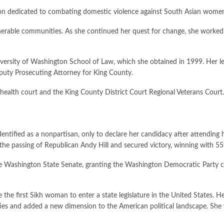
on dedicated to combating domestic violence against South Asian wome
lnerable communities. As she continued her quest for change, she worked 
iversity of Washington School of Law, which she obtained in 1999. Her l
eputy Prosecuting Attorney for King County.
 health court and the King County District Court Regional Veterans Court.
tified as a nonpartisan, only to declare her candidacy after attending h
 the passing of Republican Andy Hill and secured victory, winning with 55
the Washington State Senate, granting the Washington Democratic Party 
he first Sikh woman to enter a state legislature in the United States. H
s and added a new dimension to the American political landscape. She