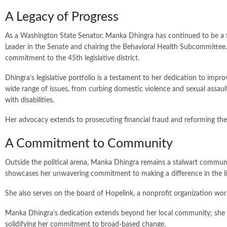
A Legacy of Progress
As a Washington State Senator, Manka Dhingra has continued to be a 
Leader in the Senate and chairing the Behavioral Health Subcommittee.
commitment to the 45th legislative district.
Dhingra’s legislative portfolio is a testament to her dedication to imp
wide range of issues, from curbing domestic violence and sexual assault
with disabilities.
Her advocacy extends to prosecuting financial fraud and reforming the
A Commitment to Community
Outside the political arena, Manka Dhingra remains a stalwart communi
showcases her unwavering commitment to making a difference in the li
She also serves on the board of Hopelink, a nonprofit organization wo
Manka Dhingra’s dedication extends beyond her local community; she se
solidifying her commitment to broad-based change.