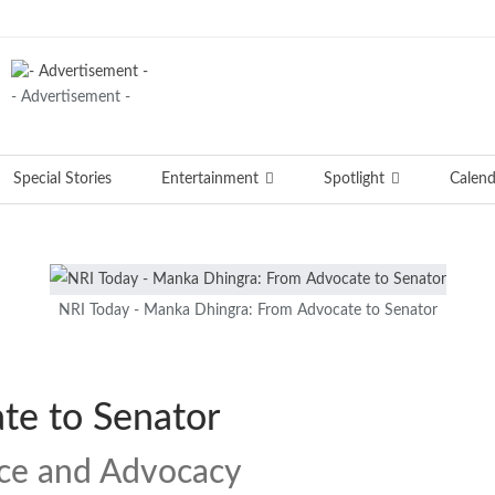
- Advertisement -
Special Stories
Entertainment
Spotlight
Calend
NRI Today - Manka Dhingra: From Advocate to Senator
te to Senator
ice and Advocacy