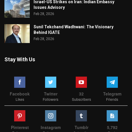
Israel-US Strikes on Iran: Indian Embassy
Issues Advisory
Feb 28, 2026
Sunil Tekchand Wadhwani: The Visionary
Behind IGATE
Feb 28, 2026
Stay With Us
Facebook
Twitter
32
Telegram
Likes
Followers
Subscribers
Friends
Pinterest
Instagram
Tumblr
5,792