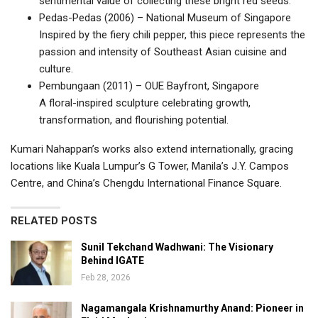
sentimental value of collecting these bright red seeds.
Pedas-Pedas (2006) – National Museum of Singapore
Inspired by the fiery chili pepper, this piece represents the
passion and intensity of Southeast Asian cuisine and
culture.
Pembungaan (2011) – OUE Bayfront, Singapore
A floral-inspired sculpture celebrating growth,
transformation, and flourishing potential.
Kumari Nahappan’s works also extend internationally, gracing
locations like Kuala Lumpur’s G Tower, Manila’s J.Y. Campos
Centre, and China’s Chengdu International Finance Square.
RELATED POSTS
Sunil Tekchand Wadhwani: The Visionary
Behind IGATE
Feb 28, 2026
Nagamangala Krishnamurthy Anand: Pioneer in