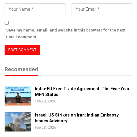
Save my name, email, and website in this browser for the next
time I comment.
Recomended
India-EU Free Trade Agreement: The Five-Year
MFN Status
Feb 28, 2026
Israel-US Strikes on Iran: Indian Embassy
Issues Advisory
Feb 28, 2026