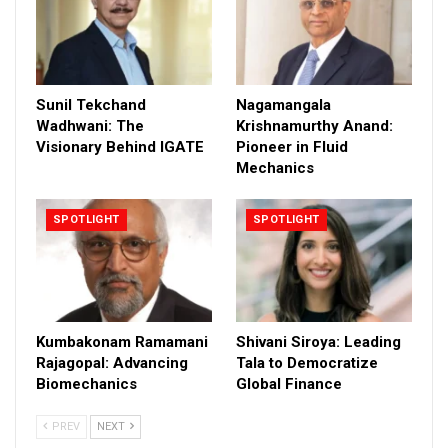
Sunil Tekchand
Nagamangala
Wadhwani: The
Krishnamurthy Anand:
Visionary Behind IGATE
Pioneer in Fluid
Mechanics
SPOTLIGHT
SPOTLIGHT
Kumbakonam Ramamani
Shivani Siroya: Leading
Rajagopal: Advancing
Tala to Democratize
Biomechanics
Global Finance
PREV
NEXT