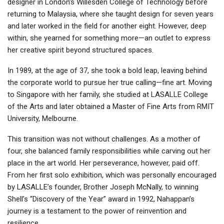
designer in London’s Willesden College of Technology before
returning to Malaysia, where she taught design for seven years
and later worked in the field for another eight. However, deep
within, she yearned for something more—an outlet to express
her creative spirit beyond structured spaces.
In 1989, at the age of 37, she took a bold leap, leaving behind
the corporate world to pursue her true calling—fine art. Moving
to Singapore with her family, she studied at LASALLE College
of the Arts and later obtained a Master of Fine Arts from RMIT
University, Melbourne.
This transition was not without challenges. As a mother of
four, she balanced family responsibilities while carving out her
place in the art world. Her perseverance, however, paid off.
From her first solo exhibition, which was personally encouraged
by LASALLE’s founder, Brother Joseph McNally, to winning
Shell’s “Discovery of the Year” award in 1992, Nahappan’s
journey is a testament to the power of reinvention and
resilience.