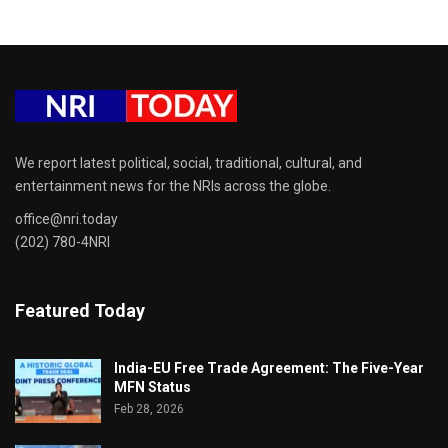
We report latest political, social, traditional, cultural, and
entertainment news for the NRIs across the globe.
office@nri.today
(202) 780-4NRI
Featured Today
India-EU Free Trade Agreement: The Five-Year
MFN Status
Feb 28, 2026