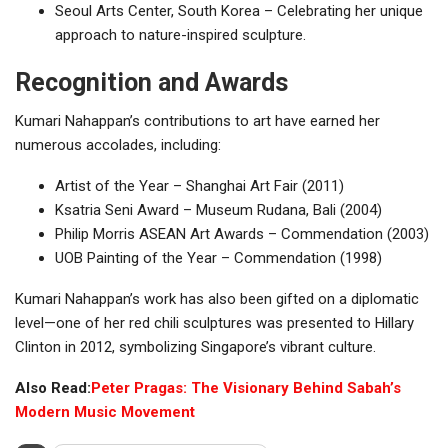
Seoul Arts Center, South Korea – Celebrating her unique
approach to nature-inspired sculpture.
Recognition and Awards
Kumari Nahappan’s contributions to art have earned her
numerous accolades, including:
Artist of the Year – Shanghai Art Fair (2011)
Ksatria Seni Award – Museum Rudana, Bali (2004)
Philip Morris ASEAN Art Awards – Commendation (2003)
UOB Painting of the Year – Commendation (1998)
Kumari Nahappan’s work has also been gifted on a diplomatic
level—one of her red chili sculptures was presented to Hillary
Clinton in 2012, symbolizing Singapore’s vibrant culture.
Also Read:
Peter Pragas: The Visionary Behind Sabah’s
Modern Music Movement