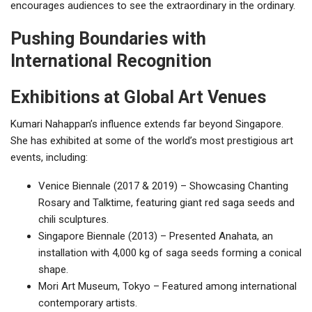
encourages audiences to see the extraordinary in the ordinary.
Pushing Boundaries with
International Recognition
Exhibitions at Global Art Venues
Kumari Nahappan’s influence extends far beyond Singapore.
She has exhibited at some of the world’s most prestigious art
events, including:
Venice Biennale (2017 & 2019) – Showcasing Chanting
Rosary and Talktime, featuring giant red saga seeds and
chili sculptures.
Singapore Biennale (2013) – Presented Anahata, an
installation with 4,000 kg of saga seeds forming a conical
shape.
Mori Art Museum, Tokyo – Featured among international
contemporary artists.