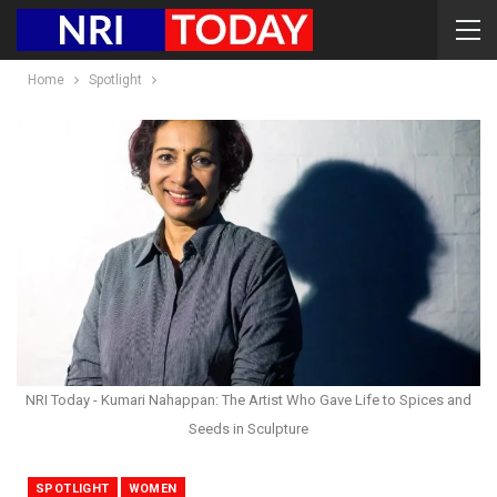
Home
Spotlight
NRI Today - Kumari Nahappan: The Artist Who Gave Life to Spices and
Seeds in Sculpture
SPOTLIGHT
WOMEN