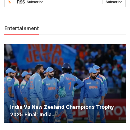
RSS
Subscribe
Subscribe
Entertainment
India Vs New Zealand Champions Trophy
2025 Final: India…