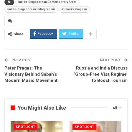
Indian-Singaporean Contemporary Artist
Indian-Singaporean Entrepreneur
Kumari Nahappan
Facebook
Twitter
Share
PREV POST
NEXT POST
Peter Pragas: The
Russia and India Discuss
Visionary Behind Sabah’s
‘Group-Free Visa Regime’
Modern Music Movement
to Boost Tourism
You Might Also Like
All
SPOTLIGHT
SPOTLIGHT