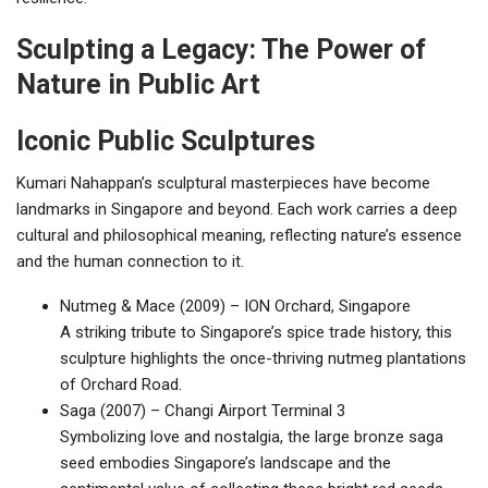
Sculpting a Legacy: The Power of
Nature in Public Art
Iconic Public Sculptures
Kumari Nahappan’s sculptural masterpieces have become
landmarks in Singapore and beyond. Each work carries a deep
cultural and philosophical meaning, reflecting nature’s essence
and the human connection to it.
Nutmeg & Mace (2009) – ION Orchard, Singapore
A striking tribute to Singapore’s spice trade history, this
sculpture highlights the once-thriving nutmeg plantations
of Orchard Road.
Saga (2007) – Changi Airport Terminal 3
Symbolizing love and nostalgia, the large bronze saga
seed embodies Singapore’s landscape and the