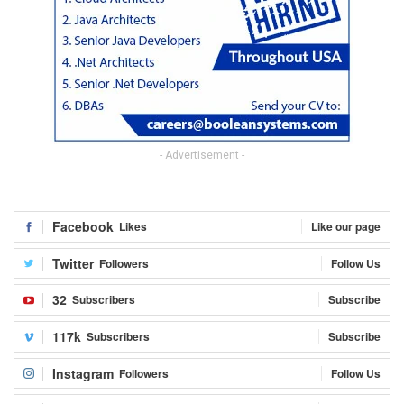
- Advertisement -
Facebook
Likes
Like our page
Twitter
Followers
Follow Us
32
Subscribers
Subscribe
117k
Subscribers
Subscribe
Instagram
Followers
Follow Us