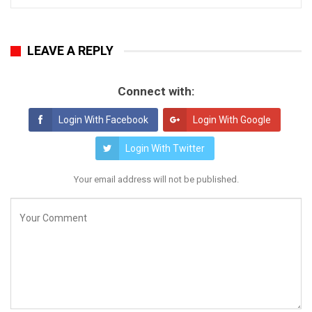
LEAVE A REPLY
Connect with:
Login With Facebook
Login With Google
Login With Twitter
Your email address will not be published.