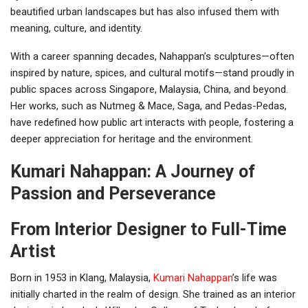
beautified urban landscapes but has also infused them with
meaning, culture, and identity.
With a career spanning decades, Nahappan’s sculptures—often
inspired by nature, spices, and cultural motifs—stand proudly in
public spaces across Singapore, Malaysia, China, and beyond.
Her works, such as Nutmeg & Mace, Saga, and Pedas-Pedas,
have redefined how public art interacts with people, fostering a
deeper appreciation for heritage and the environment.
Kumari Nahappan: A Journey of
Passion and Perseverance
From Interior Designer to Full-Time
Artist
Born in 1953 in Klang, Malaysia,
Kumari Nahappan
’s life was
initially charted in the realm of design. She trained as an interior