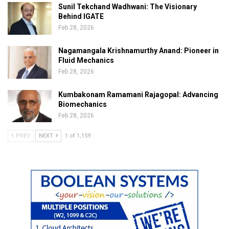
Sunil Tekchand Wadhwani: The Visionary
Behind IGATE
Feb 28, 2026
Nagamangala Krishnamurthy Anand: Pioneer in
Fluid Mechanics
Feb 28, 2026
Kumbakonam Ramamani Rajagopal: Advancing
Biomechanics
Feb 28, 2026
PREV
NEXT
1 of 1,159