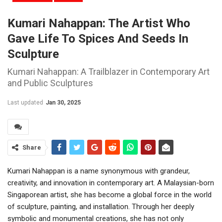
Kumari Nahappan: The Artist Who
Gave Life To Spices And Seeds In
Sculpture
Kumari Nahappan: A Trailblazer in Contemporary Art
and Public Sculptures
Last updated
Jan 30, 2025
Share
Kumari Nahappan is a name synonymous with grandeur,
creativity, and innovation in contemporary art. A Malaysian-born
Singaporean artist, she has become a global force in the world
of sculpture, painting, and installation. Through her deeply
symbolic and monumental creations, she has not only