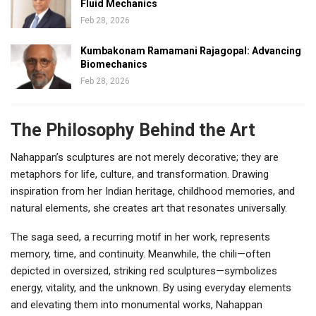
Fluid Mechanics
Feb 28, 2026
Kumbakonam Ramamani Rajagopal: Advancing
Biomechanics
Feb 28, 2026
The Philosophy Behind the Art
Nahappan’s sculptures are not merely decorative; they are
metaphors for life, culture, and transformation. Drawing
inspiration from her Indian heritage, childhood memories, and
natural elements, she creates art that resonates universally.
The saga seed, a recurring motif in her work, represents
memory, time, and continuity. Meanwhile, the chili—often
depicted in oversized, striking red sculptures—symbolizes
energy, vitality, and the unknown. By using everyday elements
and elevating them into monumental works, Nahappan