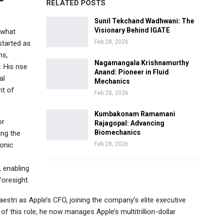
RELATED POSTS
Sunil Tekchand Wadhwani: The
Visionary Behind IGATE
 what
Feb 28, 2026
started as
ns,
Nagamangala Krishnamurthy
. His rise
Anand: Pioneer in Fluid
al
Mechanics
nt of
Feb 28, 2026
Kumbakonam Ramamani
or
Rajagopal: Advancing
Biomechanics
ing the
onic
Feb 28, 2026
, enabling
foresight.
estri
as Apple’s CFO, joining the company’s elite executive
f this role, he now manages Apple’s multitrillion-dollar