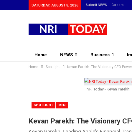
Submit NEWS
Careers
SATURDAY, AUGUST 8, 2026
Home
NEWS
Business
Im
Home
Community
Spotlight
Kevan Parekh: The Visionary CFO Poweri
NRI Today - Kevan Parekh: 
SPOTLIGHT
MEN
Kevan Parekh: The Visionary CF
Kevan Parekh: Leading Apple’s Financial Tran