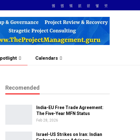
potlight
Calendars
Recomended
India-EU Free Trade Agreement:
The Five-Year MFN Status
Feb 28, 2026
Israel-US Strikes on Iran: Indian