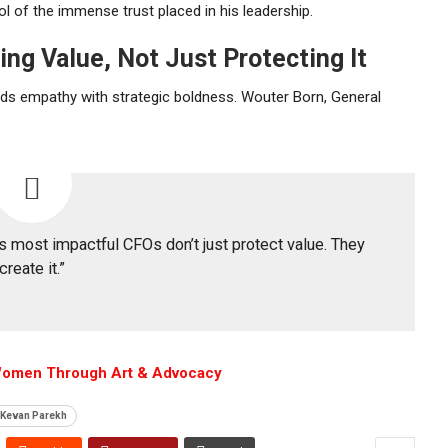
l of the immense trust placed in his leadership.
ng Value, Not Just Protecting It
nds empathy with strategic boldness.
Wouter Born
, General
’s most impactful CFOs don’t just protect value. They
create it.”
Women Through Art & Advocacy
Kevan Parekh