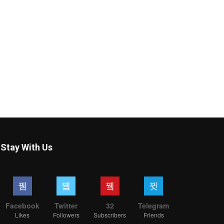
Stay With Us
Facebook
Twitter
32
Telegram
Likes
Followers
Subscribers
Friends