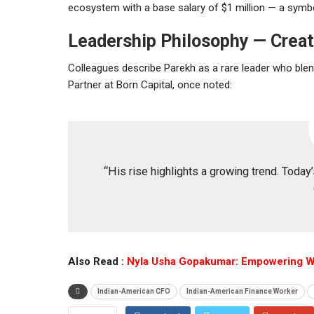
ecosystem with a base salary of $1 million — a symbo
Leadership Philosophy — Creati
Colleagues describe Parekh as a rare leader who ble
Partner at Born Capital, once noted:
“His rise highlights a growing trend. Today
Also Read :
Nyla Usha Gopakumar: Empowering 
Indian-American CFO
Indian-American Finance Worker