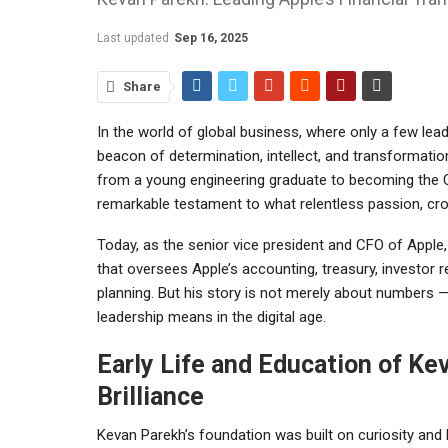
Last updated
Sep 16, 2025
Share
In the world of global business, where only a few lea
beacon of determination, intellect, and transformatio
from a young engineering graduate to becoming the C
remarkable testament to what relentless passion, cross
Today, as the senior vice president and CFO of Apple, 
that oversees Apple’s accounting, treasury, investor rel
planning. But his story is not merely about numbers — i
leadership means in the digital age.
Early Life and Education of Ke
Brilliance
Kevan Parekh’s foundation was built on curiosity and 