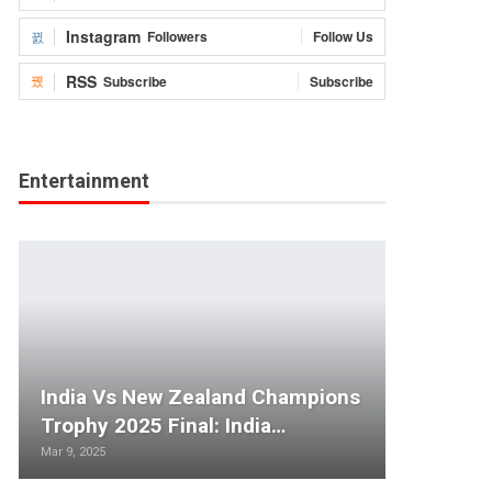
Instagram
Followers
Follow Us
RSS
Subscribe
Subscribe
Entertainment
India Vs New Zealand Champions
Trophy 2025 Final: India…
Mar 9, 2025