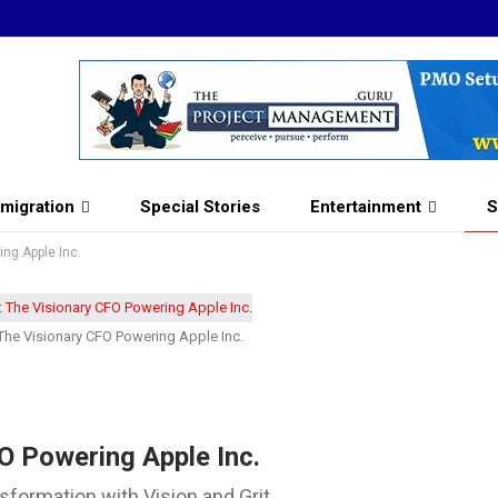
migration
Special Stories
Entertainment
S
ng Apple Inc.
The Visionary CFO Powering Apple Inc.
O Powering Apple Inc.
sformation with Vision and Grit