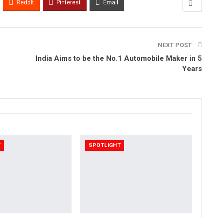
ReddIt
Pinterest
Email
NEXT POST
India Aims to be the No.1 Automobile Maker in 5
Years
T
SPOTLIGHT