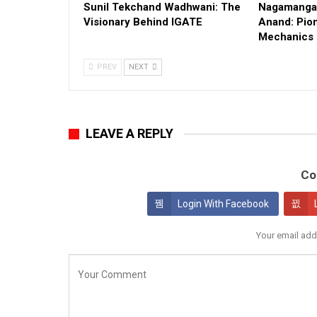
Sunil Tekchand Wadhwani: The
Nagamangal
Visionary Behind IGATE
Anand: Pion
Mechanics
PREV
NEXT
LEAVE A REPLY
Co
Login With Facebook
Your email add