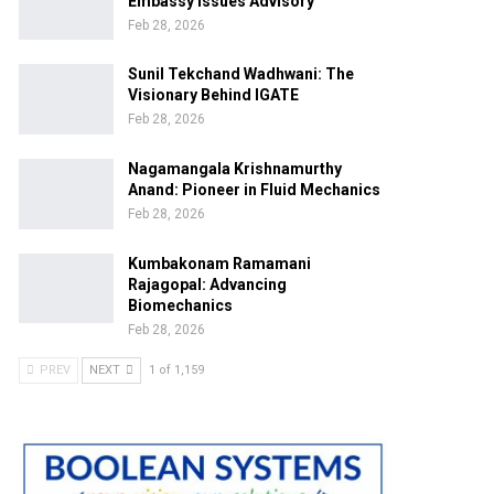
Embassy Issues Advisory
Feb 28, 2026
Sunil Tekchand Wadhwani: The
Visionary Behind IGATE
Feb 28, 2026
Nagamangala Krishnamurthy
Anand: Pioneer in Fluid Mechanics
Feb 28, 2026
Kumbakonam Ramamani
Rajagopal: Advancing
Biomechanics
Feb 28, 2026
PREV
NEXT
1 of 1,159