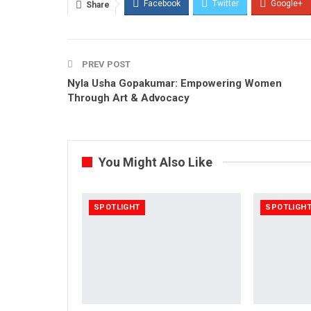
Facebook
Twitter
Google+
Share
PREV POST
Nyla Usha Gopakumar: Empowering Women
Through Art & Advocacy
You Might Also Like
SPOTLIGHT
SPOTLIGH