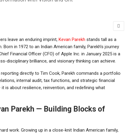
ders leave an enduring imprint,
Kevan Parekh
stands tall as a
n. Born in 1972 to an Indian American family, Parekh’s journey
hief Financial Officer (CFO) of
Apple Inc.
in January 2025 is a
-disciplinary brilliance, and visionary thinking can achieve.
reporting directly to
Tim Cook
, Parekh commands a portfolio
ations, internal audit, tax functions, and strategic financial
t is about resilience, reinvention, and redefining what
van Parekh — Building Blocks of
hard work. Growing up in a close-knit Indian American family,