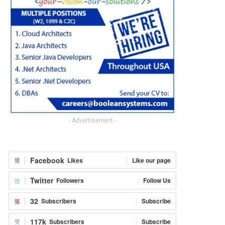
- Advertisement -
Facebook
Likes
Like our page
Twitter
Followers
Follow Us
32
Subscribers
Subscribe
117k
Subscribers
Subscribe