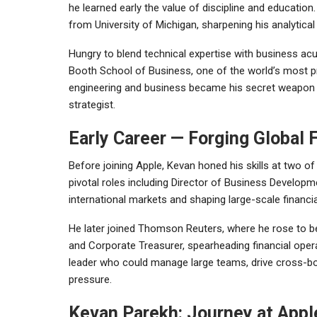
he learned early the value of discipline and education
from
University of Michigan
, sharpening his analytical
Hungry to blend technical expertise with business 
Booth School of Business
, one of the world’s most 
engineering and business became his secret weapon — 
strategist.
Early Career — Forging Global 
Before joining Apple, Kevan honed his skills at two of
pivotal roles including Director of Business Develop
international markets and shaping large-scale financia
He later joined
Thomson Reuters
, where he rose to b
and Corporate Treasurer, spearheading financial ope
leader who could manage large teams, drive cross-b
pressure.
Kevan Parekh: Journey at Appl