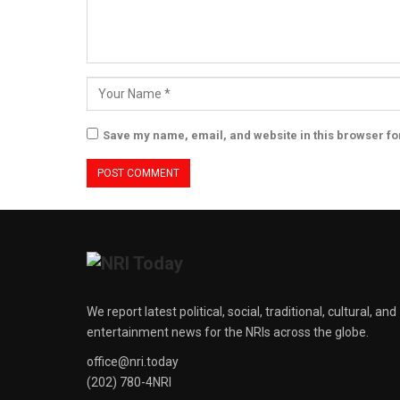
Save my name, email, and website in this browser fo
We report latest political, social, traditional, cultural, and
entertainment news for the NRIs across the globe.
office@nri.today
(202) 780-4NRI