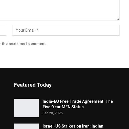
r the next time I comment.
Featured Today
India-EU Free Trade Agreement: The
Five-Year MFN Status
Feb 28, 2026
Israel-US Strikes on Iran: Indian