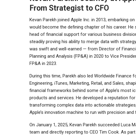
From Strategist to CFO
Kevan Parekh joined
Apple Inc.
in 2013, embarking on
would become the defining chapter of his career. He 
head of financial support for various business divisio
steadily proving his ability to merge data with strategy
was swift and well-earned — from Director of Financi
Planning and Analysis (FP&A) in 2020 to Vice Preside
FP&A in 2023.
During this time, Parekh also led Worldwide Finance f
Engineering, iTunes, Marketing, Retail, and Sales, shap
financial frameworks behind some of Apple’s most ic
products and services. He developed a reputation for
transforming complex data into actionable strategies
Apple’s innovation machine to run with precision and 
On January 1, 2025, Kevan Parekh succeeded
Luca Ma
team and directly reporting to CEO Tim Cook. As part o