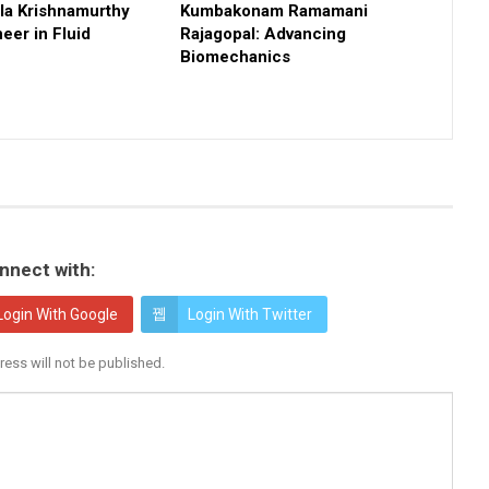
a Krishnamurthy
Kumbakonam Ramamani
eer in Fluid
Rajagopal: Advancing
Biomechanics
nnect with:
Login With Google
Login With Twitter
ress will not be published.