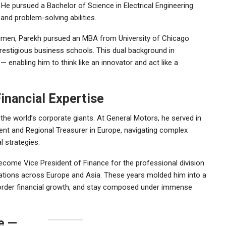
. He pursued a Bachelor of Science in Electrical Engineering
 and problem-solving abilities.
acumen, Parekh pursued an MBA from
University of Chicago
prestigious business schools. This dual background in
enabling him to think like an innovator and act like a
Financial Expertise
 the world’s corporate giants. At
General Motors
, he served in
ment and Regional Treasurer in Europe, navigating complex
l strategies.
ecome Vice President of Finance for the professional division
rations across Europe and Asia. These years molded him into a
order financial growth, and stay composed under immense
e —