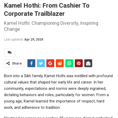
Kamel Hothi: From Cashier To
Corporate Trailblazer
Kamel Hothi: Championing Diversity, Inspiring
Change
Last updated
Apr 29, 2024
Share
Born into a Sikh family, Kamel Hothi was instilled with profound
cultural values that shaped her early life and career. In her
community, expectations and norms were deeply ingrained,
dictating behaviors and roles, particularly for women. From a
young age, Kamel learned the importance of respect, hard
work, and adherence to tradition.