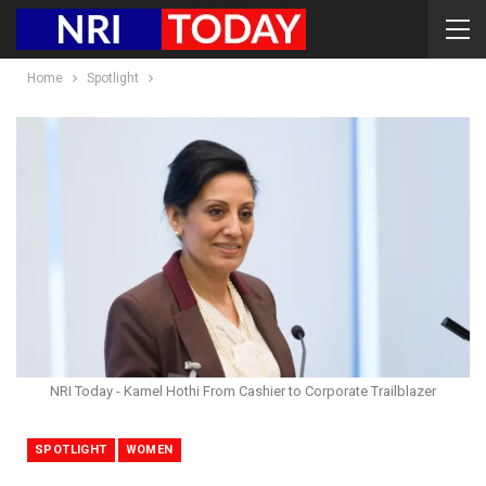
Home
Spotlight
NRI Today - Kamel Hothi From Cashier to Corporate Trailblazer
SPOTLIGHT
WOMEN