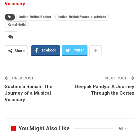
Visionary
Indian-British Banker
Indian-British Financial Advisor
Kamel Hothi
Facebook
Twitter
Share
PREV POST
NEXT POST
Susheela Raman: The
Deepak Pandya: A Journey
Journey of a Musical
Through the Cortex
Visionary
You Might Also Like
All