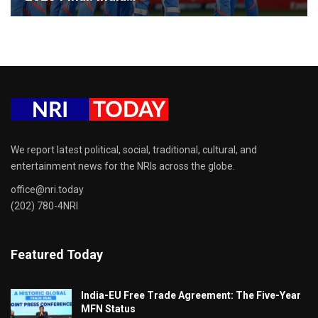
We report latest political, social, traditional, cultural, and
entertainment news for the NRIs across the globe.
office@nri.today
(202) 780-4NRI
Featured Today
India-EU Free Trade Agreement: The Five-Year
MFN Status