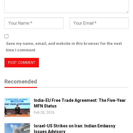
Save my name, email, and website in this browser for the next
time I comment.
Recomended
India-EU Free Trade Agreement: The Five-Year
MFN Status
Feb 28, 2026
Israel-US Strikes on Iran: Indian Embassy
Issues Advisory