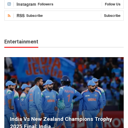
Instagram
Followers
Follow Us
RSS
Subscribe
Subscribe
Entertainment
India Vs New Zealand Champions Trophy
2025 Final: India…