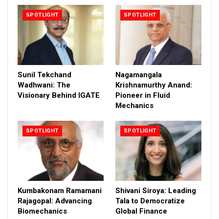
SPOTLIGHT
SPOTLIGHT
Sunil Tekchand
Nagamangala
Wadhwani: The
Krishnamurthy Anand:
Visionary Behind IGATE
Pioneer in Fluid
Mechanics
SPOTLIGHT
SPOTLIGHT
Kumbakonam Ramamani
Shivani Siroya: Leading
Rajagopal: Advancing
Tala to Democratize
Biomechanics
Global Finance