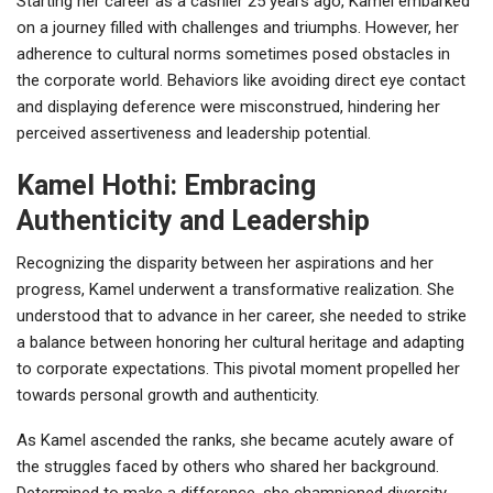
Starting her career as a cashier 25 years ago, Kamel embarked
on a journey filled with challenges and triumphs. However, her
adherence to cultural norms sometimes posed obstacles in
the corporate world. Behaviors like avoiding direct eye contact
and displaying deference were misconstrued, hindering her
perceived assertiveness and leadership potential.
Kamel Hothi: Embracing
Authenticity and Leadership
Recognizing the disparity between her aspirations and her
progress, Kamel underwent a transformative realization. She
understood that to advance in her career, she needed to strike
a balance between honoring her cultural heritage and adapting
to corporate expectations. This pivotal moment propelled her
towards personal growth and authenticity.
As Kamel ascended the ranks, she became acutely aware of
the struggles faced by others who shared her background.
Determined to make a difference, she championed diversity