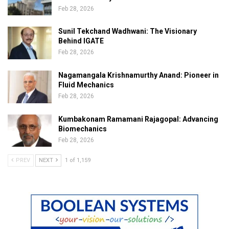
Feb 28, 2026
Sunil Tekchand Wadhwani: The Visionary
Behind IGATE
Feb 28, 2026
Nagamangala Krishnamurthy Anand: Pioneer in
Fluid Mechanics
Feb 28, 2026
Kumbakonam Ramamani Rajagopal: Advancing
Biomechanics
Feb 28, 2026
PREV
NEXT
1 of 1,159