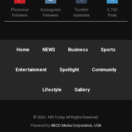
Pinterest
Instagram
Tumblr
5,792
Followers
Followers
Subscribe
Posts
Home
NEWS
Business
Sports
Entertainment
Spotlight
Community
Lifestyle
Gallery
© 2026 - NRI Today. All Rights Reserved.
Powered by
ABCD Media Corporation, USA