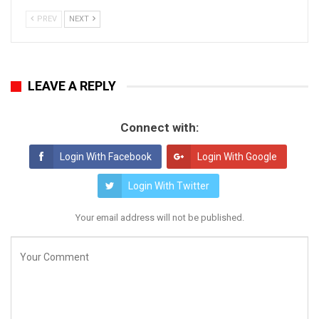
PREV
NEXT
LEAVE A REPLY
Connect with:
Login With Facebook
Login With Google
Login With Twitter
Your email address will not be published.