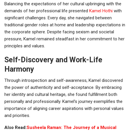
Balancing the expectations of her cultural upbringing with the
demands of her professional life presented
Kamel Hothi
with
significant challenges. Every day, she navigated between
traditional gender roles at home and leadership expectations in
the corporate sphere. Despite facing sexism and societal
pressure, Kamel remained steadfast in her commitment to her
principles and values.
Self-Discovery and Work-Life
Harmony
Through introspection and self-awareness, Kamel discovered
the power of authenticity and self-acceptance. By embracing
her identity and cultural heritage, she found fulfillment both
personally and professionally. Kamel’s journey exemplifies the
importance of aligning career aspirations with personal values
and priorities.
Also Read:
Susheela Raman: The Journey of a Musical