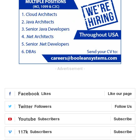
- Advertisement -
Facebook
Likes
Like our page
Twitter
Followers
Follow Us
Youtube
Subscribers
Subscribe
117k
Subscribers
Subscribe