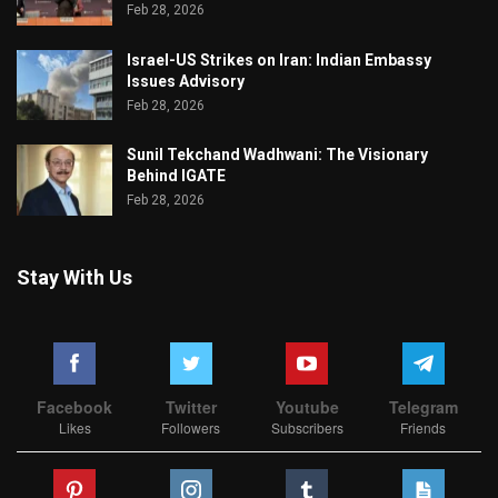
Feb 28, 2026
Israel-US Strikes on Iran: Indian Embassy
Issues Advisory
Feb 28, 2026
Sunil Tekchand Wadhwani: The Visionary
Behind IGATE
Feb 28, 2026
Stay With Us
Facebook
Twitter
Youtube
Telegram
Likes
Followers
Subscribers
Friends