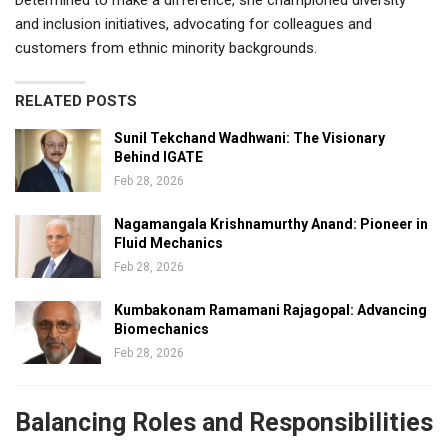
and inclusion initiatives, advocating for colleagues and
customers from ethnic minority backgrounds.
RELATED POSTS
Sunil Tekchand Wadhwani: The Visionary
Behind IGATE
Feb 28, 2026
Nagamangala Krishnamurthy Anand: Pioneer in
Fluid Mechanics
Feb 28, 2026
Kumbakonam Ramamani Rajagopal: Advancing
Biomechanics
Feb 28, 2026
Balancing Roles and Responsibilities