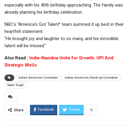
especially with his 40th birthday approaching. The family was
already planning his birthday celebration.
NBC’s “America’s Got Talent” team summed it up best in their
heartfelt statement:
“He brought joy and laughter to so many, and his incredible
talent will be missed.”
Also Read :
India-Namibia Unite for Growth: UPI And
Strategic MoUs
Indian-American Comedian
Indian-American Stand-up Comedian
Kabir Singh
Facebook
Twitter
Share