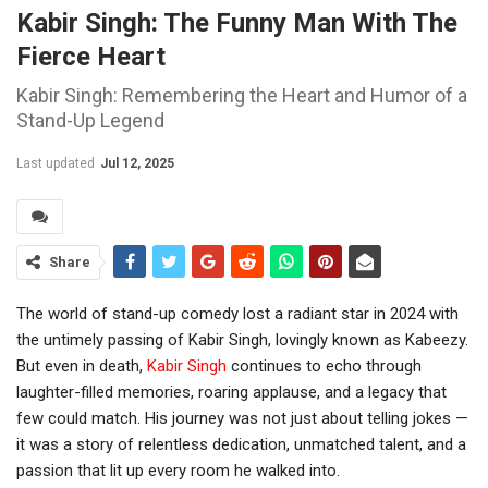
Kabir Singh: The Funny Man With The
Fierce Heart
Kabir Singh: Remembering the Heart and Humor of a
Stand-Up Legend
Last updated
Jul 12, 2025
Share
The world of stand-up comedy lost a radiant star in 2024 with
the untimely passing of Kabir Singh, lovingly known as Kabeezy.
But even in death,
Kabir Singh
continues to echo through
laughter-filled memories, roaring applause, and a legacy that
few could match. His journey was not just about telling jokes —
it was a story of relentless dedication, unmatched talent, and a
passion that lit up every room he walked into.