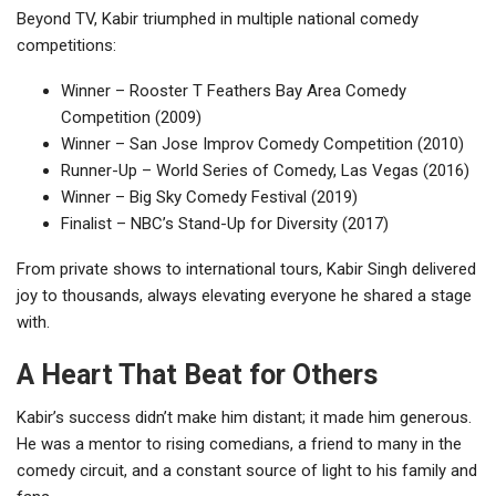
Beyond TV, Kabir triumphed in multiple national comedy
competitions:
Winner – Rooster T Feathers Bay Area Comedy
Competition (2009)
Winner – San Jose Improv Comedy Competition (2010)
Runner-Up – World Series of Comedy, Las Vegas (2016)
Winner – Big Sky Comedy Festival (2019)
Finalist – NBC’s Stand-Up for Diversity (2017)
From private shows to international tours, Kabir Singh delivered
joy to thousands, always elevating everyone he shared a stage
with.
A Heart That Beat for Others
Kabir’s success didn’t make him distant; it made him generous.
He was a mentor to rising comedians, a friend to many in the
comedy circuit, and a constant source of light to his family and