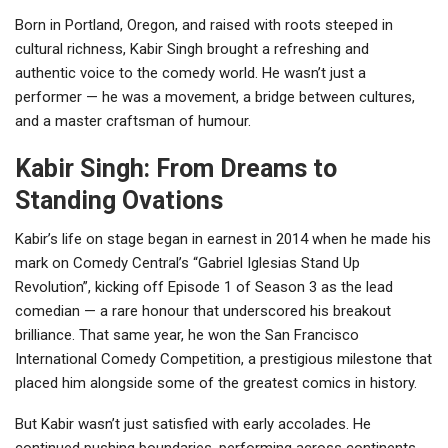
Born in Portland, Oregon, and raised with roots steeped in
cultural richness, Kabir Singh brought a refreshing and
authentic voice to the comedy world. He wasn’t just a
performer — he was a movement, a bridge between cultures,
and a master craftsman of humour.
Kabir Singh: From Dreams to
Standing Ovations
Kabir’s life on stage began in earnest in 2014 when he made his
mark on Comedy Central’s “Gabriel Iglesias Stand Up
Revolution”, kicking off Episode 1 of Season 3 as the lead
comedian — a rare honour that underscored his breakout
brilliance. That same year, he won the San Francisco
International Comedy Competition, a prestigious milestone that
placed him alongside some of the greatest comics in history.
But Kabir wasn’t just satisfied with early accolades. He
continued pushing boundaries, performing across continents