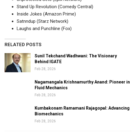
Stand Up Revolution (Comedy Central)
Inside Jokes (Amazon Prime)
Satnndup (Starz Network)
Laughs and Punchline (Fox)
RELATED POSTS
Sunil Tekchand Wadhwani: The Visionary
Behind IGATE
Feb 28, 2026
Nagamangala Krishnamurthy Anand: Pioneer in
Fluid Mechanics
Feb 28, 2026
Kumbakonam Ramamani Rajagopal: Advancing
Biomechanics
Feb 28, 2026