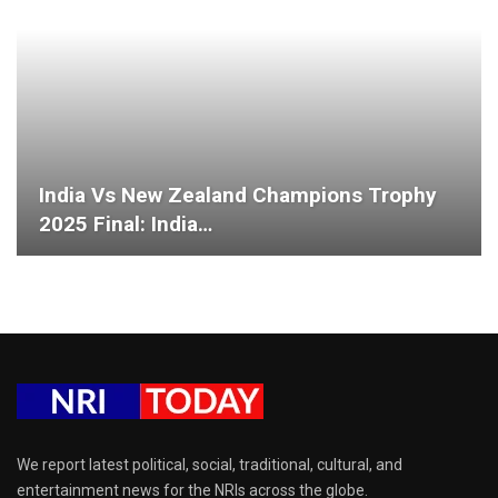
India Vs New Zealand Champions Trophy
2025 Final: India…
We report latest political, social, traditional, cultural, and
entertainment news for the NRIs across the globe.