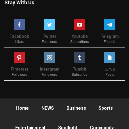
Stay With Us
Facebook
Twitter
Youtube
Telegram
Likes
Followers
Subscribers
Friends
Pinterest
Instagram
Tumblr
5,792
Followers
Followers
Subscribe
Posts
Home
NEWS
Business
Sports
Entertainment
Spotlight
Community