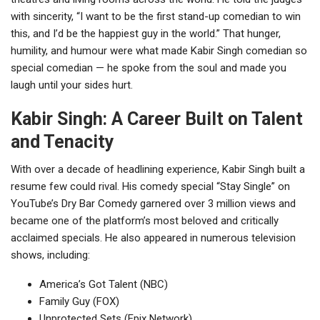
with sincerity, “I want to be the first stand-up comedian to win
this, and I’d be the happiest guy in the world.” That hunger,
humility, and humour were what made Kabir Singh comedian so
special comedian — he spoke from the soul and made you
laugh until your sides hurt.
Kabir Singh: A Career Built on Talent
and Tenacity
With over a decade of headlining experience, Kabir Singh built a
resume few could rival. His comedy special “Stay Single” on
YouTube’s Dry Bar Comedy garnered over 3 million views and
became one of the platform’s most beloved and critically
acclaimed specials. He also appeared in numerous television
shows, including:
America’s Got Talent (NBC)
Family Guy (FOX)
Unprotected Sets (Epix Network)