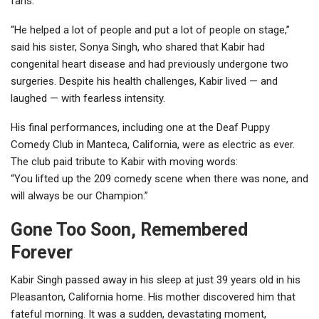
fans.
“He helped a lot of people and put a lot of people on stage,”
said his sister, Sonya Singh, who shared that Kabir had
congenital heart disease and had previously undergone two
surgeries. Despite his health challenges, Kabir lived — and
laughed — with fearless intensity.
His final performances, including one at the Deaf Puppy
Comedy Club in Manteca, California, were as electric as ever.
The club paid tribute to Kabir with moving words:
“You lifted up the 209 comedy scene when there was none, and
will always be our Champion.”
Gone Too Soon, Remembered
Forever
Kabir Singh passed away in his sleep at just 39 years old in his
Pleasanton, California home. His mother discovered him that
fateful morning. It was a sudden, devastating moment,