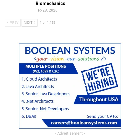
Biomechanics
Feb 28, 2026
PREV
NEXT
1 of 1,159
- Advertisement -