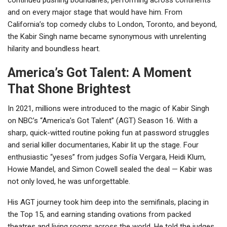
and on every major stage that would have him. From
California’s top comedy clubs to London, Toronto, and beyond,
the Kabir Singh name became synonymous with unrelenting
hilarity and boundless heart.
America’s Got Talent: A Moment
That Shone Brightest
In 2021, millions were introduced to the magic of Kabir Singh
on NBC’s “America’s Got Talent” (AGT) Season 16. With a
sharp, quick-witted routine poking fun at password struggles
and serial killer documentaries, Kabir lit up the stage. Four
enthusiastic “yeses” from judges Sofía Vergara, Heidi Klum,
Howie Mandel, and Simon Cowell sealed the deal — Kabir was
not only loved, he was unforgettable.
His AGT journey took him deep into the semifinals, placing in
the Top 15, and earning standing ovations from packed
theatres and living rooms across the world. He told the judges