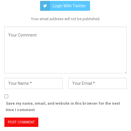
Login With Twitter
Your email address will not be published.
Save my name, email, and website in this browser for the next
time I comment.