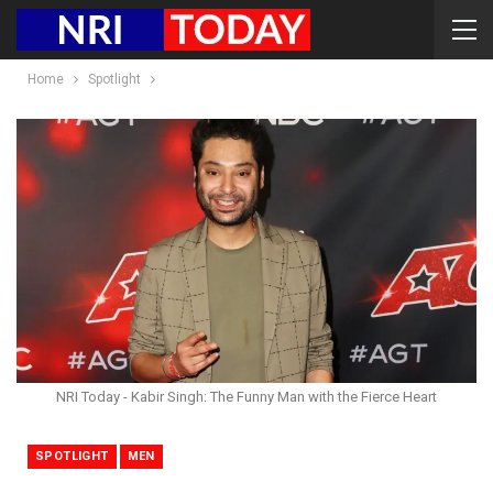
Home
Spotlight
NRI Today - Kabir Singh: The Funny Man with the Fierce Heart
SPOTLIGHT
MEN