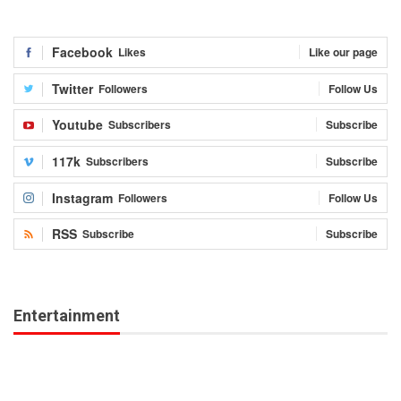
Facebook
Likes
Like our page
Twitter
Followers
Follow Us
Youtube
Subscribers
Subscribe
117k
Subscribers
Subscribe
Instagram
Followers
Follow Us
RSS
Subscribe
Subscribe
Entertainment