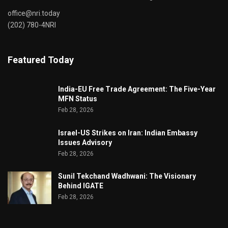
office@nri.today
(202) 780-4NRI
Featured Today
India-EU Free Trade Agreement: The Five-Year
MFN Status
Feb 28, 2026
Israel-US Strikes on Iran: Indian Embassy
Issues Advisory
Feb 28, 2026
Sunil Tekchand Wadhwani: The Visionary
Behind IGATE
Feb 28, 2026