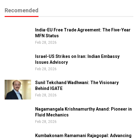
Recomended
India-EU Free Trade Agreement: The Five-Year
MFN Status
Feb 28, 2026
Israel-US Strikes on Iran: Indian Embassy
Issues Advisory
Feb 28, 2026
Sunil Tekchand Wadhwani: The Visionary
Behind IGATE
Feb 28, 2026
Nagamangala Krishnamurthy Anand: Pioneer in
Fluid Mechanics
Feb 28, 2026
Kumbakonam Ramamani Rajagopal: Advancing