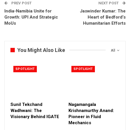
PREV POST
NEXT POST
India-Namibia Unite for
Jaswinder Kumar: The
Growth: UPI And Strategic
Heart of Bedford’s
MoUs
Humanitarian Efforts
You Might Also Like
All
SPOTLIGHT
SPOTLIGHT
Sunil Tekchand
Nagamangala
Wadhwani: The
Krishnamurthy Anand:
Visionary Behind IGATE
Pioneer in Fluid
Mechanics