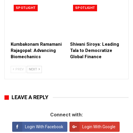
SPOTLIGHT
SPOTLIGHT
Kumbakonam Ramamani
Shivani Siroya: Leading
Rajagopal: Advancing
Tala to Democratize
Biomechanics
Global Finance
PREV
NEXT
LEAVE A REPLY
Connect with:
Login With Facebook
Login With Google