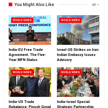
You Might Also Like
All
WORLD NEWS
WORLD NEWS
India-EU Free Trade
Israel-US Strikes on Iran:
Agreement: The Five-
Indian Embassy Issues
Year MFN Status
Advisory
WORLD NEWS
WORLD NEWS
India-US Trade
India-Israel Special
Rebalance: Piyush Goyal
Strategic Partnership: