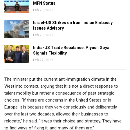
MFN Status
Feb 28, 2026
Israel-US Strikes on Iran: Indian Embassy
Issues Advisory
Feb 28, 2026
India-US Trade Rebalance: Piyush Goyal
Signals Flexibility
Feb 27, 2026
The minister put the current anti-immigration climate in the
West into context, arguing that it is not a direct response to
talent mobility but rather a consequence of past strategic
choices. “If there are concerns in the United States or in
Europe, it is because they very consciously and deliberately,
over the last two decades, allowed their businesses to
relocate,” he said. “It was their choice and strategy. They have
to find ways of fixing it, and many of them are.”