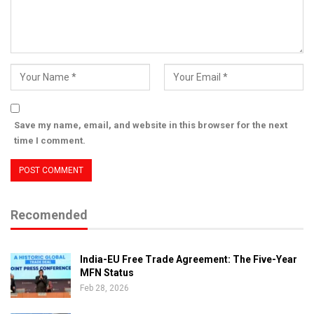
Save my name, email, and website in this browser for the next
time I comment.
Recomended
India-EU Free Trade Agreement: The Five-Year
MFN Status
Feb 28, 2026