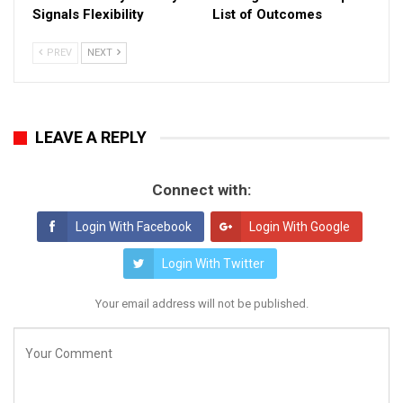
Signals Flexibility
List of Outcomes
PREV
NEXT
LEAVE A REPLY
Connect with:
Login With Facebook
Login With Google
Login With Twitter
Your email address will not be published.