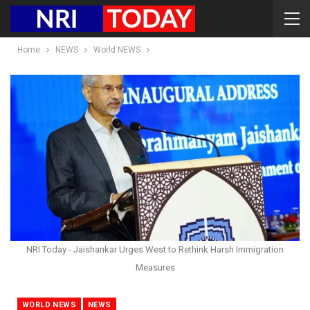
Home
NEWS
World NEWS
NRI Today - Jaishankar Urges West to Rethink Harsh Immigration
Measures
WORLD NEWS
NEWS