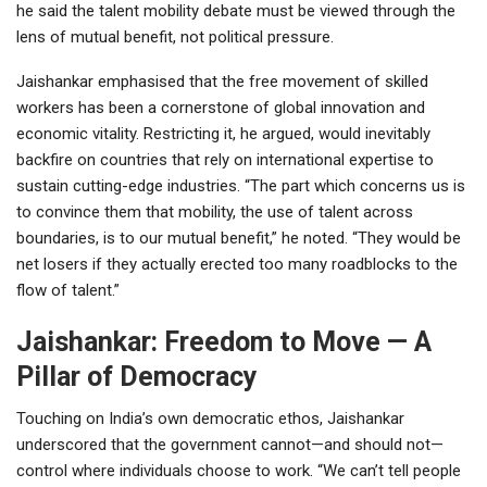
he said the talent mobility debate must be viewed through the
lens of mutual benefit, not political pressure.
Jaishankar emphasised that the free movement of skilled
workers has been a cornerstone of global innovation and
economic vitality. Restricting it, he argued, would inevitably
backfire on countries that rely on international expertise to
sustain cutting-edge industries. “The part which concerns us is
to convince them that mobility, the use of talent across
boundaries, is to our mutual benefit,” he noted. “They would be
net losers if they actually erected too many roadblocks to the
flow of talent.”
Jaishankar: Freedom to Move — A
Pillar of Democracy
Touching on India’s own democratic ethos, Jaishankar
underscored that the government cannot—and should not—
control where individuals choose to work. “We can’t tell people