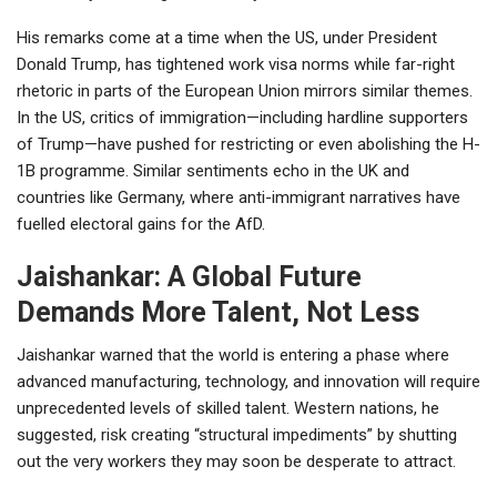
His remarks come at a time when the US, under President
Donald Trump, has tightened work visa norms while far-right
rhetoric in parts of the European Union mirrors similar themes.
In the US, critics of immigration—including hardline supporters
of Trump—have pushed for restricting or even abolishing the H-
1B programme. Similar sentiments echo in the UK and
countries like Germany, where anti-immigrant narratives have
fuelled electoral gains for the AfD.
Jaishankar: A Global Future
Demands More Talent, Not Less
Jaishankar warned that the world is entering a phase where
advanced manufacturing, technology, and innovation will require
unprecedented levels of skilled talent. Western nations, he
suggested, risk creating “structural impediments” by shutting
out the very workers they may soon be desperate to attract.