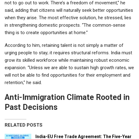
not to go out to work. There’s a freedom of movement,” he
said, adding that citizens will naturally seek better opportunities
when they arise. The most effective solution, he stressed, lies
in strengthening domestic prospects. “The common-sense
thing is to create opportunities at home.”
According to him, retaining talent is not simply a matter of
urging people to stay; it requires structural reforms. India must
grow its skilled workforce while maintaining robust economic
expansion. “Unless we are able to sustain high growth rates, we
will not be able to find opportunities for their employment and
retention,” he said.
Anti-Immigration Climate Rooted in
Past Decisions
RELATED POSTS
India-EU Free Trade Agreement: The Five-Year