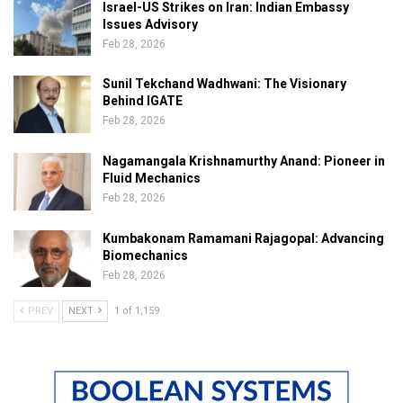
Israel-US Strikes on Iran: Indian Embassy
Issues Advisory
Feb 28, 2026
Sunil Tekchand Wadhwani: The Visionary
Behind IGATE
Feb 28, 2026
Nagamangala Krishnamurthy Anand: Pioneer in
Fluid Mechanics
Feb 28, 2026
Kumbakonam Ramamani Rajagopal: Advancing
Biomechanics
Feb 28, 2026
PREV
NEXT
1 of 1,159