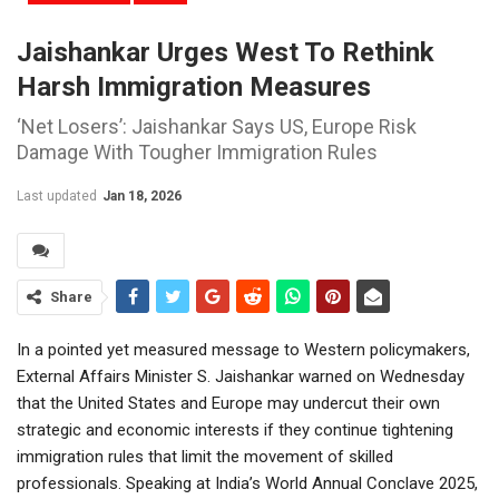
Jaishankar Urges West To Rethink
Harsh Immigration Measures
‘Net Losers’: Jaishankar Says US, Europe Risk
Damage With Tougher Immigration Rules
Last updated
Jan 18, 2026
Share
In a pointed yet measured message to Western policymakers,
External Affairs Minister S. Jaishankar warned on Wednesday
that the United States and Europe may undercut their own
strategic and economic interests if they continue tightening
immigration rules that limit the movement of skilled
professionals. Speaking at India’s World Annual Conclave 2025,