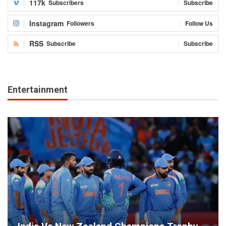
117k
Subscribers
Subscribe
Instagram
Followers
Follow Us
RSS
Subscribe
Subscribe
Entertainment