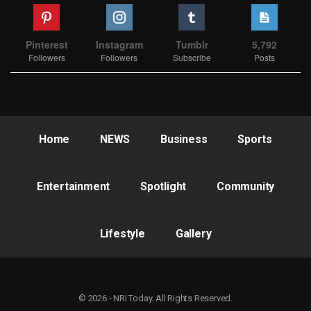
Pinterest
Instagram
Tumblr
5,792
Followers
Followers
Subscribe
Posts
Home
NEWS
Business
Sports
Entertainment
Spotlight
Community
Lifestyle
Gallery
© 2026 - NRI Today. All Rights Reserved.