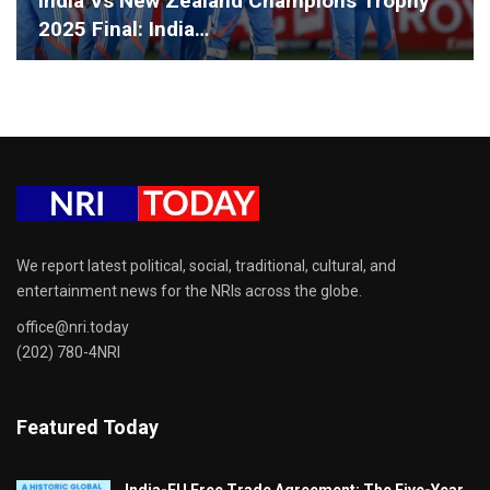
India Vs New Zealand Champions Trophy
2025 Final: India…
We report latest political, social, traditional, cultural, and
entertainment news for the NRIs across the globe.
office@nri.today
(202) 780-4NRI
Featured Today
India-EU Free Trade Agreement: The Five-Year