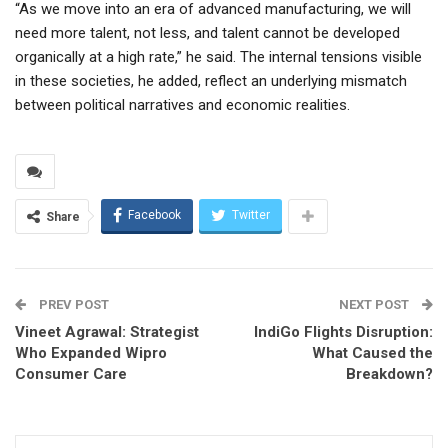
“As we move into an era of advanced manufacturing, we will
need more talent, not less, and talent cannot be developed
organically at a high rate,” he said. The internal tensions visible
in these societies, he added, reflect an underlying mismatch
between political narratives and economic realities.
Facebook
Twitter
Share
PREV POST
NEXT POST
Vineet Agrawal: Strategist
IndiGo Flights Disruption:
Who Expanded Wipro
What Caused the
Consumer Care
Breakdown?