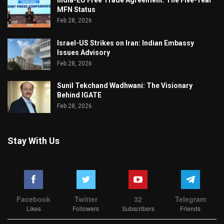
MFN Status
Feb 28, 2026
Israel-US Strikes on Iran: Indian Embassy
Issues Advisory
Feb 28, 2026
Sunil Tekchand Wadhwani: The Visionary
Behind IGATE
Feb 28, 2026
Stay With Us
Facebook
Twitter
32
Telegram
Likes
Followers
Subscribers
Friends