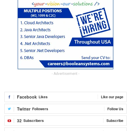
- Advertisement -
Facebook
Likes
Like our page
Twitter
Followers
Follow Us
32
Subscribers
Subscribe