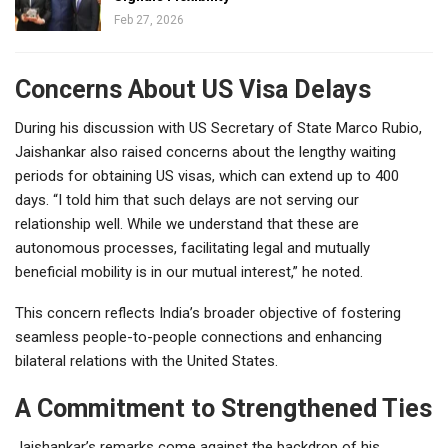
Feb 27, 2026
Concerns About US Visa Delays
During his discussion with US Secretary of State Marco Rubio,
Jaishankar also raised concerns about the lengthy waiting
periods for obtaining US visas, which can extend up to 400
days. “I told him that such delays are not serving our
relationship well. While we understand that these are
autonomous processes, facilitating legal and mutually
beneficial mobility is in our mutual interest,” he noted.
This concern reflects India’s broader objective of fostering
seamless people-to-people connections and enhancing
bilateral relations with the United States.
A Commitment to Strengthened Ties
Jaishankar’s remarks come against the backdrop of his