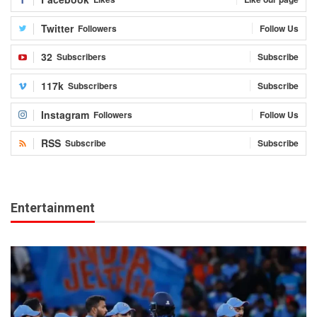
Twitter
Followers
Follow Us
32
Subscribers
Subscribe
117k
Subscribers
Subscribe
Instagram
Followers
Follow Us
RSS
Subscribe
Subscribe
Entertainment