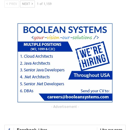
PREV
NEXT
1 of 1,159
- Advertisement -
Facebook
Likes
Like our page