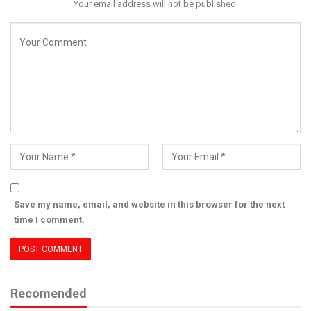
Your email address will not be published.
Save my name, email, and website in this browser for the next
time I comment.
Recomended