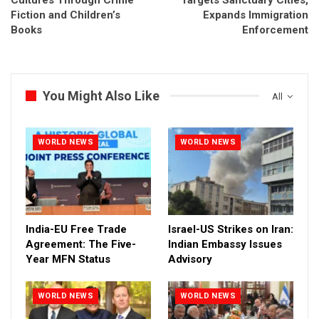
Fiction and Children’s
Expands Immigration
Books
Enforcement
You Might Also Like
All
WORLD NEWS
WORLD NEWS
India-EU Free Trade
Israel-US Strikes on Iran:
Agreement: The Five-
Indian Embassy Issues
Year MFN Status
Advisory
WORLD NEWS
WORLD NEWS