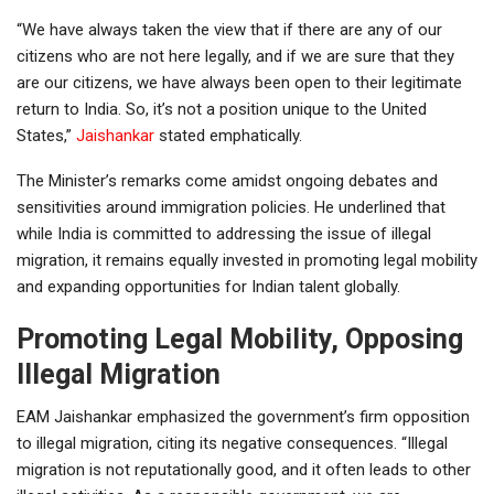
“We have always taken the view that if there are any of our
citizens who are not here legally, and if we are sure that they
are our citizens, we have always been open to their legitimate
return to India. So, it’s not a position unique to the United
States,”
Jaishankar
stated emphatically.
The Minister’s remarks come amidst ongoing debates and
sensitivities around immigration policies. He underlined that
while India is committed to addressing the issue of illegal
migration, it remains equally invested in promoting legal mobility
and expanding opportunities for Indian talent globally.
Promoting Legal Mobility, Opposing
Illegal Migration
EAM Jaishankar emphasized the government’s firm opposition
to illegal migration, citing its negative consequences. “Illegal
migration is not reputationally good, and it often leads to other