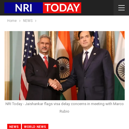
Home
NEWS
NRI Today - Jaishankar flags visa delay concerns in meeting with Marco
Rubio
NEWS
WORLD NEWS