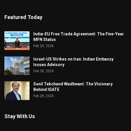
Featured Today
India-EU Free Trade Agreement: The Five-Year
MFN Status
Feb 28, 2026
Israel-US Strikes on Iran: Indian Embassy
Issues Advisory
Feb 28, 2026
Sunil Tekchand Wadhwani: The Visionary
Behind IGATE
Feb 28, 2026
Stay With Us