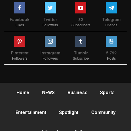
Facebook
Twitter
32
Telegram
Likes
Followers
Subscribers
Friends
Pinterest
Instagram
Tumblr
5,792
Followers
Followers
Subscribe
Posts
Home
NEWS
Business
Sports
Entertainment
Spotlight
Community