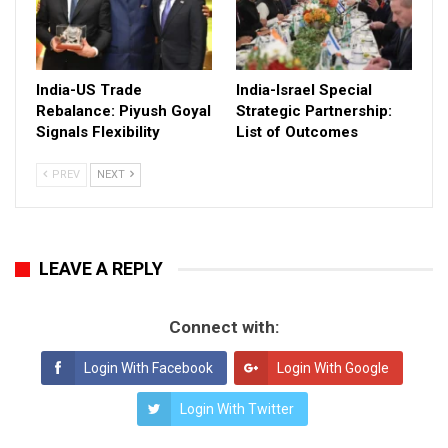
India-US Trade
India-Israel Special
Rebalance: Piyush Goyal
Strategic Partnership:
Signals Flexibility
List of Outcomes
PREV
NEXT
LEAVE A REPLY
Connect with:
Login With Facebook
Login With Google
Login With Twitter