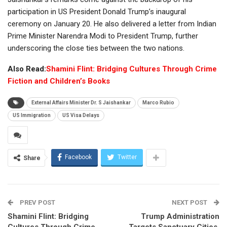
participation in US President Donald Trump’s inaugural
ceremony on January 20. He also delivered a letter from Indian
Prime Minister Narendra Modi to President Trump, further
underscoring the close ties between the two nations.
Also Read:
Shamini Flint: Bridging Cultures Through Crime
Fiction and Children’s Books
External Affairs Minister Dr. S Jaishankar
Marco Rubio
US Immigration
US Visa Delays
Facebook
Twitter
Share
PREV POST
NEXT POST
Shamini Flint: Bridging
Trump Administration
Cultures Through Crime
Targets Sanctuary Cities,