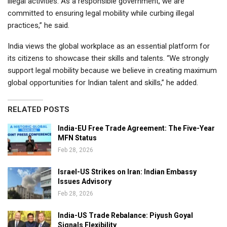
illegal activities. As a responsible government, we are
committed to ensuring legal mobility while curbing illegal
practices,” he said.
India views the global workplace as an essential platform for
its citizens to showcase their skills and talents. “We strongly
support legal mobility because we believe in creating maximum
global opportunities for Indian talent and skills,” he added.
RELATED POSTS
India-EU Free Trade Agreement: The Five-Year
MFN Status
Feb 28, 2026
Israel-US Strikes on Iran: Indian Embassy
Issues Advisory
Feb 28, 2026
India-US Trade Rebalance: Piyush Goyal
Signals Flexibility