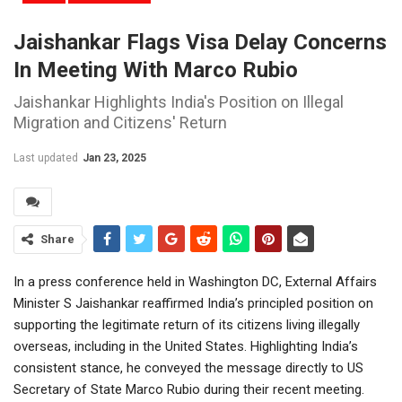
Jaishankar Flags Visa Delay Concerns
In Meeting With Marco Rubio
Jaishankar Highlights India's Position on Illegal
Migration and Citizens' Return
Last updated
Jan 23, 2025
Share
In a press conference held in Washington DC, External Affairs
Minister S Jaishankar reaffirmed India’s principled position on
supporting the legitimate return of its citizens living illegally
overseas, including in the United States. Highlighting India’s
consistent stance, he conveyed the message directly to US
Secretary of State Marco Rubio during their recent meeting.