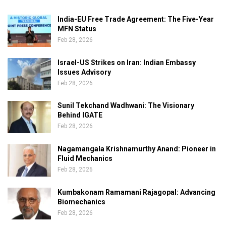
India-EU Free Trade Agreement: The Five-Year
MFN Status
Feb 28, 2026
Israel-US Strikes on Iran: Indian Embassy
Issues Advisory
Feb 28, 2026
Sunil Tekchand Wadhwani: The Visionary
Behind IGATE
Feb 28, 2026
Nagamangala Krishnamurthy Anand: Pioneer in
Fluid Mechanics
Feb 28, 2026
Kumbakonam Ramamani Rajagopal: Advancing
Biomechanics
Feb 28, 2026