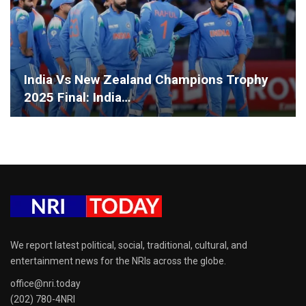
India Vs New Zealand Champions Trophy
2025 Final: India…
We report latest political, social, traditional, cultural, and
entertainment news for the NRIs across the globe.
office@nri.today
(202) 780-4NRI