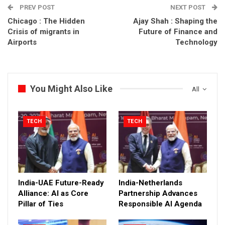
PREV POST
NEXT POST
Chicago : The Hidden
Ajay Shah : Shaping the
Crisis of migrants in
Future of Finance and
Airports
Technology
You Might Also Like
All
TECH
TECH
India-UAE Future-Ready
India-Netherlands
Alliance: AI as Core
Partnership Advances
Pillar of Ties
Responsible AI Agenda