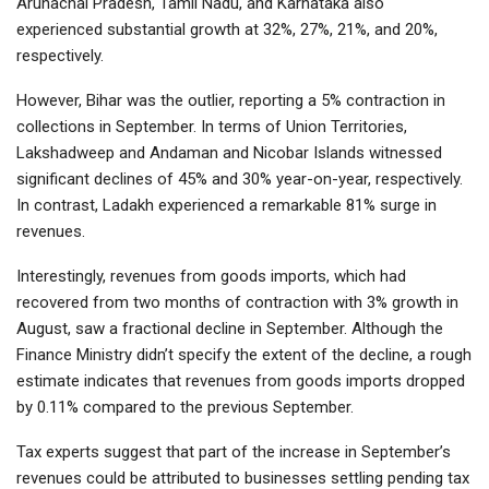
Arunachal Pradesh, Tamil Nadu, and Karnataka also
experienced substantial growth at 32%, 27%, 21%, and 20%,
respectively.
However, Bihar was the outlier, reporting a 5% contraction in
collections in September. In terms of Union Territories,
Lakshadweep and Andaman and Nicobar Islands witnessed
significant declines of 45% and 30% year-on-year, respectively.
In contrast, Ladakh experienced a remarkable 81% surge in
revenues.
Interestingly, revenues from goods imports, which had
recovered from two months of contraction with 3% growth in
August, saw a fractional decline in September. Although the
Finance Ministry didn’t specify the extent of the decline, a rough
estimate indicates that revenues from goods imports dropped
by 0.11% compared to the previous September.
Tax experts suggest that part of the increase in September’s
revenues could be attributed to businesses settling pending tax