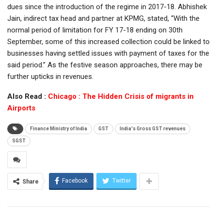
dues since the introduction of the regime in 2017-18. Abhishek
Jain, indirect tax head and partner at KPMG, stated, “With the
normal period of limitation for FY 17-18 ending on 30th
September, some of this increased collection could be linked to
businesses having settled issues with payment of taxes for the
said period.” As the festive season approaches, there may be
further upticks in revenues.
Also Read :
Chicago : The Hidden Crisis of migrants in
Airports
Finance Ministry of India
GST
India's Gross GST revenues
SGST
Facebook
Twitter
Share