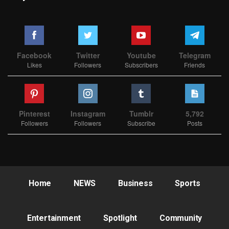
Facebook
Twitter
Youtube
Telegram
Likes
Followers
Subscribers
Friends
Pinterest
Instagram
Tumblr
5,792
Followers
Followers
Subscribe
Posts
Home
NEWS
Business
Sports
Entertainment
Spotlight
Community