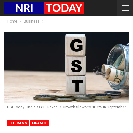
Home
Business
NRI Today - India's GST Revenue Growth Slows to 10.2% in September
BUSINESS
FINANCE