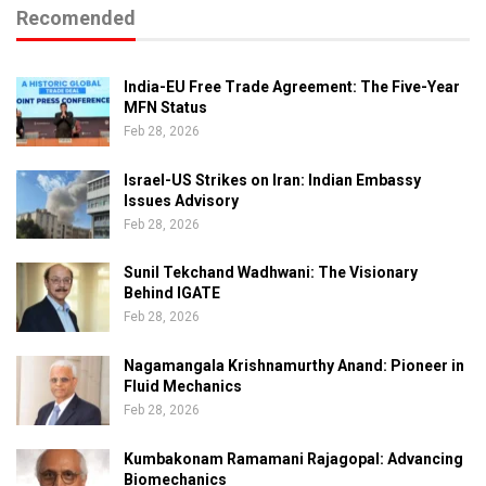
Recomended
India-EU Free Trade Agreement: The Five-Year
MFN Status
Feb 28, 2026
Israel-US Strikes on Iran: Indian Embassy
Issues Advisory
Feb 28, 2026
Sunil Tekchand Wadhwani: The Visionary
Behind IGATE
Feb 28, 2026
Nagamangala Krishnamurthy Anand: Pioneer in
Fluid Mechanics
Feb 28, 2026
Kumbakonam Ramamani Rajagopal: Advancing
Biomechanics