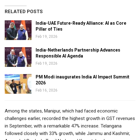
RELATED POSTS
India-UAE Future-Ready Alliance: AI as Core
Pillar of Ties
Feb 19, 2026
India-Netherlands Partnership Advances
Responsible AI Agenda
Feb 19, 2026
PM Modi inaugurates India AI Impact Summit
2026
Feb 16, 2026
Among the states, Manipur, which had faced economic
challenges earlier, recorded the highest growth in GST revenues
in September, with a remarkable 47% increase. Telangana
followed closely with 33% growth, while Jammu and Kashmir,