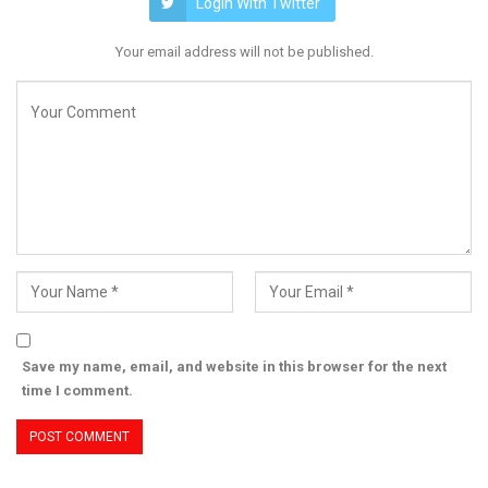
Login With Twitter
Your email address will not be published.
Save my name, email, and website in this browser for the next
time I comment.