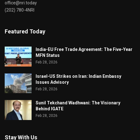
office@nri.today
(202) 780-4NRI
Featured Today
India-EU Free Trade Agreement: The Five-Year
MFN Status
Feb 28, 2026
Israel-US Strikes on Iran: Indian Embassy
Issues Advisory
Feb 28, 2026
Sunil Tekchand Wadhwani: The Visionary
Behind IGATE
Feb 28, 2026
Stay With Us