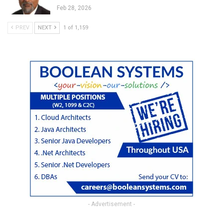
Feb 28, 2026
PREV
NEXT
1 of 1,159
- Advertisement -