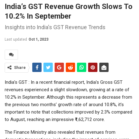
India’s GST Revenue Growth Slows To
10.2% In September
Insights into India's GST Revenue Trends
Last updated
Oct 1, 2023
Share
India’s GST : In a recent financial report, India’s Gross GST
revenues experienced a slight slowdown, growing at a rate of
10.2% in September. Although this represents a decrease from
the previous two months’ growth rate of around 10.8%, it’s
important to note that collections improved by 2.3% compared
to August, reaching an impressive ₹1,62,712 crore.
The Finance Ministry also revealed that revenues from