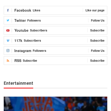
Facebook
Likes
Like our page
Twitter
Followers
Follow Us
Youtube
Subscribers
Subscribe
117k
Subscribers
Subscribe
Instagram
Followers
Follow Us
RSS
Subscribe
Subscribe
Entertainment