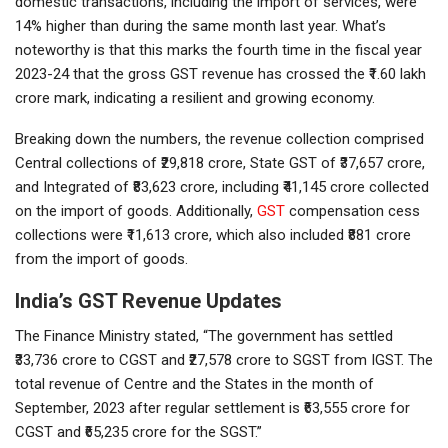
domestic transactions, including the import of services, were
14% higher than during the same month last year. What’s
noteworthy is that this marks the fourth time in the fiscal year
2023-24 that the gross GST revenue has crossed the ₹1.60 lakh
crore mark, indicating a resilient and growing economy.
Breaking down the numbers, the revenue collection comprised
Central collections of ₹29,818 crore, State GST of ₹37,657 crore,
and Integrated of ₹83,623 crore, including ₹41,145 crore collected
on the import of goods. Additionally,
GST
compensation cess
collections were ₹11,613 crore, which also included ₹881 crore
from the import of goods.
India’s GST Revenue Updates
The Finance Ministry stated, “The government has settled
₹33,736 crore to CGST and ₹27,578 crore to SGST from IGST. The
total revenue of Centre and the States in the month of
September, 2023 after regular settlement is ₹63,555 crore for
CGST and ₹65,235 crore for the SGST.”