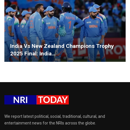
India Vs New Zealand Champions Trophy
2025 Final: India…
We report latest political, social, traditional, cultural, and
entertainment news for the NRIs across the globe.