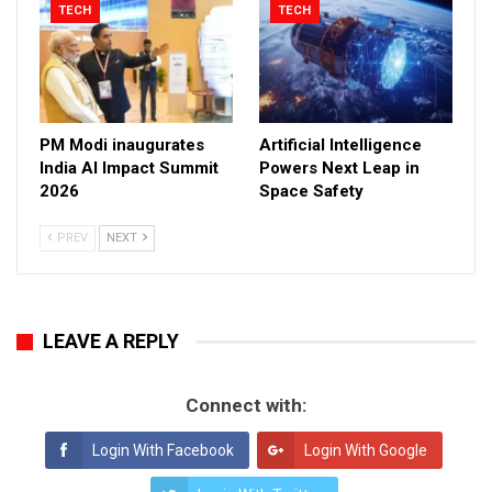
TECH
TECH
PM Modi inaugurates
Artificial Intelligence
India AI Impact Summit
Powers Next Leap in
2026
Space Safety
PREV
NEXT
LEAVE A REPLY
Connect with:
Login With Facebook
Login With Google