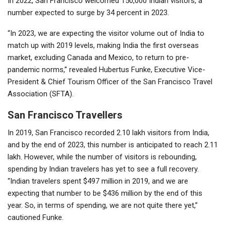
In 2022, San Francisco welcomed 150,000 Indian visitors, a
number expected to surge by 34 percent in 2023.
“In 2023, we are expecting the visitor volume out of India to
match up with 2019 levels, making India the first overseas
market, excluding Canada and Mexico, to return to pre-
pandemic norms,” revealed Hubertus Funke, Executive Vice-
President & Chief Tourism Officer of the San Francisco Travel
Association (SFTA).
San Francisco Travellers
In 2019, San Francisco recorded 2.10 lakh visitors from India,
and by the end of 2023, this number is anticipated to reach 2.11
lakh. However, while the number of visitors is rebounding,
spending by Indian travelers has yet to see a full recovery.
“Indian travelers spent $497 million in 2019, and we are
expecting that number to be $436 million by the end of this
year. So, in terms of spending, we are not quite there yet,”
cautioned Funke.