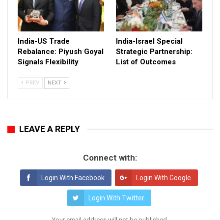
India-US Trade
India-Israel Special
Rebalance: Piyush Goyal
Strategic Partnership:
Signals Flexibility
List of Outcomes
PREV
NEXT
LEAVE A REPLY
Connect with:
Login With Facebook
Login With Google
Login With Twitter
Your email address will not be published.