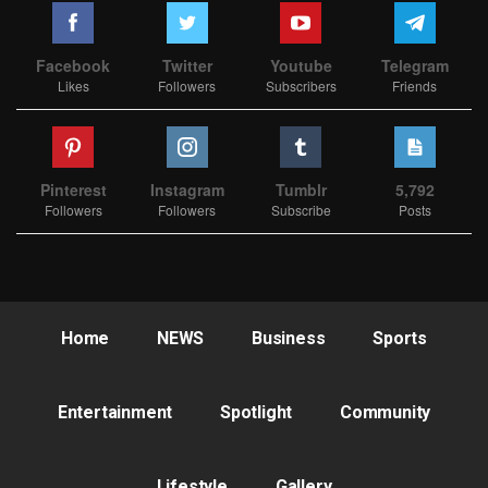
Facebook
Twitter
Youtube
Telegram
Likes
Followers
Subscribers
Friends
Pinterest
Instagram
Tumblr
5,792
Followers
Followers
Subscribe
Posts
Home
NEWS
Business
Sports
Entertainment
Spotlight
Community
Lifestyle
Gallery