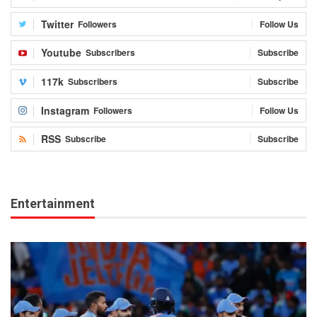
Twitter
Followers
Follow Us
Youtube
Subscribers
Subscribe
117k
Subscribers
Subscribe
Instagram
Followers
Follow Us
RSS
Subscribe
Subscribe
Entertainment