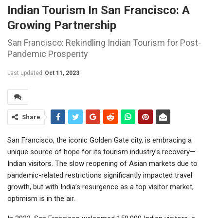
Indian Tourism In San Francisco: A
Growing Partnership
San Francisco: Rekindling Indian Tourism for Post-
Pandemic Prosperity
Last updated
Oct 11, 2023
Share
San Francisco, the iconic Golden Gate city, is embracing a
unique source of hope for its tourism industry’s recovery—
Indian visitors. The slow reopening of Asian markets due to
pandemic-related restrictions significantly impacted travel
growth, but with India’s resurgence as a top visitor market,
optimism is in the air.