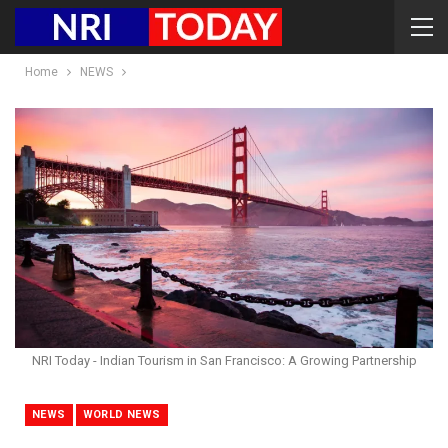
Home
NEWS
NRI Today - Indian Tourism in San Francisco: A Growing Partnership
NEWS
WORLD NEWS