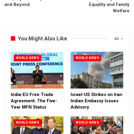
and Beyond
Equality and Family
Welfare
You Might Also Like
All
WORLD NEWS
WORLD NEWS
India-EU Free Trade
Israel-US Strikes on Iran:
Agreement: The Five-
Indian Embassy Issues
Year MFN Status
Advisory
WORLD NEWS
WORLD NEWS