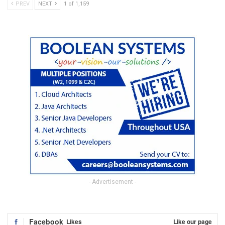
PREV
NEXT
1 of 1,159
- Advertisement -
Facebook
Likes
Like our page