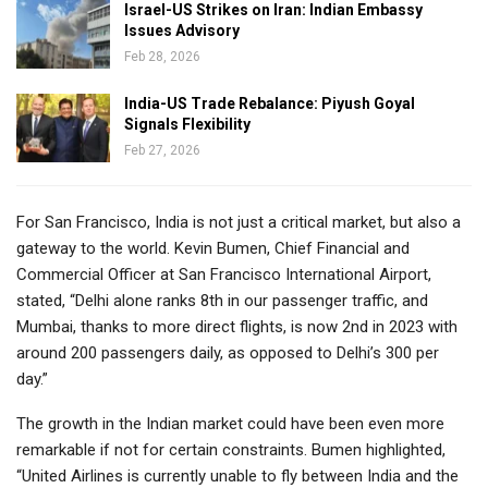
Israel-US Strikes on Iran: Indian Embassy
Issues Advisory
Feb 28, 2026
India-US Trade Rebalance: Piyush Goyal
Signals Flexibility
Feb 27, 2026
For San Francisco, India is not just a critical market, but also a
gateway to the world. Kevin Bumen, Chief Financial and
Commercial Officer at San Francisco International Airport,
stated, “Delhi alone ranks 8th in our passenger traffic, and
Mumbai, thanks to more direct flights, is now 2nd in 2023 with
around 200 passengers daily, as opposed to Delhi’s 300 per
day.”
The growth in the Indian market could have been even more
remarkable if not for certain constraints. Bumen highlighted,
“United Airlines is currently unable to fly between India and the