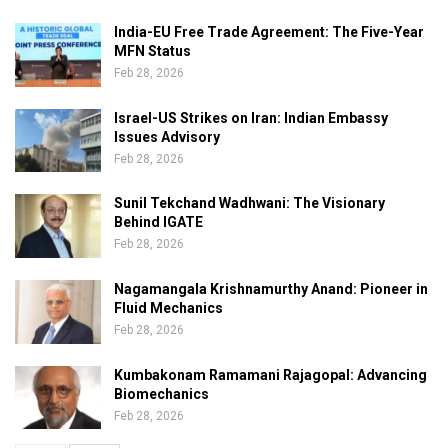
India-EU Free Trade Agreement: The Five-Year
MFN Status
Feb 28, 2026
Israel-US Strikes on Iran: Indian Embassy
Issues Advisory
Feb 28, 2026
Sunil Tekchand Wadhwani: The Visionary
Behind IGATE
Feb 28, 2026
Nagamangala Krishnamurthy Anand: Pioneer in
Fluid Mechanics
Feb 28, 2026
Kumbakonam Ramamani Rajagopal: Advancing
Biomechanics
Feb 28, 2026