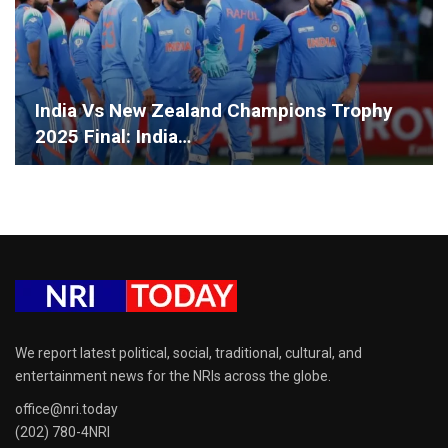
India Vs New Zealand Champions Trophy
2025 Final: India…
We report latest political, social, traditional, cultural, and
entertainment news for the NRIs across the globe.
office@nri.today
(202) 780-4NRI