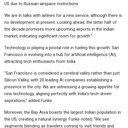
US due to Russian airspace restrictions.
We are in talks with airlines for a new service, although there is
no development at present. Looking ahead, the latter half of
the decade promises more upcoming airports in the Indian
market, indicating significant room for growth.”
Technology is playing a pivotal role in fueling this growth. San
Francisco is evolving into a hub for artificial intelligence (AI),
attracting tech enthusiasts from India.
“San Francisco is considered a cerebral valley rather than just
Silicon Valley, with 20 leading AI companies establishing a
presence in the city. We are witnessing a growing appetite for
new technology, aligning perfectly with India’s tech-driven
aspirations,” added Funke.
Moreover, the Bay Area boasts the largest Indian population in
the US, creating a natural synergy. Funke noted, “We see
segments blending as travelers coming to visit friends and