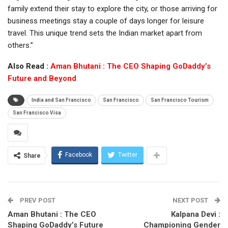
family extend their stay to explore the city, or those arriving for
business meetings stay a couple of days longer for leisure
travel. This unique trend sets the Indian market apart from
others.”
Also Read :
Aman Bhutani : The CEO Shaping GoDaddy’s
Future and Beyond
India and San Francisco
San Francisco
San Francisco Tourism
San Francisco Visa
Facebook
Twitter
Share
PREV POST
NEXT POST
Aman Bhutani : The CEO
Kalpana Devi :
Shaping GoDaddy’s Future
Championing Gender