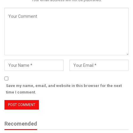
Save my name, email, and website in this browser for the next
time I comment.
Recomended