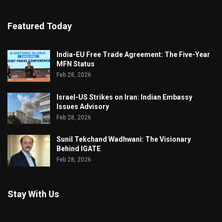
Featured Today
India-EU Free Trade Agreement: The Five-Year
MFN Status
Feb 28, 2026
Israel-US Strikes on Iran: Indian Embassy
Issues Advisory
Feb 28, 2026
Sunil Tekchand Wadhwani: The Visionary
Behind IGATE
Feb 28, 2026
Stay With Us