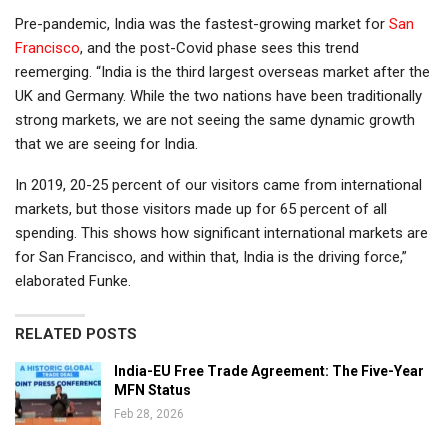
Pre-pandemic, India was the fastest-growing market for
San
Francisco
, and the post-Covid phase sees this trend
reemerging. “India is the third largest overseas market after the
UK and Germany. While the two nations have been traditionally
strong markets, we are not seeing the same dynamic growth
that we are seeing for India.
In 2019, 20-25 percent of our visitors came from international
markets, but those visitors made up for 65 percent of all
spending. This shows how significant international markets are
for San Francisco, and within that, India is the driving force,”
elaborated Funke.
RELATED POSTS
India-EU Free Trade Agreement: The Five-Year
MFN Status
Feb 28, 2026