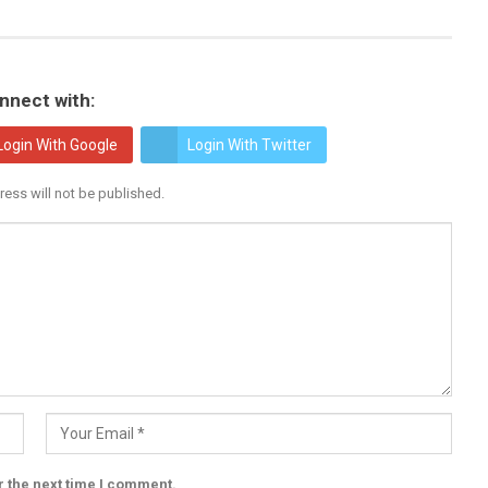
nnect with:
Login With Google
Login With Twitter
ress will not be published.
r the next time I comment.