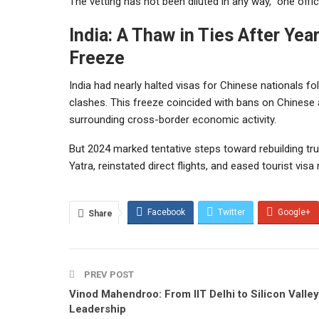
The vetting has not been diluted in any way,” one offici
India: A Thaw in Ties After Yea
Freeze
India had nearly halted visas for Chinese nationals 
clashes. This freeze coincided with bans on Chinese 
surrounding cross-border economic activity.
But 2024 marked tentative steps toward rebuilding tr
Yatra, reinstated direct flights, and eased tourist visa 
Facebook
Twitter
Google+
Share
PREV POST
Vinod Mahendroo: From IIT Delhi to Silicon Valley
Leadership