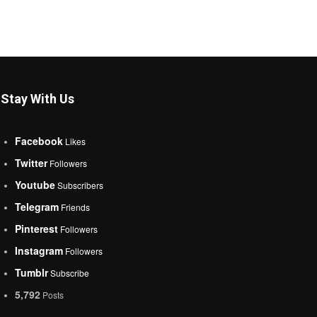
Stay With Us
Facebook
Likes
Twitter
Followers
Youtube
Subscribers
Telegram
Friends
Pinterest
Followers
Instagram
Followers
Tumblr
Subscribe
5,792
Posts