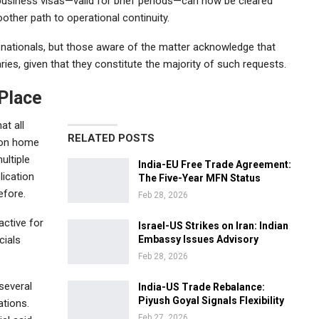
usiness visas—valid for brief periods—can now be cleared
ther path to operational continuity.
ign nationals, but those aware of the matter acknowledge that
ries, given that they constitute the majority of such requests.
 Place
at all
RELATED POSTS
nion home
ultiple
India-EU Free Trade Agreement:
lication
The Five-Year MFN Status
efore.
Feb 28, 2026
ctive for
Israel-US Strikes on Iran: Indian
cials
Embassy Issues Advisory
Feb 28, 2026
 several
India-US Trade Rebalance:
Piyush Goyal Signals Flexibility
ations.
Feb 27, 2026