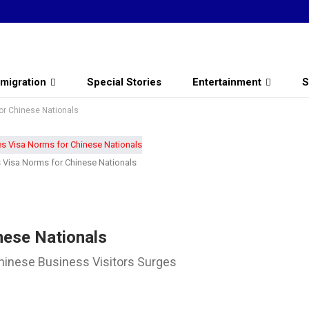
migration
Special Stories
Entertainment
S
or Chinese Nationals
s Visa Norms for Chinese Nationals
nese Nationals
hinese Business Visitors Surges