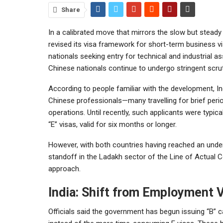
Share
In a calibrated move that mirrors the slow but steady
revised its visa framework for short-term business vis
nationals seeking entry for technical and industrial 
Chinese nationals continue to undergo stringent scrut
According to people familiar with the development, In
Chinese professionals—many travelling for brief perio
operations. Until recently, such applicants were typ
“E” visas, valid for six months or longer.
However, with both countries having reached an under
standoff in the Ladakh sector of the Line of Actual 
approach.
India: Shift from Employment V
Officials said the government has begun issuing “B” c