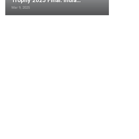
Trophy 2025 Final: India…
Mar 9, 2025