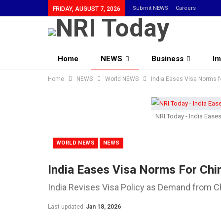
Submit NEWS
Careers
FRIDAY, AUGUST 7, 2026
Home
NEWS
Business
Im
Home
Community
NEWS
World NEWS
India Eases Visa Norms f
NRI Today - India Ease
WORLD NEWS
NEWS
India Eases Visa Norms For Chi
India Revises Visa Policy as Demand from C
Last updated
Jan 18, 2026