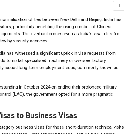
 normalisation of ties between New Delhi and Beijing, India has
itors, particularly benefiting the rising number of Chinese
assignments. The overhaul comes even as India’s visa rules for
iny by security agencies.
dia has witnessed a significant uptick in visa requests from
ds to install specialised machinery or oversee factory
ically issued long-term employment visas, commonly known as
standing in October 2024 on ending their prolonged military
Control (LAC), the government opted for a more pragmatic
isas to Business Visas
ategory business visas for these short-duration technical visits