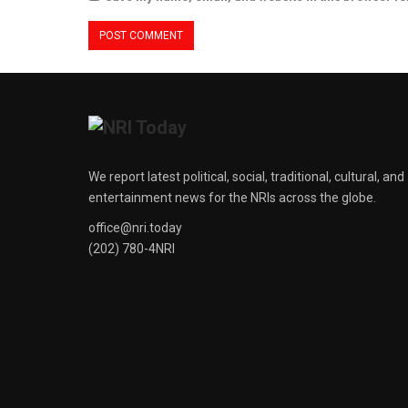
We report latest political, social, traditional, cultural, and
entertainment news for the NRIs across the globe.
office@nri.today
(202) 780-4NRI