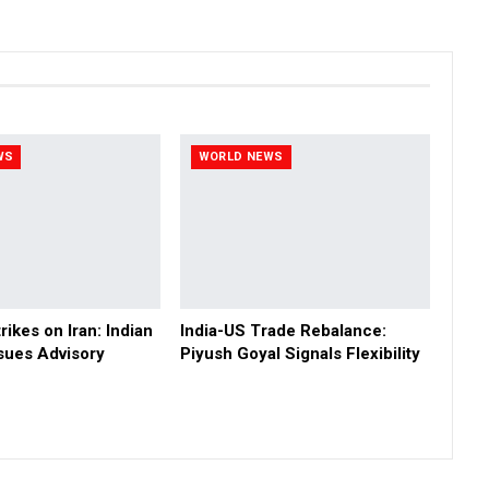
WS
WORLD NEWS
rikes on Iran: Indian
India-US Trade Rebalance:
sues Advisory
Piyush Goyal Signals Flexibility