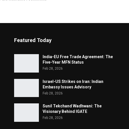
Featured Today
India-EU Free Trade Agreement: The
Five-Year MFN Status
Feb 28, 2026
Israel-US Strikes on Iran: Indian
Embassy Issues Advisory
Feb 28, 2026
Sunil Tekchand Wadhwani: The
Visionary Behind IGATE
Feb 28, 2026