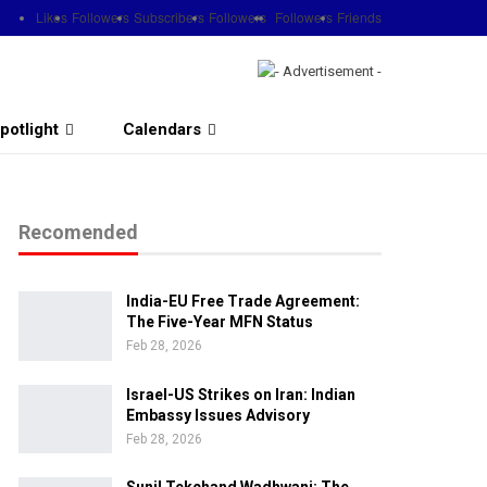
Likes
Followers
Subscribers
Followers
Followers
Friends
potlight
Calendars
Recomended
India-EU Free Trade Agreement:
The Five-Year MFN Status
Feb 28, 2026
Israel-US Strikes on Iran: Indian
Embassy Issues Advisory
Feb 28, 2026