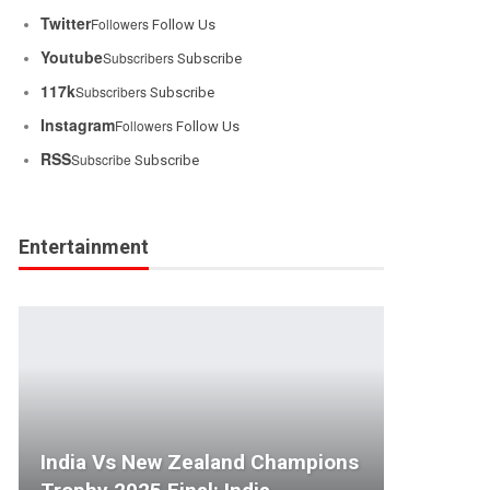
Twitter
Followers
Follow Us
Youtube
Subscribers
Subscribe
117k
Subscribers
Subscribe
Instagram
Followers
Follow Us
RSS
Subscribe
Subscribe
Entertainment
India Vs New Zealand Champions