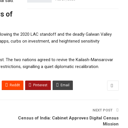
al said.
rs of
following the 2020 LAC standoff and the deadly Galwan Valley
apps, curbs on investment, and heightened sensitivity
ust. The two nations agreed to revive the Kailash-Mansarovar
restrictions, signalling a quiet diplomatic recalibration.
ReddIt
Pinterest
Email
NEXT POST
Census of India: Cabinet Approves Digital Census
Mission