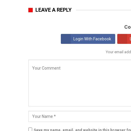
LEAVE A REPLY
Co
Login With Facebook
Your email add
Save my name, email, and website in this browser fo