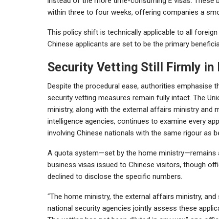
instead of the more time-consuming E visas. These b
within three to four weeks, offering companies a smoo
This policy shift is technically applicable to all fore
Chinese applicants are set to be the primary beneficia
Security Vetting Still Firmly in
Despite the procedural ease, authorities emphasise th
security vetting measures remain fully intact. The U
ministry, along with the external affairs ministry and m
intelligence agencies, continues to examine every app
involving Chinese nationals with the same rigour as b
A quota system—set by the home ministry—remains a
business visas issued to Chinese visitors, though offi
declined to disclose the specific numbers.
“The home ministry, the external affairs ministry, and
national security agencies jointly assess these applic