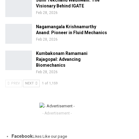
Sunil Tekchand Wadhwani: The
Visionary Behind IGATE
Feb 28, 2026
Nagamangala Krishnamurthy
Anand: Pioneer in Fluid Mechanics
Feb 28, 2026
Kumbakonam Ramamani
Rajagopal: Advancing
Biomechanics
Feb 28, 2026
PREV
NEXT
1 of 1,159
- Advertisement -
Facebook
Likes
Like our page