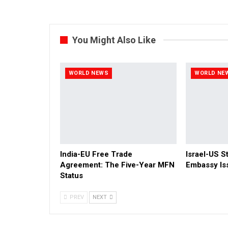
You Might Also Like
WORLD NEWS
WORLD NE
India-EU Free Trade
Israel-US St
Agreement: The Five-Year MFN
Embassy Is
Status
PREV
NEXT