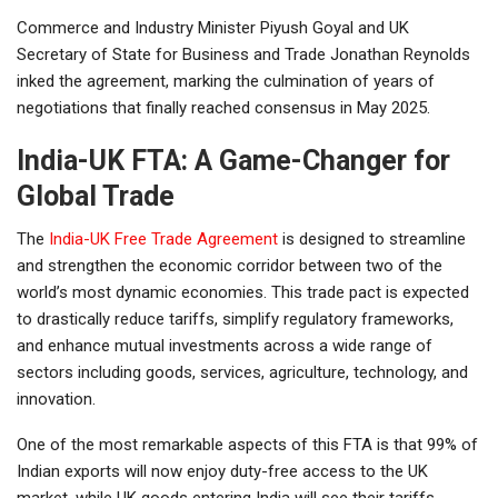
Commerce and Industry Minister Piyush Goyal and UK
Secretary of State for Business and Trade Jonathan Reynolds
inked the agreement, marking the culmination of years of
negotiations that finally reached consensus in May 2025.
India-UK FTA: A Game-Changer for
Global Trade
The
India-UK Free Trade Agreement
is designed to streamline
and strengthen the economic corridor between two of the
world’s most dynamic economies. This trade pact is expected
to drastically reduce tariffs, simplify regulatory frameworks,
and enhance mutual investments across a wide range of
sectors including goods, services, agriculture, technology, and
innovation.
One of the most remarkable aspects of this FTA is that 99% of
Indian exports will now enjoy duty-free access to the UK
market, while UK goods entering India will see their tariffs