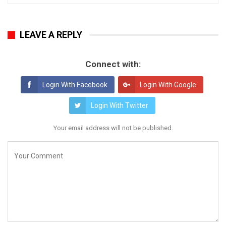
LEAVE A REPLY
Connect with:
Login With Facebook
Login With Google
Login With Twitter
Your email address will not be published.