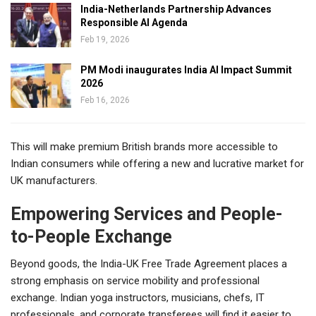
India-Netherlands Partnership Advances
Responsible AI Agenda
Feb 19, 2026
PM Modi inaugurates India AI Impact Summit
2026
Feb 16, 2026
This will make premium British brands more accessible to
Indian consumers while offering a new and lucrative market for
UK manufacturers.
Empowering Services and People-
to-People Exchange
Beyond goods, the India-UK Free Trade Agreement places a
strong emphasis on service mobility and professional
exchange. Indian yoga instructors, musicians, chefs, IT
professionals, and corporate transferees will find it easier to