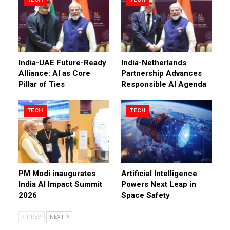
India-UAE Future-Ready
India-Netherlands
Alliance: AI as Core
Partnership Advances
Pillar of Ties
Responsible AI Agenda
TECH
TECH
PM Modi inaugurates
Artificial Intelligence
India AI Impact Summit
Powers Next Leap in
2026
Space Safety
PREV
NEXT