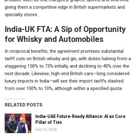
giving them a competitive edge in British supermarkets and
specialty stores.
India-UK FTA: A Sip of Opportunity
for Whisky and Automobiles
In reciprocal benefits, the agreement promises substantial
tariff cuts on British whisky and gin, with duties halving from a
staggering 150% to 75% initially, and declining to 40% over the
next decade. Likewise, high-end British cars—long considered
luxury imports in India—will see their import tariffs slashed
from over 100% to 10%, although within a specified quota.
RELATED POSTS
India-UAE Future-Ready Alliance: AI as Core
Pillar of Ties
Feb 19, 2026