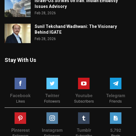
Israel-US Strikes on Iran: Indian Embassy
Issues Advisory
Feb 28, 2026
Sunil Tekchand Wadhwani: The Visionary
Behind IGATE
Feb 28, 2026
Stay With Us
Facebook
Twitter
Youtube
Telegram
Likes
Followers
Subscribers
Friends
Pinterest
Instagram
Tumblr
5,792
Followers
Followers
Subscribe
Posts