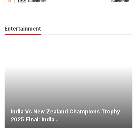
RSS
Subscribe
Subscribe
Entertainment
India Vs New Zealand Champions Trophy
2025 Final: India…