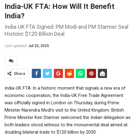
India-UK FTA: How Will It Benefit
India?
India-UK FTA Signed: PM Modi and PM Starmer Seal
Historic $120 Billion Deal
Last updated
Jul 25, 2025
Share
India-UK FTA: In a historic moment that signals a new era of
economic cooperation, the India-UK Free Trade Agreement
was officially signed in London on Thursday, during Prime
Minister Narendra Modi’s visit to the United Kingdom. British
Prime Minister Keir Starmer welcomed the Indian delegation as
both leaders stood witness to the monumental deal aimed at
doubling bilateral trade to $120 billion by 2030.