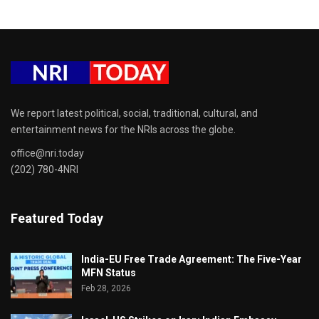
We report latest political, social, traditional, cultural, and
entertainment news for the NRIs across the globe.
office@nri.today
(202) 780-4NRI
Featured Today
India-EU Free Trade Agreement: The Five-Year
MFN Status
Feb 28, 2026