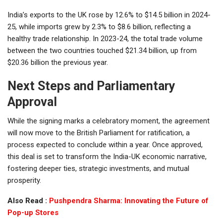
India’s exports to the UK rose by 12.6% to $14.5 billion in 2024-
25, while imports grew by 2.3% to $8.6 billion, reflecting a
healthy trade relationship. In 2023-24, the total trade volume
between the two countries touched $21.34 billion, up from
$20.36 billion the previous year.
Next Steps and Parliamentary
Approval
While the signing marks a celebratory moment, the agreement
will now move to the British Parliament for ratification, a
process expected to conclude within a year. Once approved,
this deal is set to transform the India-UK economic narrative,
fostering deeper ties, strategic investments, and mutual
prosperity.
Also Read :
Pushpendra Sharma: Innovating the Future of
Pop-up Stores