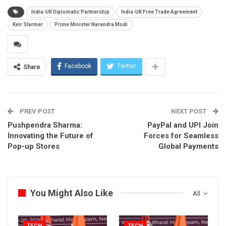
India-UK Diplomatic Partnership
India-UK Free Trade Agreement
Keir Starmer
Prime Minister Narendra Modi
Facebook
Twitter
Share
PREV POST
NEXT POST
Pushpendra Sharma:
PayPal and UPI Join
Innovating the Future of
Forces for Seamless
Pop-up Stores
Global Payments
You Might Also Like
All
TECH
TECH