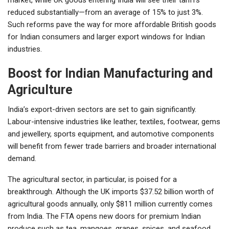
reduced substantially—from an average of 15% to just 3%.
Such reforms pave the way for more affordable British goods
for Indian consumers and larger export windows for Indian
industries.
Boost for Indian Manufacturing and
Agriculture
India’s export-driven sectors are set to gain significantly.
Labour-intensive industries like leather, textiles, footwear, gems
and jewellery, sports equipment, and automotive components
will benefit from fewer trade barriers and broader international
demand.
The agricultural sector, in particular, is poised for a
breakthrough. Although the UK imports $37.52 billion worth of
agricultural goods annually, only $811 million currently comes
from India. The FTA opens new doors for premium Indian
produce such as tea, mangoes, grapes, spices, and seafood,