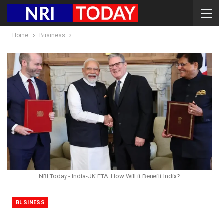
Home
Business
NRI Today - India-UK FTA: How Will it Benefit India?
BUSINESS