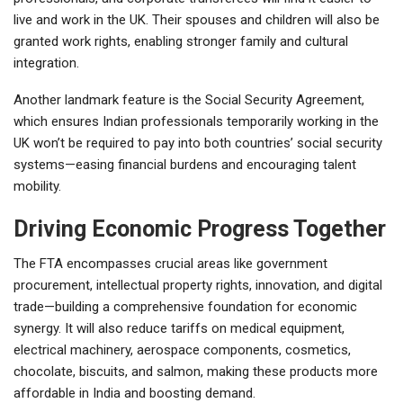
live and work in the UK. Their spouses and children will also be
granted work rights, enabling stronger family and cultural
integration.
Another landmark feature is the Social Security Agreement,
which ensures Indian professionals temporarily working in the
UK won’t be required to pay into both countries’ social security
systems—easing financial burdens and encouraging talent
mobility.
Driving Economic Progress Together
The FTA encompasses crucial areas like government
procurement, intellectual property rights, innovation, and digital
trade—building a comprehensive foundation for economic
synergy. It will also reduce tariffs on medical equipment,
electrical machinery, aerospace components, cosmetics,
chocolate, biscuits, and salmon, making these products more
affordable in India and boosting demand.