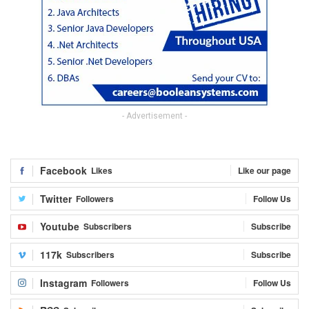
- Advertisement -
Facebook
Likes
Like our page
Twitter
Followers
Follow Us
Youtube
Subscribers
Subscribe
117k
Subscribers
Subscribe
Instagram
Followers
Follow Us