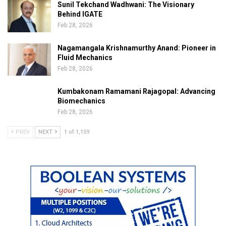
Sunil Tekchand Wadhwani: The Visionary
Behind IGATE
Feb 28, 2026
Nagamangala Krishnamurthy Anand: Pioneer in
Fluid Mechanics
Feb 28, 2026
Kumbakonam Ramamani Rajagopal: Advancing
Biomechanics
Feb 28, 2026
PREV
NEXT
1 of 1,159