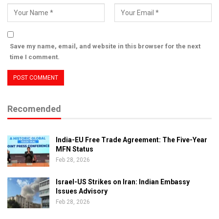
Save my name, email, and website in this browser for the next
time I comment.
Recomended
India-EU Free Trade Agreement: The Five-Year
MFN Status
Feb 28, 2026
Israel-US Strikes on Iran: Indian Embassy
Issues Advisory
Feb 28, 2026