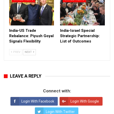
India-US Trade
India-Israel Special
Rebalance: Piyush Goyal
Strategic Partnership:
Signals Flexibility
List of Outcomes
PREV
NEXT
LEAVE A REPLY
Connect with:
Login With Facebook
Login With Google
Login With Twitter