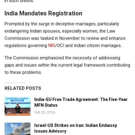
in such unions.
India Mandates Registration
Prompted by the surge in deceptive marriages, particularly
endangering Indian spouses, especially women, the Law
Commission was tasked in November to review and enhance
regulations governing
NRI
/OCI and Indian citizen marriages.
The Commission emphasized the necessity of addressing
gaps and issues within the current legal framework contributing
to these problems.
RELATED POSTS
India-EU Free Trade Agreement: The Five-Year
MFN Status
Feb 28, 2026
Israel-US Strikes on Iran: Indian Embassy
Issues Advisory