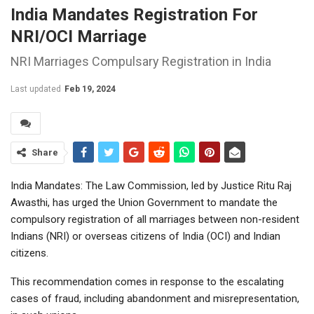
India Mandates Registration For
NRI/OCI Marriage
NRI Marriages Compulsary Registration in India
Last updated
Feb 19, 2024
Share
India Mandates: The Law Commission, led by Justice Ritu Raj
Awasthi, has urged the Union Government to mandate the
compulsory registration of all marriages between non-resident
Indians (NRI) or overseas citizens of India (OCI) and Indian
citizens.
This recommendation comes in response to the escalating
cases of fraud, including abandonment and misrepresentation,