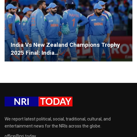
India Vs New Zealand Champions Trophy
2025 Final: India…
We report latest political, social, traditional, cultural, and
entertainment news for the NRIs across the globe.
office@nri.today