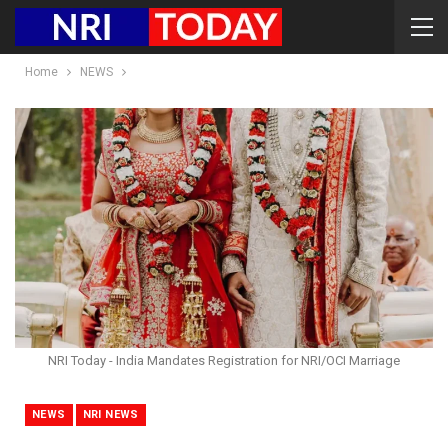
Home
NEWS
NRI Today - India Mandates Registration for NRI/OCI Marriage
NEWS
NRI NEWS