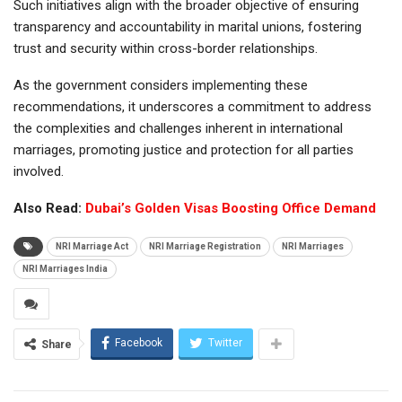
Such initiatives align with the broader objective of ensuring
transparency and accountability in marital unions, fostering
trust and security within cross-border relationships.
As the government considers implementing these
recommendations, it underscores a commitment to address
the complexities and challenges inherent in international
marriages, promoting justice and protection for all parties
involved.
Also Read:
Dubai’s Golden Visas Boosting Office Demand
NRI Marriage Act
NRI Marriage Registration
NRI Marriages
NRI Marriages India
Facebook
Twitter
Share