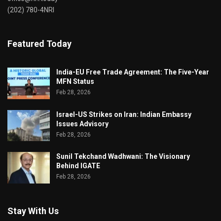
(202) 780-4NRI
Featured Today
India-EU Free Trade Agreement: The Five-Year
MFN Status
Feb 28, 2026
Israel-US Strikes on Iran: Indian Embassy
Issues Advisory
Feb 28, 2026
Sunil Tekchand Wadhwani: The Visionary
Behind IGATE
Feb 28, 2026
Stay With Us