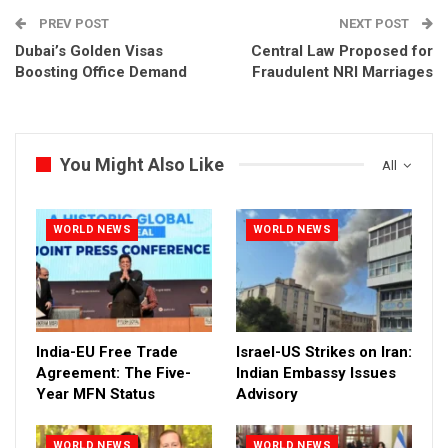
PREV POST
NEXT POST
Dubai’s Golden Visas
Central Law Proposed for
Boosting Office Demand
Fraudulent NRI Marriages
You Might Also Like
All
WORLD NEWS
WORLD NEWS
India-EU Free Trade
Israel-US Strikes on Iran:
Agreement: The Five-
Indian Embassy Issues
Year MFN Status
Advisory
WORLD NEWS
WORLD NEWS