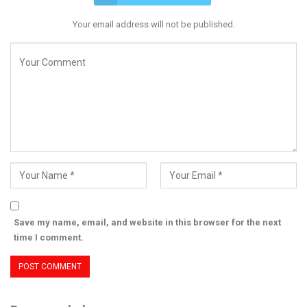
Your email address will not be published.
Save my name, email, and website in this browser for the next
time I comment.