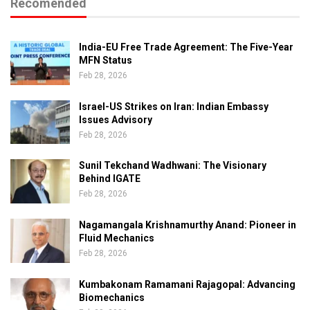
Recomended
India-EU Free Trade Agreement: The Five-Year
MFN Status
Feb 28, 2026
Israel-US Strikes on Iran: Indian Embassy
Issues Advisory
Feb 28, 2026
Sunil Tekchand Wadhwani: The Visionary
Behind IGATE
Feb 28, 2026
Nagamangala Krishnamurthy Anand: Pioneer in
Fluid Mechanics
Feb 28, 2026
Kumbakonam Ramamani Rajagopal: Advancing
Biomechanics