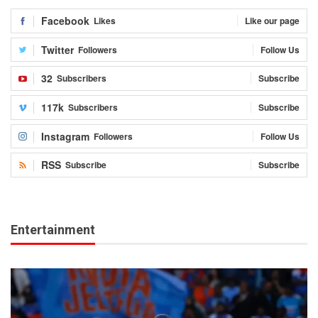
Facebook
Likes
Like our page
Twitter
Followers
Follow Us
32
Subscribers
Subscribe
117k
Subscribers
Subscribe
Instagram
Followers
Follow Us
RSS
Subscribe
Subscribe
Entertainment