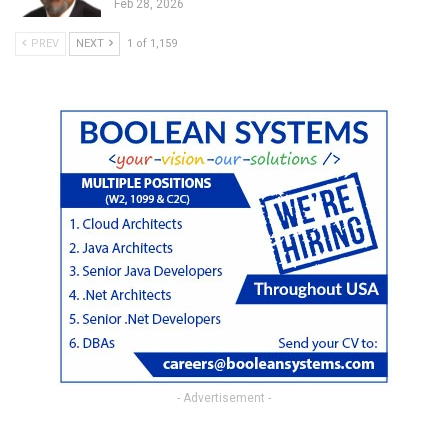
Feb 28, 2026
PREV
NEXT
1 of 1,159
- Advertisement -