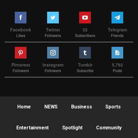
Facebook
Twitter
32
Telegram
Likes
Followers
Subscribers
Friends
Pinterest
Instagram
Tumblr
5,792
Followers
Followers
Subscribe
Posts
Home
NEWS
Business
Sports
Entertainment
Spotlight
Community