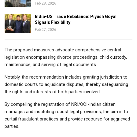
Feb 28, 2026
India-US Trade Rebalance: Piyush Goyal
Signals Flexibility
Feb 27, 2026
The proposed measures advocate comprehensive central
legislation encompassing divorce proceedings, child custody,
maintenance, and serving of legal documents.
Notably, the recommendation includes granting jurisdiction to
domestic courts to adjudicate disputes, thereby safeguarding
the rights and interests of both parties involved.
By compelling the registration of NRI/OCI-Indian citizen
marriages and instituting robust legal provisions, the aim is to
curtail fraudulent practices and provide recourse for aggrieved
parties.