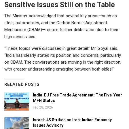
Sensitive Issues Still on the Table
The Minister acknowledged that several key areas—such as
steel, automobiles, and the Carbon Border Adjustment
Mechanism (CBAM)—require further deliberation due to their
high sensitivities.
“These topics were discussed in great detail,” Mr. Goyal said.
“India has clearly stated its position and concerns, particularly
on CBAM. The conversations are moving in the right direction,
with greater understanding emerging between both sides.”
RELATED POSTS
India-EU Free Trade Agreement: The Five-Year
MFN Status
Feb 28, 2026
Israel-US Strikes on Iran: Indian Embassy
Issues Advisory