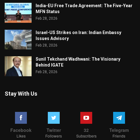
India-EU Free Trade Agreement: The Five-Year
MFN Status
Feb 28, 2026
Israel-US Strikes on Iran: Indian Embassy
Issues Advisory
Feb 28, 2026
Sunil Tekchand Wadhwani: The Visionary
Behind IGATE
Feb 28, 2026
Stay With Us
Facebook
Twitter
32
Telegram
Likes
Followers
Subscribers
Friends