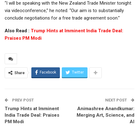
“I will be speaking with the New Zealand Trade Minister tonight
via videoconference,” he noted. “Our aim is to substantially
conclude negotiations for a free trade agreement soon.”
Also Read :
Trump Hints at Imminent India Trade Deal:
Praises PM Modi
Facebook
Twitter
Share
PREV POST
NEXT POST
Trump Hints at Imminent
Animashree Anandkumar:
India Trade Deal: Praises
Merging Art, Science, and
PM Modi
AI