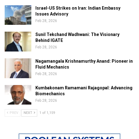
Israel-US Strikes on Iran: Indian Embassy
Issues Advisory
Feb 28, 2026
Sunil Tekchand Wadhwani: The Visionary
Behind IGATE
Feb 28, 2026
Nagamangala Krishnamurthy Anand: Pioneer in
Fluid Mechanics
Feb 28, 2026
Kumbakonam Ramamani Rajagopal: Advancing
Biomechanics
Feb 28, 2026
PREV
NEXT
1 of 1,159