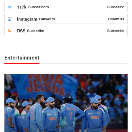
117k
Subscribers
Subscribe
Instagram
Followers
Follow Us
RSS
Subscribe
Subscribe
Entertainment