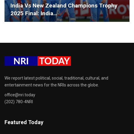
India Vs New Zealand Champions Trophy
2025 Final: India…
We report latest political, social, traditional, cultural, and
entertainment news for the NRIs across the globe.
office@nri.today
(202) 780-4NRI
Featured Today