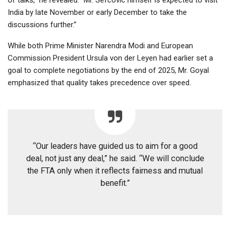
India by late November or early December to take the
discussions further.”
While both Prime Minister Narendra Modi and European
Commission President Ursula von der Leyen had earlier set a
goal to complete negotiations by the end of 2025, Mr. Goyal
emphasized that quality takes precedence over speed.
“Our leaders have guided us to aim for a good
deal, not just any deal,” he said. “We will conclude
the FTA only when it reflects fairness and mutual
benefit.”