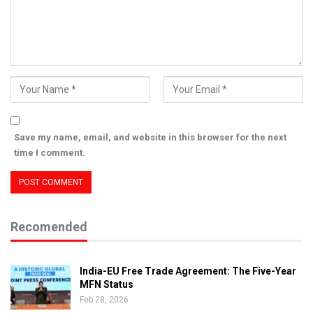
Save my name, email, and website in this browser for the next
time I comment.
Recomended
India-EU Free Trade Agreement: The Five-Year
MFN Status
Feb 28, 2026