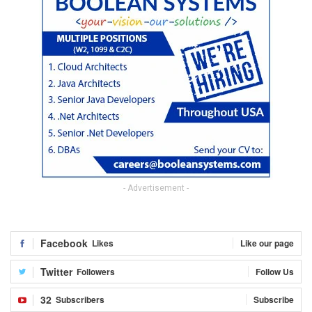
- Advertisement -
Facebook
Likes
Like our page
Twitter
Followers
Follow Us
32
Subscribers
Subscribe