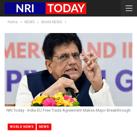
Home
NEWS
World NEWS
NRI Today - India-EU Free Trade Agreement Makes Major Breakthrough
WORLD NEWS
NEWS