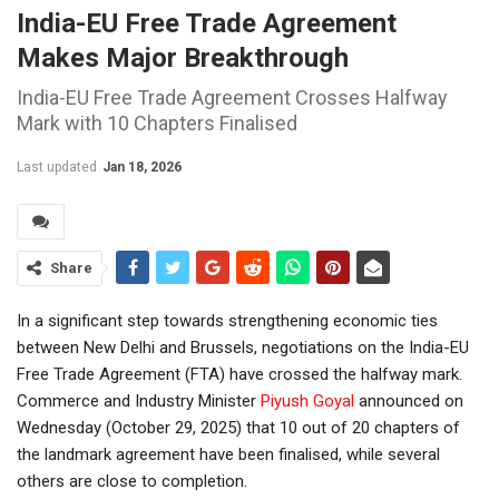
India-EU Free Trade Agreement
Makes Major Breakthrough
India-EU Free Trade Agreement Crosses Halfway
Mark with 10 Chapters Finalised
Last updated
Jan 18, 2026
Share
In a significant step towards strengthening economic ties
between New Delhi and Brussels, negotiations on the India-EU
Free Trade Agreement (FTA) have crossed the halfway mark.
Commerce and Industry Minister
Piyush Goyal
announced on
Wednesday (October 29, 2025) that 10 out of 20 chapters of
the landmark agreement have been finalised, while several
others are close to completion.