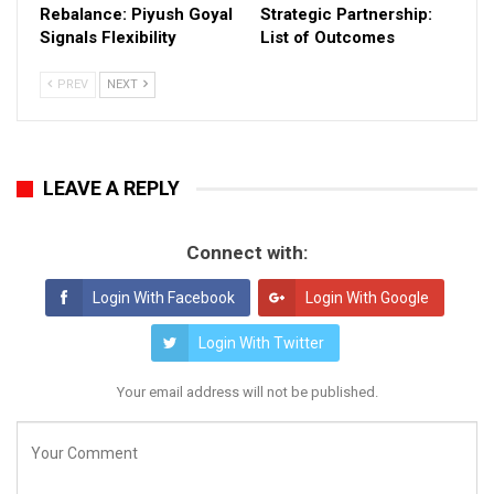
Rebalance: Piyush Goyal
Strategic Partnership:
Signals Flexibility
List of Outcomes
PREV
NEXT
LEAVE A REPLY
Connect with:
Login With Facebook
Login With Google
Login With Twitter
Your email address will not be published.