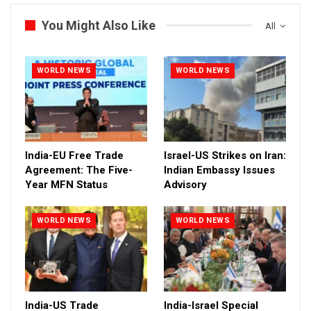
You Might Also Like
All
WORLD NEWS
WORLD NEWS
India-EU Free Trade
Israel-US Strikes on Iran:
Agreement: The Five-
Indian Embassy Issues
Year MFN Status
Advisory
WORLD NEWS
WORLD NEWS
India-US Trade
India-Israel Special