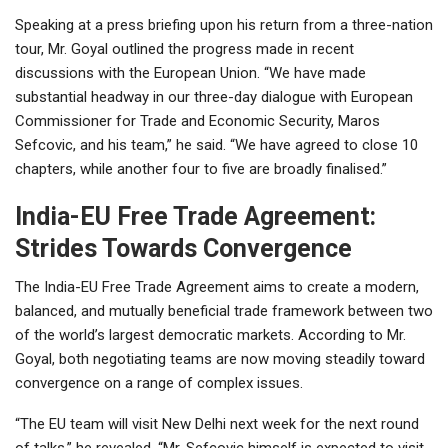
Speaking at a press briefing upon his return from a three-nation
tour, Mr. Goyal outlined the progress made in recent
discussions with the European Union. “We have made
substantial headway in our three-day dialogue with European
Commissioner for Trade and Economic Security, Maros
Sefcovic, and his team,” he said. “We have agreed to close 10
chapters, while another four to five are broadly finalised.”
India-EU Free Trade Agreement:
Strides Towards Convergence
The India-EU Free Trade Agreement aims to create a modern,
balanced, and mutually beneficial trade framework between two
of the world’s largest democratic markets. According to Mr.
Goyal, both negotiating teams are now moving steadily toward
convergence on a range of complex issues.
“The EU team will visit New Delhi next week for the next round
of talks,” he revealed. “Mr. Sefcovic himself is expected to visit