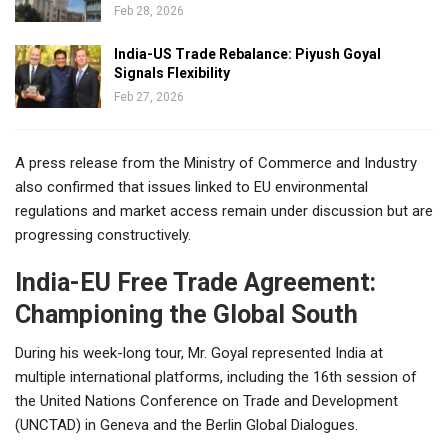
Feb 28, 2026
India-US Trade Rebalance: Piyush Goyal
Signals Flexibility
Feb 27, 2026
A press release from the Ministry of Commerce and Industry
also confirmed that issues linked to EU environmental
regulations and market access remain under discussion but are
progressing constructively.
India-EU Free Trade Agreement:
Championing the Global South
During his week-long tour, Mr. Goyal represented India at
multiple international platforms, including the 16th session of
the United Nations Conference on Trade and Development
(UNCTAD) in Geneva and the Berlin Global Dialogues.