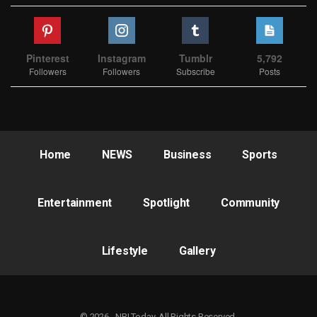
Pinterest
Instagram
Tumblr
5,792
Followers
Followers
Subscribe
Posts
Home
NEWS
Business
Sports
Entertainment
Spotlight
Community
Lifestyle
Gallery
© 2026 - NRI Today. All Rights Reserved.