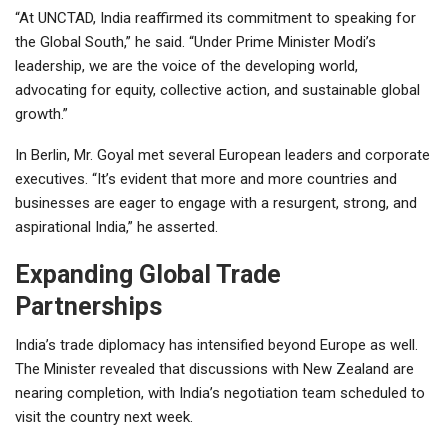
“At UNCTAD, India reaffirmed its commitment to speaking for
the Global South,” he said. “Under Prime Minister Modi’s
leadership, we are the voice of the developing world,
advocating for equity, collective action, and sustainable global
growth.”
In Berlin, Mr. Goyal met several European leaders and corporate
executives. “It’s evident that more and more countries and
businesses are eager to engage with a resurgent, strong, and
aspirational India,” he asserted.
Expanding Global Trade
Partnerships
India’s trade diplomacy has intensified beyond Europe as well.
The Minister revealed that discussions with New Zealand are
nearing completion, with India’s negotiation team scheduled to
visit the country next week.